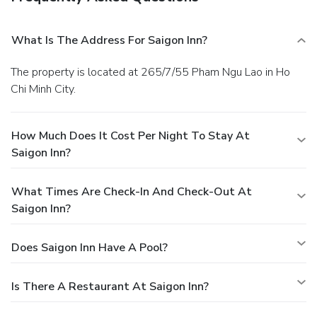
What Is The Address For Saigon Inn?
The property is located at 265/7/55 Pham Ngu Lao in Ho
Chi Minh City.
How Much Does It Cost Per Night To Stay At
Saigon Inn?
What Times Are Check-In And Check-Out At
Saigon Inn?
Does Saigon Inn Have A Pool?
Is There A Restaurant At Saigon Inn?