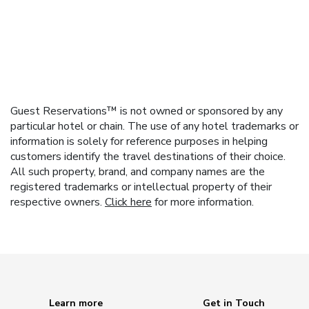
Guest Reservations™ is not owned or sponsored by any
particular hotel or chain. The use of any hotel trademarks or
information is solely for reference purposes in helping
customers identify the travel destinations of their choice.
All such property, brand, and company names are the
registered trademarks or intellectual property of their
respective owners.
Click here
for more information.
Learn more
Get in Touch