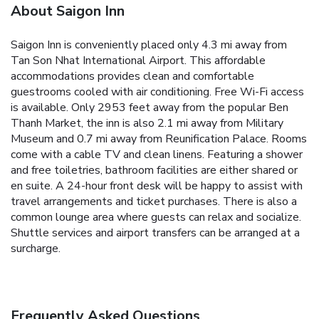
About Saigon Inn
Saigon Inn is conveniently placed only 4.3 mi away from
Tan Son Nhat International Airport. This affordable
accommodations provides clean and comfortable
guestrooms cooled with air conditioning. Free Wi-Fi access
is available. Only 2953 feet away from the popular Ben
Thanh Market, the inn is also 2.1 mi away from Military
Museum and 0.7 mi away from Reunification Palace. Rooms
come with a cable TV and clean linens. Featuring a shower
and free toiletries, bathroom facilities are either shared or
en suite. A 24-hour front desk will be happy to assist with
travel arrangements and ticket purchases. There is also a
common lounge area where guests can relax and socialize.
Shuttle services and airport transfers can be arranged at a
surcharge.
Frequently Asked Questions