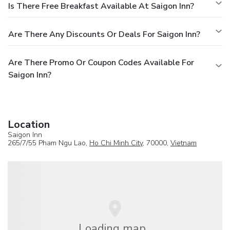
Is There Free Breakfast Available At Saigon Inn?
Are There Any Discounts Or Deals For Saigon Inn?
Are There Promo Or Coupon Codes Available For
Saigon Inn?
Location
Saigon Inn
265/7/55 Pham Ngu Lao,
Ho Chi Minh City
, 70000,
Vietnam
Loading map...