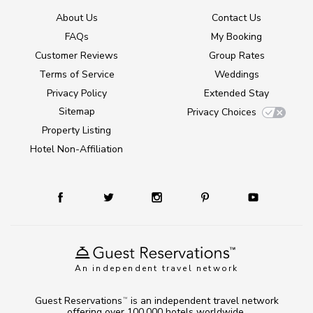
About Us
Contact Us
FAQs
My Booking
Customer Reviews
Group Rates
Terms of Service
Weddings
Privacy Policy
Extended Stay
Sitemap
Privacy Choices
Property Listing
Hotel Non-Affiliation
An independent travel network
Guest Reservations
is an independent travel network
TM
offering over 100,000 hotels worldwide.