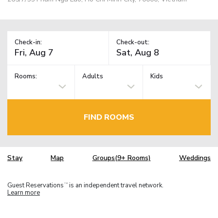
Check-in:
Check-out:
Rooms:
Adults
Kids
FIND ROOMS
Stay
Map
Groups(9+ Rooms)
Weddings
Guest Reservations
is an independent travel network.
TM
Learn more