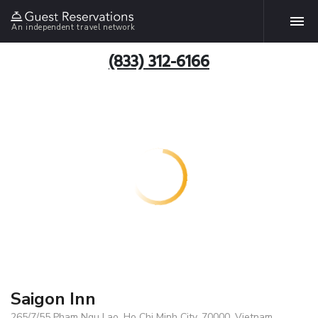
An independent travel network
(833) 312-6166
Saigon Inn
265/7/55 Pham Ngu Lao, Ho Chi Minh City, 70000, Vietnam