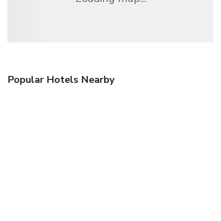
Popular Hotels Nearby