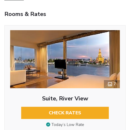
Rooms & Rates
7
Suite, River View
CHECK RATES
Today’s Low Rate