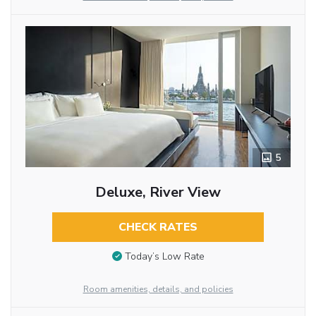
5
Deluxe, River View
CHECK RATES
Today’s Low Rate
Room amenities, details, and policies