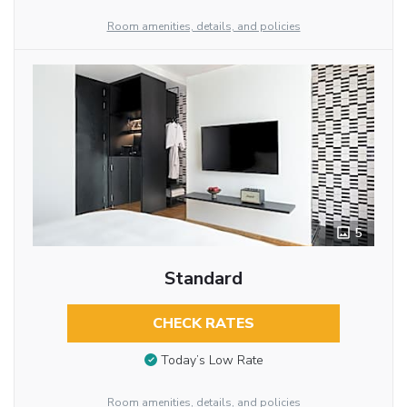
Room amenities, details, and policies
5
Standard
CHECK RATES
Today’s Low Rate
Room amenities, details, and policies