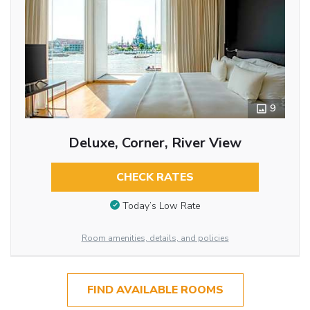
9
Deluxe, Corner, River View
CHECK RATES
Today’s Low Rate
Room amenities, details, and policies
FIND AVAILABLE ROOMS