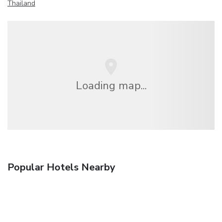
Thailand
Loading map...
Popular Hotels Nearby