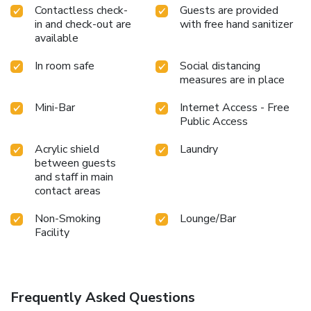
Contactless check-
Guests are provided
in and check-out are
with free hand sanitizer
available
In room safe
Social distancing
measures are in place
Mini-Bar
Internet Access - Free
Public Access
Acrylic shield
Laundry
between guests
and staff in main
contact areas
Non-Smoking
Lounge/Bar
Facility
Frequently Asked Questions