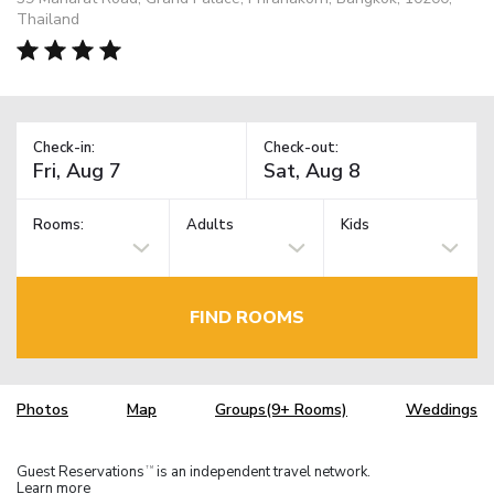
Thailand
Check-in:
Check-out:
Rooms:
Adults
Kids
FIND ROOMS
Photos
Map
Groups(9+ Rooms)
Weddings
Guest Reservations
is an independent travel network.
TM
Learn more