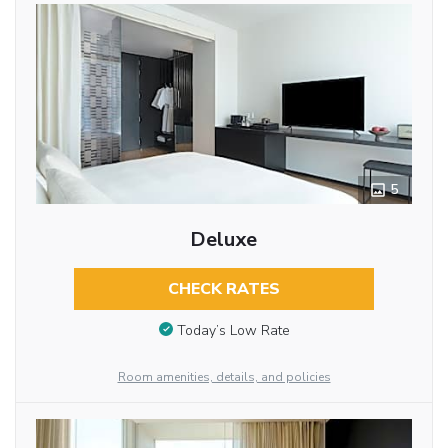
5
Deluxe
CHECK RATES
Today’s Low Rate
Room amenities, details, and policies