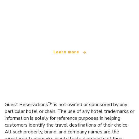
We are an independent travel network
offering over 100,000 hotels worldwide
Learn more
Guest Reservations™ is not owned or sponsored by any
particular hotel or chain. The use of any hotel trademarks or
information is solely for reference purposes in helping
customers identify the travel destinations of their choice.
All such property, brand, and company names are the
registered trademarks or intellectual property of their