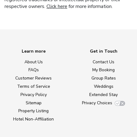
respective owners.
Click here
for more information.
Learn more
Get in Touch
About Us
Contact Us
FAQs
My Booking
Customer Reviews
Group Rates
Terms of Service
Weddings
Privacy Policy
Extended Stay
Sitemap
Privacy Choices
Property Listing
Hotel Non-Affiliation