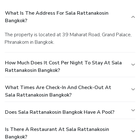
What Is The Address For Sala Rattanakosin
Bangkok?
The property is located at 39 Maharat Road, Grand Palace,
Phranakorn in Bangkok.
How Much Does It Cost Per Night To Stay At Sala
Rattanakosin Bangkok?
What Times Are Check-In And Check-Out At
Sala Rattanakosin Bangkok?
Does Sala Rattanakosin Bangkok Have A Pool?
Is There A Restaurant At Sala Rattanakosin
Bangkok?