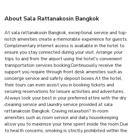
About Sala Rattanakosin Bangkok
At sala rattanakosin Bangkok, exceptional service and top-
notch amenities create a memorable experience for guests.
Complimentary internet access is available in the hotel to
ensure you stay connected during your visit. Arrange your
trips to and from the airport using the hotel's convenient
transportation services booking.Continuously receive the
support you require through front desk amenities such as
concierge service and safety deposit boxes.At the hotel,
their tours can even assist you in booking tickets and
securing reservations for leisure activities and adventures.
Always look your best in your preferred attire with the dry
cleaning service and laundry service provided at sala
rattanakosin Bangkok. Craving relaxation? In-room
amenities such as room service and daily housekeeping
allow you to maximize your time spent inside the room.Due
to health concerns, smoking is strictly prohibited within the