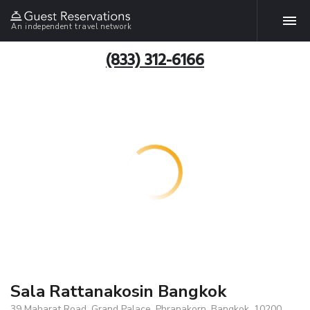
An independent travel network
(833) 312-6166
Sala Rattanakosin Bangkok
39 Maharat Road, Grand Palace, Phranakorn, Bangkok, 10200,