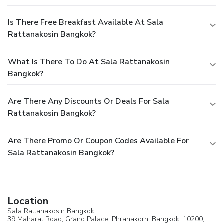
Is There Free Breakfast Available At Sala
Rattanakosin Bangkok?
What Is There To Do At Sala Rattanakosin
Bangkok?
Are There Any Discounts Or Deals For Sala
Rattanakosin Bangkok?
Are There Promo Or Coupon Codes Available For
Sala Rattanakosin Bangkok?
Location
Sala Rattanakosin Bangkok
39 Maharat Road, Grand Palace, Phranakorn,
Bangkok
, 10200,