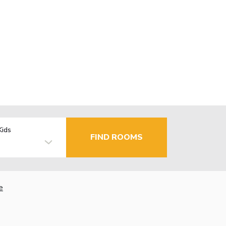
Kids
FIND ROOMS
e