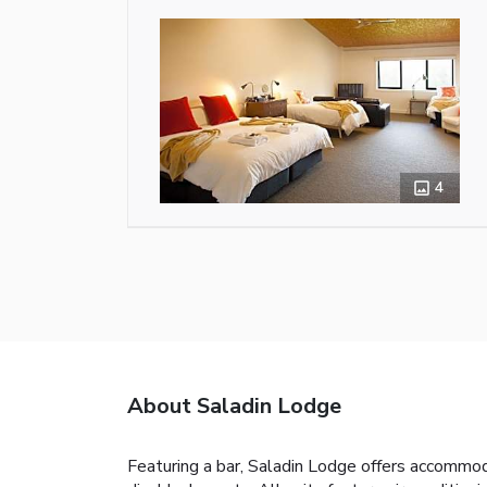
4
About Saladin Lodge
Featuring a bar, Saladin Lodge offers accommoda