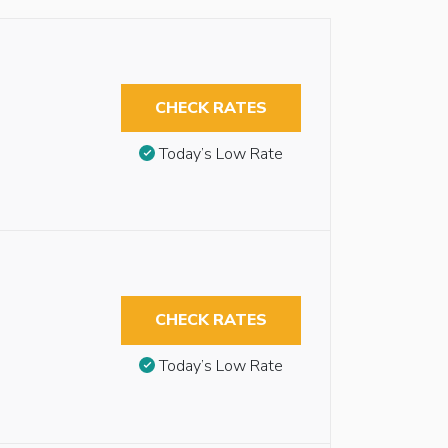
CHECK RATES
Today’s Low Rate
CHECK RATES
Today’s Low Rate