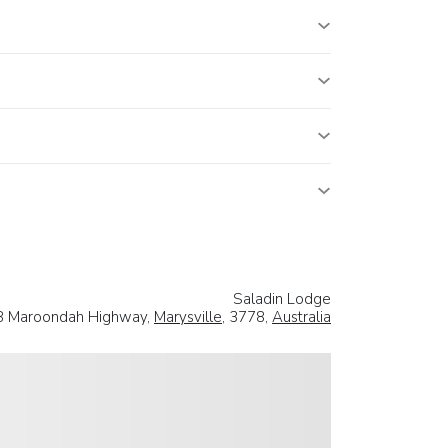
Saladin Lodge
8 Maroondah Highway,
Marysville
, 3778,
Australia