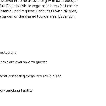
n shower in some units, along with bathrobes, a
full English/Irish, or vegetarian breakfast can be
ailable upon request. For guests with children,
 the garden or the shared lounge area. Essendon
estaurant
asks are available to guests
ocial distancing measures are in place
on-Smoking Facility