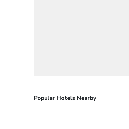
Popular Hotels Nearby