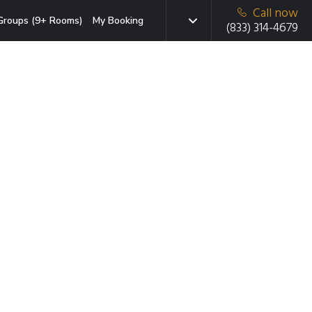
Call now
Groups (9+ Rooms)
My Booking
(833) 314-4679