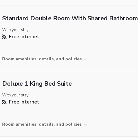
Standard Double Room With Shared Bathroom
With your stay:
Free Internet
Room amenities, details, and policies
Deluxe 1 King Bed Suite
With your stay:
Free Internet
Room amenities, details, and policies