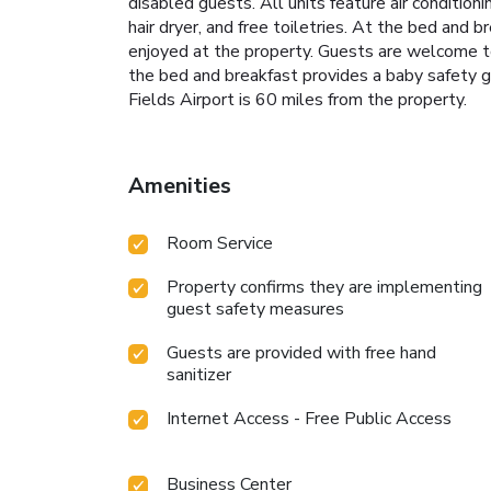
disabled guests. All units feature air conditio
hair dryer, and free toiletries. At the bed and b
enjoyed at the property. Guests are welcome to 
the bed and breakfast provides a baby safety gat
Fields Airport is 60 miles from the property.
Amenities
Room Service
Property confirms they are implementing
guest safety measures
Guests are provided with free hand
sanitizer
Internet Access - Free Public Access
Business Center