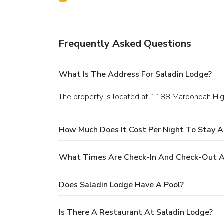
Frequently Asked Questions
What Is The Address For Saladin Lodge?
The property is located at 1188 Maroondah Hig
How Much Does It Cost Per Night To Stay A
What Times Are Check-In And Check-Out A
Does Saladin Lodge Have A Pool?
Is There A Restaurant At Saladin Lodge?