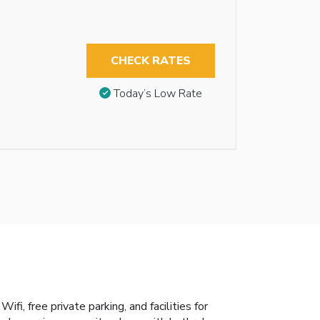
CHECK RATES
Today’s Low Rate
i, free private parking, and facilities for