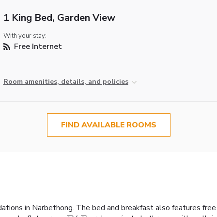
1 King Bed, Garden View
With your stay:
Free Internet
Room amenities, details, and policies
FIND AVAILABLE ROOMS
tions in Narbethong. The bed and breakfast also features free Wif