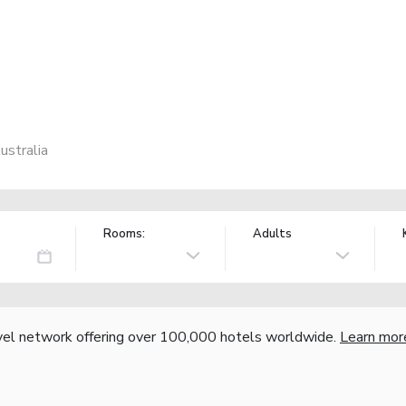
ustralia
Rooms:
Adults
vel network offering over 100,000 hotels worldwide.
Learn mor