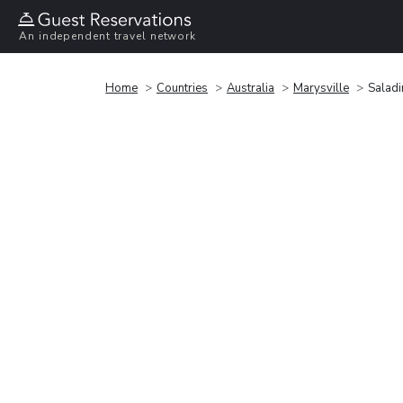
An independent travel network
Home
Countries
Australia
Marysville
Salad