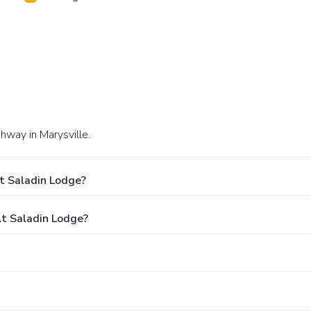
hway in Marysville.
t Saladin Lodge?
t Saladin Lodge?