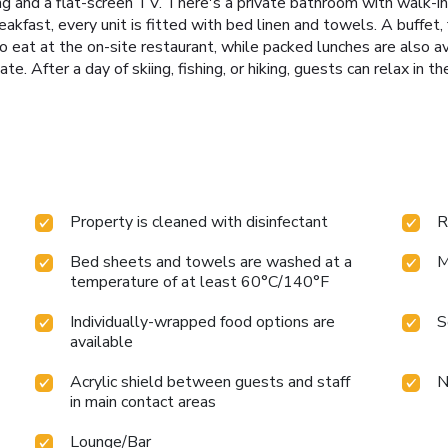
ning and a flat-screen TV. There's a private bathroom with walk-i
reakfast, every unit is fitted with bed linen and towels. A buffet, 
eat at the on-site restaurant, while packed lunches are also av
e. After a day of skiing, fishing, or hiking, guests can relax in
Property is cleaned with disinfectant
R
Bed sheets and towels are washed at a
M
temperature of at least 60°C/140°F
Individually-wrapped food options are
S
available
Acrylic shield between guests and staff
N
in main contact areas
Lounge/Bar