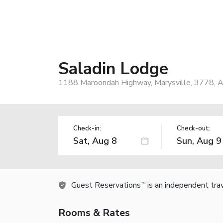
Saladin Lodge
1188 Maroondah Highway, Marysville, 3778, A
Check-in:
Check-out:
Guest Reservations
is an independent tra
TM
Rooms & Rates