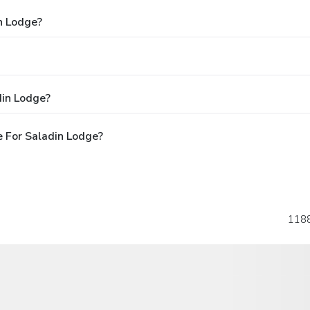
n Lodge?
din Lodge?
 For Saladin Lodge?
118