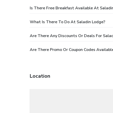
Is There Free Breakfast Available At Saladi
What Is There To Do At Saladin Lodge?
Are There Any Discounts Or Deals For Sala
Are There Promo Or Coupon Codes Available
Location