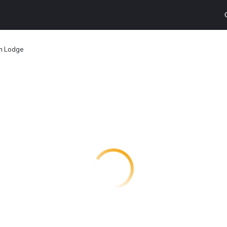
in Lodge