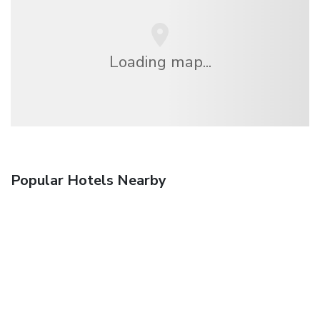
Loading map...
Popular Hotels Nearby