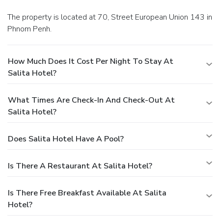
The property is located at 70, Street European Union 143 in
Phnom Penh.
How Much Does It Cost Per Night To Stay At
Salita Hotel?
What Times Are Check-In And Check-Out At
Salita Hotel?
Does Salita Hotel Have A Pool?
Is There A Restaurant At Salita Hotel?
Is There Free Breakfast Available At Salita
Hotel?