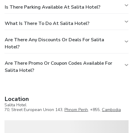
Is There Parking Available At Salita Hotel?
What Is There To Do At Salita Hotel?
Are There Any Discounts Or Deals For Salita
Hotel?
Are There Promo Or Coupon Codes Available For
Salita Hotel?
Location
Salita Hotel
70, Street European Union 143,
Phnom Penh
, +855,
Cambodia