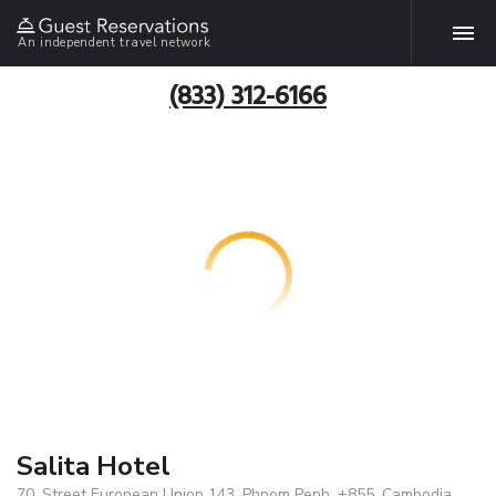
An independent travel network
(833) 312-6166
Salita Hotel
70, Street European Union 143, Phnom Penh, +855, Cambodia