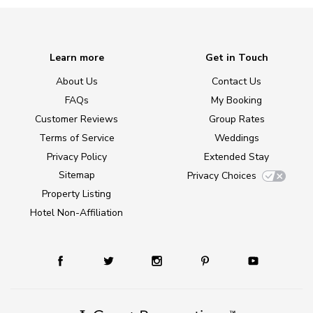
Learn more
Get in Touch
About Us
Contact Us
FAQs
My Booking
Customer Reviews
Group Rates
Terms of Service
Weddings
Privacy Policy
Extended Stay
Sitemap
Privacy Choices
Property Listing
Hotel Non-Affiliation