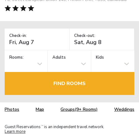
Check-in:
Check-out:
Rooms:
Adults
Kids
FIND ROOMS
Photos
Map
Groups(9+ Rooms)
Weddings
Guest Reservations
is an independent travel network.
TM
Learn more