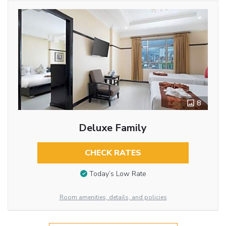
8
Deluxe Family
CHECK RATES
Today’s Low Rate
Room amenities, details, and policies