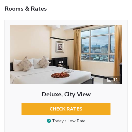
Rooms & Rates
11
Deluxe, City View
CHECK RATES
Today’s Low Rate