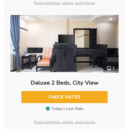
Room amenities, details, and policies
7
Deluxe 2 Beds, City View
CHECK RATES
Today’s Low Rate
Room amenities, details, and policies