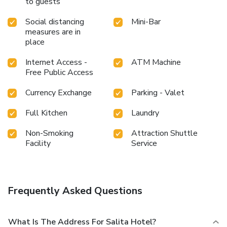
to guests
bathrobes within a few chosen chambers. Start your day
stress-free at Salita Hotel as breakfast is made available
Social distancing
Mini-Bar
for you on the premises.Various excellent meal offerings at
measures are in
hotel ensure that enticing and easily accessible options are
place
constantly available.Throughout the day, engage in the
entertaining activities available at Salita Hotel. Unwind and
Internet Access -
ATM Machine
conclude each day delightfully by stopping by massage, hot
Free Public Access
tub, steam room, spa and sauna, ensuring a soothing
Currency Exchange
Parking - Valet
experience.
Full Kitchen
Laundry
Non-Smoking
Attraction Shuttle
Facility
Service
Frequently Asked Questions
What Is The Address For Salita Hotel?