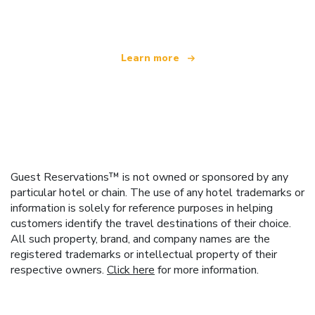
offering over 100,000 hotels worldwide
Learn more
Guest Reservations™ is not owned or sponsored by any
particular hotel or chain. The use of any hotel trademarks or
information is solely for reference purposes in helping
customers identify the travel destinations of their choice.
All such property, brand, and company names are the
registered trademarks or intellectual property of their
respective owners.
Click here
for more information.