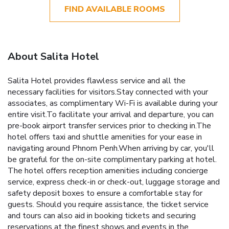
FIND AVAILABLE ROOMS
About Salita Hotel
Salita Hotel provides flawless service and all the
necessary facilities for visitors.Stay connected with your
associates, as complimentary Wi-Fi is available during your
entire visit.To facilitate your arrival and departure, you can
pre-book airport transfer services prior to checking in.The
hotel offers taxi and shuttle amenities for your ease in
navigating around Phnom Penh.When arriving by car, you'll
be grateful for the on-site complimentary parking at hotel.
The hotel offers reception amenities including concierge
service, express check-in or check-out, luggage storage and
safety deposit boxes to ensure a comfortable stay for
guests. Should you require assistance, the ticket service
and tours can also aid in booking tickets and securing
reservations at the finest shows and events in the