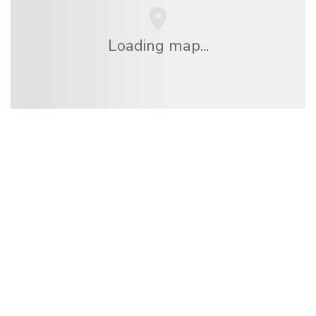
Loading map...
We are an independent travel network
offering over 100,000 hotels worldwide