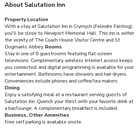
About Salutation Inn
Property Location
With a stay at Salutation Inn in Crymych (Felindre Farchog),
you'll be close to Newport Memorial Hall. This inn is within
the vicinity of The Coach House Visitor Centre and St
Dogmaels Abbey.
Rooms
Stay in one of 8 guestrooms featuring flat-screen
televisions. Complimentary wireless Internet access keeps
you connected, and digital programming is available for your
entertainment. Bathrooms have showers and hair dryers.
Conveniences include phones and coffee/tea makers.
Dining
Enjoy a satisfying meal at a restaurant serving guests of
Salutation Inn. Quench your thirst with your favorite drink at
a bar/lounge. A complimentary breakfast is included.
Business, Other Amenities
Free self parking is available onsite.