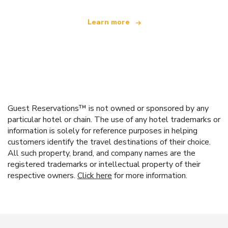
Learn more
Guest Reservations™ is not owned or sponsored by any
particular hotel or chain. The use of any hotel trademarks or
information is solely for reference purposes in helping
customers identify the travel destinations of their choice.
All such property, brand, and company names are the
registered trademarks or intellectual property of their
respective owners.
Click here
for more information.