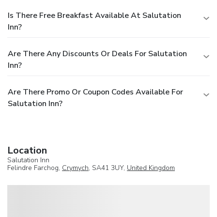
Is There Free Breakfast Available At Salutation
Inn?
Are There Any Discounts Or Deals For Salutation
Inn?
Are There Promo Or Coupon Codes Available For
Salutation Inn?
Location
Salutation Inn
Felindre Farchog,
Crymych
, SA41 3UY,
United Kingdom