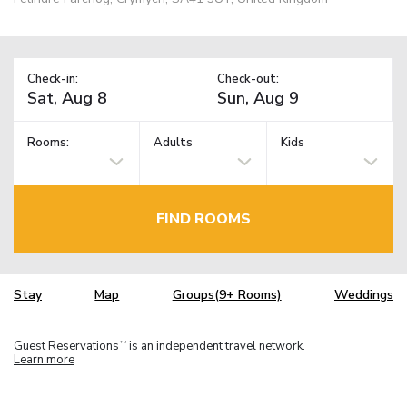
Check-in:
Check-out:
Rooms:
Adults
Kids
FIND ROOMS
Stay
Map
Groups(9+ Rooms)
Weddings
Guest Reservations
is an independent travel network.
TM
Learn more