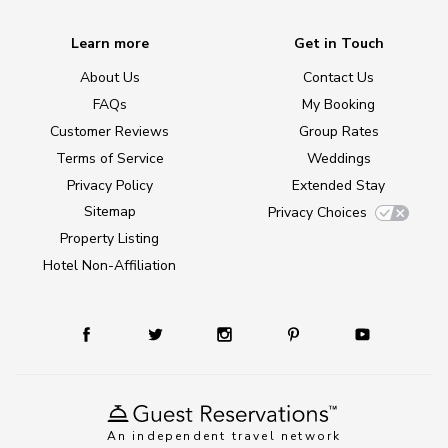
Learn more
Get in Touch
About Us
Contact Us
FAQs
My Booking
Customer Reviews
Group Rates
Terms of Service
Weddings
Privacy Policy
Extended Stay
Sitemap
Privacy Choices
Property Listing
Hotel Non-Affiliation
An independent travel network