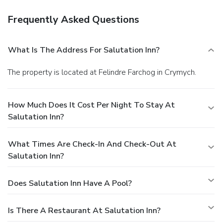
Frequently Asked Questions
What Is The Address For Salutation Inn?
The property is located at Felindre Farchog in Crymych.
How Much Does It Cost Per Night To Stay At
Salutation Inn?
What Times Are Check-In And Check-Out At
Salutation Inn?
Does Salutation Inn Have A Pool?
Is There A Restaurant At Salutation Inn?