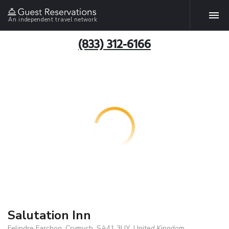
An independent travel network
(833) 312-6166
Salutation Inn
Felindre Farchog, Crymych, SA41 3UY, United Kingdom