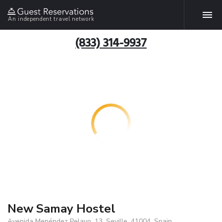
An independent travel network
(833) 314-9937
New Samay Hostel
Avenida Menéndez Pelayo, 13, Seville, 41004, Spain