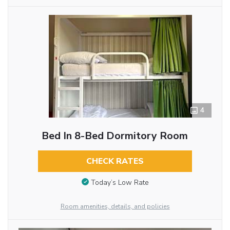
4
Bed In 8-Bed Dormitory Room
CHECK RATES
Today’s Low Rate
Room amenities, details, and policies