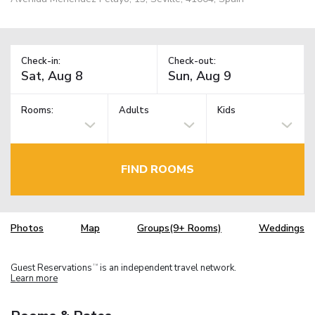
Check-in:
Check-out:
Rooms:
Adults
Kids
FIND ROOMS
Photos
Map
Groups(9+ Rooms)
Weddings
Guest Reservations
is an independent travel network.
TM
Learn more