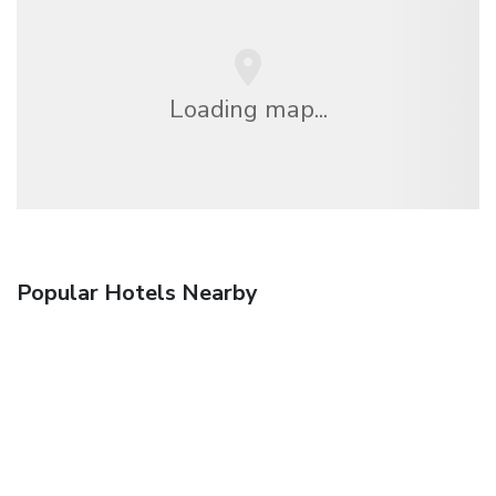
Loading map...
Popular Hotels Nearby