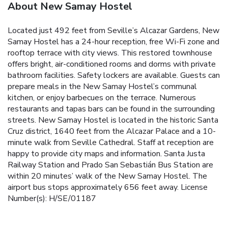
About New Samay Hostel
Located just 492 feet from Seville’s Alcazar Gardens, New
Samay Hostel has a 24-hour reception, free Wi-Fi zone and
rooftop terrace with city views. This restored townhouse
offers bright, air-conditioned rooms and dorms with private
bathroom facilities. Safety lockers are available. Guests can
prepare meals in the New Samay Hostel’s communal
kitchen, or enjoy barbecues on the terrace. Numerous
restaurants and tapas bars can be found in the surrounding
streets. New Samay Hostel is located in the historic Santa
Cruz district, 1640 feet from the Alcazar Palace and a 10-
minute walk from Seville Cathedral. Staff at reception are
happy to provide city maps and information. Santa Justa
Railway Station and Prado San Sebastián Bus Station are
within 20 minutes’ walk of the New Samay Hostel. The
airport bus stops approximately 656 feet away. License
Number(s): H/SE/01187