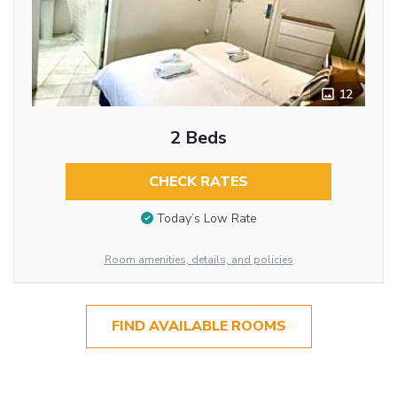
12
2 Beds
CHECK RATES
Today’s Low Rate
Room amenities, details, and policies
FIND AVAILABLE ROOMS