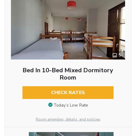
5
Bed In 10-Bed Mixed Dormitory
Room
CHECK RATES
Today’s Low Rate
Room amenities, details, and policies