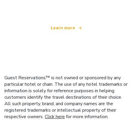
offering over 100,000 hotels worldwide
Learn more
Guest Reservations™ is not owned or sponsored by any
particular hotel or chain. The use of any hotel trademarks or
information is solely for reference purposes in helping
customers identify the travel destinations of their choice.
All such property, brand, and company names are the
registered trademarks or intellectual property of their
respective owners.
Click here
for more information.