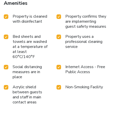
Amenities
Property is cleaned
Property confirms they
with disinfectant
are implementing
guest safety measures
Bed sheets and
Property uses a
towels are washed
professional cleaning
at a temperature of
service
at least
60°C/140°F
Social distancing
Internet Access - Free
measures are in
Public Access
place
Acrylic shield
Non-Smoking Facility
between guests
and staff in main
contact areas