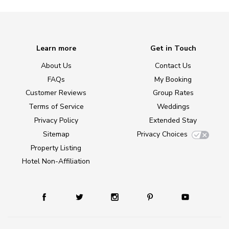
Learn more
Get in Touch
About Us
Contact Us
FAQs
My Booking
Customer Reviews
Group Rates
Terms of Service
Weddings
Privacy Policy
Extended Stay
Sitemap
Privacy Choices
Property Listing
Hotel Non-Affiliation