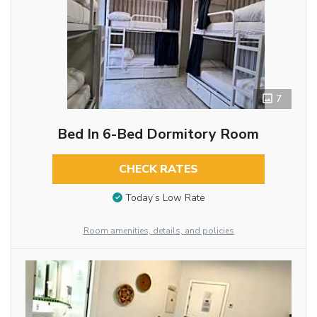
7
Bed In 6-Bed Dormitory Room
CHECK RATES
Today’s Low Rate
Room amenities, details, and policies