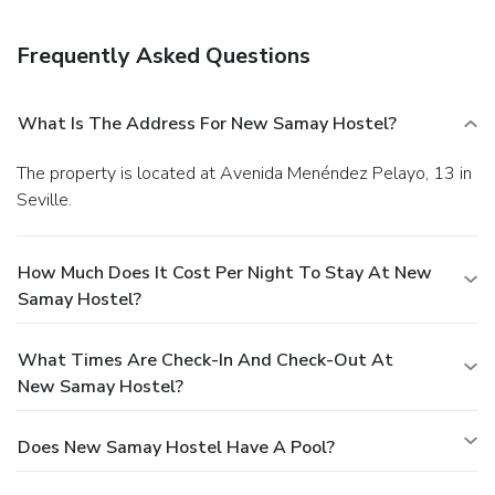
Frequently Asked Questions
What Is The Address For New Samay Hostel?
The property is located at Avenida Menéndez Pelayo, 13 in
Seville.
How Much Does It Cost Per Night To Stay At New
Samay Hostel?
What Times Are Check-In And Check-Out At
New Samay Hostel?
Does New Samay Hostel Have A Pool?