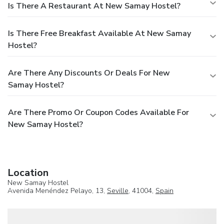
Is There A Restaurant At New Samay Hostel?
Is There Free Breakfast Available At New Samay
Hostel?
Are There Any Discounts Or Deals For New
Samay Hostel?
Are There Promo Or Coupon Codes Available For
New Samay Hostel?
Location
New Samay Hostel
Avenida Menéndez Pelayo, 13,
Seville
, 41004,
Spain