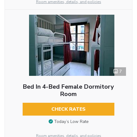
Room amenities, details, and policies
7
Bed In 4-Bed Female Dormitory
Room
CHECK RATES
Today’s Low Rate
Room amenities, details, and policies