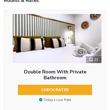
Rooms & Rates
11
Double Room With Private
Bathroom
CHECK RATES
Today’s Low Rate