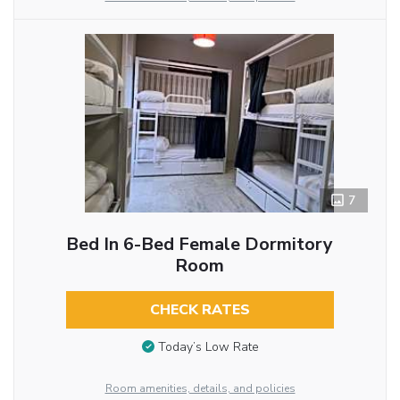
7
Bed In 6-Bed Female Dormitory
Room
CHECK RATES
Today’s Low Rate
Room amenities, details, and policies