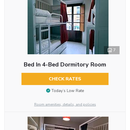
7
Bed In 4-Bed Dormitory Room
CHECK RATES
Today’s Low Rate
Room amenities, details, and policies