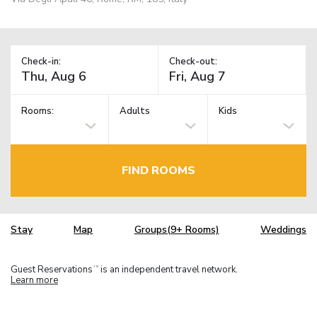
Check-in:
Check-out:
Rooms:
Adults
Kids
FIND ROOMS
Stay
Map
Groups(9+ Rooms)
Weddings
Guest Reservations
is an independent travel network.
TM
Learn more