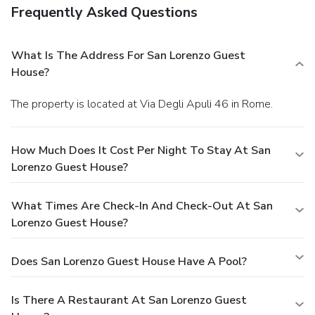
Frequently Asked Questions
What Is The Address For San Lorenzo Guest
House?
The property is located at Via Degli Apuli 46 in Rome.
How Much Does It Cost Per Night To Stay At San
Lorenzo Guest House?
What Times Are Check-In And Check-Out At San
Lorenzo Guest House?
Does San Lorenzo Guest House Have A Pool?
Is There A Restaurant At San Lorenzo Guest