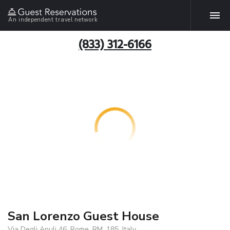
An independent travel network
(833) 312-6166
San Lorenzo Guest House
Via Degli Apuli 46, Rome, RM, 185, Italy