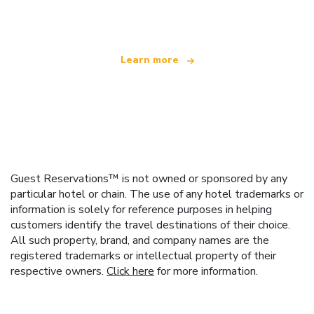
offering over 100,000 hotels worldwide
Learn more
Guest Reservations™ is not owned or sponsored by any
particular hotel or chain. The use of any hotel trademarks or
information is solely for reference purposes in helping
customers identify the travel destinations of their choice.
All such property, brand, and company names are the
registered trademarks or intellectual property of their
respective owners.
Click here
for more information.