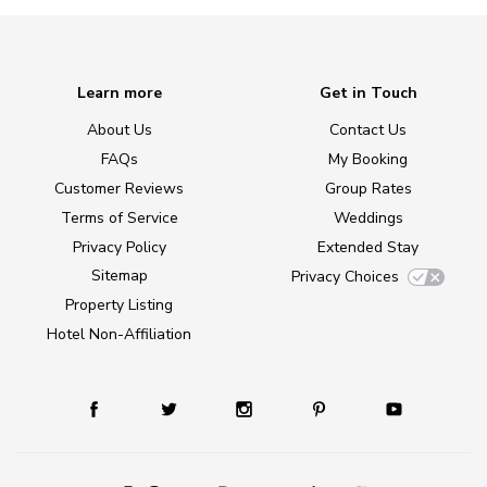
Learn more
Get in Touch
About Us
Contact Us
FAQs
My Booking
Customer Reviews
Group Rates
Terms of Service
Weddings
Privacy Policy
Extended Stay
Sitemap
Privacy Choices
Property Listing
Hotel Non-Affiliation