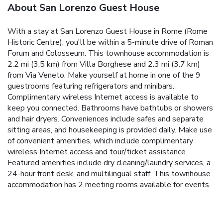
About San Lorenzo Guest House
With a stay at San Lorenzo Guest House in Rome (Rome
Historic Centre), you'll be within a 5-minute drive of Roman
Forum and Colosseum. This townhouse accommodation is
2.2 mi (3.5 km) from Villa Borghese and 2.3 mi (3.7 km)
from Via Veneto. Make yourself at home in one of the 9
guestrooms featuring refrigerators and minibars.
Complimentary wireless Internet access is available to
keep you connected. Bathrooms have bathtubs or showers
and hair dryers. Conveniences include safes and separate
sitting areas, and housekeeping is provided daily. Make use
of convenient amenities, which include complimentary
wireless Internet access and tour/ticket assistance.
Featured amenities include dry cleaning/laundry services, a
24-hour front desk, and multilingual staff. This townhouse
accommodation has 2 meeting rooms available for events.