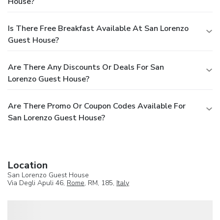
House?
Is There Free Breakfast Available At San Lorenzo
Guest House?
Are There Any Discounts Or Deals For San
Lorenzo Guest House?
Are There Promo Or Coupon Codes Available For
San Lorenzo Guest House?
Location
San Lorenzo Guest House
Via Degli Apuli 46,
Rome
, RM, 185,
Italy