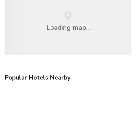
Loading map...
Popular Hotels Nearby