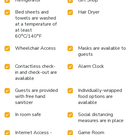
Bed sheets and
Hair Dryer
towels are washed
at a temperature of
at least
60°C/140°F
Wheelchair Access
Masks are available to
guests
Contactless check-
Alarm Clock
in and check-out are
available
Guests are provided
Individually-wrapped
with free hand
food options are
sanitizer
available
In room safe
Social distancing
measures are in place
Internet Access -
Game Room