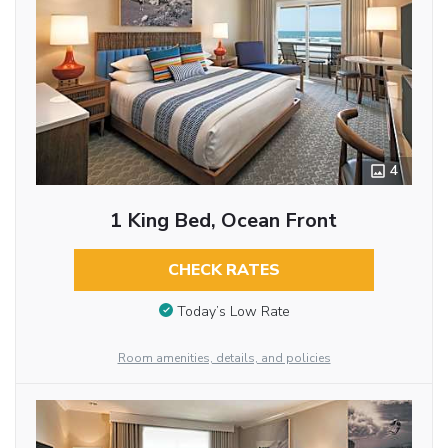
4
1 King Bed, Ocean Front
CHECK RATES
Today’s Low Rate
Room amenities, details, and policies