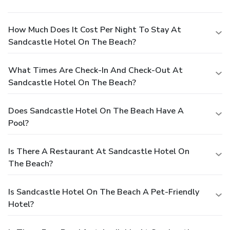
How Much Does It Cost Per Night To Stay At
Sandcastle Hotel On The Beach?
What Times Are Check-In And Check-Out At
Sandcastle Hotel On The Beach?
Does Sandcastle Hotel On The Beach Have A
Pool?
Is There A Restaurant At Sandcastle Hotel On
The Beach?
Is Sandcastle Hotel On The Beach A Pet-Friendly
Hotel?