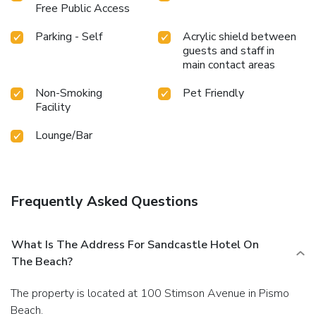
Free Public Access
Parking - Self
Acrylic shield between
guests and staff in
main contact areas
Non-Smoking
Pet Friendly
Facility
Lounge/Bar
Frequently Asked Questions
What Is The Address For Sandcastle Hotel On
The Beach?
The property is located at 100 Stimson Avenue in Pismo
Beach.