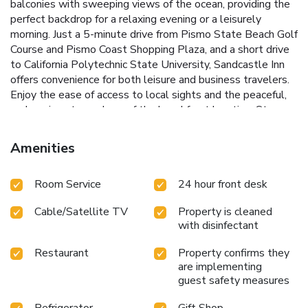
balconies with sweeping views of the ocean, providing the
perfect backdrop for a relaxing evening or a leisurely
morning.
Just a 5-minute drive from Pismo State Beach Golf
Course and Pismo Coast Shopping Plaza, and a short drive
to California Polytechnic State University, Sandcastle Inn
offers convenience for both leisure and business travelers.
Enjoy the ease of access to local sights and the peaceful,
welcoming atmosphere of the beachfront location.
Steps
away from Pismo State Beach
Rooms with optional ocean
view balconies
Close proximity to Pismo State Beach Golf
Amenities
Course
Nearby Pismo Coast Shopping Plaza for convenient
shopping
Short drive from California Polytechnic State
Room Service
24 hour front desk
University
Choose Sandcastle Inn for your next getaway to
Pismo Beach, where you can unwind with the soothing
Cable/Satellite TV
Property is cleaned
sounds of the surf and enjoy the best of California's
with disinfectant
beautiful coastline.
Restaurant
Property confirms they
are implementing
guest safety measures
Refrigerator
Gift Shop