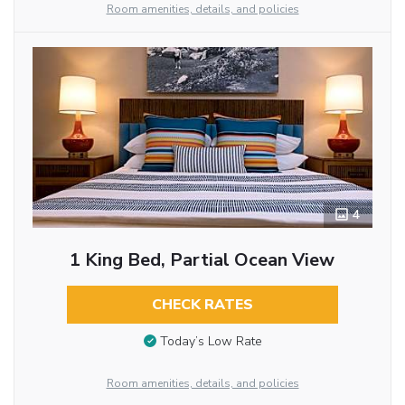
Room amenities, details, and policies
4
1 King Bed, Partial Ocean View
CHECK RATES
Today’s Low Rate
Room amenities, details, and policies