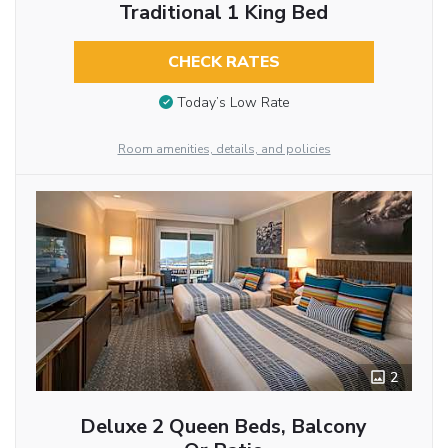
Traditional 1 King Bed
CHECK RATES
Today’s Low Rate
Room amenities, details, and policies
2
Deluxe 2 Queen Beds, Balcony