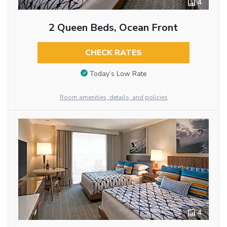
4
2 Queen Beds, Ocean Front
CHECK RATES
Today’s Low Rate
Room amenities, details, and policies
4