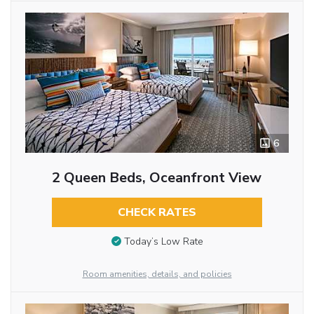
6
2 Queen Beds, Oceanfront View
CHECK RATES
Today’s Low Rate
Room amenities, details, and policies