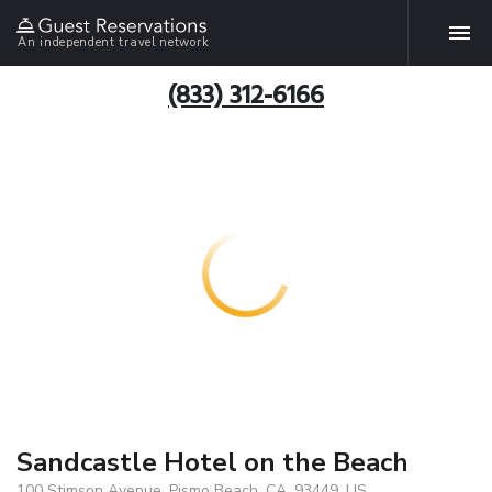
An independent travel network
(833) 312-6166
Sandcastle Hotel on the Beach
100 Stimson Avenue, Pismo Beach, CA, 93449, US