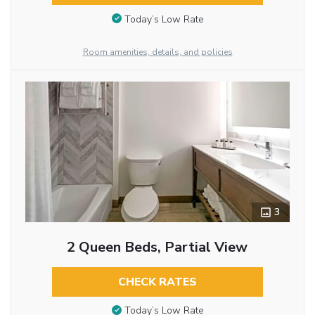
Today’s Low Rate
Room amenities, details, and policies
3
2 Queen Beds, Partial View
CHECK RATES
Today’s Low Rate