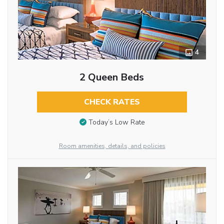
4
2 Queen Beds
CHECK RATES
Today’s Low Rate
Room amenities, details, and policies