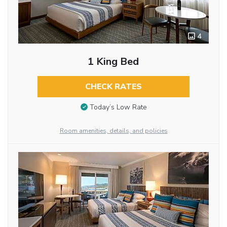
4
1 King Bed
CHECK RATES
Today’s Low Rate
Room amenities, details, and policies