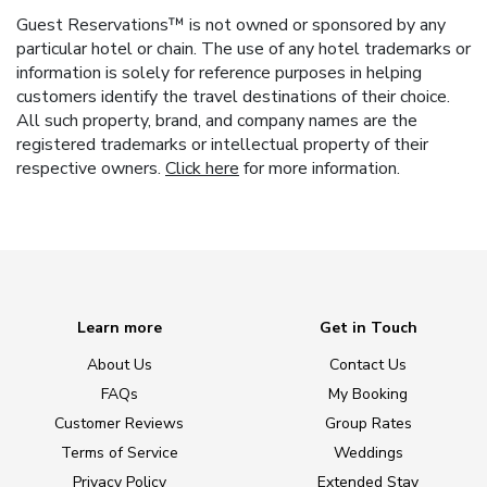
Guest Reservations™ is not owned or sponsored by any
particular hotel or chain. The use of any hotel trademarks or
information is solely for reference purposes in helping
customers identify the travel destinations of their choice.
All such property, brand, and company names are the
registered trademarks or intellectual property of their
respective owners.
Click here
for more information.
Learn more
Get in Touch
About Us
Contact Us
FAQs
My Booking
Customer Reviews
Group Rates
Terms of Service
Weddings
Privacy Policy
Extended Stay