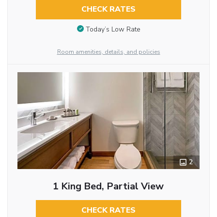
CHECK RATES
Today’s Low Rate
Room amenities, details, and policies
2
1 King Bed, Partial View
CHECK RATES