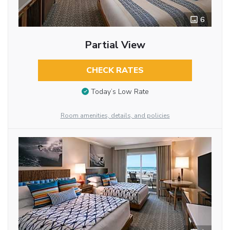
6
Partial View
CHECK RATES
Today’s Low Rate
Room amenities, details, and policies