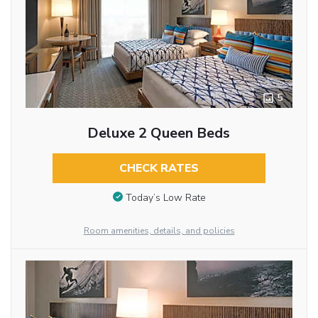
5
Deluxe 2 Queen Beds
CHECK RATES
Today’s Low Rate
Room amenities, details, and policies