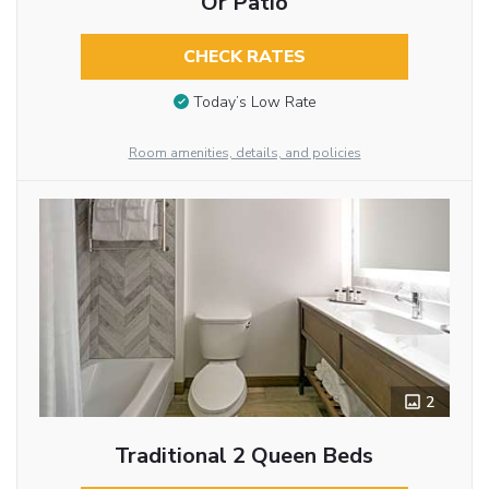
Or Patio
CHECK RATES
Today’s Low Rate
Room amenities, details, and policies
2
Traditional 2 Queen Beds