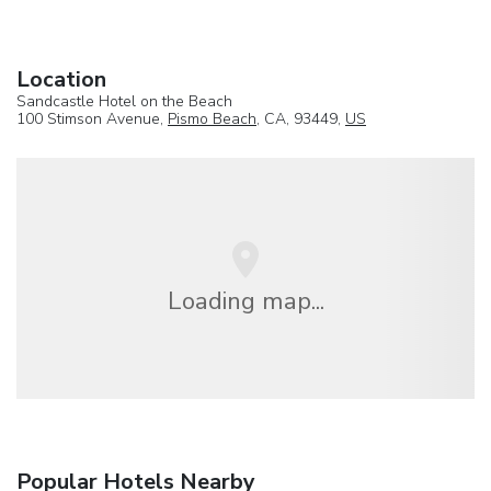
Location
Sandcastle Hotel on the Beach
100 Stimson Avenue,
Pismo Beach
, CA, 93449,
US
Loading map...
Popular Hotels Nearby