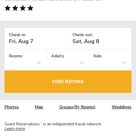
Check-in:
Check-out:
Rooms:
Adults
Kids
FIND ROOMS
Photos
Map
Groups(9+ Rooms)
Weddings
Guest Reservations
is an independent travel network.
TM
Learn more