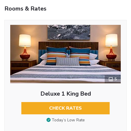
Rooms & Rates
5
Deluxe 1 King Bed
CHECK RATES
Today’s Low Rate