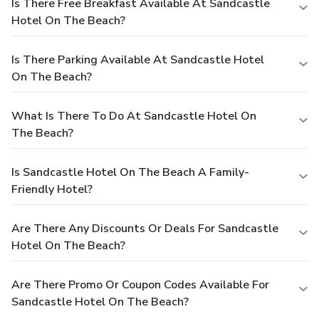
Is There Free Breakfast Available At Sandcastle
Hotel On The Beach?
Is There Parking Available At Sandcastle Hotel
On The Beach?
What Is There To Do At Sandcastle Hotel On
The Beach?
Is Sandcastle Hotel On The Beach A Family-
Friendly Hotel?
Are There Any Discounts Or Deals For Sandcastle
Hotel On The Beach?
Are There Promo Or Coupon Codes Available For
Sandcastle Hotel On The Beach?