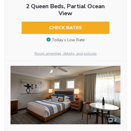
2 Queen Beds, Partial Ocean
View
CHECK RATES
Today’s Low Rate
Room amenities, details, and policies
2