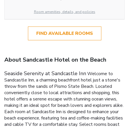
Room amenities, details, and policies
FIND AVAILABLE ROOMS
About Sandcastle Hotel on the Beach
Seaside Serenity at Sandcastle Inn
Welcome to
Sandcastle Inn, a charming beachfront hotel just a stone's
throw from the sands of Pismo State Beach. Located
conveniently close to local attractions and shopping, this
hotel offers a serene escape with stunning ocean views,
making it an ideal spot for beach lovers and explorers alike.
Each room at Sandcastle Inn is designed to enhance your
beach experience, featuring tea and coffee-making facilities
and cable TV for a comfortable stay. Select rooms boast