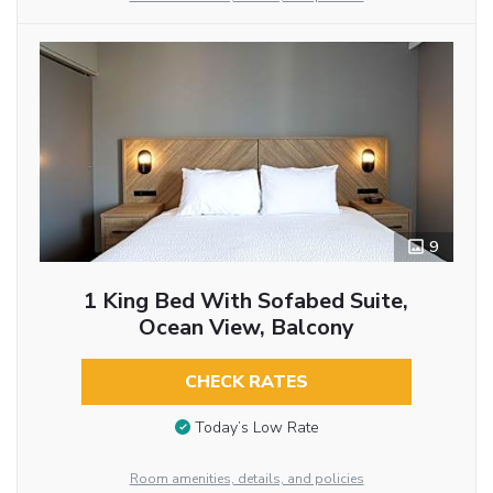
9
1 King Bed With Sofabed Suite,
Ocean View, Balcony
CHECK RATES
Today’s Low Rate
Room amenities, details, and policies