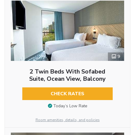
9
2 Twin Beds With Sofabed
Suite, Ocean View, Balcony
CHECK RATES
Today’s Low Rate
Room amenities, details, and policies