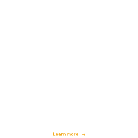
We are an independent travel network
offering over 100,000 hotels worldwide
Learn more