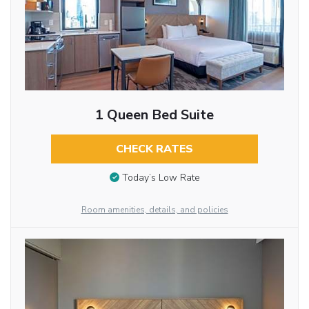
1 Queen Bed Suite
CHECK RATES
Today’s Low Rate
Room amenities, details, and policies