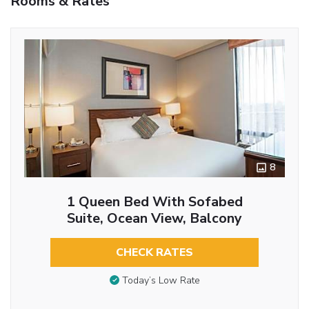
Rooms & Rates
8
1 Queen Bed With Sofabed
Suite, Ocean View, Balcony
CHECK RATES
Today’s Low Rate