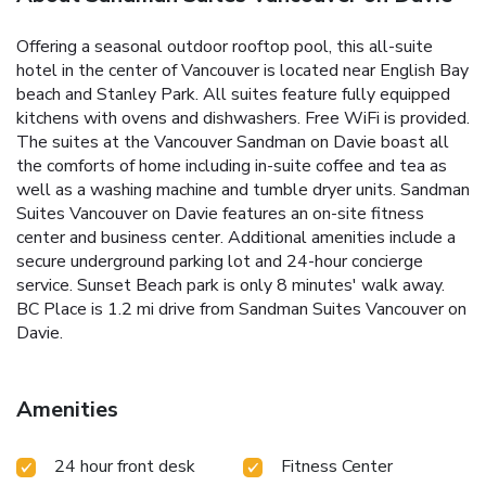
Offering a seasonal outdoor rooftop pool, this all-suite
hotel in the center of Vancouver is located near English Bay
beach and Stanley Park. All suites feature fully equipped
kitchens with ovens and dishwashers. Free WiFi is provided.
The suites at the Vancouver Sandman on Davie boast all
the comforts of home including in-suite coffee and tea as
well as a washing machine and tumble dryer units. Sandman
Suites Vancouver on Davie features an on-site fitness
center and business center. Additional amenities include a
secure underground parking lot and 24-hour concierge
service. Sunset Beach park is only 8 minutes' walk away.
BC Place is 1.2 mi drive from Sandman Suites Vancouver on
Davie.
Amenities
24 hour front desk
Fitness Center