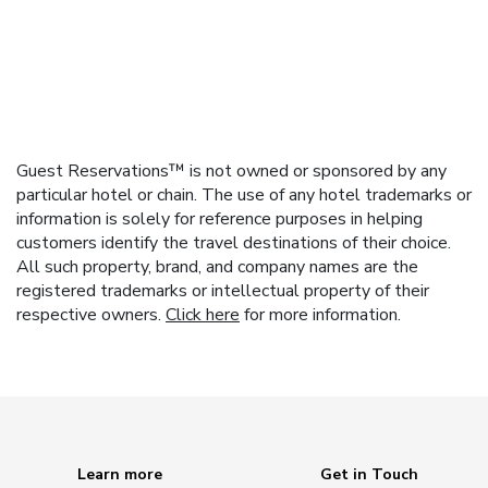
Guest Reservations™ is not owned or sponsored by any
particular hotel or chain. The use of any hotel trademarks or
information is solely for reference purposes in helping
customers identify the travel destinations of their choice.
All such property, brand, and company names are the
registered trademarks or intellectual property of their
respective owners.
Click here
for more information.
Learn more
Get in Touch