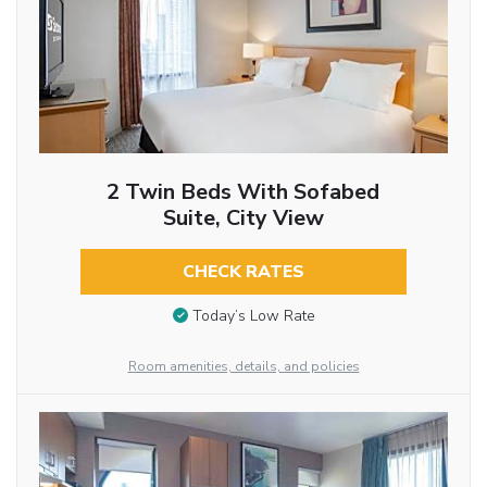
2 Twin Beds With Sofabed
Suite, City View
CHECK RATES
Today’s Low Rate
Room amenities, details, and policies