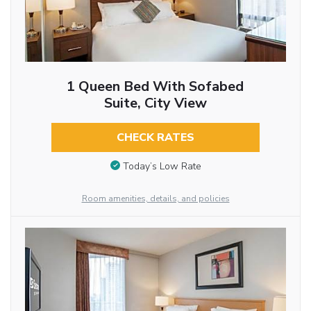
1 Queen Bed With Sofabed
Suite, City View
CHECK RATES
Today’s Low Rate
Room amenities, details, and policies