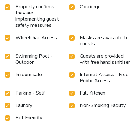
Property confirms
Concierge
they are
implementing guest
safety measures
Wheelchair Access
Masks are available to
guests
Swimming Pool -
Guests are provided
Outdoor
with free hand sanitizer
In room safe
Internet Access - Free
Public Access
Parking - Self
Full Kitchen
Laundry
Non-Smoking Facility
Pet Friendly