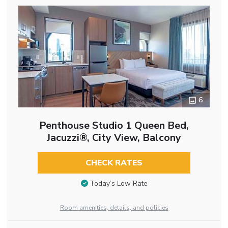
6
Penthouse Studio 1 Queen Bed,
Jacuzzi®, City View, Balcony
CHECK RATES
Today’s Low Rate
Room amenities, details, and policies