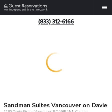
An independent travel network
(833) 312-6166
Sandman Suites Vancouver on Davie
1160 Davie Street, Vancouver, BC, V6E 1N1, Canada