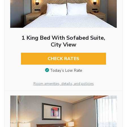
1 King Bed With Sofabed Suite,
City View
CHECK RATES
Today’s Low Rate
Room amenities, details, and policies