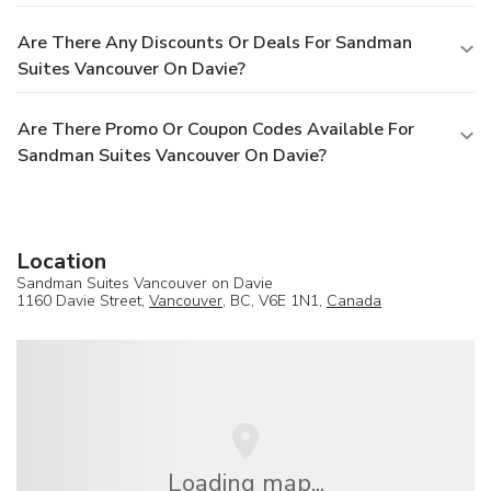
Are There Any Discounts Or Deals For Sandman
Suites Vancouver On Davie?
Are There Promo Or Coupon Codes Available For
Sandman Suites Vancouver On Davie?
Location
Sandman Suites Vancouver on Davie
1160 Davie Street,
Vancouver
, BC, V6E 1N1,
Canada
Loading map...