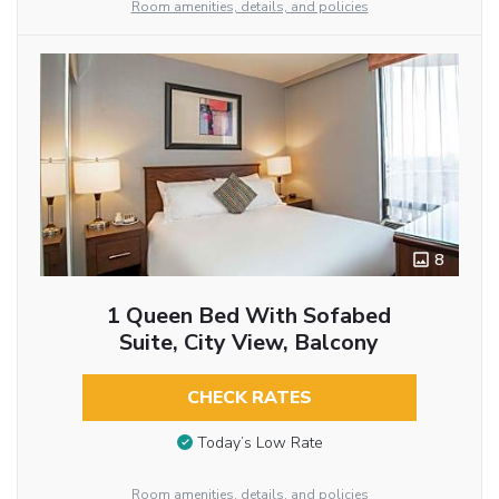
Room amenities, details, and policies
8
1 Queen Bed With Sofabed
Suite, City View, Balcony
CHECK RATES
Today’s Low Rate
Room amenities, details, and policies