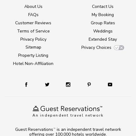
About Us
Contact Us
FAQs
My Booking
Customer Reviews
Group Rates
Terms of Service
Weddings
Privacy Policy
Extended Stay
Sitemap
Privacy Choices
Property Listing
Hotel Non-Affiliation
An independent travel network
Guest Reservations
is an independent travel network
TM
offering over 100,000 hotels worldwide.