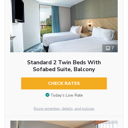
7
Standard 2 Twin Beds With
Sofabed Suite, Balcony
CHECK RATES
Today’s Low Rate
Room amenities, details, and policies