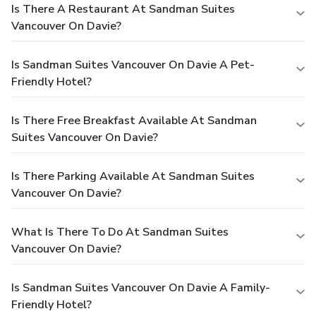
Is There A Restaurant At Sandman Suites
Vancouver On Davie?
Is Sandman Suites Vancouver On Davie A Pet-
Friendly Hotel?
Is There Free Breakfast Available At Sandman
Suites Vancouver On Davie?
Is There Parking Available At Sandman Suites
Vancouver On Davie?
What Is There To Do At Sandman Suites
Vancouver On Davie?
Is Sandman Suites Vancouver On Davie A Family-
Friendly Hotel?