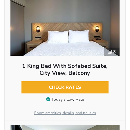
8
1 King Bed With Sofabed Suite,
City View, Balcony
CHECK RATES
Today’s Low Rate
Room amenities, details, and policies