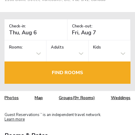
Check-in:
Check-out:
Rooms:
Adults
Kids
FIND ROOMS
Photos
Map
Groups(9+ Rooms)
Weddings
Guest Reservations
is an independent travel network.
TM
Learn more