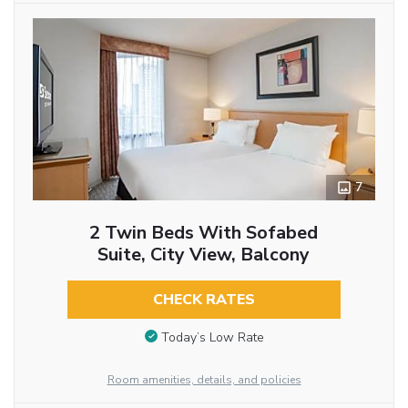
7
2 Twin Beds With Sofabed
Suite, City View, Balcony
CHECK RATES
Today’s Low Rate
Room amenities, details, and policies