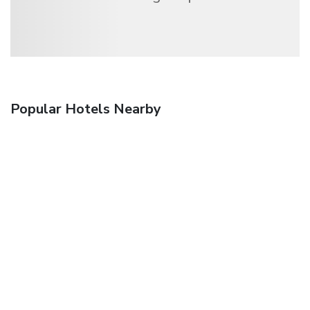
Popular Hotels Nearby