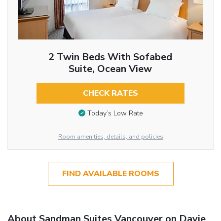
2 Twin Beds With Sofabed
Suite, Ocean View
CHECK RATES
Today’s Low Rate
Room amenities, details, and policies
FIND AVAILABLE ROOMS
About Sandman Suites Vancouver on Davie