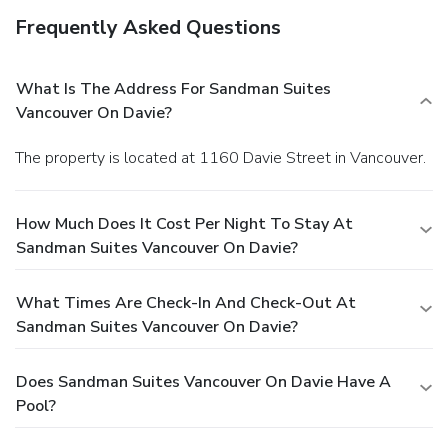
Frequently Asked Questions
What Is The Address For Sandman Suites
Vancouver On Davie?
The property is located at 1160 Davie Street in Vancouver.
How Much Does It Cost Per Night To Stay At
Sandman Suites Vancouver On Davie?
What Times Are Check-In And Check-Out At
Sandman Suites Vancouver On Davie?
Does Sandman Suites Vancouver On Davie Have A
Pool?