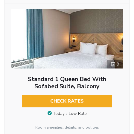
9
Standard 1 Queen Bed With
Sofabed Suite, Balcony
CHECK RATES
Today’s Low Rate
Room amenities, details, and policies