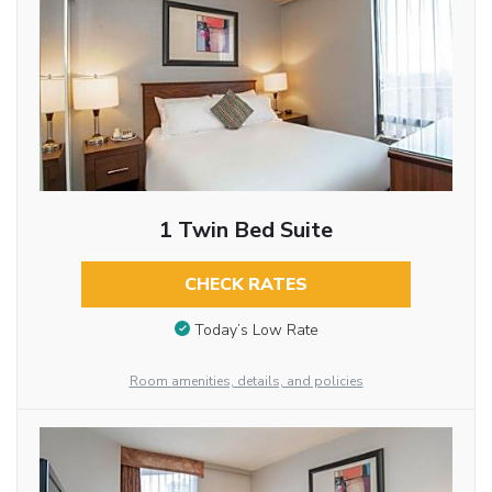
1 Twin Bed Suite
CHECK RATES
Today’s Low Rate
Room amenities, details, and policies