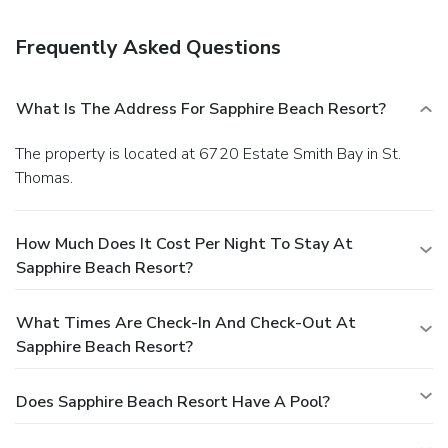
Quench your thirst with your favorite drink at the poolside
bar. The front desk is staffed during limited hours. Free self
Frequently Asked Questions
parking is available onsite.
What Is The Address For Sapphire Beach Resort?
The property is located at 6720 Estate Smith Bay in St.
Thomas.
How Much Does It Cost Per Night To Stay At
Sapphire Beach Resort?
What Times Are Check-In And Check-Out At
Sapphire Beach Resort?
Does Sapphire Beach Resort Have A Pool?