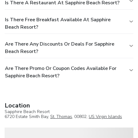
Is There A Restaurant At Sapphire Beach Resort?
Is There Free Breakfast Available At Sapphire
Beach Resort?
Are There Any Discounts Or Deals For Sapphire
Beach Resort?
Are There Promo Or Coupon Codes Available For
Sapphire Beach Resort?
Location
Sapphire Beach Resort
6720 Estate Smith Bay,
St. Thomas
, 00802,
US Virgin Islands