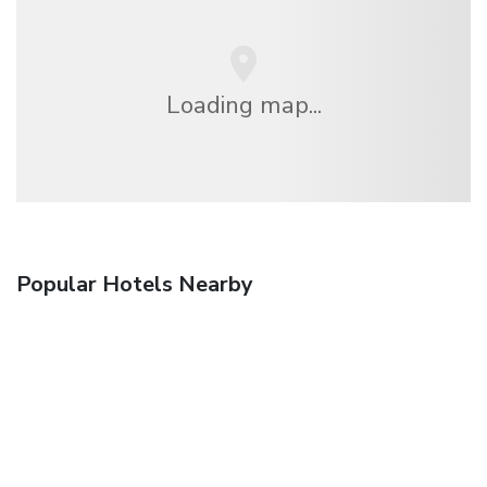
Loading map...
Popular Hotels Nearby