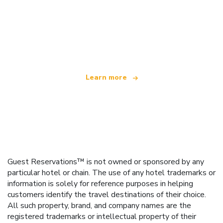
We are an independent travel network
offering over 100,000 hotels worldwide
Learn more
Guest Reservations™ is not owned or sponsored by any
particular hotel or chain. The use of any hotel trademarks or
information is solely for reference purposes in helping
customers identify the travel destinations of their choice.
All such property, brand, and company names are the
registered trademarks or intellectual property of their