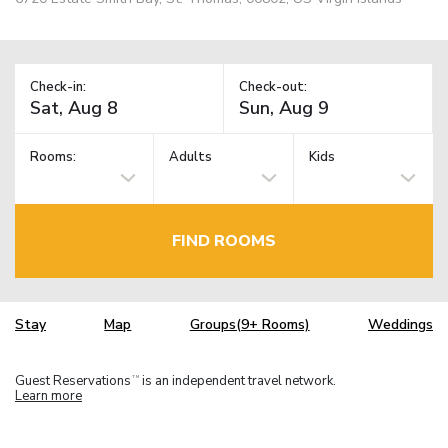
Check-in:
Check-out:
Rooms:
Adults
Kids
FIND ROOMS
Stay
Map
Groups(9+ Rooms)
Weddings
Guest Reservations
is an independent travel network.
TM
Learn more