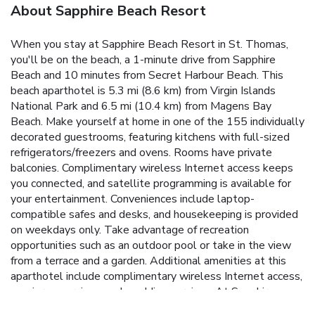
About Sapphire Beach Resort
When you stay at Sapphire Beach Resort in St. Thomas,
you'll be on the beach, a 1-minute drive from Sapphire
Beach and 10 minutes from Secret Harbour Beach. This
beach aparthotel is 5.3 mi (8.6 km) from Virgin Islands
National Park and 6.5 mi (10.4 km) from Magens Bay
Beach. Make yourself at home in one of the 155 individually
decorated guestrooms, featuring kitchens with full-sized
refrigerators/freezers and ovens. Rooms have private
balconies. Complimentary wireless Internet access keeps
you connected, and satellite programming is available for
your entertainment. Conveniences include laptop-
compatible safes and desks, and housekeeping is provided
on weekdays only. Take advantage of recreation
opportunities such as an outdoor pool or take in the view
from a terrace and a garden. Additional amenities at this
aparthotel include complimentary wireless Internet access,
concierge services, and wedding services. At Sapphire
Beach Resort, enjoy a satisfying meal at the restaurant.