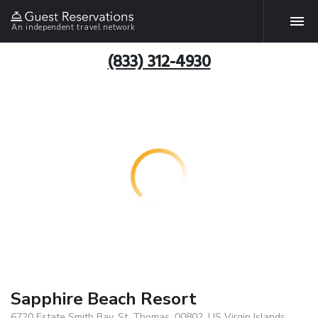
An independent travel network
(833) 312-4930
Sapphire Beach Resort
6720 Estate Smith Bay, St. Thomas, 00802, US Virgin Islands