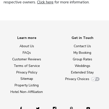
respective owners.
Click here
for more information.
Learn more
Get in Touch
About Us
Contact Us
FAQs
My Booking
Customer Reviews
Group Rates
Terms of Service
Weddings
Privacy Policy
Extended Stay
Sitemap
Privacy Choices
Property Listing
Hotel Non-Affiliation