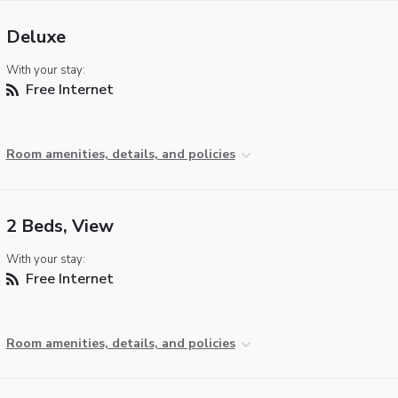
Deluxe
With your stay:
Free Internet
Room amenities, details, and policies
2 Beds, View
With your stay:
Free Internet
Room amenities, details, and policies