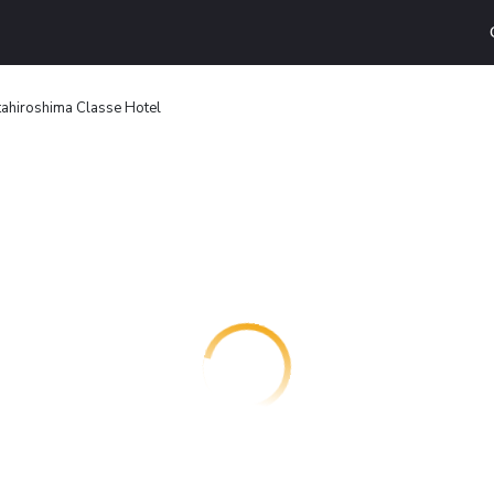
tahiroshima Classe Hotel