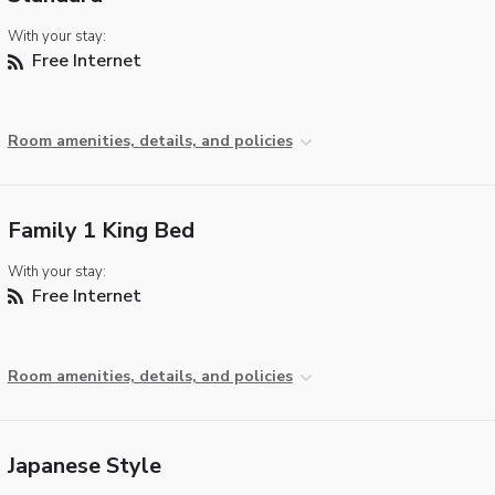
With your stay:
Free Internet
Room amenities, details, and policies
Family 1 King Bed
With your stay:
Free Internet
Room amenities, details, and policies
Japanese Style