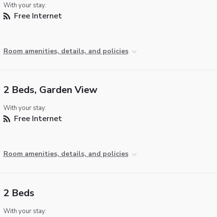
With your stay:
Free Internet
Room amenities, details, and policies
2 Beds, Garden View
With your stay:
Free Internet
Room amenities, details, and policies
2 Beds
With your stay: