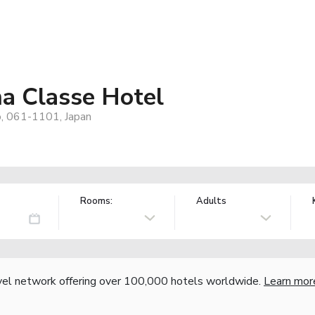
ma Classe Hotel
o, 061-1101, Japan
Rooms:
Adults
vel network offering over 100,000 hotels worldwide.
Learn mor