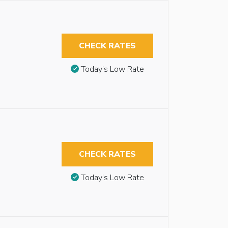
CHECK RATES
Today’s Low Rate
CHECK RATES
Today’s Low Rate