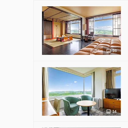
16
14