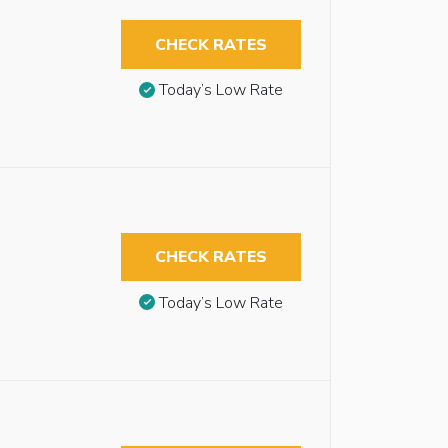
CHECK RATES
Today’s Low Rate
CHECK RATES
Today’s Low Rate