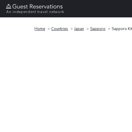
An independent travel network
Home
Countries
Japan
Sapporo
Sapporo Ki