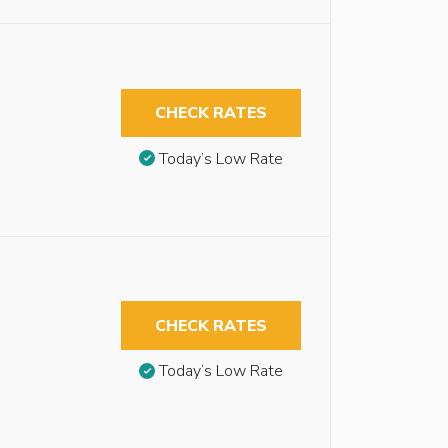
CHECK RATES
Today’s Low Rate
CHECK RATES
Today’s Low Rate