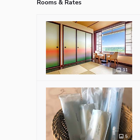
Rooms & Rates
11
5