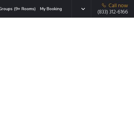
Call now
Groups (9+ Rooms)
My Booking
(833) 312-6166