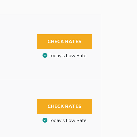
CHECK RATES
Today’s Low Rate
CHECK RATES
Today’s Low Rate