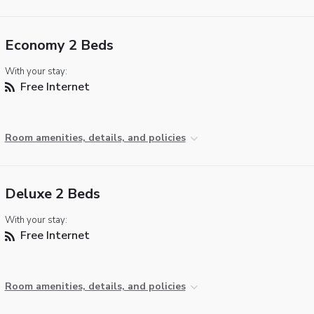
Economy 2 Beds
With your stay:
Free Internet
Room amenities, details, and policies
Deluxe 2 Beds
With your stay:
Free Internet
Room amenities, details, and policies