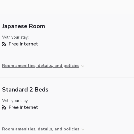
Japanese Room
With your stay:
Free Internet
Room amenities, details, and policies
Standard 2 Beds
With your stay:
Free Internet
Room amenities, details, and policies