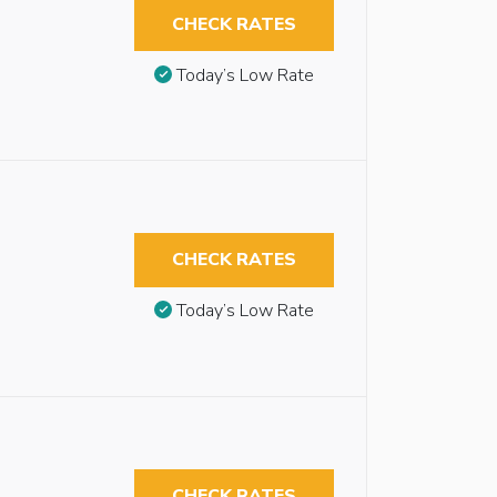
CHECK RATES
Today’s Low Rate
CHECK RATES
Today’s Low Rate
CHECK RATES