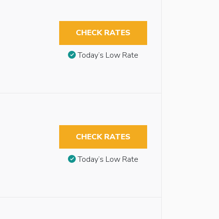
CHECK RATES
Today’s Low Rate
CHECK RATES
Today’s Low Rate