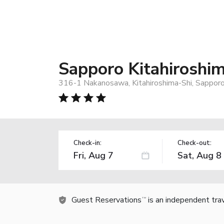
Sapporo Kitahiroshi
316-1 Nakanosawa, Kitahiroshima-Shi, Sappor
Check-in:
Check-out:
Guest Reservations
is an independent tra
TM