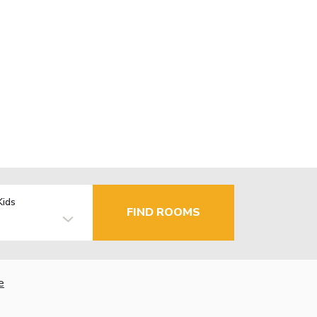
Kids
FIND ROOMS
e