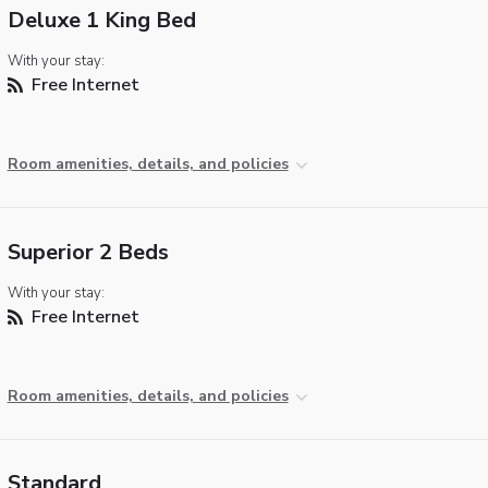
Deluxe 1 King Bed
With your stay:
Free Internet
Room amenities, details, and policies
Superior 2 Beds
With your stay:
Free Internet
Room amenities, details, and policies
Standard