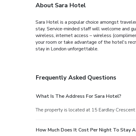
About Sara Hotel
Sara Hotel is a popular choice amongst travele
stay. Service-minded staff will welcome and gu
wireless, internet access – wireless (complimen
your room or take advantage of the hotel's recr
stay in London unforgettable.
Frequently Asked Questions
What Is The Address For Sara Hotel?
The property is located at 15 Eardley Crescent
How Much Does It Cost Per Night To Stay A