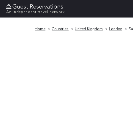
An independent travel network
Home
Countries
United Kingdom
London
Sa