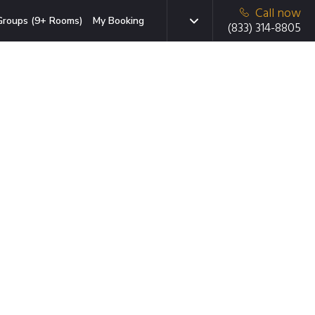
Call now
Groups (9+ Rooms)
My Booking
(833) 314-8805