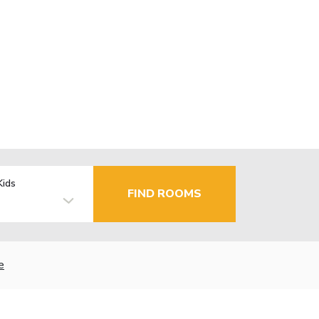
Kids
FIND ROOMS
e