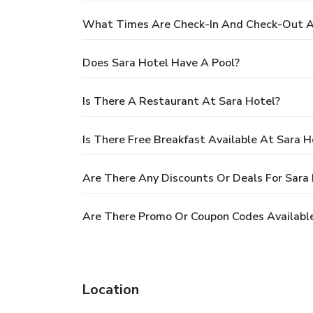
What Times Are Check-In And Check-Out A
Does Sara Hotel Have A Pool?
Is There A Restaurant At Sara Hotel?
Is There Free Breakfast Available At Sara H
Are There Any Discounts Or Deals For Sara
Are There Promo Or Coupon Codes Available
Location