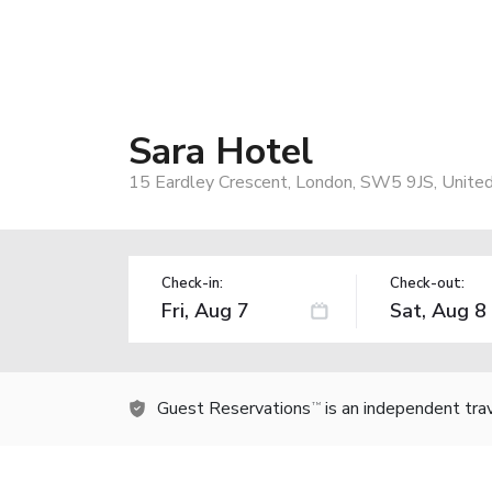
Sara Hotel
15 Eardley Crescent, London, SW5 9JS, Unite
Check-in:
Check-out:
Guest Reservations
is an independent tra
TM