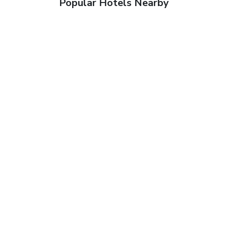
Popular Hotels Nearby