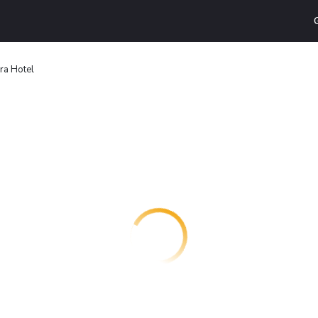
ra Hotel