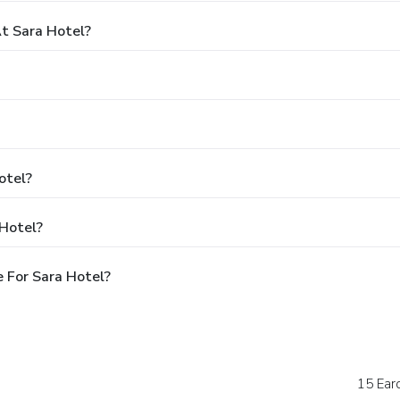
t Sara Hotel?
otel?
 Hotel?
 For Sara Hotel?
15 Ear