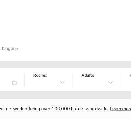
d Kingdom
Rooms:
Adults
vel network offering over 100,000 hotels worldwide.
Learn mor