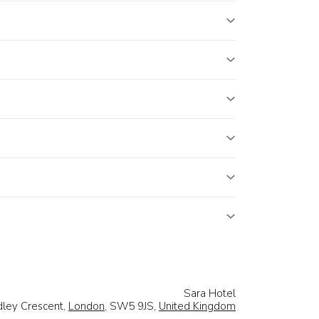
Sara Hotel
dley Crescent,
London
, SW5 9JS,
United Kingdom