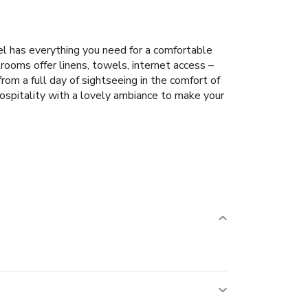
el has everything you need for a comfortable
ooms offer linens, towels, internet access –
rom a full day of sightseeing in the comfort of
hospitality with a lovely ambiance to make your