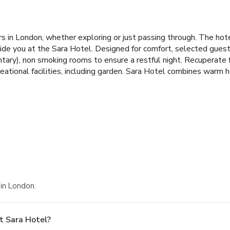
rs in London, whether exploring or just passing through. The hot
ide you at the Sara Hotel. Designed for comfort, selected guestr
tary), non smoking rooms to ensure a restful night. Recuperate f
eational facilities, including garden. Sara Hotel combines warm 
 in London.
t Sara Hotel?