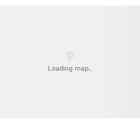
Loading map...