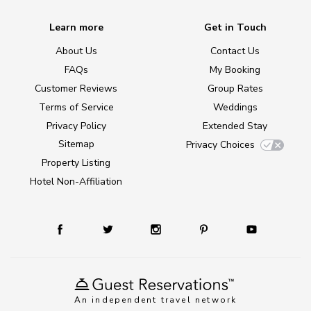
Learn more
Get in Touch
About Us
Contact Us
FAQs
My Booking
Customer Reviews
Group Rates
Terms of Service
Weddings
Privacy Policy
Extended Stay
Sitemap
Privacy Choices
Property Listing
Hotel Non-Affiliation
An independent travel network