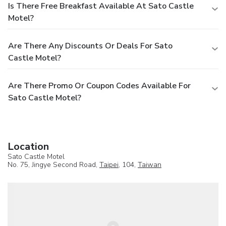
Is There Free Breakfast Available At Sato Castle
Motel?
Are There Any Discounts Or Deals For Sato
Castle Motel?
Are There Promo Or Coupon Codes Available For
Sato Castle Motel?
Location
Sato Castle Motel
No. 75, Jingye Second Road,
Taipei
, 104,
Taiwan