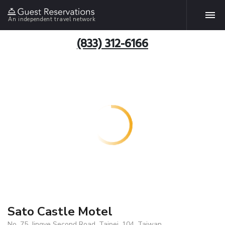
An independent travel network
(833) 312-6166
Sato Castle Motel
No. 75, Jingye Second Road, Taipei, 104, Taiwan