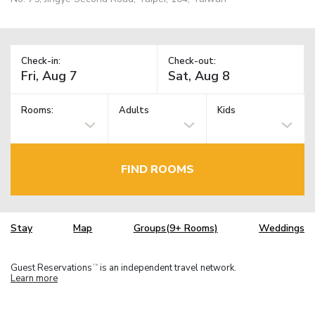
Check-in:
Check-out:
Rooms:
Adults
Kids
FIND ROOMS
Stay
Map
Groups(9+ Rooms)
Weddings
Guest Reservations
is an independent travel network.
TM
Learn more