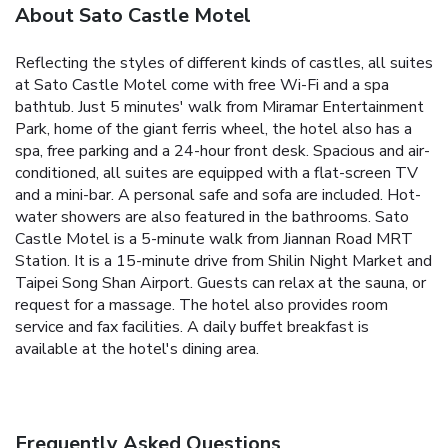
About Sato Castle Motel
Reflecting the styles of different kinds of castles, all suites
at Sato Castle Motel come with free Wi-Fi and a spa
bathtub. Just 5 minutes' walk from Miramar Entertainment
Park, home of the giant ferris wheel, the hotel also has a
spa, free parking and a 24-hour front desk. Spacious and air-
conditioned, all suites are equipped with a flat-screen TV
and a mini-bar. A personal safe and sofa are included. Hot-
water showers are also featured in the bathrooms. Sato
Castle Motel is a 5-minute walk from Jiannan Road MRT
Station. It is a 15-minute drive from Shilin Night Market and
Taipei Song Shan Airport. Guests can relax at the sauna, or
request for a massage. The hotel also provides room
service and fax facilities. A daily buffet breakfast is
available at the hotel's dining area.
Frequently Asked Questions