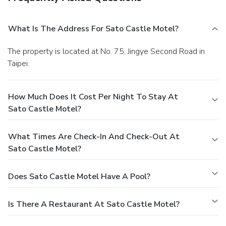
What Is The Address For Sato Castle Motel?
The property is located at No. 75, Jingye Second Road in
Taipei.
How Much Does It Cost Per Night To Stay At
Sato Castle Motel?
What Times Are Check-In And Check-Out At
Sato Castle Motel?
Does Sato Castle Motel Have A Pool?
Is There A Restaurant At Sato Castle Motel?