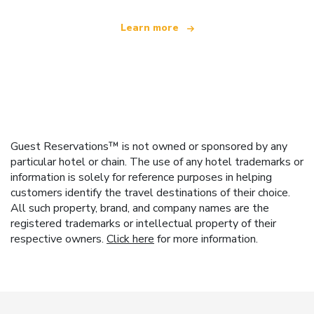
Learn more
Guest Reservations™ is not owned or sponsored by any
particular hotel or chain. The use of any hotel trademarks or
information is solely for reference purposes in helping
customers identify the travel destinations of their choice.
All such property, brand, and company names are the
registered trademarks or intellectual property of their
respective owners.
Click here
for more information.