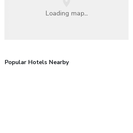
Loading map...
Popular Hotels Nearby