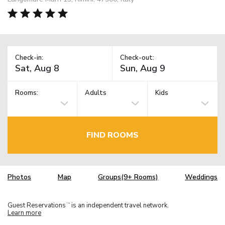
Check-in:
Check-out:
Rooms:
Adults
Kids
FIND ROOMS
Photos
Map
Groups(9+ Rooms)
Weddings
Guest Reservations
is an independent travel network.
TM
Learn more