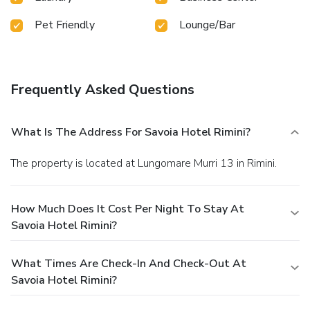
Pet Friendly
Lounge/Bar
Frequently Asked Questions
What Is The Address For Savoia Hotel Rimini?
The property is located at Lungomare Murri 13 in Rimini.
How Much Does It Cost Per Night To Stay At
Savoia Hotel Rimini?
What Times Are Check-In And Check-Out At
Savoia Hotel Rimini?