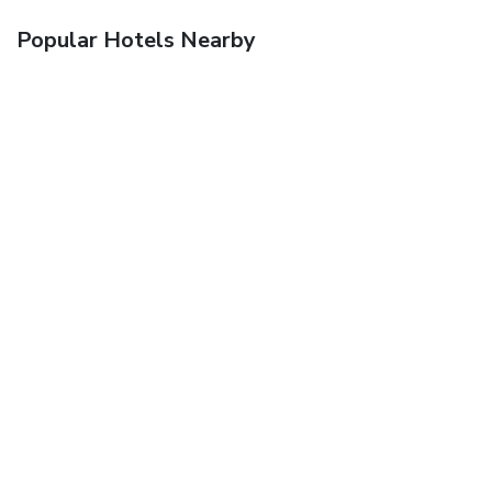
Popular Hotels Nearby