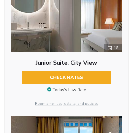
16
Junior Suite, City View
CHECK RATES
Today’s Low Rate
Room amenities, details, and policies