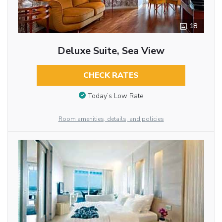
18
Deluxe Suite, Sea View
CHECK RATES
Today’s Low Rate
Room amenities, details, and policies