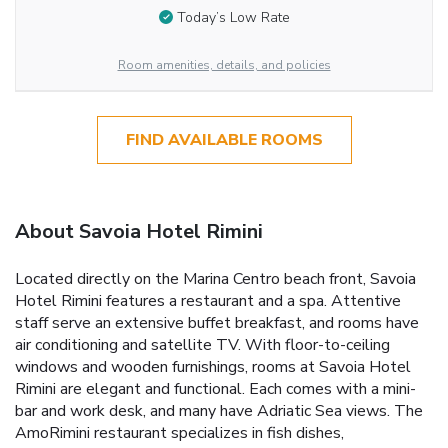
Today’s Low Rate
Room amenities, details, and policies
FIND AVAILABLE ROOMS
About Savoia Hotel Rimini
Located directly on the Marina Centro beach front, Savoia
Hotel Rimini features a restaurant and a spa. Attentive
staff serve an extensive buffet breakfast, and rooms have
air conditioning and satellite TV. With floor-to-ceiling
windows and wooden furnishings, rooms at Savoia Hotel
Rimini are elegant and functional. Each comes with a mini-
bar and work desk, and many have Adriatic Sea views. The
AmoRimini restaurant specializes in fish dishes,