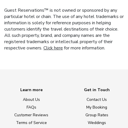
Guest Reservations™ is not owned or sponsored by any
particular hotel or chain. The use of any hotel trademarks or
information is solely for reference purposes in helping
customers identify the travel destinations of their choice.
All such property, brand, and company names are the
registered trademarks or intellectual property of their
respective owners.
Click here
for more information.
Learn more
Get in Touch
About Us
Contact Us
FAQs
My Booking
Customer Reviews
Group Rates
Terms of Service
Weddings