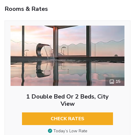
Rooms & Rates
15
1 Double Bed Or 2 Beds, City
View
CHECK RATES
Today’s Low Rate