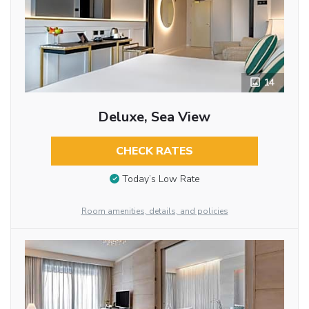
14
Deluxe, Sea View
CHECK RATES
Today’s Low Rate
Room amenities, details, and policies