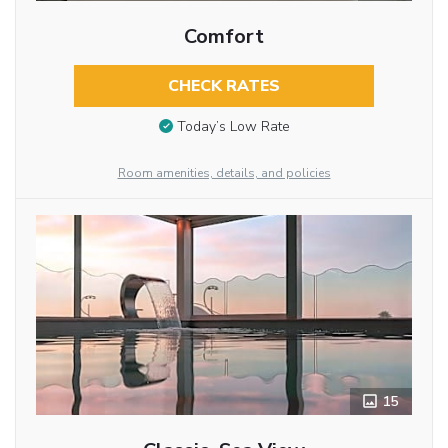
Comfort
CHECK RATES
Today’s Low Rate
Room amenities, details, and policies
15