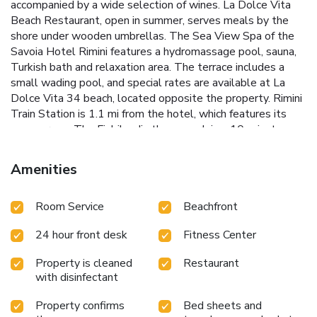
accompanied by a wide selection of wines. La Dolce Vita
Beach Restaurant, open in summer, serves meals by the
shore under wooden umbrellas. The Sea View Spa of the
Savoia Hotel Rimini features a hydromassage pool, sauna,
Turkish bath and relaxation area. The terrace includes a
small wading pool, and special rates are available at La
Dolce Vita 34 beach, located opposite the property. Rimini
Train Station is 1.1 mi from the hotel, which features its
own garage. The Fiabilandia theme park is a 10-minute
drive away. License Number(s): 099014-AL-00448
Amenities
Room Service
Beachfront
24 hour front desk
Fitness Center
Property is cleaned
Restaurant
with disinfectant
Property confirms
Bed sheets and