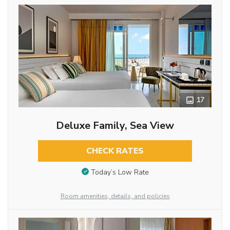
17
Deluxe Family, Sea View
CHECK RATES
Today’s Low Rate
Room amenities, details, and policies