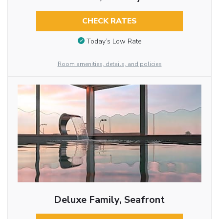
CHECK RATES
Today’s Low Rate
Room amenities, details, and policies
Deluxe Family, Seafront