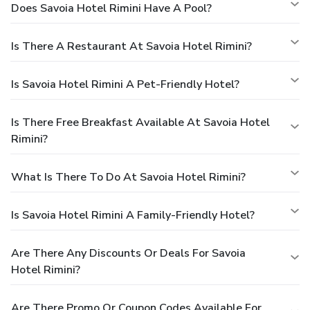
Does Savoia Hotel Rimini Have A Pool?
Is There A Restaurant At Savoia Hotel Rimini?
Is Savoia Hotel Rimini A Pet-Friendly Hotel?
Is There Free Breakfast Available At Savoia Hotel
Rimini?
What Is There To Do At Savoia Hotel Rimini?
Is Savoia Hotel Rimini A Family-Friendly Hotel?
Are There Any Discounts Or Deals For Savoia
Hotel Rimini?
Are There Promo Or Coupon Codes Available For