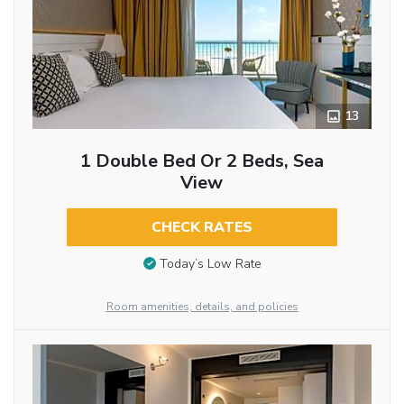
13
1 Double Bed Or 2 Beds, Sea
View
CHECK RATES
Today’s Low Rate
Room amenities, details, and policies