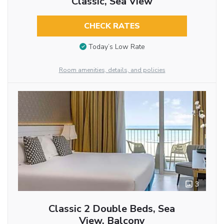
Classic, Sea View
CHECK RATES
Today’s Low Rate
Room amenities, details, and policies
3
Classic 2 Double Beds, Sea
View, Balcony