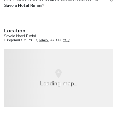
Savoia Hotel Rimini?
Location
Savoia Hotel Rimini
Lungomare Murri 13,
Rimini
, 47900,
Italy
Loading map...