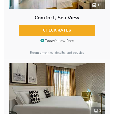
12
Comfort, Sea View
CHECK RATES
Today’s Low Rate
Room amenities, details, and policies
9