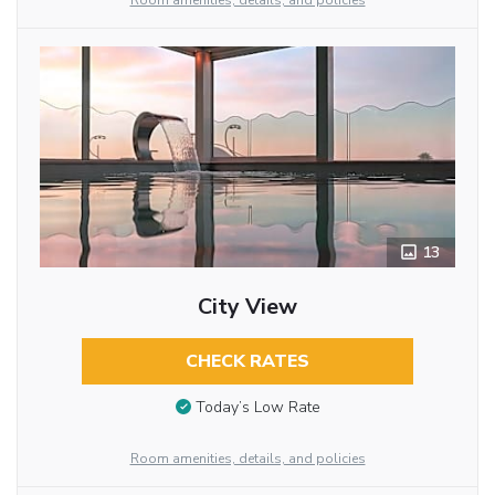
Room amenities, details, and policies
13
City View
CHECK RATES
Today’s Low Rate
Room amenities, details, and policies