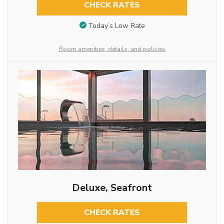
CHECK RATES
Today’s Low Rate
Room amenities, details, and policies
Deluxe, Seafront
CHECK RATES