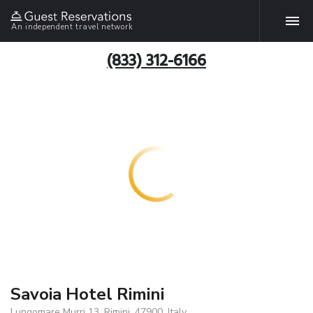
An independent travel network
(833) 312-6166
Savoia Hotel Rimini
Lungomare Murri 13, Rimini, 47900, Italy