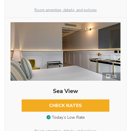
Room amenities, details, and policies
15
Sea View
CHECK RATES
Today’s Low Rate