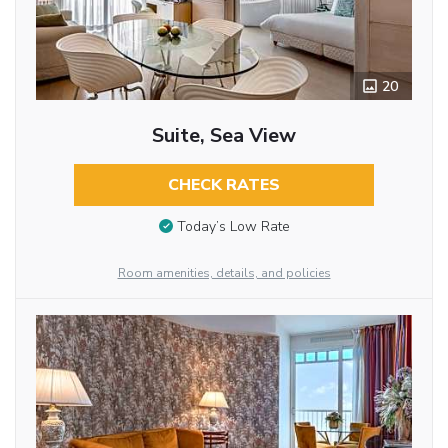
20
Suite, Sea View
CHECK RATES
Today’s Low Rate
Room amenities, details, and policies