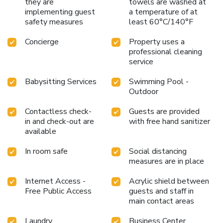
they are
towels are washed at
implementing guest
a temperature of at
safety measures
least 60°C/140°F
Concierge
Property uses a
professional cleaning
service
Babysitting Services
Swimming Pool -
Outdoor
Contactless check-
Guests are provided
in and check-out are
with free hand sanitizer
available
In room safe
Social distancing
measures are in place
Internet Access -
Acrylic shield between
Free Public Access
guests and staff in
main contact areas
Laundry
Business Center