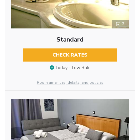
2
Standard
CHECK RATES
Today’s Low Rate
Room amenities, details, and policies