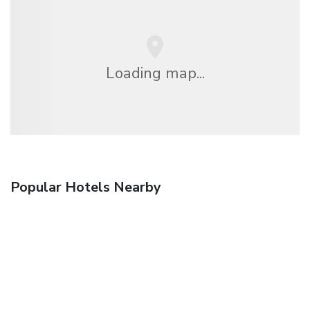
Loading map...
Popular Hotels Nearby