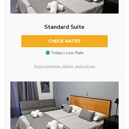
Standard Suite
CHECK RATES
Today’s Low Rate
Room amenities, details, and policies