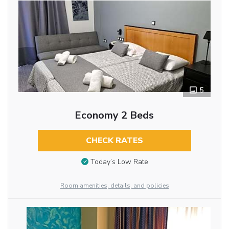
5
Economy 2 Beds
CHECK RATES
Today’s Low Rate
Room amenities, details, and policies