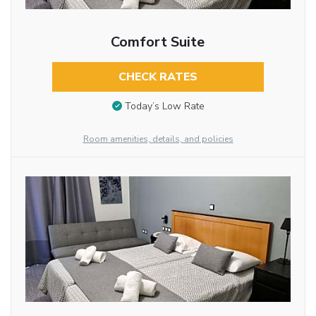
Comfort Suite
CHECK RATES
Today’s Low Rate
Room amenities, details, and policies