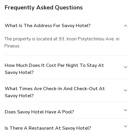
Frequently Asked Questions
What Is The Address For Savoy Hotel?
The property is located at 93, Iroon Polytechniou Ave. in
Piraeus.
How Much Does It Cost Per Night To Stay At
Savoy Hotel?
What Times Are Check-In And Check-Out At
Savoy Hotel?
Does Savoy Hotel Have A Pool?
Is There A Restaurant At Savoy Hotel?