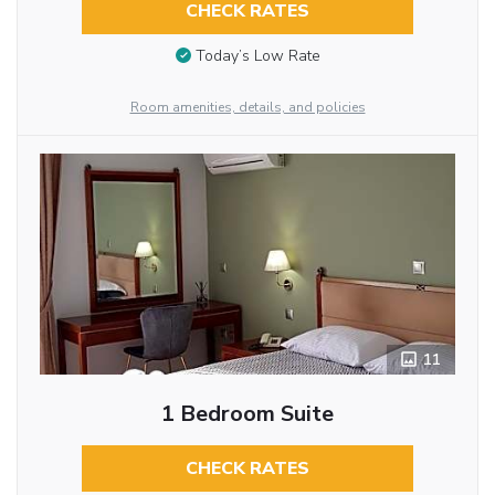
CHECK RATES
Today’s Low Rate
Room amenities, details, and policies
11
1 Bedroom Suite
CHECK RATES