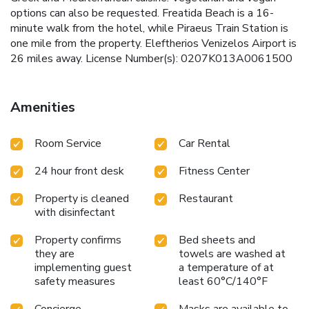
options can also be requested. Freatida Beach is a 16-
minute walk from the hotel, while Piraeus Train Station is
one mile from the property. Eleftherios Venizelos Airport is
26 miles away. License Number(s): 0207K013A0061500
Amenities
Room Service
Car Rental
24 hour front desk
Fitness Center
Property is cleaned
Restaurant
with disinfectant
Property confirms
Bed sheets and
they are
towels are washed at
implementing guest
a temperature of at
safety measures
least 60°C/140°F
Concierge
Masks are available to