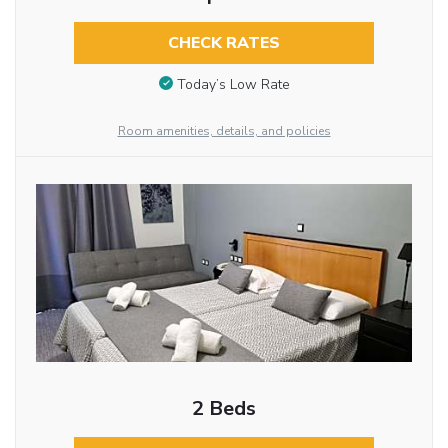
CHECK RATES
Today’s Low Rate
Room amenities, details, and policies
2 Beds