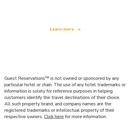
offering over 100,000 hotels worldwide
Learn more
Guest Reservations™ is not owned or sponsored by any
particular hotel or chain. The use of any hotel trademarks or
information is solely for reference purposes in helping
customers identify the travel destinations of their choice.
All such property, brand, and company names are the
registered trademarks or intellectual property of their
respective owners.
Click here
for more information.