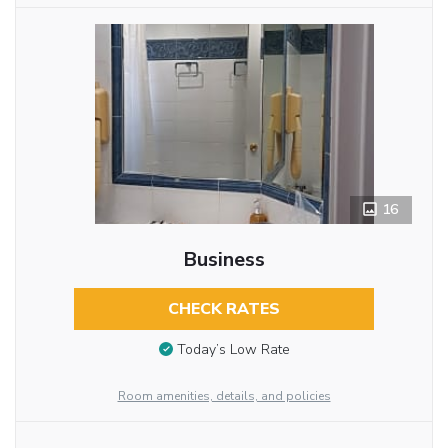
16
Business
CHECK RATES
Today’s Low Rate
Room amenities, details, and policies