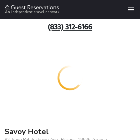
An independent travel network
(833) 312-6166
Savoy Hotel
93, Iroon Polytechniou Ave., Piraeus, 18536, Greece