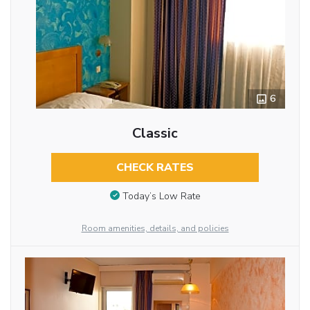
6
Classic
CHECK RATES
Today’s Low Rate
Room amenities, details, and policies