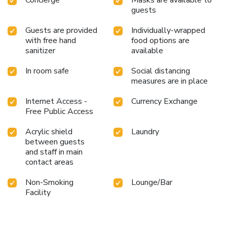
guests
Guests are provided
Individually-wrapped
with free hand
food options are
sanitizer
available
In room safe
Social distancing
measures are in place
Internet Access -
Currency Exchange
Free Public Access
Acrylic shield
Laundry
between guests
and staff in main
contact areas
Non-Smoking
Lounge/Bar
Facility