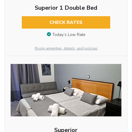
Superior 1 Double Bed
CHECK RATES
Today’s Low Rate
Room amenities, details, and policies
Superior