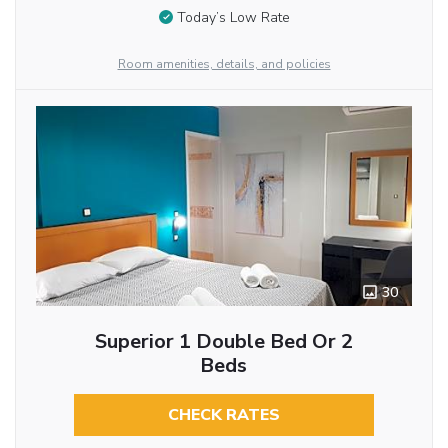
Today’s Low Rate
Room amenities, details, and policies
30
Superior 1 Double Bed Or 2
Beds
CHECK RATES