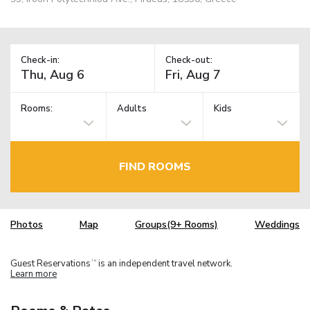
Check-in:
Check-out:
Rooms:
Adults
Kids
FIND ROOMS
Photos
Map
Groups(9+ Rooms)
Weddings
Guest Reservations
is an independent travel network.
TM
Learn more