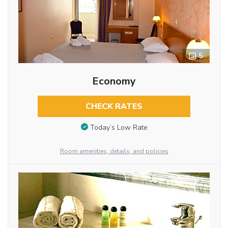
5
Economy
CHECK RATES
Today’s Low Rate
Room amenities, details, and policies