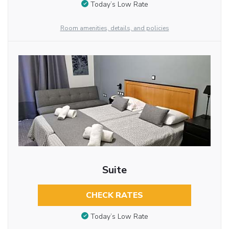
Today’s Low Rate
Room amenities, details, and policies
Suite
CHECK RATES
Today’s Low Rate