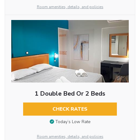
Room amenities, details, and policies
1 Double Bed Or 2 Beds
CHECK RATES
Today’s Low Rate
Room amenities, details, and policies