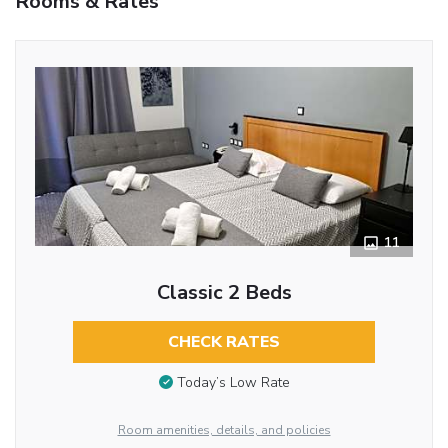
Rooms & Rates
11
Classic 2 Beds
CHECK RATES
Today’s Low Rate
Room amenities, details, and policies