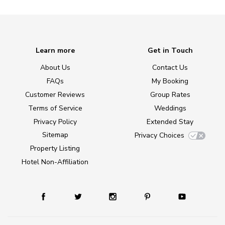
Learn more
Get in Touch
About Us
Contact Us
FAQs
My Booking
Customer Reviews
Group Rates
Terms of Service
Weddings
Privacy Policy
Extended Stay
Sitemap
Privacy Choices
Property Listing
Hotel Non-Affiliation