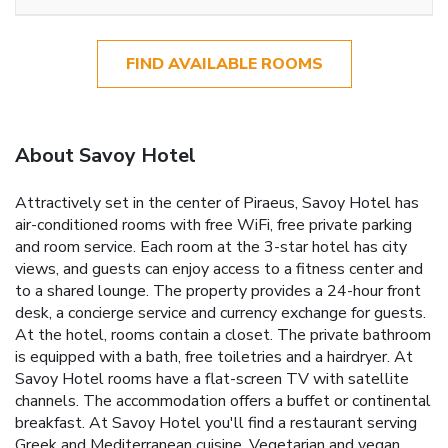
FIND AVAILABLE ROOMS
About Savoy Hotel
Attractively set in the center of Piraeus, Savoy Hotel has
air-conditioned rooms with free WiFi, free private parking
and room service. Each room at the 3-star hotel has city
views, and guests can enjoy access to a fitness center and
to a shared lounge. The property provides a 24-hour front
desk, a concierge service and currency exchange for guests.
At the hotel, rooms contain a closet. The private bathroom
is equipped with a bath, free toiletries and a hairdryer. At
Savoy Hotel rooms have a flat-screen TV with satellite
channels. The accommodation offers a buffet or continental
breakfast. At Savoy Hotel you'll find a restaurant serving
Greek and Mediterranean cuisine. Vegetarian and vegan