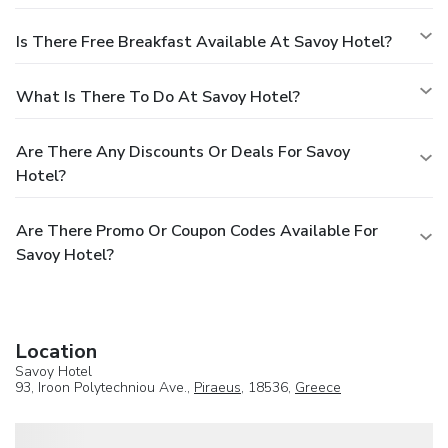
Is There Free Breakfast Available At Savoy Hotel?
What Is There To Do At Savoy Hotel?
Are There Any Discounts Or Deals For Savoy
Hotel?
Are There Promo Or Coupon Codes Available For
Savoy Hotel?
Location
Savoy Hotel
93, Iroon Polytechniou Ave.,
Piraeus
, 18536,
Greece