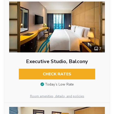
7
Executive Studio, Balcony
CHECK RATES
Today’s Low Rate
Room amenities, details, and policies