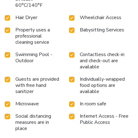
diverse dietary needs are accommodated by offering
60°C/140°F
options like halal among the different types of cuisine.An
evening spent at hotel's bar can offer as much enjoyment
Hair Dryer
Wheelchair Access
as venturing out with your fellow travelers. At Savoy
Suites Hotel Apartment , guests can take pleasure in the
Property uses a
Babysitting Services
professional
delightful recreational amenities provided for their
cleaning service
entertainment. Conclude your days in complete tranquility
by visiting the steam room situated precisely at the hotel.
Swimming Pool -
Contactless check-in
At Savoy Suites Hotel Apartment , a wide array of
Outdoor
and check-out are
amenities guarantees a fulfilling experience throughout
available
your visit. Make your holiday truly memorable by taking a
rejuvenating plunge into the pool. License Number(s):
Guests are provided
Individually-wrapped
242238
with free hand
food options are
sanitizer
available
Microwave
In room safe
Social distancing
Internet Access - Free
measures are in
Public Access
place