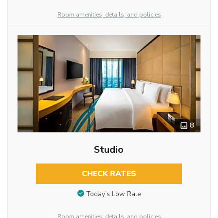
Room amenities, details, and policies
8
Studio
CHECK RATES
Today’s Low Rate
Room amenities, details, and policies