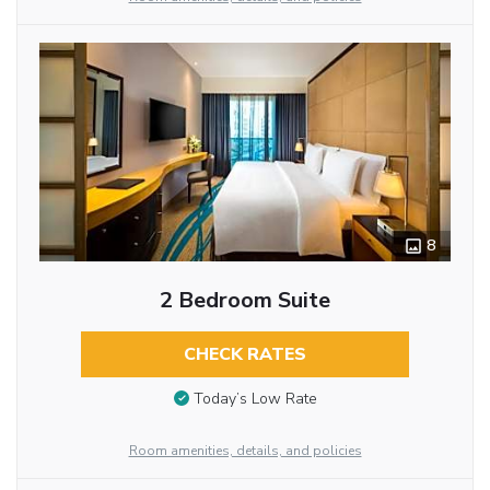
8
2 Bedroom Suite
CHECK RATES
Today’s Low Rate
Room amenities, details, and policies