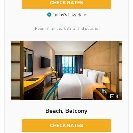
CHECK RATES
Today’s Low Rate
Room amenities, details, and policies
4
Beach, Balcony
CHECK RATES