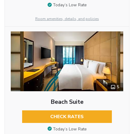
Today’s Low Rate
Room amenities, details, and policies
5
Beach Suite
CHECK RATES
Today’s Low Rate