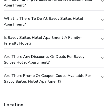
Apartment?
What Is There To Do At Savoy Suites Hotel
Apartment?
Is Savoy Suites Hotel Apartment A Family-
Friendly Hotel?
Are There Any Discounts Or Deals For Savoy
Suites Hotel Apartment?
Are There Promo Or Coupon Codes Available For
Savoy Suites Hotel Apartment?
Location