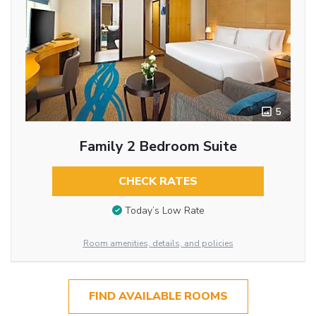
5
Family 2 Bedroom Suite
CHECK RATES
Today’s Low Rate
Room amenities, details, and policies
FIND AVAILABLE ROOMS