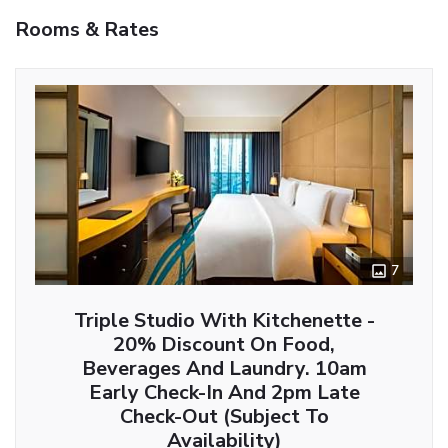
Rooms & Rates
7
Triple Studio With Kitchenette -
20% Discount On Food,
Beverages And Laundry. 10am
Early Check-In And 2pm Late
Check-Out (Subject To
Availability)