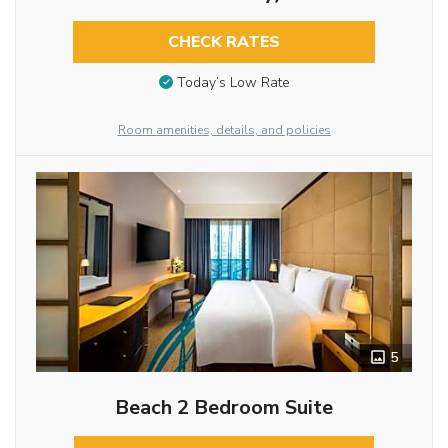
CHECK RATES
Today’s Low Rate
Room amenities, details, and policies
5
Beach 2 Bedroom Suite