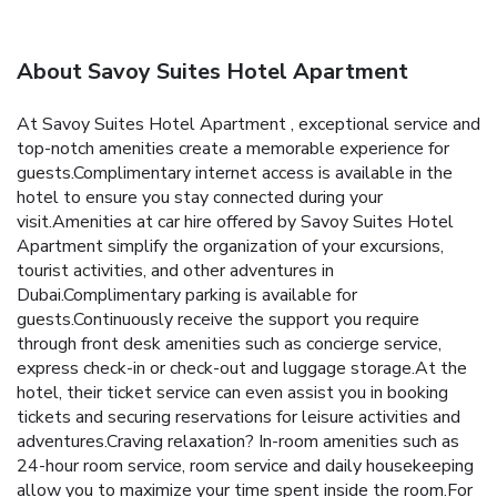
About Savoy Suites Hotel Apartment
At Savoy Suites Hotel Apartment , exceptional service and
top-notch amenities create a memorable experience for
guests.Complimentary internet access is available in the
hotel to ensure you stay connected during your
visit.Amenities at car hire offered by Savoy Suites Hotel
Apartment simplify the organization of your excursions,
tourist activities, and other adventures in
Dubai.Complimentary parking is available for
guests.Continuously receive the support you require
through front desk amenities such as concierge service,
express check-in or check-out and luggage storage.At the
hotel, their ticket service can even assist you in booking
tickets and securing reservations for leisure activities and
adventures.Craving relaxation? In-room amenities such as
24-hour room service, room service and daily housekeeping
allow you to maximize your time spent inside the room.For