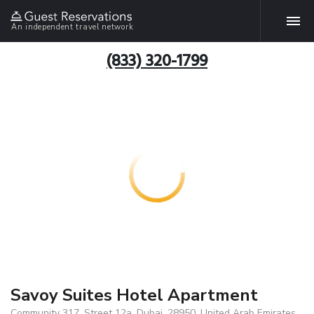
An independent travel network
(833) 320-1799
Savoy Suites Hotel Apartment
Community 317, Street 12a, Dubai, 28950, United Arab Emirates