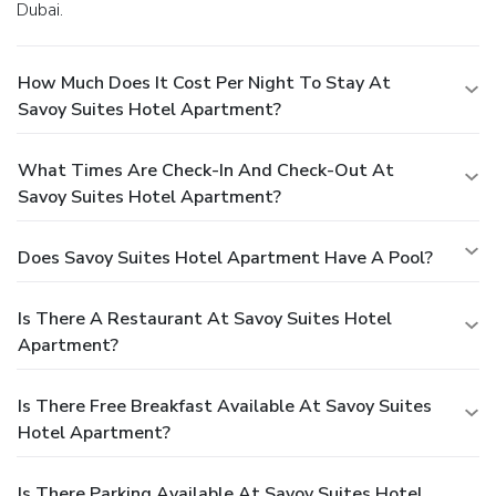
Dubai.
How Much Does It Cost Per Night To Stay At
Savoy Suites Hotel Apartment?
What Times Are Check-In And Check-Out At
Savoy Suites Hotel Apartment?
Does Savoy Suites Hotel Apartment Have A Pool?
Is There A Restaurant At Savoy Suites Hotel
Apartment?
Is There Free Breakfast Available At Savoy Suites
Hotel Apartment?
Is There Parking Available At Savoy Suites Hotel