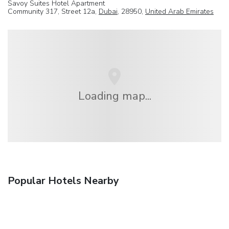
Savoy Suites Hotel Apartment
Community 317, Street 12a,
Dubai
, 28950,
United Arab Emirates
Loading map...
Popular Hotels Nearby