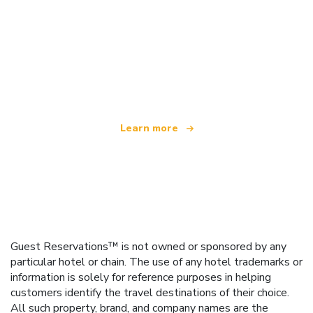
We are an independent travel network
offering over 100,000 hotels worldwide
Learn more
Guest Reservations™ is not owned or sponsored by any
particular hotel or chain. The use of any hotel trademarks or
information is solely for reference purposes in helping
customers identify the travel destinations of their choice.
All such property, brand, and company names are the