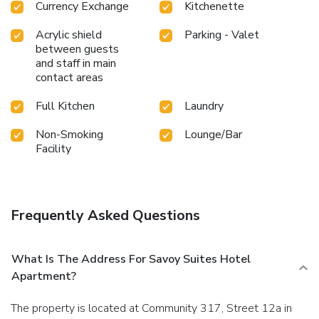
Currency Exchange
Kitchenette
Acrylic shield
Parking - Valet
between guests
and staff in main
contact areas
Full Kitchen
Laundry
Non-Smoking
Lounge/Bar
Facility
Frequently Asked Questions
What Is The Address For Savoy Suites Hotel
Apartment?
The property is located at Community 317, Street 12a in