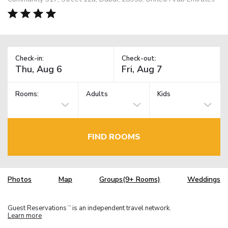
Check-in:
Check-out:
Rooms:
Adults
Kids
FIND ROOMS
Photos
Map
Groups(9+ Rooms)
Weddings
Guest Reservations
is an independent travel network.
TM
Learn more