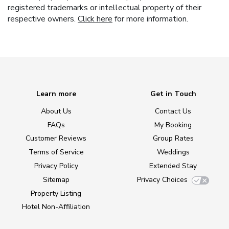
registered trademarks or intellectual property of their
respective owners.
Click here
for more information.
Learn more
Get in Touch
About Us
Contact Us
FAQs
My Booking
Customer Reviews
Group Rates
Terms of Service
Weddings
Privacy Policy
Extended Stay
Sitemap
Privacy Choices
Property Listing
Hotel Non-Affiliation