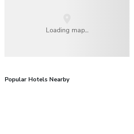
Loading map...
Popular Hotels Nearby