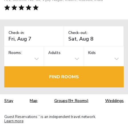
Check-in:
Check-out:
Rooms:
Adults
Kids
FIND ROOMS
Stay
Map
Groups(9+ Rooms)
Weddings
Guest Reservations
is an independent travel network.
TM
Learn more