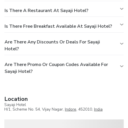
Is There A Restaurant At Sayaji Hotel?
Is There Free Breakfast Available At Sayaji Hotel?
Are There Any Discounts Or Deals For Sayaji
Hotel?
Are There Promo Or Coupon Codes Available For
Sayaji Hotel?
Location
Sayaji Hotel
H/1, Scheme No. 54, Vijay Nagar,
Indore
, 452010,
India