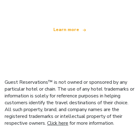
offering over 100,000 hotels worldwide
Learn more
Guest Reservations™ is not owned or sponsored by any
particular hotel or chain. The use of any hotel trademarks or
information is solely for reference purposes in helping
customers identify the travel destinations of their choice.
All such property, brand, and company names are the
registered trademarks or intellectual property of their
respective owners.
Click here
for more information.