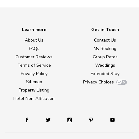
Learn more
Get in Touch
About Us
Contact Us
FAQs
My Booking
Customer Reviews
Group Rates
Terms of Service
Weddings
Privacy Policy
Extended Stay
Sitemap
Privacy Choices
Property Listing
Hotel Non-Affiliation