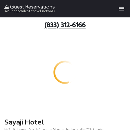
An independent travel network
(833) 312-6166
Sayaji Hotel
H/1, Scheme No. 54, Vijay Nagar, Indore, 452010, India