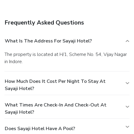
shop/café. Quench your thirst with your favorite drink at a
bar/lounge.
Business, Other Amenities
Featured amenities include a business center, express
Frequently Asked Questions
check-in, and express check-out. Event facilities at this
hotel consist of conference space and meeting rooms. A
shuttle from the airport to the hotel is provided for a
What Is The Address For Sayaji Hotel?
surcharge (available 24 hours), and free self parking is
available onsite.
The property is located at H/1, Scheme No. 54, Vijay Nagar
in Indore.
How Much Does It Cost Per Night To Stay At
Sayaji Hotel?
What Times Are Check-In And Check-Out At
Sayaji Hotel?
Does Sayaji Hotel Have A Pool?