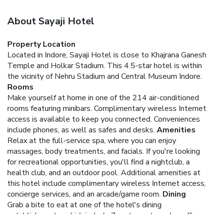
About Sayaji Hotel
Property Location
Located in Indore, Sayaji Hotel is close to Khajrana Ganesh
Temple and Holkar Stadium. This 4.5-star hotel is within
the vicinity of Nehru Stadium and Central Museum Indore.
Rooms
Make yourself at home in one of the 214 air-conditioned
rooms featuring minibars. Complimentary wireless Internet
access is available to keep you connected. Conveniences
include phones, as well as safes and desks.
Amenities
Relax at the full-service spa, where you can enjoy
massages, body treatments, and facials. If you're looking
for recreational opportunities, you'll find a nightclub, a
health club, and an outdoor pool. Additional amenities at
this hotel include complimentary wireless Internet access,
concierge services, and an arcade/game room.
Dining
Grab a bite to eat at one of the hotel's dining
establishments, which include 7 restaurants and a coffee