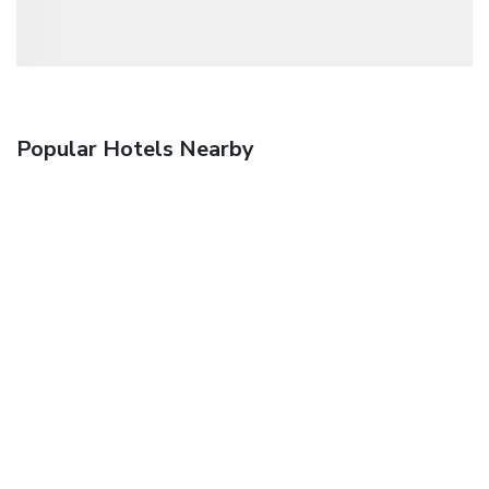
Popular Hotels Nearby