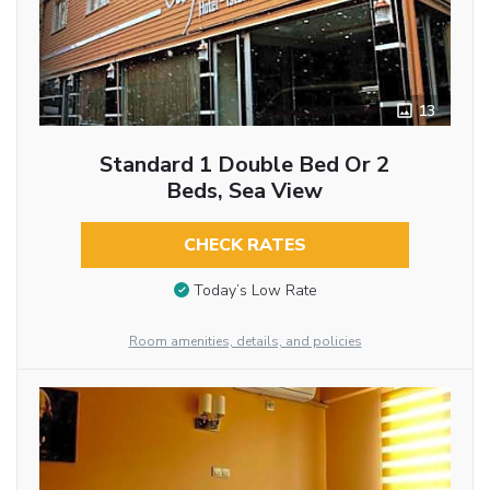
13
Standard 1 Double Bed Or 2
Beds, Sea View
CHECK RATES
Today’s Low Rate
Room amenities, details, and policies