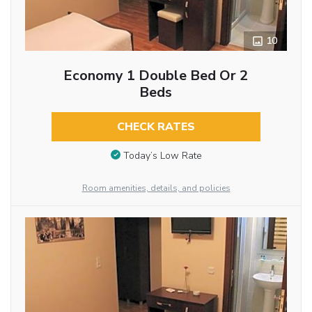
10
Economy 1 Double Bed Or 2
Beds
CHECK RATES
Today’s Low Rate
Room amenities, details, and policies