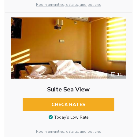
Room amenities, details, and policies
11
Suite Sea View
CHECK RATES
Today’s Low Rate
Room amenities, details, and policies