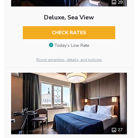
29
Deluxe, Sea View
CHECK RATES
Today’s Low Rate
Room amenities, details, and policies
27