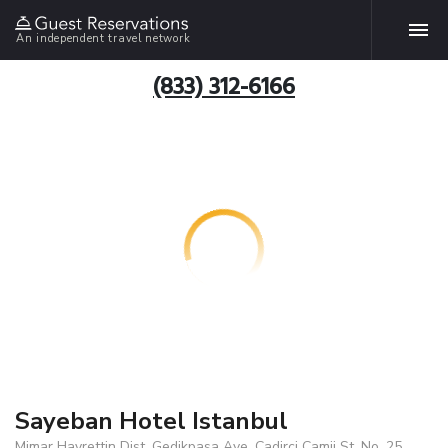
An independent travel network
(833) 312-6166
Sayeban Hotel Istanbul
Mimar Hayrettin Dist. Gedikpasa Ave. Cadirci Camii St. No .25,