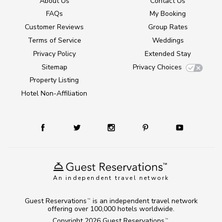
About Us
Contact Us
FAQs
My Booking
Customer Reviews
Group Rates
Terms of Service
Weddings
Privacy Policy
Extended Stay
Sitemap
Privacy Choices
Property Listing
Hotel Non-Affiliation
An independent travel network
Guest Reservations
is an independent travel network
TM
offering over 100,000 hotels worldwide.
Copyright 2026
Guest Reservations
.
TM