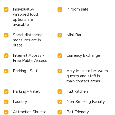
comfort and simplicity when it comes to meals. License
Number(s): 2022-34-1536
Individually-
In room safe
wrapped food
options are
available
Social distancing
Mini-Bar
measures are in
place
Internet Access -
Currency Exchange
Free Public Access
Parking - Self
Acrylic shield between
guests and staff in
main contact areas
Parking - Valet
Full Kitchen
Laundry
Non-Smoking Facility
Attraction Shuttle
Pet Friendly