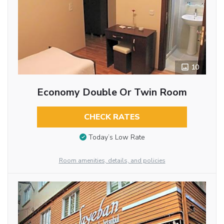
10
Economy Double Or Twin Room
CHECK RATES
Today’s Low Rate
Room amenities, details, and policies