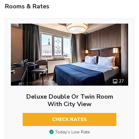
Rooms & Rates
27
Deluxe Double Or Twin Room
With City View
CHECK RATES
Today’s Low Rate