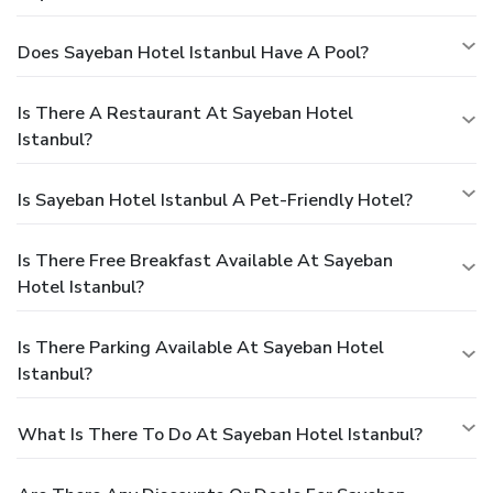
Does Sayeban Hotel Istanbul Have A Pool?
Is There A Restaurant At Sayeban Hotel
Istanbul?
Is Sayeban Hotel Istanbul A Pet-Friendly Hotel?
Is There Free Breakfast Available At Sayeban
Hotel Istanbul?
Is There Parking Available At Sayeban Hotel
Istanbul?
What Is There To Do At Sayeban Hotel Istanbul?