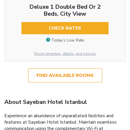
Deluxe 1 Double Bed Or 2
Beds, City View
CHECK RATES
Today’s Low Rate
Room amenities, details, and policies
FIND AVAILABLE ROOMS
About Sayeban Hotel Istanbul
Experience an abundance of unparalleled facilities and
features at Sayeban Hotel Istanbul. Maintain seamless
communication using the complimentary Wi-Fi at