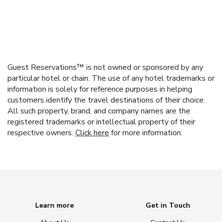
Guest Reservations™ is not owned or sponsored by any
particular hotel or chain. The use of any hotel trademarks or
information is solely for reference purposes in helping
customers identify the travel destinations of their choice.
All such property, brand, and company names are the
registered trademarks or intellectual property of their
respective owners.
Click here
for more information.
Learn more
Get in Touch