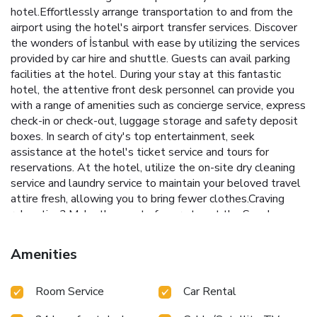
hotel.Effortlessly arrange transportation to and from the
airport using the hotel's airport transfer services. Discover
the wonders of İstanbul with ease by utilizing the services
provided by car hire and shuttle. Guests can avail parking
facilities at the hotel. During your stay at this fantastic
hotel, the attentive front desk personnel can provide you
with a range of amenities such as concierge service, express
check-in or check-out, luggage storage and safety deposit
boxes. In search of city's top entertainment, seek
assistance at the hotel's ticket service and tours for
reservations. At the hotel, utilize the on-site dry cleaning
service and laundry service to maintain your beloved travel
attire fresh, allowing you to bring fewer clothes.Craving
relaxation? Make the most of your stay at the Sayeban
Hotel Istanbul with convenient amenities like 24-hour
room service, room service and daily housekeeping at your
Amenities
disposal.Kindly note that smoking is prohibited in the hotel
to ensure fresher air for all visitors. For visitors wishing to
Room Service
Car Rental
smoke, designated smoking zones can be found. At
Sayeban Hotel Istanbul, every guestroom is provided with