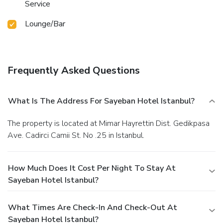
Service
Lounge/Bar
Frequently Asked Questions
What Is The Address For Sayeban Hotel Istanbul?
The property is located at Mimar Hayrettin Dist. Gedikpasa
Ave. Cadirci Camii St. No .25 in Istanbul.
How Much Does It Cost Per Night To Stay At
Sayeban Hotel Istanbul?
What Times Are Check-In And Check-Out At
Sayeban Hotel Istanbul?