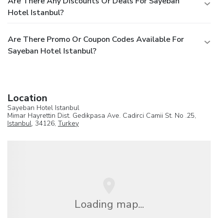
Are There Any Discounts Or Deals For Sayeban
Hotel Istanbul?
Are There Promo Or Coupon Codes Available For
Sayeban Hotel Istanbul?
Location
Sayeban Hotel Istanbul
Mimar Hayrettin Dist. Gedikpasa Ave. Cadirci Camii St. No .25,
Istanbul
, 34126,
Turkey
Loading map...