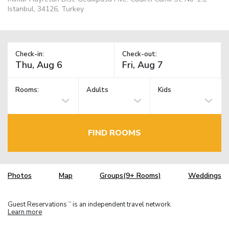
Istanbul, 34126, Turkey
Check-in:
Check-out:
Rooms:
Adults
Kids
FIND ROOMS
Photos
Map
Groups(9+ Rooms)
Weddings
Guest Reservations
is an independent travel network.
TM
Learn more