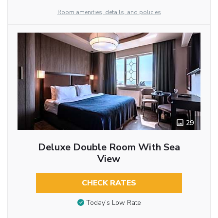
Room amenities, details, and policies
29
Deluxe Double Room With Sea
View
CHECK RATES
Today’s Low Rate