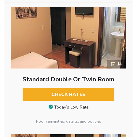
14
Standard Double Or Twin Room
CHECK RATES
Today’s Low Rate
Room amenities, details, and policies