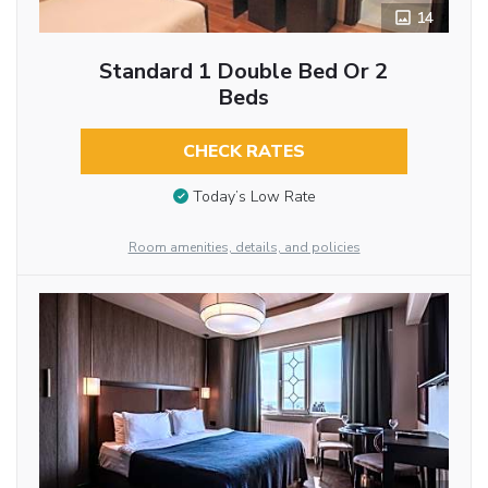
14
Standard 1 Double Bed Or 2
Beds
CHECK RATES
Today’s Low Rate
Room amenities, details, and policies