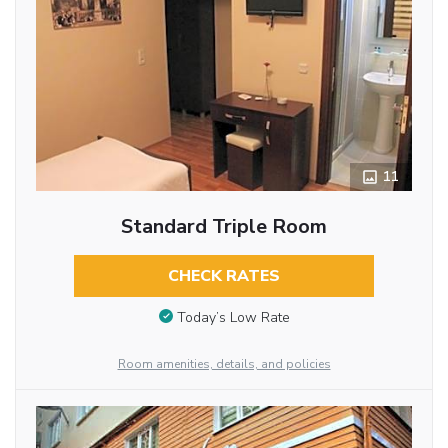
11
Standard Triple Room
CHECK RATES
Today’s Low Rate
Room amenities, details, and policies