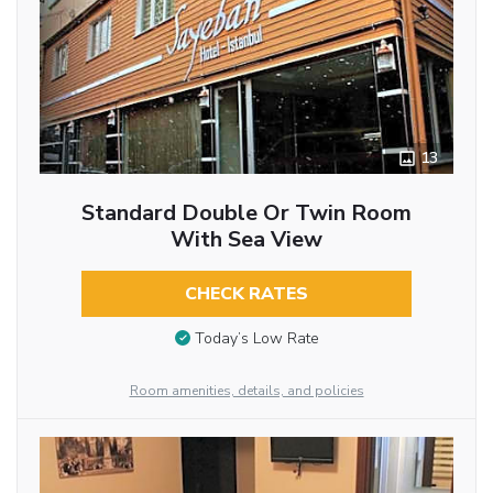
13
Standard Double Or Twin Room
With Sea View
CHECK RATES
Today’s Low Rate
Room amenities, details, and policies