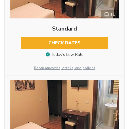
11
Standard
CHECK RATES
Today’s Low Rate
Room amenities, details, and policies