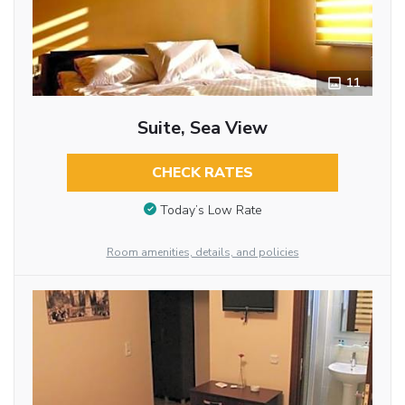
11
Suite, Sea View
CHECK RATES
Today’s Low Rate
Room amenities, details, and policies