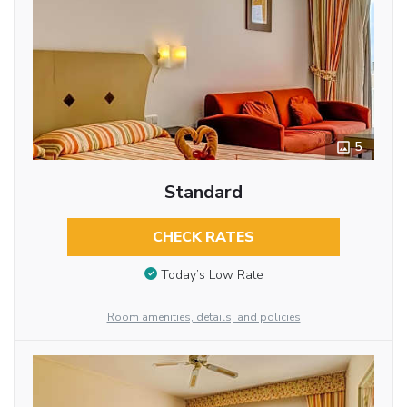
5
Standard
CHECK RATES
Today’s Low Rate
Room amenities, details, and policies