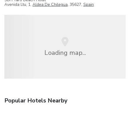
Avenida Ltu, 1,
Aldea De Chilegua
, 35627,
Spain
Loading map...
Popular Hotels Nearby