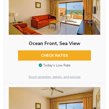
Ocean Front, Sea View
CHECK RATES
Today’s Low Rate
Room amenities, details, and policies