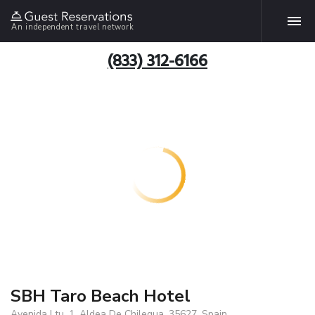
An independent travel network
(833) 312-6166
SBH Taro Beach Hotel
Avenida Ltu, 1, Aldea De Chilegua, 35627, Spain