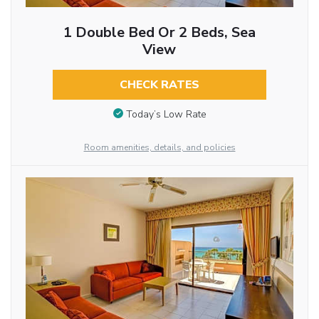
1 Double Bed Or 2 Beds, Sea
View
CHECK RATES
Today’s Low Rate
Room amenities, details, and policies