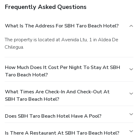
Frequently Asked Questions
What Is The Address For SBH Taro Beach Hotel?
The property is located at Avenida Ltu, 1 in Aldea De
Chilegua.
How Much Does It Cost Per Night To Stay At SBH
Taro Beach Hotel?
What Times Are Check-In And Check-Out At
SBH Taro Beach Hotel?
Does SBH Taro Beach Hotel Have A Pool?
Is There A Restaurant At SBH Taro Beach Hotel?