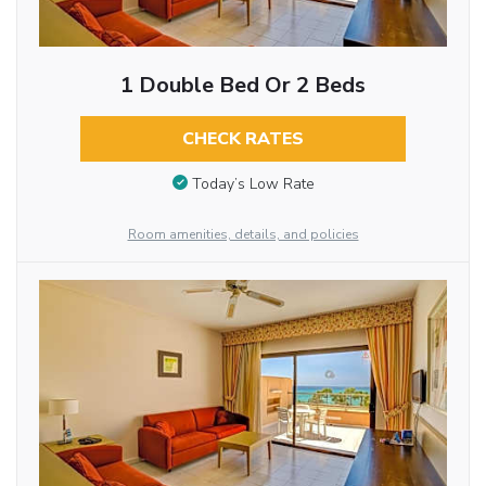
1 Double Bed Or 2 Beds
CHECK RATES
Today’s Low Rate
Room amenities, details, and policies