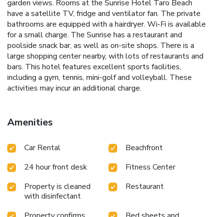
garden views. Rooms at the Sunrise Hotel Taro Beach
have a satellite TV, fridge and ventilator fan. The private
bathrooms are equipped with a hairdryer. Wi-Fi is available
for a small charge. The Sunrise has a restaurant and
poolside snack bar, as well as on-site shops. There is a
large shopping center nearby, with lots of restaurants and
bars. This hotel features excellent sports facilities,
including a gym, tennis, mini-golf and volleyball. These
activities may incur an additional charge.
Amenities
Car Rental
Beachfront
24 hour front desk
Fitness Center
Property is cleaned
Restaurant
with disinfectant
Property confirms
Bed sheets and