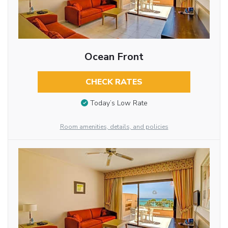
Ocean Front
CHECK RATES
Today’s Low Rate
Room amenities, details, and policies