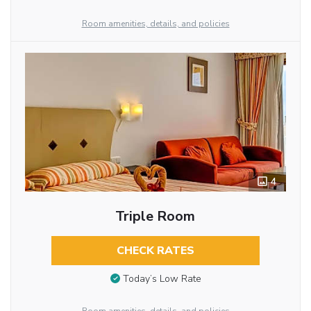
Room amenities, details, and policies
4
Triple Room
CHECK RATES
Today’s Low Rate