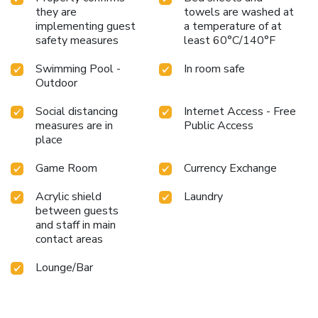
they are
towels are washed at
implementing guest
a temperature of at
safety measures
least 60°C/140°F
Swimming Pool -
In room safe
Outdoor
Social distancing
Internet Access - Free
measures are in
Public Access
place
Game Room
Currency Exchange
Acrylic shield
Laundry
between guests
and staff in main
contact areas
Lounge/Bar