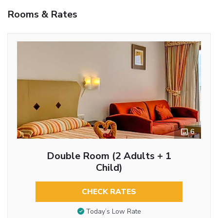
Rooms & Rates
6
Double Room (2 Adults + 1
Child)
CHECK RATES
Today’s Low Rate