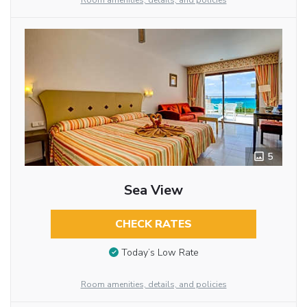
Room amenities, details, and policies
5
Sea View
CHECK RATES
Today’s Low Rate
Room amenities, details, and policies