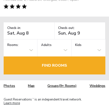
Check-in:
Check-out:
Rooms:
Adults
Kids
FIND ROOMS
Photos
Map
Groups(9+ Rooms)
Weddings
Guest Reservations
is an independent travel network.
TM
Learn more