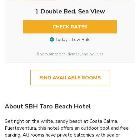
1 Double Bed, Sea View
CHECK RATES
Today’s Low Rate
Room amenities, details, and policies
FIND AVAILABLE ROOMS
About SBH Taro Beach Hotel
Set right on the white, sandy beach at Costa Calma,
Fuerteventura, this hotel offers an outdoor pool and free
parking. All rooms have private balconies with sea or