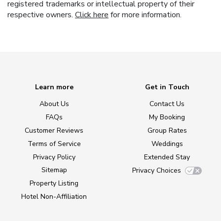
registered trademarks or intellectual property of their
respective owners.
Click here
for more information.
Learn more
Get in Touch
About Us
Contact Us
FAQs
My Booking
Customer Reviews
Group Rates
Terms of Service
Weddings
Privacy Policy
Extended Stay
Sitemap
Privacy Choices
Property Listing
Hotel Non-Affiliation