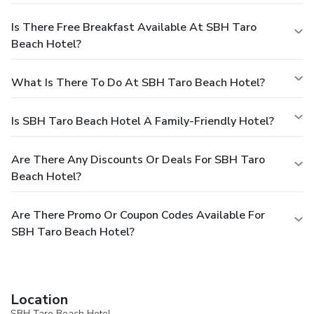
Is There Free Breakfast Available At SBH Taro
Beach Hotel?
What Is There To Do At SBH Taro Beach Hotel?
Is SBH Taro Beach Hotel A Family-Friendly Hotel?
Are There Any Discounts Or Deals For SBH Taro
Beach Hotel?
Are There Promo Or Coupon Codes Available For
SBH Taro Beach Hotel?
Location
SBH Taro Beach Hotel