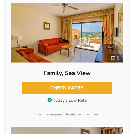
5
Family, Sea View
CHECK RATES
Today’s Low Rate
Room amenities, details, and policies