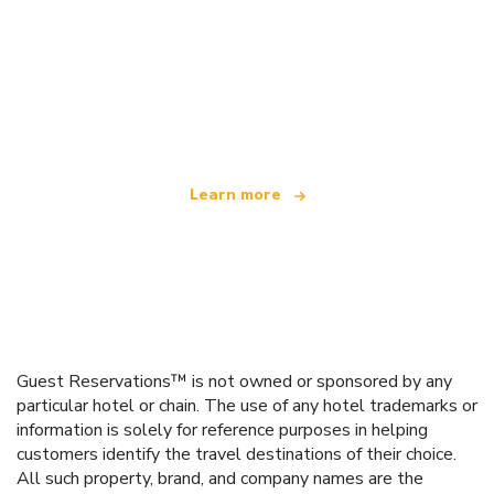
We are an independent travel network
offering over 100,000 hotels worldwide
Learn more
Guest Reservations™ is not owned or sponsored by any
particular hotel or chain. The use of any hotel trademarks or
information is solely for reference purposes in helping
customers identify the travel destinations of their choice.
All such property, brand, and company names are the