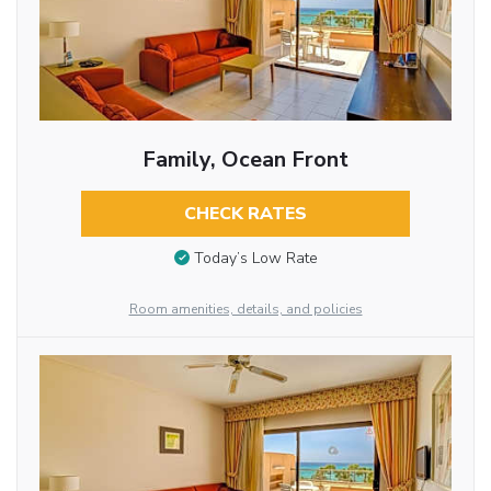
Family, Ocean Front
CHECK RATES
Today’s Low Rate
Room amenities, details, and policies