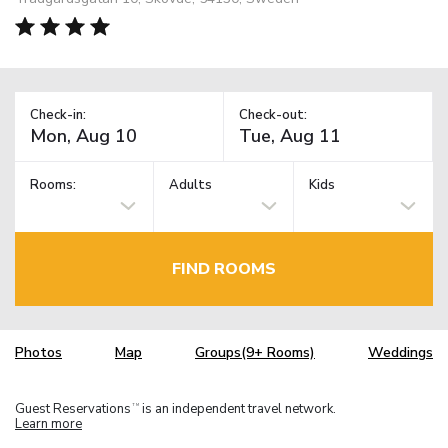
Check-in:
Check-out:
Rooms:
Adults
Kids
FIND ROOMS
Photos
Map
Groups(9+ Rooms)
Weddings
Guest Reservations
is an independent travel network.
TM
Learn more