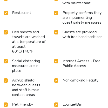
with disinfectant
Restaurant
Property confirms they
are implementing
guest safety measures
Bed sheets and
Guests are provided
towels are washed
with free hand sanitizer
at a temperature of
at least
60°C/140°F
Social distancing
Internet Access - Free
measures are in
Public Access
place
Acrylic shield
Non-Smoking Facility
between guests
and staff in main
contact areas
Pet Friendly
Lounge/Bar