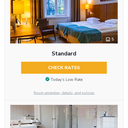
5
Standard
CHECK RATES
Today’s Low Rate
Room amenities, details, and policies