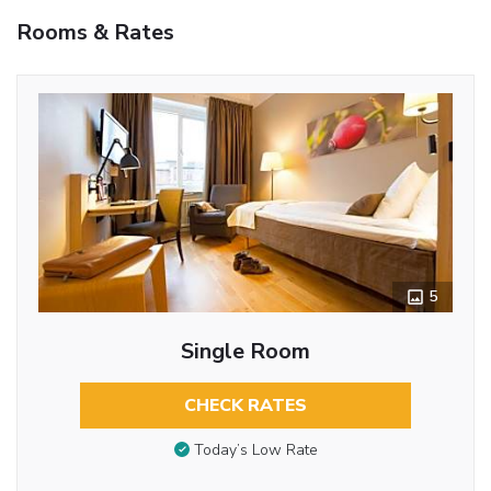
Rooms & Rates
5
Single Room
CHECK RATES
Today’s Low Rate