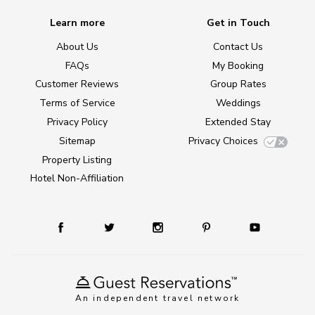
Learn more
Get in Touch
About Us
Contact Us
FAQs
My Booking
Customer Reviews
Group Rates
Terms of Service
Weddings
Privacy Policy
Extended Stay
Sitemap
Privacy Choices
Property Listing
Hotel Non-Affiliation
An independent travel network