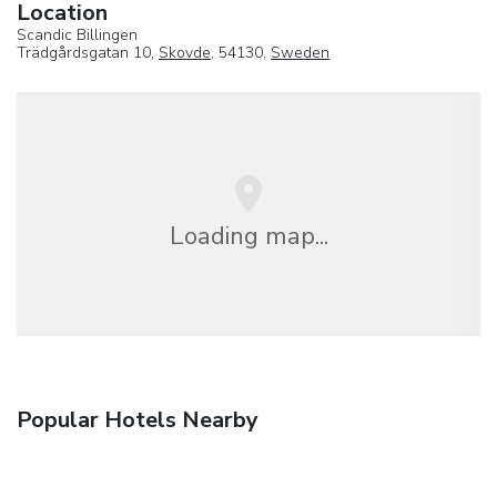
Location
Scandic Billingen
Trädgårdsgatan 10,
Skovde
, 54130,
Sweden
Loading map...
Popular Hotels Nearby