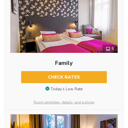
5
Family
CHECK RATES
Today’s Low Rate
Room amenities, details, and policies