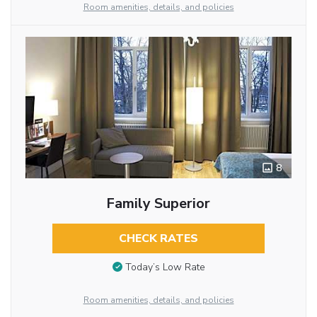
Room amenities, details, and policies
8
Family Superior
CHECK RATES
Today’s Low Rate
Room amenities, details, and policies