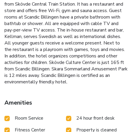
from Skövde Central Train Station. It has a restaurant and
store and offers free Wi-Fi, gym and sauna access. Guest
rooms at Scandic Billingen have a private bathroom with
bathtub or shower. All are equipped with cable TV and
pay-per-view TV access. The in-house restaurant and bar,
Kellman, serves Swedish as well as international dishes.
All younger guests receive a welcome present. Next to
the restaurant is a playroom with games, toys and movies.
In addition, the hotel organizes competitions and other
activities for children. Skövde Culture Center is just 165 ft
from Scandic Billingen. Skara Sommarland Amusement Park
is 12 miles away. Scandic Billingen is certified as an
environmentally friendly hotel.
Amenities
Room Service
24 hour front desk
Fitness Center
Property is cleaned