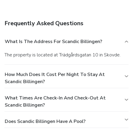
Frequently Asked Questions
What Is The Address For Scandic Billingen?
The property is located at Trädgårdsgatan 10 in Skovde.
How Much Does It Cost Per Night To Stay At
Scandic Billingen?
What Times Are Check-In And Check-Out At
Scandic Billingen?
Does Scandic Billingen Have A Pool?