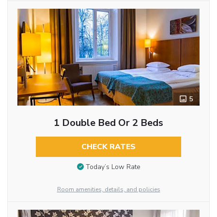
5
1 Double Bed Or 2 Beds
CHECK RATES
Today’s Low Rate
Room amenities, details, and policies