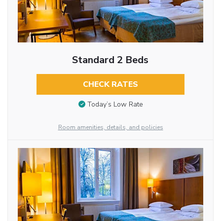
Standard 2 Beds
CHECK RATES
Today’s Low Rate
Room amenities, details, and policies