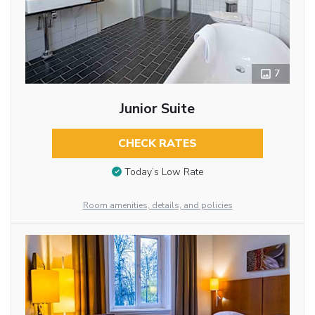
7
Junior Suite
CHECK RATES
Today’s Low Rate
Room amenities, details, and policies