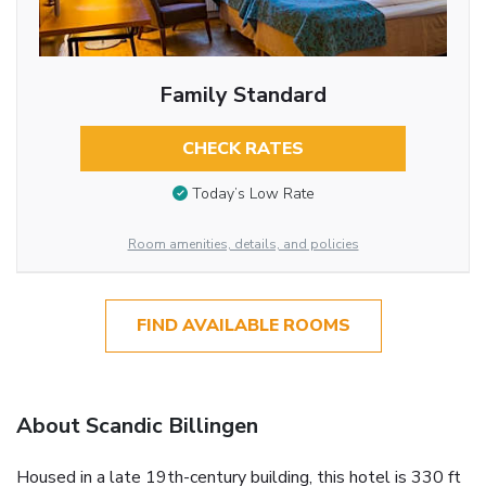
Family Standard
CHECK RATES
Today’s Low Rate
Room amenities, details, and policies
FIND AVAILABLE ROOMS
About Scandic Billingen
Housed in a late 19th-century building, this hotel is 330 ft