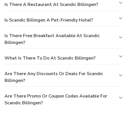
Is There A Restaurant At Scandic Billingen?
Is Scandic Billingen A Pet-Friendly Hotel?
Is There Free Breakfast Available At Scandic
Billingen?
What Is There To Do At Scandic Billingen?
Are There Any Discounts Or Deals For Scandic
Billingen?
Are There Promo Or Coupon Codes Available For
Scandic Billingen?