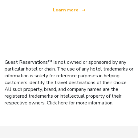
Learn more
Guest Reservations™ is not owned or sponsored by any
particular hotel or chain. The use of any hotel trademarks or
information is solely for reference purposes in helping
customers identify the travel destinations of their choice.
All such property, brand, and company names are the
registered trademarks or intellectual property of their
respective owners.
Click here
for more information.