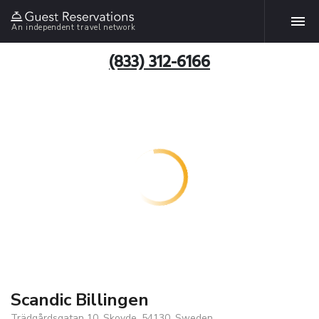
An independent travel network
(833) 312-6166
Scandic Billingen
Trädgårdsgatan 10, Skovde, 54130, Sweden