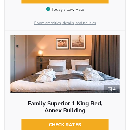
Today’s Low Rate
Room amenities, details, and policies
4
Family Superior 1 King Bed,
Annex Building
CHECK RATES