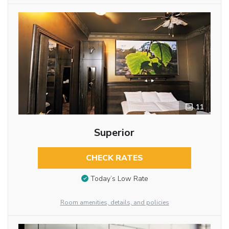
11
Superior
CHECK RATES
Today’s Low Rate
Room amenities, details, and policies