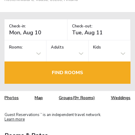
Check-in:
Check-out:
Rooms:
Adults
Kids
FIND ROOMS
Photos
Map
Groups(9+ Rooms)
Weddings
Guest Reservations
is an independent travel network.
TM
Learn more