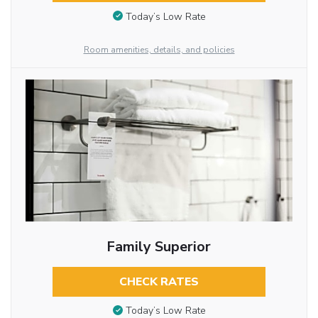
Today’s Low Rate
Room amenities, details, and policies
Family Superior
CHECK RATES
Today’s Low Rate