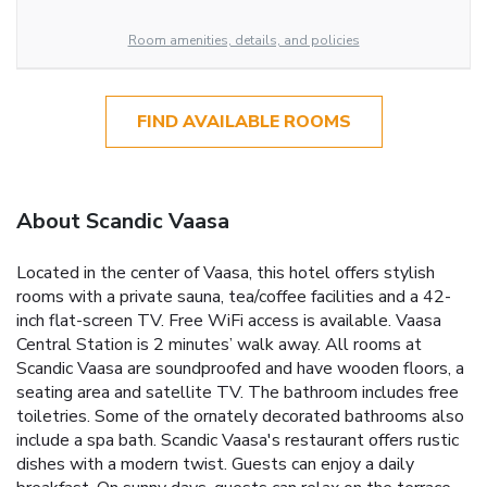
Room amenities, details, and policies
FIND AVAILABLE ROOMS
About Scandic Vaasa
Located in the center of Vaasa, this hotel offers stylish
rooms with a private sauna, tea/coffee facilities and a 42-
inch flat-screen TV. Free WiFi access is available. Vaasa
Central Station is 2 minutes’ walk away. All rooms at
Scandic Vaasa are soundproofed and have wooden floors, a
seating area and satellite TV. The bathroom includes free
toiletries. Some of the ornately decorated bathrooms also
include a spa bath. Scandic Vaasa's restaurant offers rustic
dishes with a modern twist. Guests can enjoy a daily