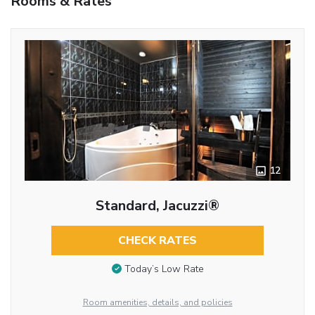
Rooms & Rates
12
Standard, Jacuzzi®
CHECK RATES
Today’s Low Rate
Room amenities, details, and policies