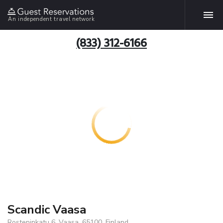
An independent travel network
(833) 312-6166
Scandic Vaasa
Rosteninkatu 6, Vaasa, 65100, Finland