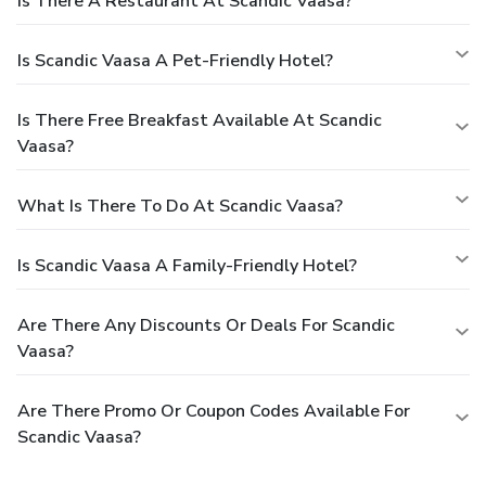
Is There A Restaurant At Scandic Vaasa?
Is Scandic Vaasa A Pet-Friendly Hotel?
Is There Free Breakfast Available At Scandic
Vaasa?
What Is There To Do At Scandic Vaasa?
Is Scandic Vaasa A Family-Friendly Hotel?
Are There Any Discounts Or Deals For Scandic
Vaasa?
Are There Promo Or Coupon Codes Available For
Scandic Vaasa?