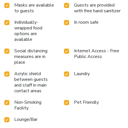
Masks are available
Guests are provided
to guests
with free hand sanitizer
Individually-
In room safe
wrapped food
options are
available
Social distancing
Internet Access - Free
measures are in
Public Access
place
Acrylic shield
Laundry
between guests
and staff in main
contact areas
Non-Smoking
Pet Friendly
Facility
Lounge/Bar