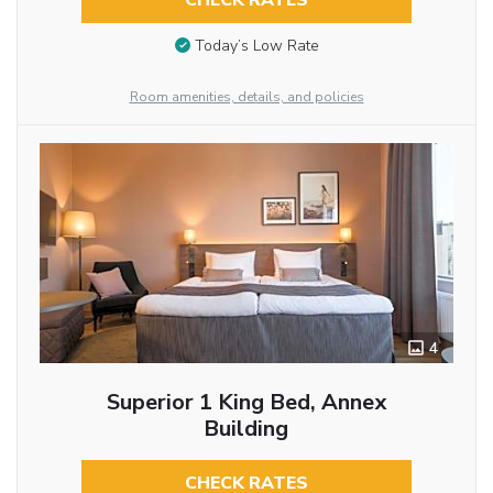
CHECK RATES
Today’s Low Rate
Room amenities, details, and policies
4
Superior 1 King Bed, Annex
Building
CHECK RATES