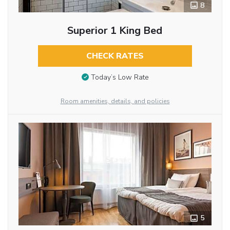
8
Superior 1 King Bed
CHECK RATES
Today’s Low Rate
Room amenities, details, and policies
5