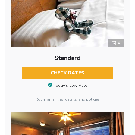
4
Standard
CHECK RATES
Today’s Low Rate
Room amenities, details, and policies