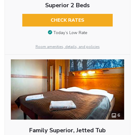
Superior 2 Beds
CHECK RATES
Today’s Low Rate
Room amenities, details, and policies
6
Family Superior, Jetted Tub