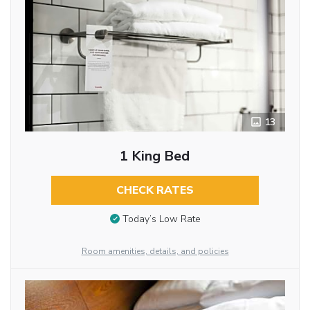
13
1 King Bed
CHECK RATES
Today’s Low Rate
Room amenities, details, and policies