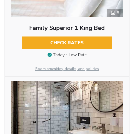
8
Family Superior 1 King Bed
CHECK RATES
Today’s Low Rate
Room amenities, details, and policies