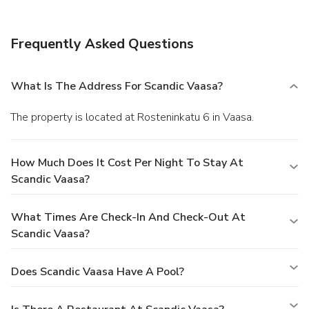
Frequently Asked Questions
What Is The Address For Scandic Vaasa?
The property is located at Rosteninkatu 6 in Vaasa.
How Much Does It Cost Per Night To Stay At
Scandic Vaasa?
What Times Are Check-In And Check-Out At
Scandic Vaasa?
Does Scandic Vaasa Have A Pool?