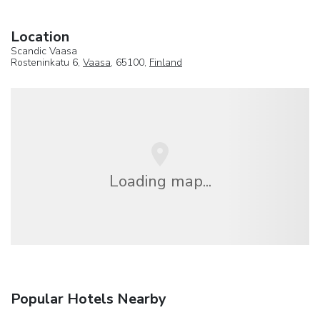
Location
Scandic Vaasa
Rosteninkatu 6,
Vaasa
, 65100,
Finland
Loading map...
Popular Hotels Nearby