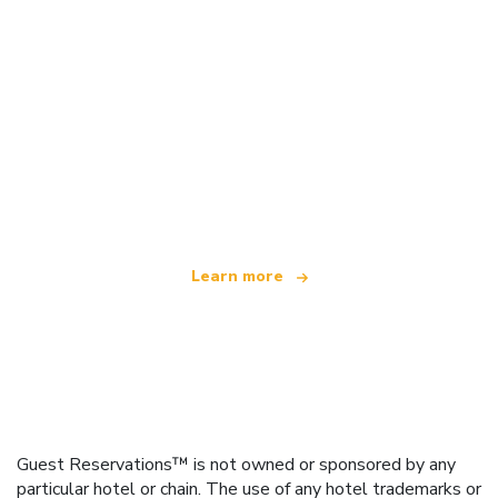
We are an independent travel network
offering over 100,000 hotels worldwide
Learn more
Guest Reservations™ is not owned or sponsored by any
particular hotel or chain. The use of any hotel trademarks or