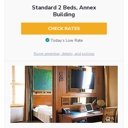
Standard 2 Beds, Annex
Building
CHECK RATES
Today’s Low Rate
Room amenities, details, and policies
5