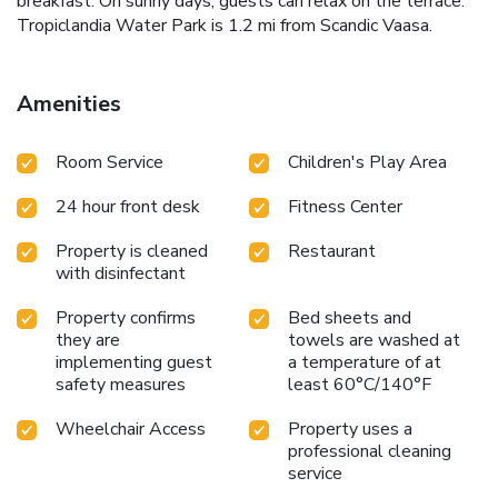
breakfast. On sunny days, guests can relax on the terrace.
Tropiclandia Water Park is 1.2 mi from Scandic Vaasa.
Amenities
Room Service
Children's Play Area
24 hour front desk
Fitness Center
Property is cleaned
Restaurant
with disinfectant
Property confirms
Bed sheets and
they are
towels are washed at
implementing guest
a temperature of at
safety measures
least 60°C/140°F
Wheelchair Access
Property uses a
professional cleaning
service