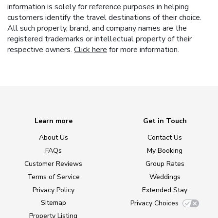
information is solely for reference purposes in helping
customers identify the travel destinations of their choice.
All such property, brand, and company names are the
registered trademarks or intellectual property of their
respective owners.
Click here
for more information.
Learn more
Get in Touch
About Us
Contact Us
FAQs
My Booking
Customer Reviews
Group Rates
Terms of Service
Weddings
Privacy Policy
Extended Stay
Sitemap
Privacy Choices
Property Listing