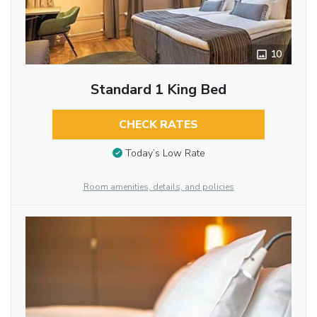
10
Standard 1 King Bed
CHECK RATES
Today’s Low Rate
Room amenities, details, and policies