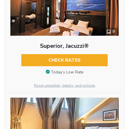
9
Superior, Jacuzzi®
CHECK RATES
Today’s Low Rate
Room amenities, details, and policies