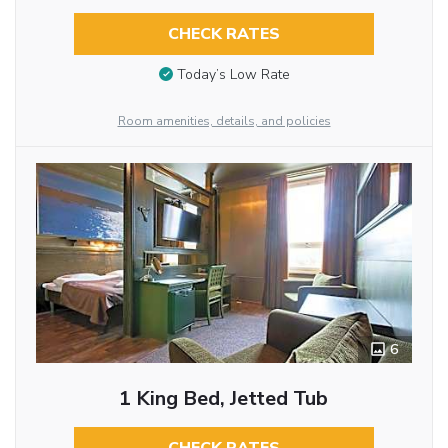
CHECK RATES
Today’s Low Rate
Room amenities, details, and policies
6
1 King Bed, Jetted Tub