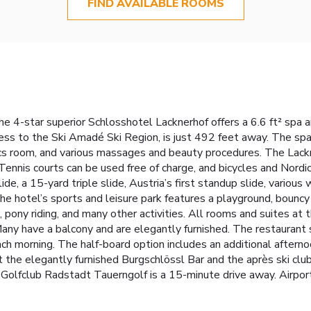
FIND AVAILABLE ROOMS
the 4-star superior Schlosshotel Lacknerhof offers a 6.6 ft² spa a
cess to the Ski Amadé Ski Region, is just 492 feet away. The sp
robics room, and various massages and beauty procedures. The Lac
ennis courts can be used free of charge, and bicycles and Nordic
e, a 15-yard triple slide, Austria’s first standup slide, various 
 the hotel’s sports and leisure park features a playground, bounc
 pony riding, and many other activities. All rooms and suites at 
any have a balcony and are elegantly furnished. The restaurant s
ch morning. The half-board option includes an additional afterno
sit the elegantly furnished Burgschlössl Bar and the après ski club
. Golfclub Radstadt Tauerngolf is a 15-minute drive away. Airpor