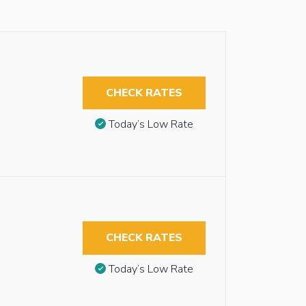
CHECK RATES
Today’s Low Rate
CHECK RATES
Today’s Low Rate