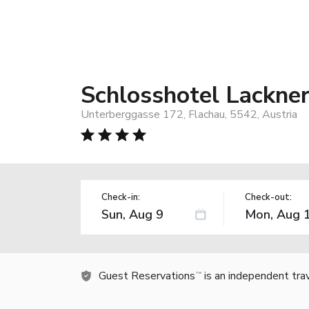
Schlosshotel Lackne
Unterberggasse 172, Flachau, 5542, Austria
Check-in:
Check-out:
Guest Reservations
is an independent tra
TM