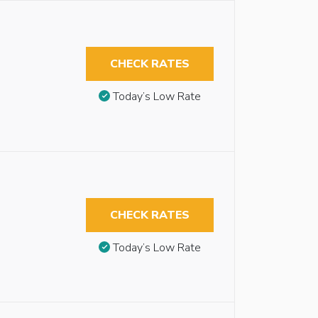
CHECK RATES
Today’s Low Rate
CHECK RATES
Today’s Low Rate