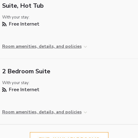
Suite, Hot Tub
With your stay:
Free Internet
Room amenities, details, and policies
2 Bedroom Suite
With your stay:
Free Internet
Room amenities, details, and policies