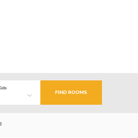
Kids
FIND ROOMS
e