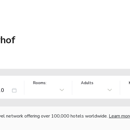
rhof
Rooms:
Adults
vel network offering over 100,000 hotels worldwide.
Learn mor