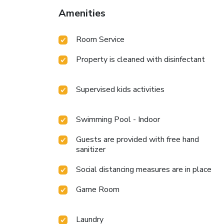
Amenities
Room Service
Property is cleaned with disinfectant
Supervised kids activities
Swimming Pool - Indoor
Guests are provided with free hand
sanitizer
Social distancing measures are in place
Game Room
Laundry