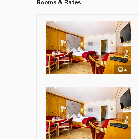
Rooms & Rates
2