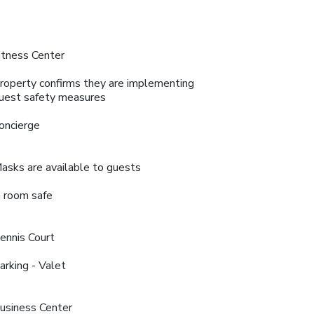
itness Center
roperty confirms they are implementing
uest safety measures
oncierge
asks are available to guests
n room safe
ennis Court
arking - Valet
usiness Center