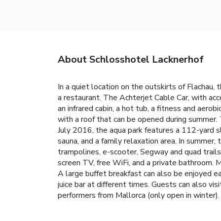
About Schlosshotel Lacknerhof
In a quiet location on the outskirts of Flachau, 
a restaurant. The Achterjet Cable Car, with ac
an infrared cabin, a hot tub, a fitness and ae
with a roof that can be opened during summer. T
July 2016, the aqua park features a 112-yard slid
sauna, and a family relaxation area. In summer,
trampolines, e-scooter, Segway and quad trails,
screen TV, free WiFi, and a private bathroom. M
A large buffet breakfast can also be enjoyed ea
juice bar at different times. Guests can also vi
performers from Mallorca (only open in winter)