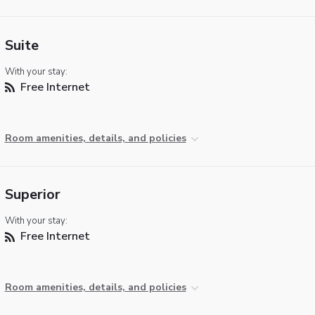
Suite
With your stay:
Free Internet
Room amenities, details, and policies
Superior
With your stay:
Free Internet
Room amenities, details, and policies