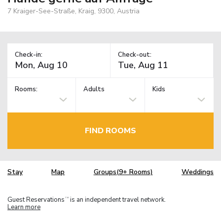
7 Kraiger-See-Straße, Kraig, 9300, Austria
Check-in:
Check-out:
Rooms:
Adults
Kids
FIND ROOMS
Stay
Map
Groups(9+ Rooms)
Weddings
Guest Reservations
is an independent travel network.
TM
Learn more