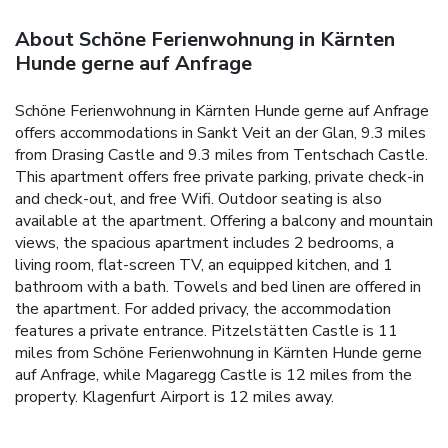
About Schöne Ferienwohnung in Kärnten
Hunde gerne auf Anfrage
Schöne Ferienwohnung in Kärnten Hunde gerne auf Anfrage
offers accommodations in Sankt Veit an der Glan, 9.3 miles
from Drasing Castle and 9.3 miles from Tentschach Castle.
This apartment offers free private parking, private check-in
and check-out, and free Wifi. Outdoor seating is also
available at the apartment. Offering a balcony and mountain
views, the spacious apartment includes 2 bedrooms, a
living room, flat-screen TV, an equipped kitchen, and 1
bathroom with a bath. Towels and bed linen are offered in
the apartment. For added privacy, the accommodation
features a private entrance. Pitzelstätten Castle is 11
miles from Schöne Ferienwohnung in Kärnten Hunde gerne
auf Anfrage, while Magaregg Castle is 12 miles from the
property. Klagenfurt Airport is 12 miles away.