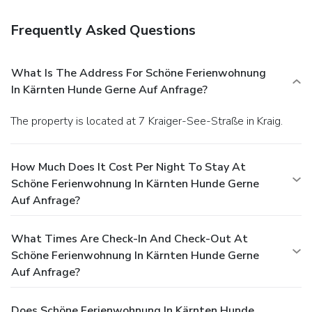
Frequently Asked Questions
What Is The Address For Schöne Ferienwohnung
In Kärnten Hunde Gerne Auf Anfrage?
The property is located at 7 Kraiger-See-Straße in Kraig.
How Much Does It Cost Per Night To Stay At
Schöne Ferienwohnung In Kärnten Hunde Gerne
Auf Anfrage?
What Times Are Check-In And Check-Out At
Schöne Ferienwohnung In Kärnten Hunde Gerne
Auf Anfrage?
Does Schöne Ferienwohnung In Kärnten Hunde