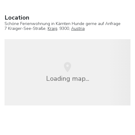
Location
Schöne Ferienwohnung in Kärnten Hunde gerne auf Anfrage
7 Kraiger-See-Straße,
Kraig
, 9300,
Austria
Loading map...