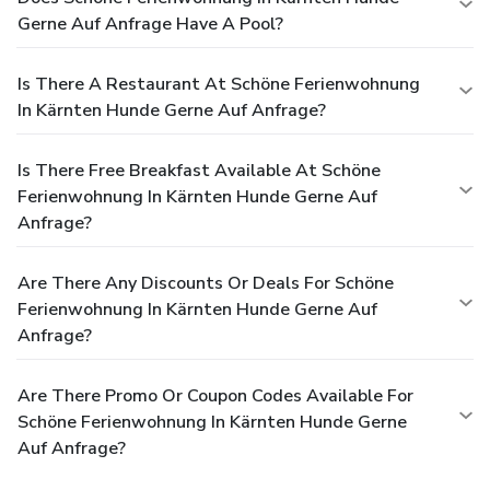
Gerne Auf Anfrage Have A Pool?
Is There A Restaurant At Schöne Ferienwohnung
In Kärnten Hunde Gerne Auf Anfrage?
Is There Free Breakfast Available At Schöne
Ferienwohnung In Kärnten Hunde Gerne Auf
Anfrage?
Are There Any Discounts Or Deals For Schöne
Ferienwohnung In Kärnten Hunde Gerne Auf
Anfrage?
Are There Promo Or Coupon Codes Available For
Schöne Ferienwohnung In Kärnten Hunde Gerne
Auf Anfrage?