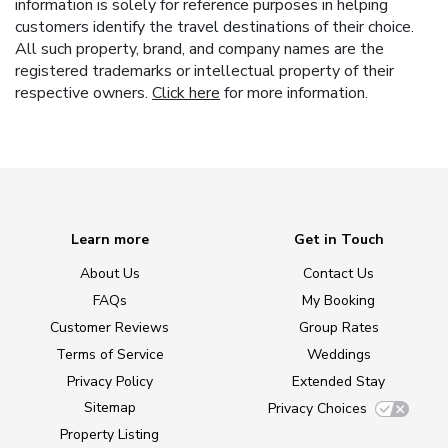
information is solely for reference purposes in helping
customers identify the travel destinations of their choice.
All such property, brand, and company names are the
registered trademarks or intellectual property of their
respective owners.
Click here
for more information.
Learn more
Get in Touch
About Us
Contact Us
FAQs
My Booking
Customer Reviews
Group Rates
Terms of Service
Weddings
Privacy Policy
Extended Stay
Sitemap
Privacy Choices
Property Listing