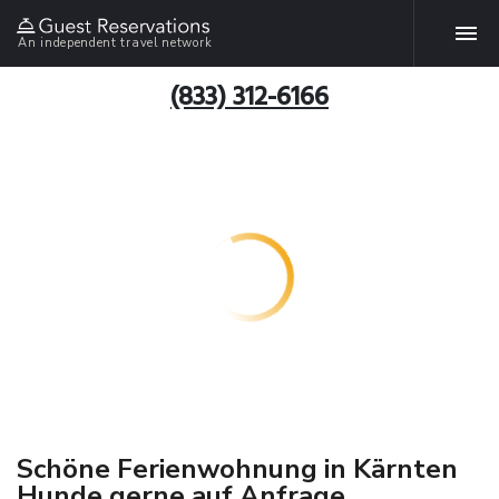
An independent travel network
(833) 312-6166
Schöne Ferienwohnung in Kärnten
Hunde gerne auf Anfrage