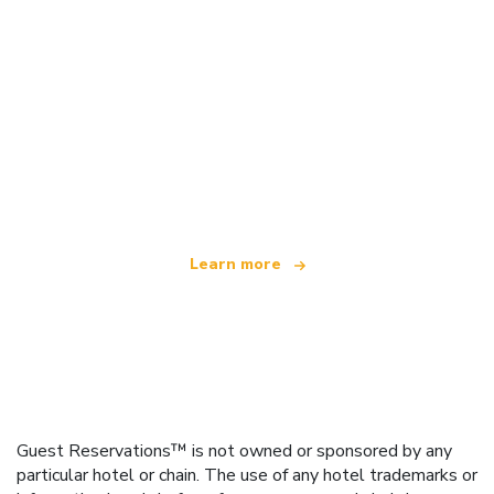
We are an independent travel network
offering over 100,000 hotels worldwide
Learn more
Guest Reservations™ is not owned or sponsored by any
particular hotel or chain. The use of any hotel trademarks or