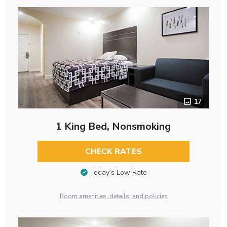
17
1 King Bed, Nonsmoking
CHECK RATES
Today’s Low Rate
Room amenities, details, and policies