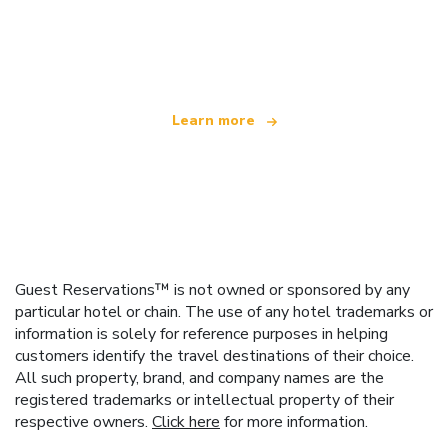
We are an independent travel network
offering over 100,000 hotels worldwide
Learn more
Guest Reservations™ is not owned or sponsored by any
particular hotel or chain. The use of any hotel trademarks or
information is solely for reference purposes in helping
customers identify the travel destinations of their choice.
All such property, brand, and company names are the
registered trademarks or intellectual property of their
respective owners.
Click here
for more information.