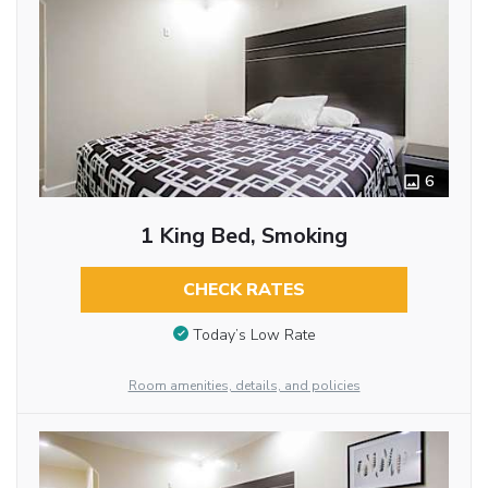
6
1 King Bed, Smoking
CHECK RATES
Today’s Low Rate
Room amenities, details, and policies