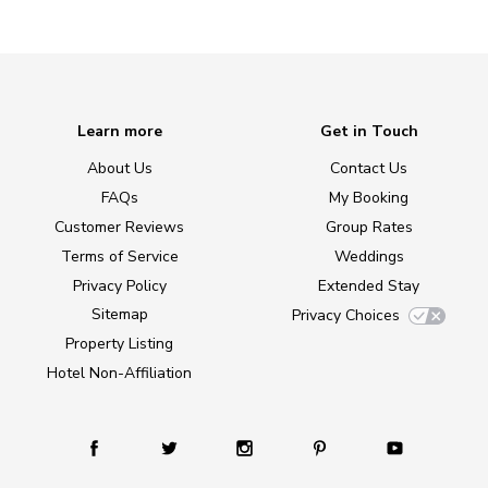
Learn more
Get in Touch
About Us
Contact Us
FAQs
My Booking
Customer Reviews
Group Rates
Terms of Service
Weddings
Privacy Policy
Extended Stay
Sitemap
Privacy Choices
Property Listing
Hotel Non-Affiliation