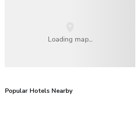
Loading map...
Popular Hotels Nearby