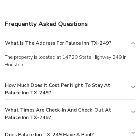
Frequently Asked Questions
What Is The Address For Palace Inn TX-249?
The property is located at 14720 State Highway 249 in
Houston.
How Much Does It Cost Per Night To Stay At
Palace Inn TX-249?
What Times Are Check-In And Check-Out At
Palace Inn TX-249?
Does Palace Inn TX-249 Have A Pool?