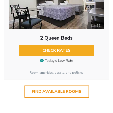
11
2 Queen Beds
CHECK RATES
Today’s Low Rate
Room amenities, details, and policies
FIND AVAILABLE ROOMS