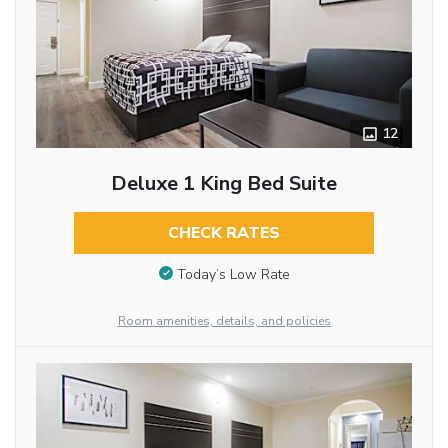
12
Deluxe 1 King Bed Suite
CHECK RATES
Today’s Low Rate
Room amenities, details, and policies