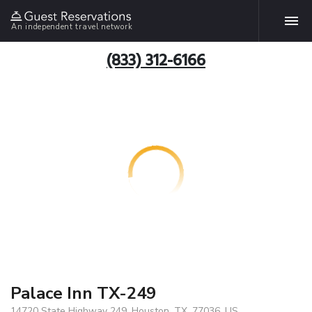
An independent travel network
(833) 312-6166
Palace Inn TX-249
14720 State Highway 249, Houston, TX, 77036, US