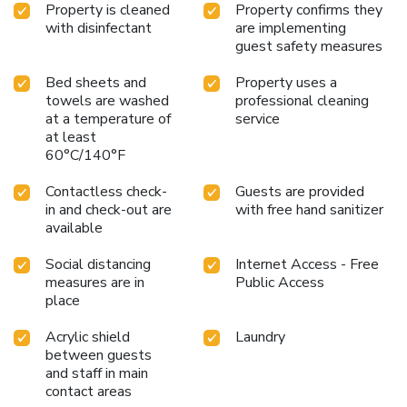
Property is cleaned
Property confirms they
with disinfectant
are implementing
guest safety measures
Bed sheets and
Property uses a
towels are washed
professional cleaning
at a temperature of
service
at least
60°C/140°F
Contactless check-
Guests are provided
in and check-out are
with free hand sanitizer
available
Social distancing
Internet Access - Free
measures are in
Public Access
place
Acrylic shield
Laundry
between guests
and staff in main
contact areas