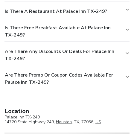
Is There A Restaurant At Palace Inn TX-249?
Is There Free Breakfast Available At Palace Inn
TX-249?
Are There Any Discounts Or Deals For Palace Inn
TX-249?
Are There Promo Or Coupon Codes Available For
Palace Inn TX-249?
Location
Palace Inn TX-249
14720 State Highway 249,
Houston
, TX, 77036,
US