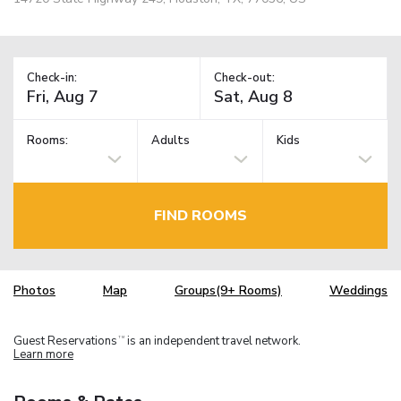
Check-in:
Check-out:
Rooms:
Adults
Kids
FIND ROOMS
Photos
Map
Groups(9+ Rooms)
Weddings
Guest Reservations
is an independent travel network.
TM
Learn more