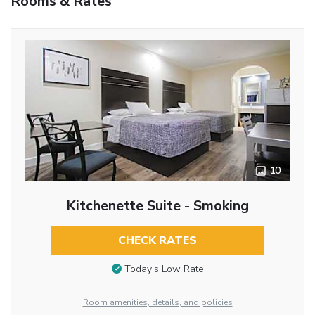
Rooms & Rates
10
Kitchenette Suite - Smoking
CHECK RATES
Today’s Low Rate
Room amenities, details, and policies