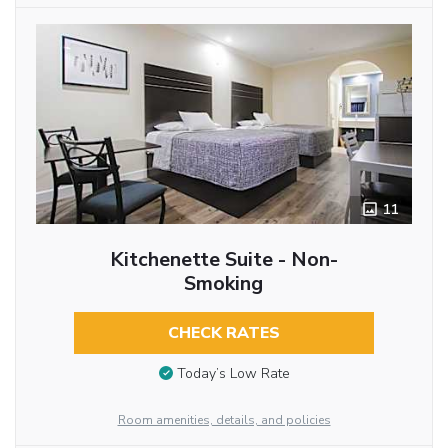
11
Kitchenette Suite - Non-
Smoking
CHECK RATES
Today’s Low Rate
Room amenities, details, and policies