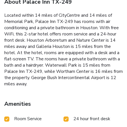
About Palace Inn TX-249
Located within 14 miles of CityCentre and 14 miles of
Memorial Park, Palace Inn TX-249 has rooms with air
conditioning and a private bathroom in Houston. With free
WiFi, this 2-star hotel offers room service and a 24-hour
front desk. Houston Arboretum and Nature Center is 14
miles away and Galleria Houston is 15 miles from the
hotel. At the hotel, rooms are equipped with a desk and a
flat-screen TV. The rooms have a private bathroom with a
bath and a hairdryer. Waterwall Park is 15 miles from
Palace Inn TX-249, while Wortham Center is 16 miles from
the property. George Bush Intercontinental Airport is 12
miles away.
Amenities
Room Service
24 hour front desk