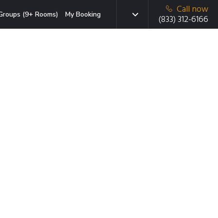
Call now
Groups (9+ Rooms)
My Booking
(833) 312-6166