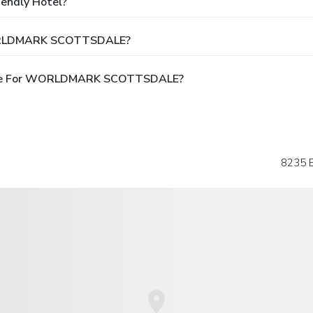
ndly Hotel?
WORLDMARK SCOTTSDALE?
able For WORLDMARK SCOTTSDALE?
8235 E