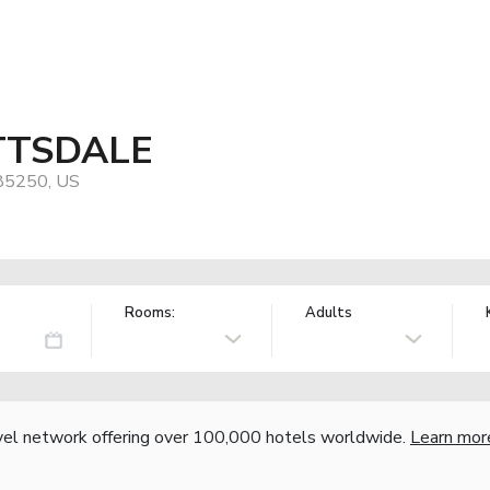
TSDALE
 85250, US
Rooms:
Adults
vel network offering over 100,000 hotels worldwide.
Learn mor