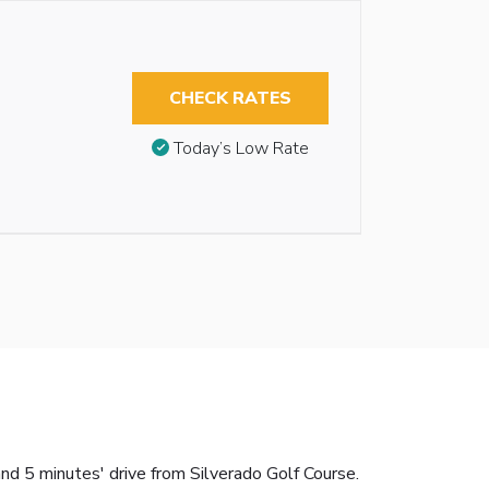
CHECK RATES
Today’s Low Rate
nd 5 minutes' drive from Silverado Golf Course.