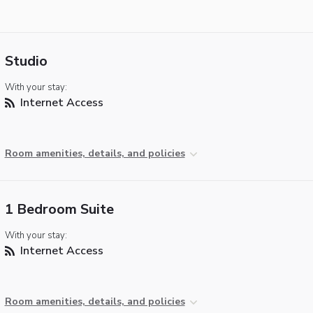
Studio
With your stay:
Internet Access
Room amenities, details, and policies
1 Bedroom Suite
With your stay:
Internet Access
Room amenities, details, and policies