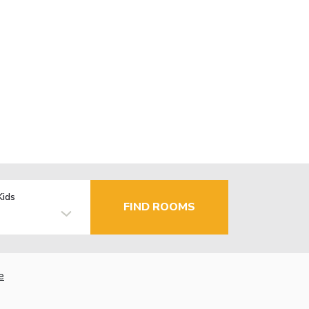
Kids
FIND ROOMS
e