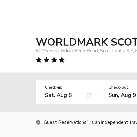
WORLDMARK SCOT
8235 East Indian Bend Road, Scottsdale, AZ,
Check-in:
Check-out:
Guest Reservations
is an independent tra
TM