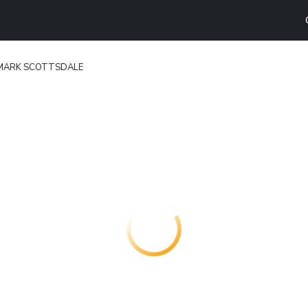
ARK SCOTTSDALE