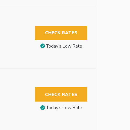
CHECK RATES
Today’s Low Rate
CHECK RATES
Today’s Low Rate