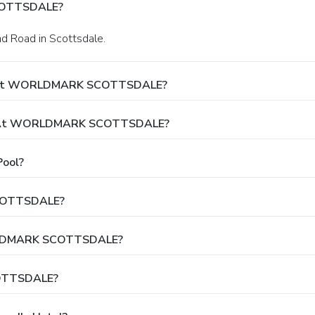
COTTSDALE?
nd Road in Scottsdale.
ay At WORLDMARK SCOTTSDALE?
ut At WORLDMARK SCOTTSDALE?
ool?
SCOTTSDALE?
WORLDMARK SCOTTSDALE?
OTTSDALE?