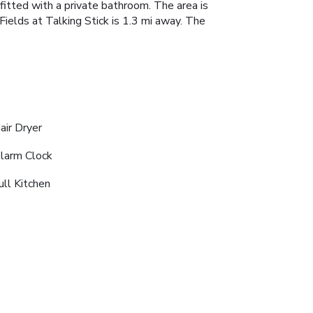
 fitted with a private bathroom. The area is
Fields at Talking Stick is 1.3 mi away. The
air Dryer
larm Clock
ull Kitchen