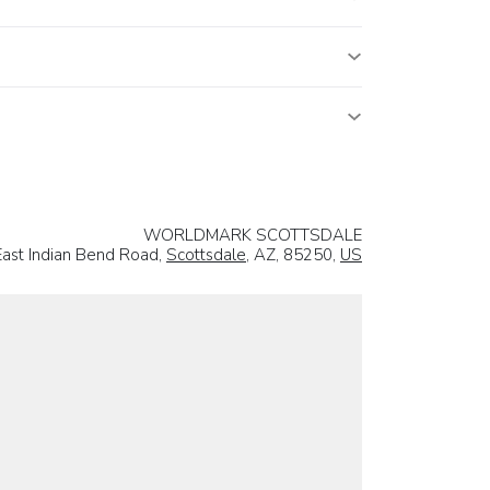
WORLDMARK SCOTTSDALE
ast Indian Bend Road,
Scottsdale
, AZ, 85250,
US