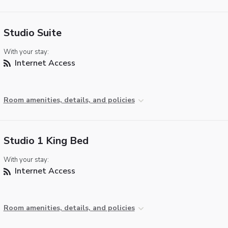
Studio Suite
With your stay:
Internet Access
Room amenities, details, and policies
Studio 1 King Bed
With your stay:
Internet Access
Room amenities, details, and policies