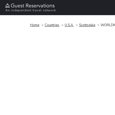
An independent travel network
Home
Countries
U.S.A.
Scottsdale
WORLDM