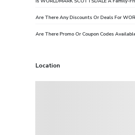
Is WORLDMARK SCOTTSDALE A Family-Frie
Are There Any Discounts Or Deals For 
Are There Promo Or Coupon Codes Avail
Location