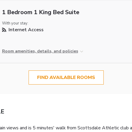
1 Bedroom 1 King Bed Suite
With your stay:
Internet Access
Room amenities, details, and policies
FIND AVAILABLE ROOMS
LE
ain views and is 5 minutes' walk from Scottsdale Athletic club a