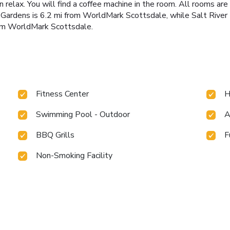
 relax. You will find a coffee machine in the room. All rooms are
l Gardens is 6.2 mi from WorldMark Scottsdale, while Salt River 
from WorldMark Scottsdale.
Fitness Center
H
Swimming Pool - Outdoor
A
BBQ Grills
F
Non-Smoking Facility