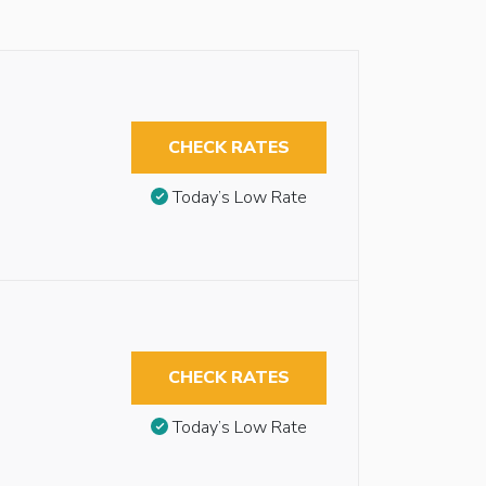
CHECK RATES
Today’s Low Rate
CHECK RATES
Today’s Low Rate