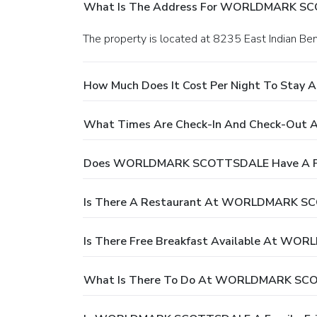
What Is The Address For WORLDMARK S
The property is located at 8235 East Indian Be
How Much Does It Cost Per Night To St
What Times Are Check-In And Check-O
Does WORLDMARK SCOTTSDALE Have A P
Is There A Restaurant At WORLDMARK 
Is There Free Breakfast Available At 
What Is There To Do At WORLDMARK SC