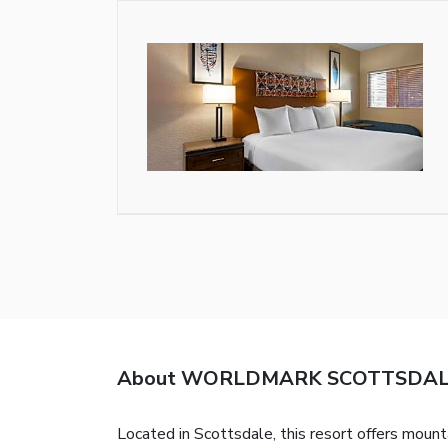
About WORLDMARK SCOTTSDA
Located in Scottsdale, this resort offers mount