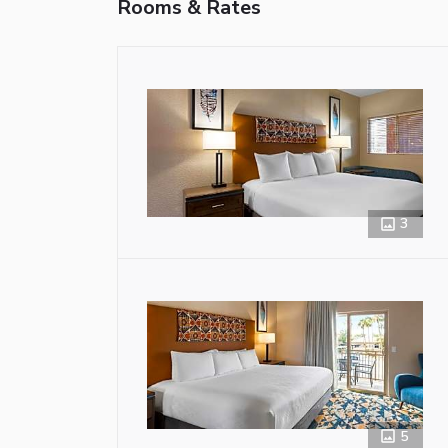
Rooms & Rates
3
5