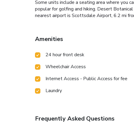
Some units include a seating area where you can
popular for golfing and hiking. Desert Botanica
nearest airport is Scottsdale Airport, 6.2 mi 
Amenities
24 hour front desk
Wheelchair Access
Internet Access - Public Access for fee
Laundry
Frequently Asked Questions