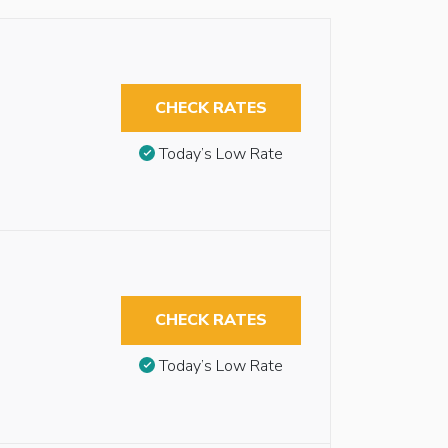
CHECK RATES
Today’s Low Rate
CHECK RATES
Today’s Low Rate