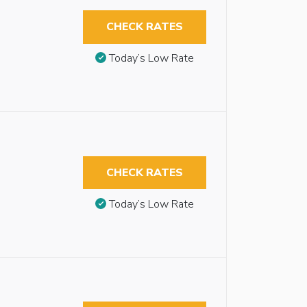
CHECK RATES
Today’s Low Rate
CHECK RATES
Today’s Low Rate