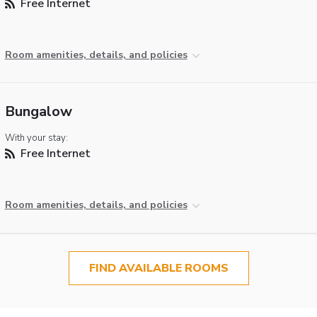
Free Internet
Room amenities, details, and policies
Bungalow
With your stay:
Free Internet
Room amenities, details, and policies
FIND AVAILABLE ROOMS