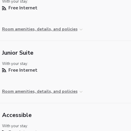
With your stay:
Free Internet
Room amenities, details, and policies
Junior Suite
With your stay:
Free Internet
Room amenities, details, and policies
Accessible
With your stay: