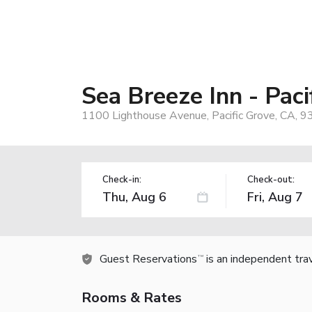
Sea Breeze Inn - Paci
1100 Lighthouse Avenue, Pacific Grove, CA, 
Check-in:
Check-out:
Guest Reservations
is an independent tra
TM
Rooms & Rates