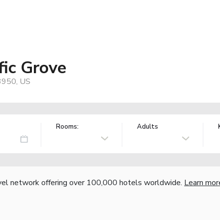
fic Grove
93950, US
Rooms:
Adults
vel network offering over 100,000 hotels worldwide.
Learn mor