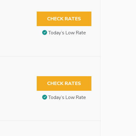
CHECK RATES
Today’s Low Rate
CHECK RATES
Today’s Low Rate