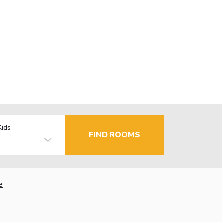
Kids
FIND ROOMS
e