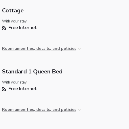
Cottage
With your stay:
Free Internet
Room amenities, details, and policies
Standard 1 Queen Bed
With your stay:
Free Internet
Room amenities, details, and policies