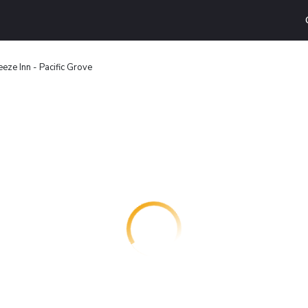
eze Inn - Pacific Grove