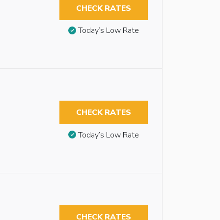
CHECK RATES
Today’s Low Rate
CHECK RATES
Today’s Low Rate
CHECK RATES