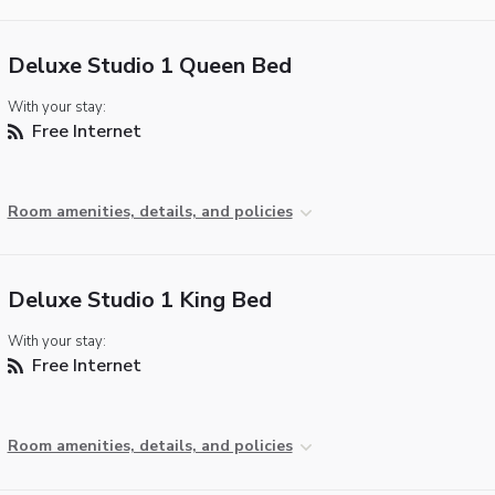
Deluxe Studio 1 Queen Bed
With your stay:
Free Internet
Room amenities, details, and policies
Deluxe Studio 1 King Bed
With your stay:
Free Internet
Room amenities, details, and policies