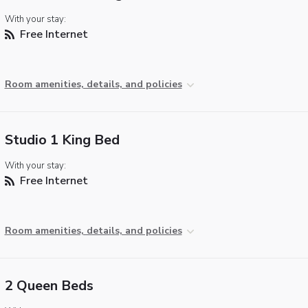
With your stay:
Free Internet
Room amenities, details, and policies
Studio 1 King Bed
With your stay:
Free Internet
Room amenities, details, and policies
2 Queen Beds