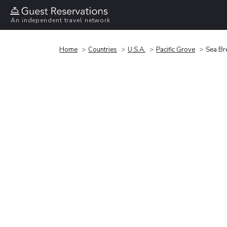
An independent travel network
Home
Countries
U.S.A.
Pacific Grove
Sea Bre