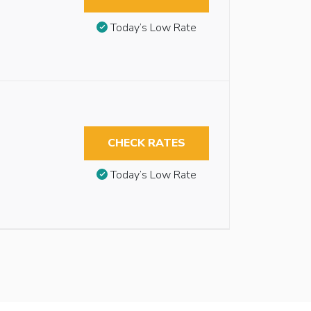
Today’s Low Rate
CHECK RATES
Today’s Low Rate