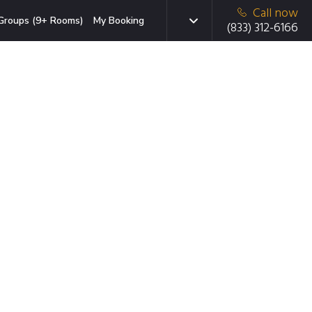
Call now
Groups (9+ Rooms)
My Booking
(833) 312-6166