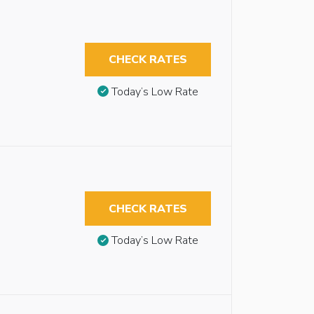
CHECK RATES
Today’s Low Rate
CHECK RATES
Today’s Low Rate