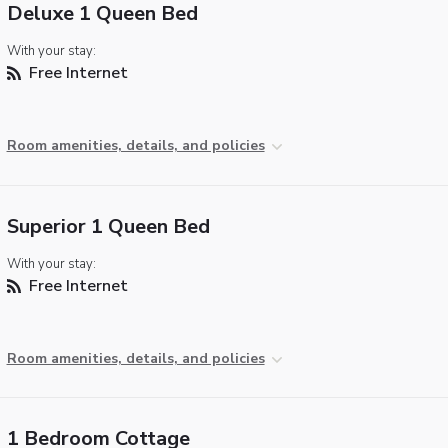
Deluxe 1 Queen Bed
With your stay:
Free Internet
Room amenities, details, and policies
Superior 1 Queen Bed
With your stay:
Free Internet
Room amenities, details, and policies
1 Bedroom Cottage