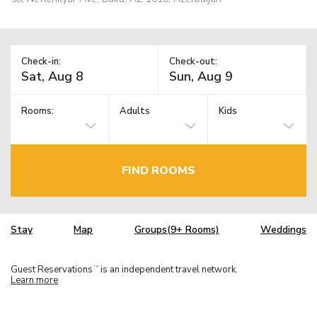
Check-in:
Check-out:
Rooms:
Adults
Kids
FIND ROOMS
Stay
Map
Groups(9+ Rooms)
Weddings
Guest Reservations
is an independent travel network.
TM
Learn more