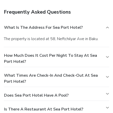
a bar, or stay in and take advantage of 24-hour room
service.
Business, Other Amenities
Frequently Asked Questions
Featured amenities include dry cleaning/laundry services, a
24-hour front desk, and multilingual staff. Guests may use
a roundtrip airport shuttle for a surcharge, and self parking
What Is The Address For Sea Port Hotel?
(subject to charges) is available onsite.
The property is located at 58, Neftchilyar Ave in Baku.
How Much Does It Cost Per Night To Stay At Sea
Port Hotel?
What Times Are Check-In And Check-Out At Sea
Port Hotel?
Does Sea Port Hotel Have A Pool?
Is There A Restaurant At Sea Port Hotel?