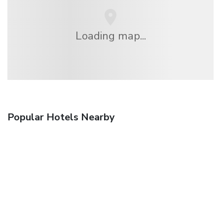
Loading map...
Popular Hotels Nearby