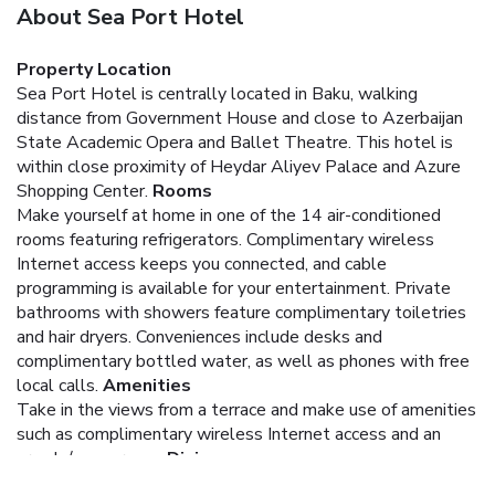
About Sea Port Hotel
Property Location
Sea Port Hotel is centrally located in Baku, walking
distance from Government House and close to Azerbaijan
State Academic Opera and Ballet Theatre. This hotel is
within close proximity of Heydar Aliyev Palace and Azure
Shopping Center.
Rooms
Make yourself at home in one of the 14 air-conditioned
rooms featuring refrigerators. Complimentary wireless
Internet access keeps you connected, and cable
programming is available for your entertainment. Private
bathrooms with showers feature complimentary toiletries
and hair dryers. Conveniences include desks and
complimentary bottled water, as well as phones with free
local calls.
Amenities
Take in the views from a terrace and make use of amenities
such as complimentary wireless Internet access and an
arcade/game room.
Dining
Grab a bite to eat at the hotel's restaurant, which features