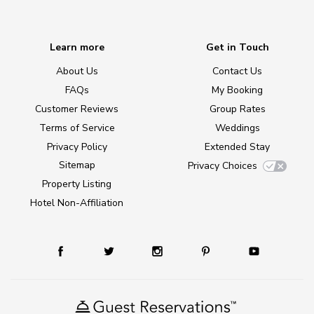
Learn more
Get in Touch
About Us
Contact Us
FAQs
My Booking
Customer Reviews
Group Rates
Terms of Service
Weddings
Privacy Policy
Extended Stay
Sitemap
Privacy Choices
Property Listing
Hotel Non-Affiliation