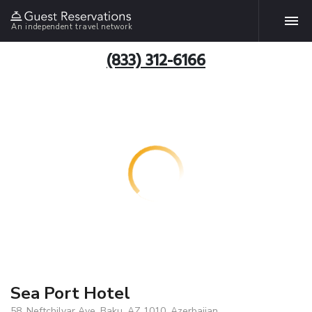
An independent travel network
(833) 312-6166
Sea Port Hotel
58, Neftchilyar Ave, Baku, AZ 1010, Azerbaijan