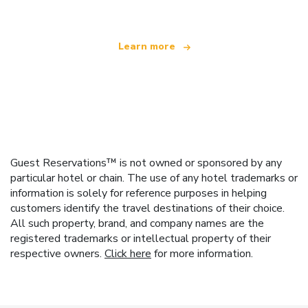
Learn more
Guest Reservations™ is not owned or sponsored by any
particular hotel or chain. The use of any hotel trademarks or
information is solely for reference purposes in helping
customers identify the travel destinations of their choice.
All such property, brand, and company names are the
registered trademarks or intellectual property of their
respective owners.
Click here
for more information.