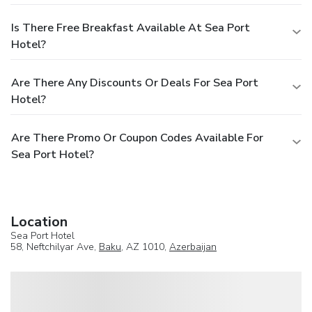
Is There Free Breakfast Available At Sea Port
Hotel?
Are There Any Discounts Or Deals For Sea Port
Hotel?
Are There Promo Or Coupon Codes Available For
Sea Port Hotel?
Location
Sea Port Hotel
58, Neftchilyar Ave,
Baku
, AZ 1010,
Azerbaijan