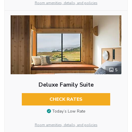
Room amenities, details, and policies
5
Deluxe Family Suite
CHECK RATES
Today’s Low Rate
Room amenities, details, and policies