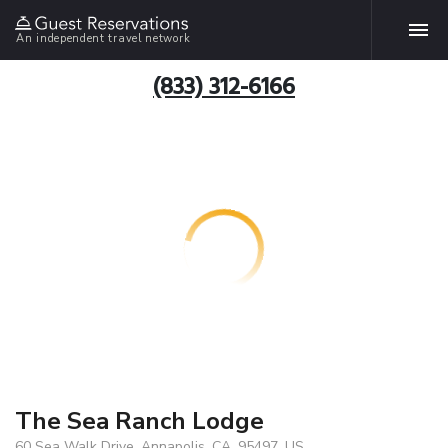
An independent travel network
(833) 312-6166
The Sea Ranch Lodge
60 Sea Walk Drive, Annapolis, CA, 95497, US