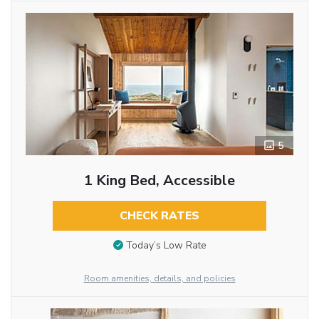
5
1 King Bed, Accessible
CHECK RATES
Today’s Low Rate
Room amenities, details, and policies