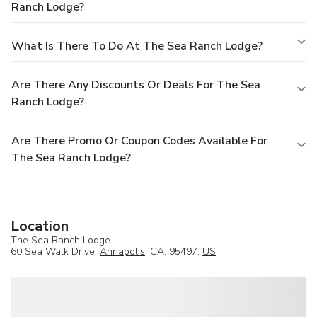
Ranch Lodge?
What Is There To Do At The Sea Ranch Lodge?
Are There Any Discounts Or Deals For The Sea
Ranch Lodge?
Are There Promo Or Coupon Codes Available For
The Sea Ranch Lodge?
Location
The Sea Ranch Lodge
60 Sea Walk Drive,
Annapolis
, CA, 95497,
US