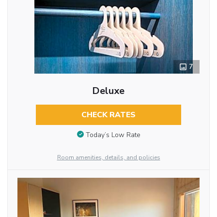
7
Deluxe
CHECK RATES
Today’s Low Rate
Room amenities, details, and policies