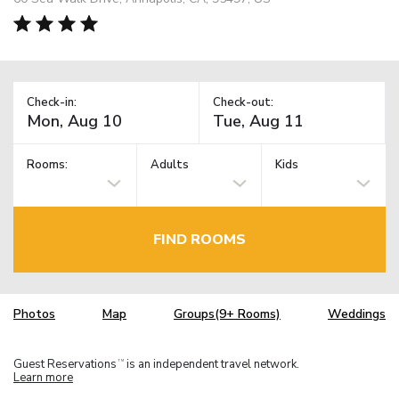
Check-in:
Check-out:
Rooms:
Adults
Kids
FIND ROOMS
Photos
Map
Groups(9+ Rooms)
Weddings
Guest Reservations
is an independent travel network.
TM
Learn more