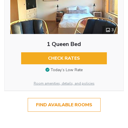
3
1 Queen Bed
CHECK RATES
Today’s Low Rate
Room amenities, details, and policies
FIND AVAILABLE ROOMS