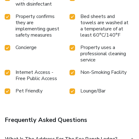
with disinfectant
Property confirms
Bed sheets and
they are
towels are washed at
implementing guest
a temperature of at
safety measures
least 60°C/140°F
Concierge
Property uses a
professional cleaning
service
Internet Access -
Non-Smoking Facility
Free Public Access
Pet Friendly
Lounge/Bar
Frequently Asked Questions
What Is The Address For The Sea Ranch Lodge?