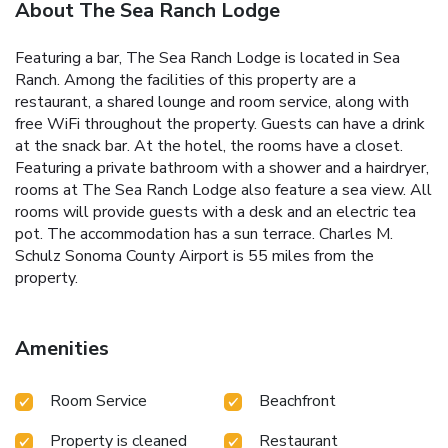
About The Sea Ranch Lodge
Featuring a bar, The Sea Ranch Lodge is located in Sea
Ranch. Among the facilities of this property are a
restaurant, a shared lounge and room service, along with
free WiFi throughout the property. Guests can have a drink
at the snack bar. At the hotel, the rooms have a closet.
Featuring a private bathroom with a shower and a hairdryer,
rooms at The Sea Ranch Lodge also feature a sea view. All
rooms will provide guests with a desk and an electric tea
pot. The accommodation has a sun terrace. Charles M.
Schulz Sonoma County Airport is 55 miles from the
property.
Amenities
Room Service
Beachfront
Property is cleaned
Restaurant