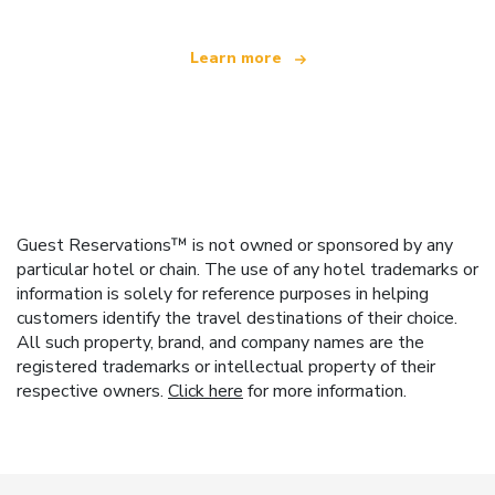
Learn more
Guest Reservations™ is not owned or sponsored by any
particular hotel or chain. The use of any hotel trademarks or
information is solely for reference purposes in helping
customers identify the travel destinations of their choice.
All such property, brand, and company names are the
registered trademarks or intellectual property of their
respective owners.
Click here
for more information.