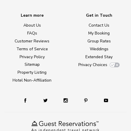
Learn more
Get in Touch
About Us
Contact Us
FAQs
My Booking
Customer Reviews
Group Rates
Terms of Service
Weddings
Privacy Policy
Extended Stay
Sitemap
Privacy Choices
Property Listing
Hotel Non-Affiliation
An independent travel network