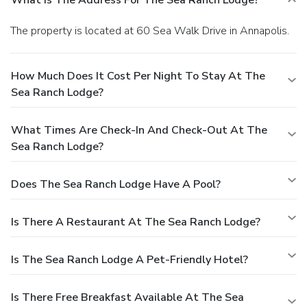
The property is located at 60 Sea Walk Drive in Annapolis.
How Much Does It Cost Per Night To Stay At The
Sea Ranch Lodge?
What Times Are Check-In And Check-Out At The
Sea Ranch Lodge?
Does The Sea Ranch Lodge Have A Pool?
Is There A Restaurant At The Sea Ranch Lodge?
Is The Sea Ranch Lodge A Pet-Friendly Hotel?
Is There Free Breakfast Available At The Sea