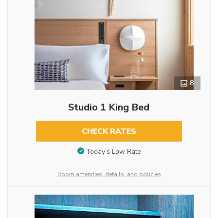
8
Studio 1 King Bed
CHECK RATES
Today’s Low Rate
Room amenities, details, and policies