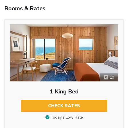
Rooms & Rates
10
1 King Bed
CHECK RATES
Today’s Low Rate