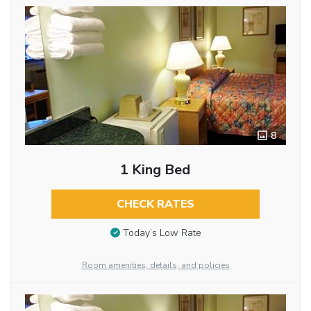
8
1 King Bed
CHECK RATES
Today’s Low Rate
Room amenities, details, and policies