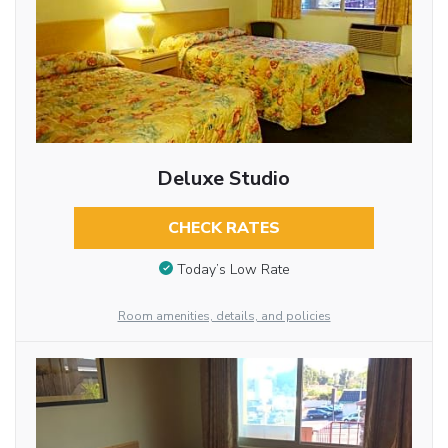
Deluxe Studio
CHECK RATES
Today’s Low Rate
Room amenities, details, and policies