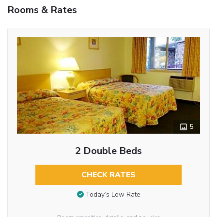
Rooms & Rates
5
2 Double Beds
CHECK RATES
Today’s Low Rate