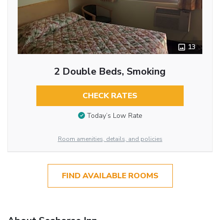
13
2 Double Beds, Smoking
CHECK RATES
Today’s Low Rate
Room amenities, details, and policies
FIND AVAILABLE ROOMS