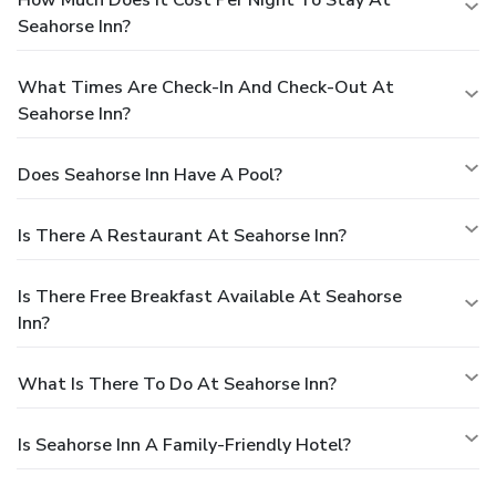
Seahorse Inn?
What Times Are Check-In And Check-Out At
Seahorse Inn?
Does Seahorse Inn Have A Pool?
Is There A Restaurant At Seahorse Inn?
Is There Free Breakfast Available At Seahorse
Inn?
What Is There To Do At Seahorse Inn?
Is Seahorse Inn A Family-Friendly Hotel?