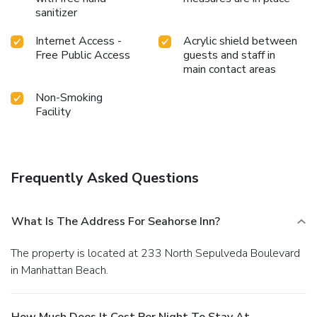
sanitizer
Internet Access -
Acrylic shield between
Free Public Access
guests and staff in
main contact areas
Non-Smoking
Facility
Frequently Asked Questions
What Is The Address For Seahorse Inn?
The property is located at 233 North Sepulveda Boulevard
in Manhattan Beach.
How Much Does It Cost Per Night To Stay At