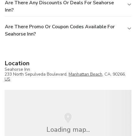
Are There Any Discounts Or Deals For Seahorse
Inn?
Are There Promo Or Coupon Codes Available For
Seahorse Inn?
Location
Seahorse Inn
233 North Sepulveda Boulevard,
Manhattan Beach
, CA, 90266,
US
Loading map...