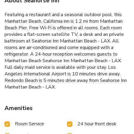
About Seahorse Inn
Featuring a restaurant and a seasonal outdoor pool, this
Manhattan Beach, California inn is 1.2 mi from Manhattan
Beach Pier. Free Wi-Fi is offered in all rooms. Each room
provides a flat-screen satellite TV, a desk and an private
bathroom at Seahorse Inn Manhattan Beach - LAX. All
rooms are air-conditioned and come equipped with a
refrigerator. A 24-hour reception welcomes guests to
Manhattan Beach Seahorse Inn Manhattan Beach - LAX.
Full daily maid service is available with your stay. Los
Angeles International Airport is 10 minutes drive away.
Redondo Beach is 5 minutes drive away from Seahorse Inn
Manhattan Beach - LAX.
Amenities
Room Service
24 hour front desk