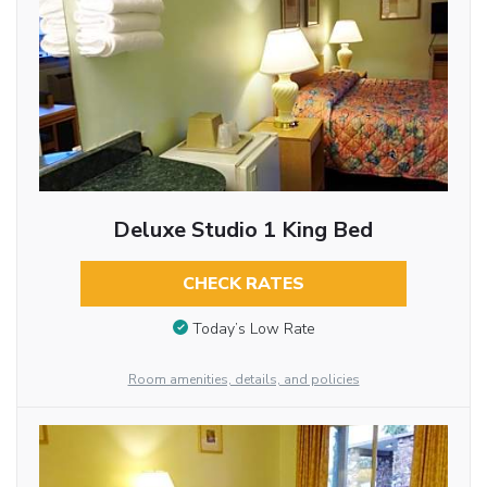
Deluxe Studio 1 King Bed
CHECK RATES
Today’s Low Rate
Room amenities, details, and policies