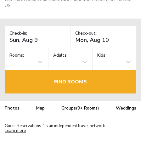
US
Check-in:
Check-out:
Rooms:
Adults
Kids
FIND ROOMS
Photos
Map
Groups(9+ Rooms)
Weddings
Guest Reservations
is an independent travel network.
TM
Learn more