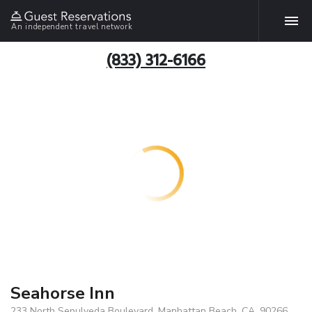
An independent travel network
(833) 312-6166
Seahorse Inn
233 North Sepulveda Boulevard, Manhattan Beach, CA, 90266,