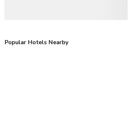
Popular Hotels Nearby