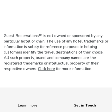
Guest Reservations™ is not owned or sponsored by any
particular hotel or chain. The use of any hotel trademarks or
information is solely for reference purposes in helping
customers identify the travel destinations of their choice.
All such property, brand, and company names are the
registered trademarks or intellectual property of their
respective owners.
Click here
for more information.
Learn more
Get in Touch