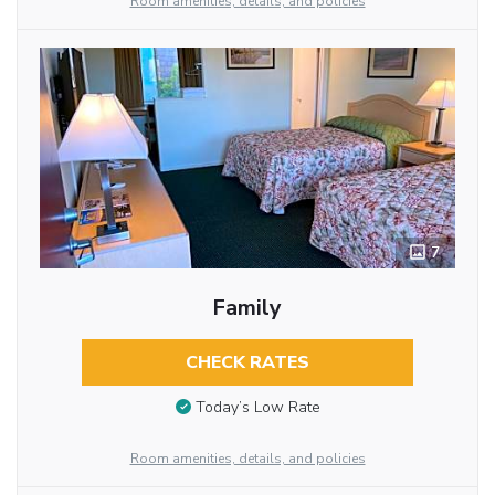
Room amenities, details, and policies
7
Family
CHECK RATES
Today’s Low Rate
Room amenities, details, and policies