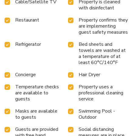
Cable/Satellite TV
Property is cleaned
with disinfectant
Restaurant
Property confirms they
are implementing
guest safety measures
Refrigerator
Bed sheets and
towels are washed at
a temperature of at
least 60°C/140°F
Concierge
Hair Dryer
Temperature checks
Property uses a
are available to
professional cleaning
guests
service
Masks are available
Swimming Pool -
to guests
Outdoor
Guests are provided
Social distancing
with free hand
measures are in place