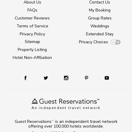
About Us
Contact Us
FAQs
My Booking
Customer Reviews
Group Rates
Terms of Service
Weddings
Privacy Policy
Extended Stay
Sitemap
Privacy Choices
Property Listing
Hotel Non-Affiliation
An independent travel network
Guest Reservations
is an independent travel network
TM
offering over 100,000 hotels worldwide.