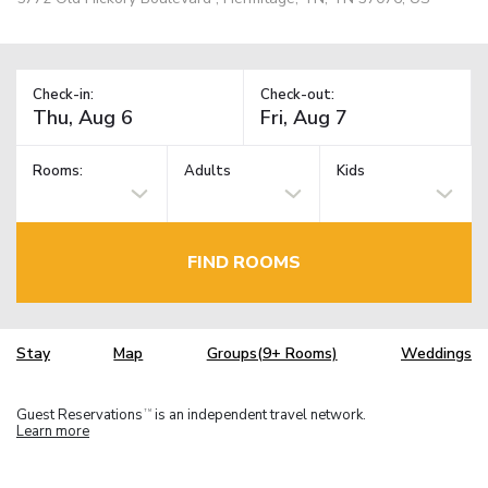
Check-in:
Check-out:
Rooms:
Adults
Kids
FIND ROOMS
Stay
Map
Groups(9+ Rooms)
Weddings
Guest Reservations
is an independent travel network.
TM
Learn more