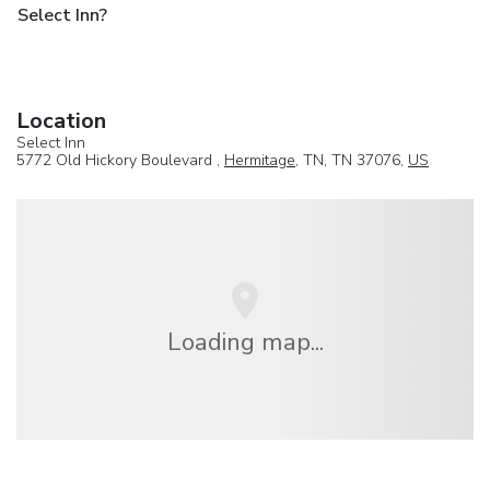
Select Inn?
Location
Select Inn
5772 Old Hickory Boulevard ,
Hermitage
, TN, TN 37076,
US
Loading map...