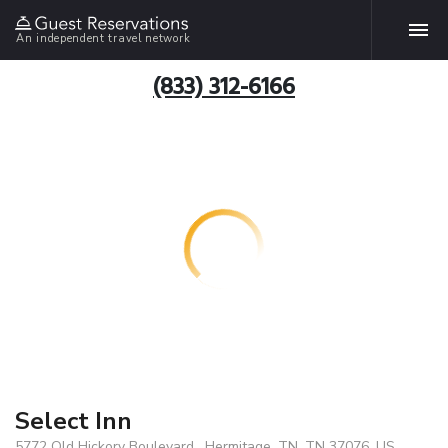
An independent travel network
(833) 312-6166
Select Inn
5772 Old Hickory Boulevard , Hermitage, TN, TN 37076, US