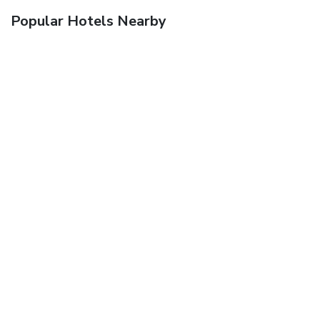
Popular Hotels Nearby