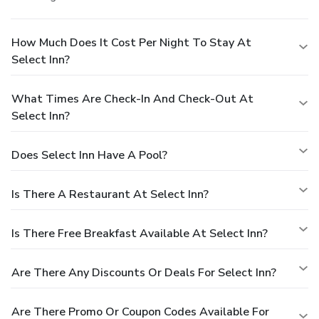
How Much Does It Cost Per Night To Stay At
Select Inn?
What Times Are Check-In And Check-Out At
Select Inn?
Does Select Inn Have A Pool?
Is There A Restaurant At Select Inn?
Is There Free Breakfast Available At Select Inn?
Are There Any Discounts Or Deals For Select Inn?
Are There Promo Or Coupon Codes Available For