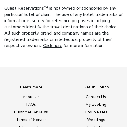
Guest Reservations™ is not owned or sponsored by any
particular hotel or chain. The use of any hotel trademarks or
information is solely for reference purposes in helping
customers identify the travel destinations of their choice.
All such property, brand, and company names are the
registered trademarks or intellectual property of their
respective owners.
Click here
for more information.
Learn more
Get in Touch
About Us
Contact Us
FAQs
My Booking
Customer Reviews
Group Rates
Terms of Service
Weddings