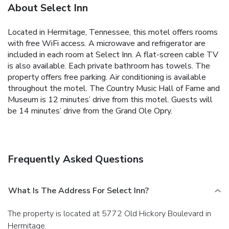
About Select Inn
Located in Hermitage, Tennessee, this motel offers rooms
with free WiFi access. A microwave and refrigerator are
included in each room at Select Inn. A flat-screen cable TV
is also available. Each private bathroom has towels. The
property offers free parking. Air conditioning is available
throughout the motel. The Country Music Hall of Fame and
Museum is 12 minutes’ drive from this motel. Guests will
be 14 minutes’ drive from the Grand Ole Opry.
Frequently Asked Questions
What Is The Address For Select Inn?
The property is located at 5772 Old Hickory Boulevard in
Hermitage.