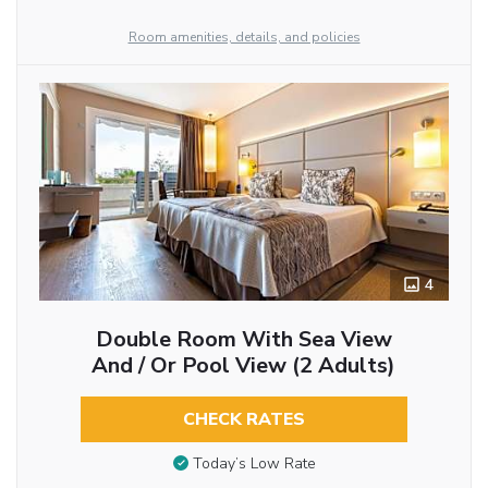
Room amenities, details, and policies
4
Double Room With Sea View
And / Or Pool View (2 Adults)
CHECK RATES
Today’s Low Rate