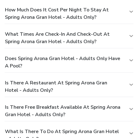
How Much Does It Cost Per Night To Stay At
Spring Arona Gran Hotel - Adults Only?
What Times Are Check-In And Check-Out At
Spring Arona Gran Hotel - Adults Only?
Does Spring Arona Gran Hotel - Adults Only Have
A Pool?
Is There A Restaurant At Spring Arona Gran
Hotel - Adults Only?
Is There Free Breakfast Available At Spring Arona
Gran Hotel - Adults Only?
What Is There To Do At Spring Arona Gran Hotel