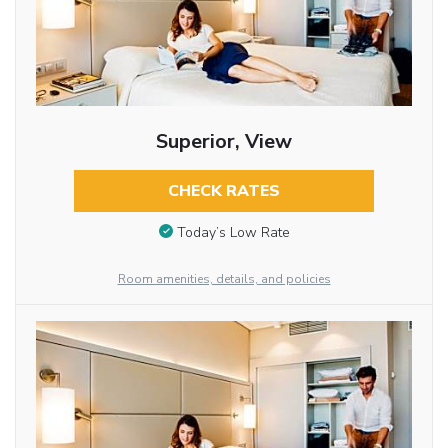
Superior, View
CHECK RATES
Today’s Low Rate
Room amenities, details, and policies