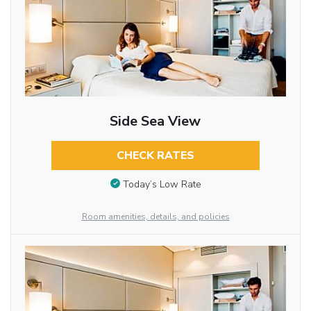
Side Sea View
CHECK RATES
Today’s Low Rate
Room amenities, details, and policies