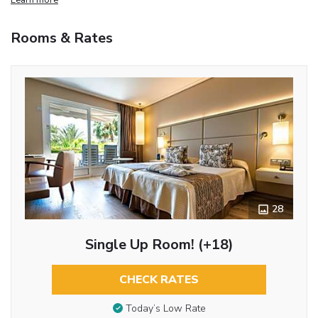
Rooms & Rates
28
Single Up Room! (+18)
CHECK RATES
Today’s Low Rate