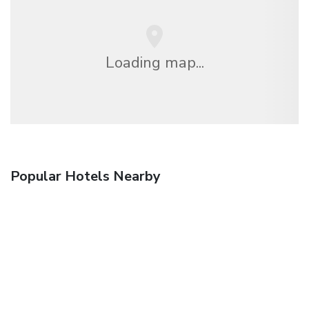
Loading map...
Popular Hotels Nearby