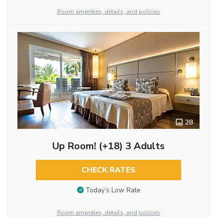
Room amenities, details, and policies
28
Up Room! (+18) 3 Adults
CHECK RATES
Today’s Low Rate
Room amenities, details, and policies