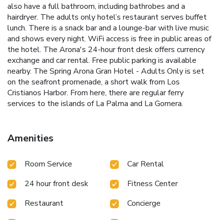
also have a full bathroom, including bathrobes and a
hairdryer. The adults only hotel’s restaurant serves buffet
lunch. There is a snack bar and a lounge-bar with live music
and shows every night. WiFi access is free in public areas of
the hotel. The Arona's 24-hour front desk offers currency
exchange and car rental. Free public parking is available
nearby. The Spring Arona Gran Hotel - Adults Only is set
on the seafront promenade, a short walk from Los
Cristianos Harbor. From here, there are regular ferry
services to the islands of La Palma and La Gomera.
Amenities
Room Service
Car Rental
24 hour front desk
Fitness Center
Restaurant
Concierge