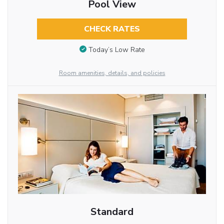
Pool View
CHECK RATES
Today’s Low Rate
Room amenities, details, and policies
Standard