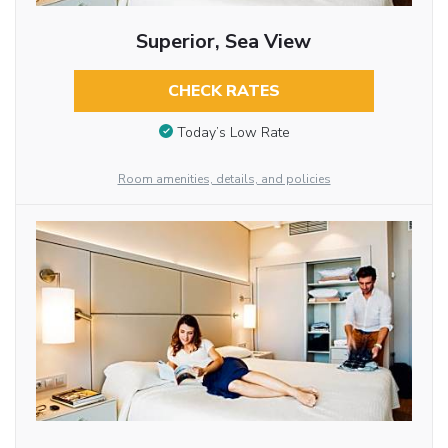
Superior, Sea View
CHECK RATES
Today’s Low Rate
Room amenities, details, and policies