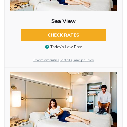
Sea View
CHECK RATES
Today’s Low Rate
Room amenities, details, and policies