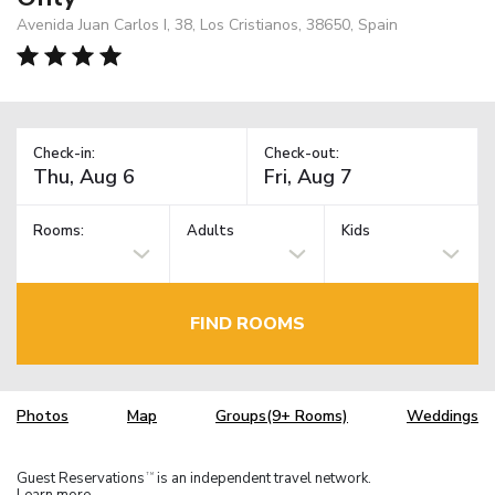
Avenida Juan Carlos I, 38, Los Cristianos, 38650, Spain
Check-in:
Check-out:
Rooms:
Adults
Kids
FIND ROOMS
Photos
Map
Groups(9+ Rooms)
Weddings
Guest Reservations
is an independent travel network.
TM
Learn more