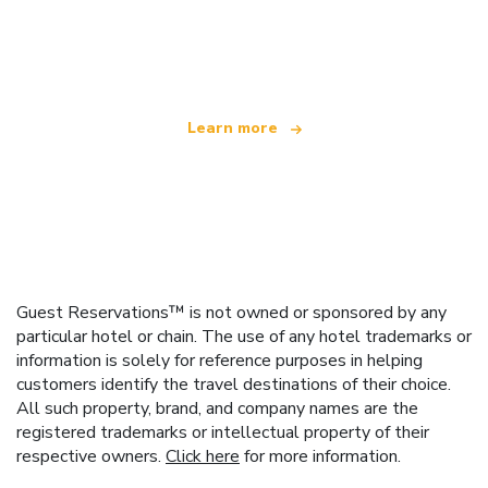
We are an independent travel network
offering over 100,000 hotels worldwide
Learn more
Guest Reservations™ is not owned or sponsored by any
particular hotel or chain. The use of any hotel trademarks or
information is solely for reference purposes in helping
customers identify the travel destinations of their choice.
All such property, brand, and company names are the
registered trademarks or intellectual property of their
respective owners.
Click here
for more information.