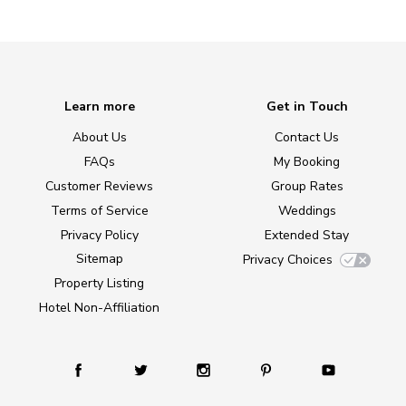
Learn more
Get in Touch
About Us
Contact Us
FAQs
My Booking
Customer Reviews
Group Rates
Terms of Service
Weddings
Privacy Policy
Extended Stay
Sitemap
Privacy Choices
Property Listing
Hotel Non-Affiliation