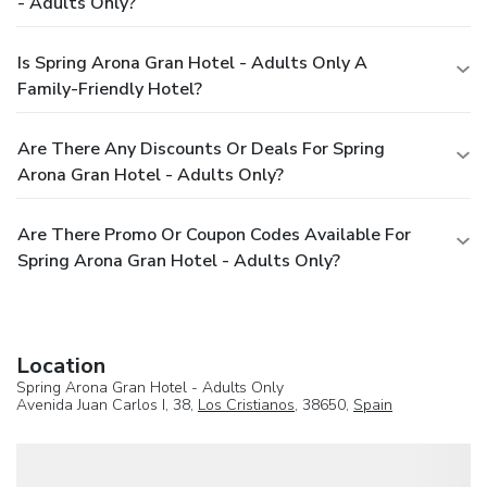
- Adults Only?
Is Spring Arona Gran Hotel - Adults Only A
Family-Friendly Hotel?
Are There Any Discounts Or Deals For Spring
Arona Gran Hotel - Adults Only?
Are There Promo Or Coupon Codes Available For
Spring Arona Gran Hotel - Adults Only?
Location
Spring Arona Gran Hotel - Adults Only
Avenida Juan Carlos I, 38,
Los Cristianos
, 38650,
Spain