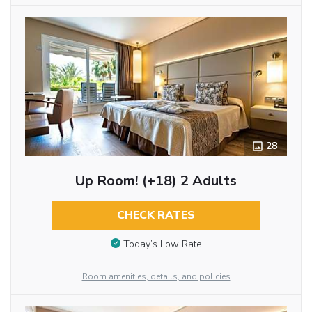
28
Up Room! (+18) 2 Adults
CHECK RATES
Today’s Low Rate
Room amenities, details, and policies