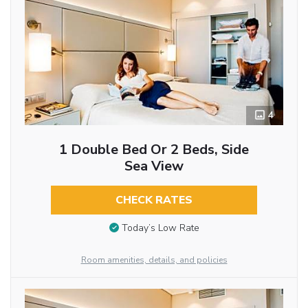
4
1 Double Bed Or 2 Beds, Side
Sea View
CHECK RATES
Today’s Low Rate
Room amenities, details, and policies