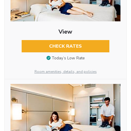
View
CHECK RATES
Today’s Low Rate
Room amenities, details, and policies