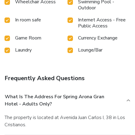
Wheelchair Access
Swimming Pool -
Outdoor
In room safe
Internet Access - Free
Public Access
Game Room
Currency Exchange
Laundry
Lounge/Bar
Frequently Asked Questions
What Is The Address For Spring Arona Gran
Hotel - Adults Only?
The property is located at Avenida Juan Carlos I, 38 in Los
Cristianos.