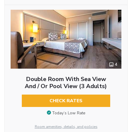
4
Double Room With Sea View
And / Or Pool View (3 Adults)
CHECK RATES
Today’s Low Rate
Room amenities, details, and policies