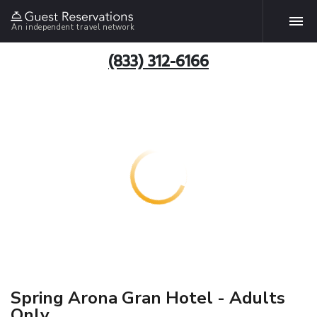
An independent travel network
(833) 312-6166
Spring Arona Gran Hotel - Adults
Only