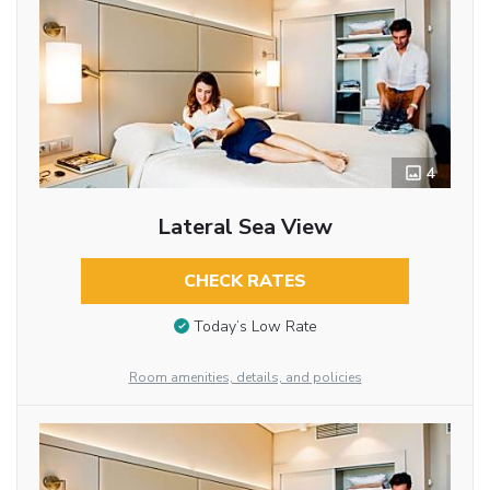
4
Lateral Sea View
CHECK RATES
Today’s Low Rate
Room amenities, details, and policies