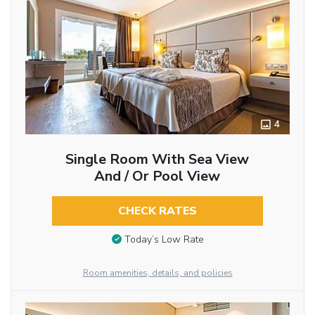
4
Single Room With Sea View
And / Or Pool View
CHECK RATES
Today’s Low Rate
Room amenities, details, and policies