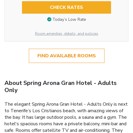
CHECK RATES
Today’s Low Rate
Room amenities, details, and policies
FIND AVAILABLE ROOMS
About Spring Arona Gran Hotel - Adults
Only
The elegant Spring Arona Gran Hotel - Adults Only is next
to Tenerife’s Los Cristianos beach, with amazing views of
the bay. It has large outdoor pools, a sauna and a gym. The
hotel's spacious rooms have a private balcony, mini-bar and
safe. Rooms offer satellite TV and air-conditioning. They