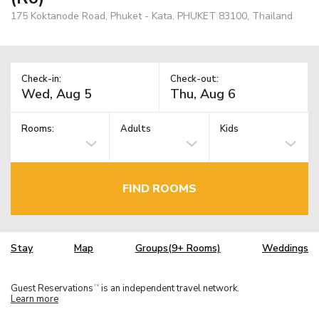
175 Koktanode Road, Phuket - Kata, PHUKET 83100, Thailand
Check-in:
Check-out:
Rooms:
Adults
Kids
FIND ROOMS
Stay
Map
Groups(9+ Rooms)
Weddings
Guest Reservations
is an independent travel network.
TM
Learn more