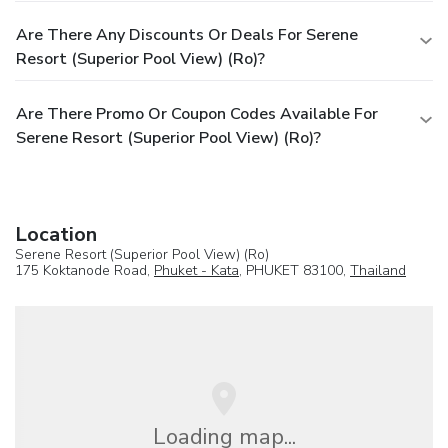
Are There Any Discounts Or Deals For Serene
Resort (Superior Pool View) (Ro)?
Are There Promo Or Coupon Codes Available For
Serene Resort (Superior Pool View) (Ro)?
Location
Serene Resort (Superior Pool View) (Ro)
175 Koktanode Road,
Phuket - Kata
, PHUKET 83100,
Thailand
Loading map...