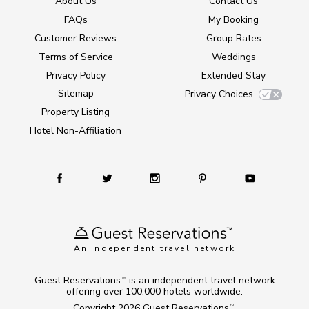
About Us
Contact Us
FAQs
My Booking
Customer Reviews
Group Rates
Terms of Service
Weddings
Privacy Policy
Extended Stay
Sitemap
Privacy Choices
Property Listing
Hotel Non-Affiliation
An independent travel network
Guest Reservations
is an independent travel network
TM
offering over 100,000 hotels worldwide.
Copyright 2026
Guest Reservations
.
TM