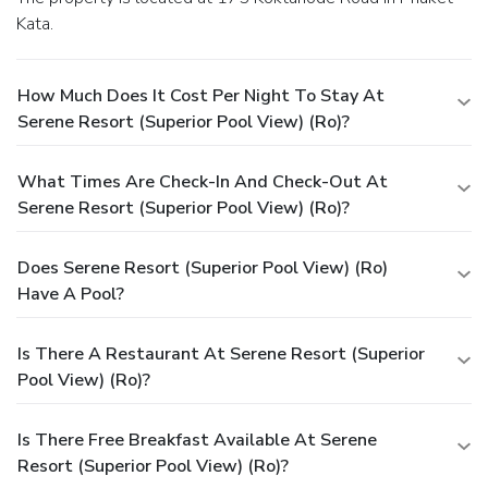
Kata.
How Much Does It Cost Per Night To Stay At
Serene Resort (Superior Pool View) (Ro)?
What Times Are Check-In And Check-Out At
Serene Resort (Superior Pool View) (Ro)?
Does Serene Resort (Superior Pool View) (Ro)
Have A Pool?
Is There A Restaurant At Serene Resort (Superior
Pool View) (Ro)?
Is There Free Breakfast Available At Serene
Resort (Superior Pool View) (Ro)?