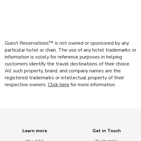
Guest Reservations™ is not owned or sponsored by any
particular hotel or chain. The use of any hotel trademarks or
information is solely for reference purposes in helping
customers identify the travel destinations of their choice.
All such property, brand, and company names are the
registered trademarks or intellectual property of their
respective owners.
Click here
for more information.
Learn more
Get in Touch