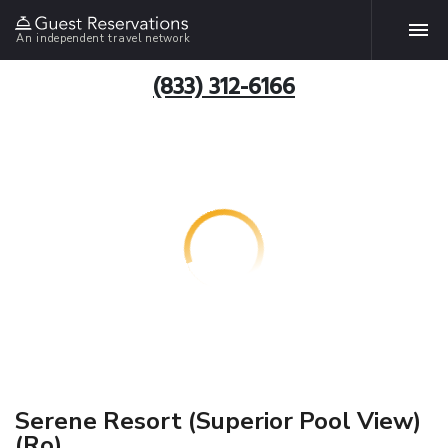
An independent travel network
(833) 312-6166
Serene Resort (Superior Pool View)
(Ro)