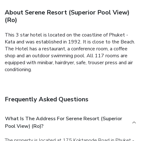
About Serene Resort (Superior Pool View)
(Ro)
This 3 star hotel is located on the coastline of Phuket -
Kata and was established in 1992. It is close to the Beach.
The Hotel has a restaurant, a conference room, a coffee
shop and an outdoor swimming pool. All 117 rooms are
equipped with minibar, hairdryer, safe, trouser press and air
conditioning.
Frequently Asked Questions
What Is The Address For Serene Resort (Superior
Pool View) (Ro)?
The property is located at 175 Koktanode Road in Phuket -