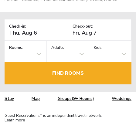
Check-in:
Check-out:
Rooms:
Adults
Kids
FIND ROOMS
Stay
Map
Groups(9+ Rooms)
Weddings
Guest Reservations
is an independent travel network.
TM
Learn more