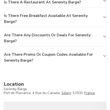
Is There A Restaurant At Serenity Barge?
Is There Free Breakfast Available At Serenity
Barge?
Are There Any Discounts Or Deals For Serenity
Barge?
Are There Promo Or Coupon Codes Available For
Serenity Barge?
Location
Serenity Barge
Port de Plaisance, 4 Rue du Canada,
Sillery
, 51500,
France