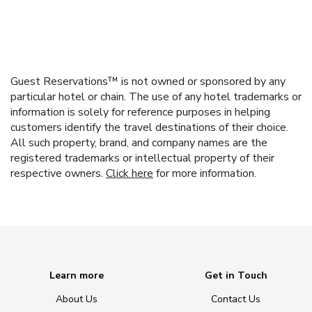
Guest Reservations™ is not owned or sponsored by any
particular hotel or chain. The use of any hotel trademarks or
information is solely for reference purposes in helping
customers identify the travel destinations of their choice.
All such property, brand, and company names are the
registered trademarks or intellectual property of their
respective owners.
Click here
for more information.
Learn more
Get in Touch
About Us
Contact Us