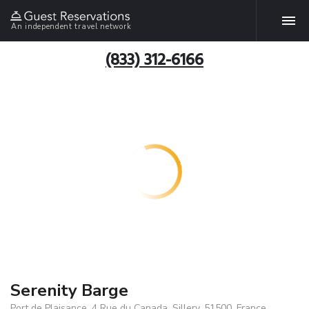
An independent travel network
(833) 312-6166
Serenity Barge
Port de Plaisance, 4 Rue du Canada, Sillery, 51500, France