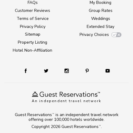
FAQs
My Booking
Customer Reviews
Group Rates
Terms of Service
Weddings
Privacy Policy
Extended Stay
Sitemap
Privacy Choices
Property Listing
Hotel Non-Affiliation
An independent travel network
Guest Reservations
is an independent travel network
TM
offering over 100,000 hotels worldwide.
Copyright 2026
Guest Reservations
.
TM