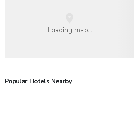
Loading map...
Popular Hotels Nearby