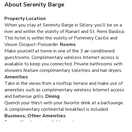
About Serenity Barge
Property Location
When you stay at Serenity Barge in Sillery, you'll be on a
river and within the vicinity of Ruinart and St. Remi Basilica.
This hotel is within the vicinity of Pommery Castle and
Veuve Clicquot-Ponsardin.
Rooms
Make yourself at home in one of the 3 air-conditioned
guestrooms. Complimentary wireless Internet access is
available to keep you connected. Private bathrooms with
showers feature complimentary toiletries and hair dryers.
Amenities
Take in the views from a rooftop terrace and make use of
amenities such as complimentary wireless Internet access
and barbecue grills.
Dining
Quench your thirst with your favorite drink at a bar/lounge.
A complimentary continental breakfast is included.
Business, Other Amenities
Free self parking is available onsite.