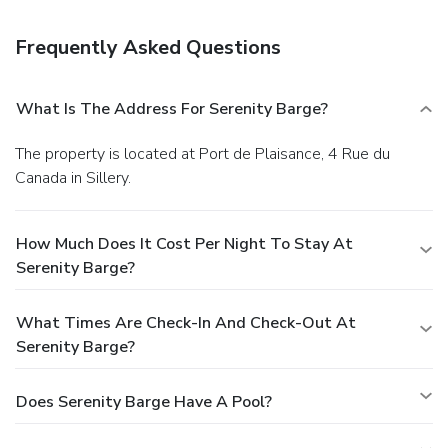
Frequently Asked Questions
What Is The Address For Serenity Barge?
The property is located at Port de Plaisance, 4 Rue du
Canada in Sillery.
How Much Does It Cost Per Night To Stay At
Serenity Barge?
What Times Are Check-In And Check-Out At
Serenity Barge?
Does Serenity Barge Have A Pool?