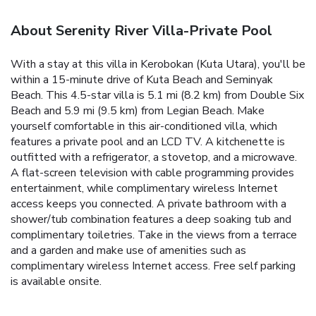
About Serenity River Villa-Private Pool
With a stay at this villa in Kerobokan (Kuta Utara), you'll be
within a 15-minute drive of Kuta Beach and Seminyak
Beach. This 4.5-star villa is 5.1 mi (8.2 km) from Double Six
Beach and 5.9 mi (9.5 km) from Legian Beach. Make
yourself comfortable in this air-conditioned villa, which
features a private pool and an LCD TV. A kitchenette is
outfitted with a refrigerator, a stovetop, and a microwave.
A flat-screen television with cable programming provides
entertainment, while complimentary wireless Internet
access keeps you connected. A private bathroom with a
shower/tub combination features a deep soaking tub and
complimentary toiletries. Take in the views from a terrace
and a garden and make use of amenities such as
complimentary wireless Internet access. Free self parking
is available onsite.