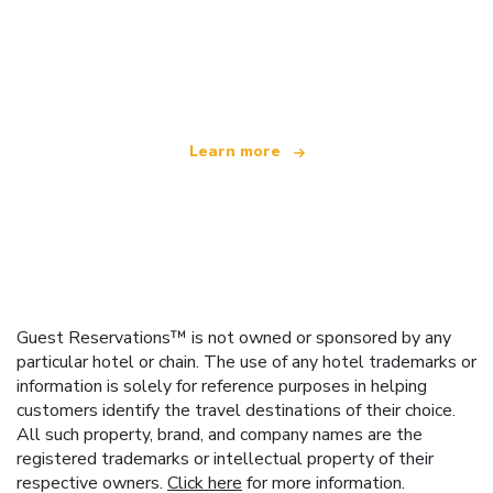
We are an independent travel network
offering over 100,000 hotels worldwide
Learn more
Guest Reservations™ is not owned or sponsored by any
particular hotel or chain. The use of any hotel trademarks or
information is solely for reference purposes in helping
customers identify the travel destinations of their choice.
All such property, brand, and company names are the
registered trademarks or intellectual property of their
respective owners.
Click here
for more information.