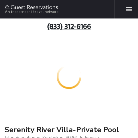
An independent travel network
(833) 312-6166
Serenity River Villa-Private Pool
Jalan Pengubugan, Kerobokan, 80361, Indonesia