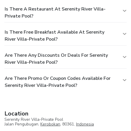
Is There A Restaurant At Serenity River Villa-
Private Pool?
Is There Free Breakfast Available At Serenity
River Villa-Private Pool?
Are There Any Discounts Or Deals For Serenity
River Villa-Private Pool?
Are There Promo Or Coupon Codes Available For
Serenity River Villa-Private Pool?
Location
Serenity River Villa-Private Pool
Jalan Pengubugan,
Kerobokan
, 80361,
Indonesia