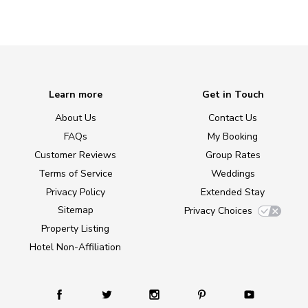
Learn more
Get in Touch
About Us
Contact Us
FAQs
My Booking
Customer Reviews
Group Rates
Terms of Service
Weddings
Privacy Policy
Extended Stay
Sitemap
Privacy Choices
Property Listing
Hotel Non-Affiliation