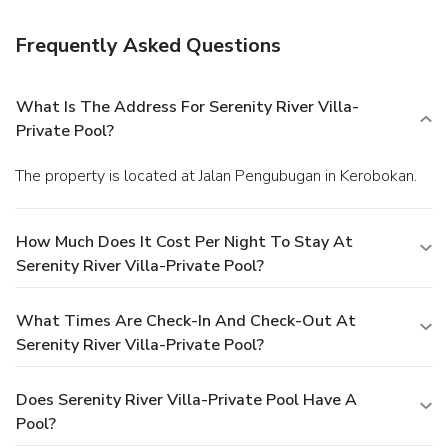
Frequently Asked Questions
What Is The Address For Serenity River Villa-
Private Pool?
The property is located at Jalan Pengubugan in Kerobokan.
How Much Does It Cost Per Night To Stay At
Serenity River Villa-Private Pool?
What Times Are Check-In And Check-Out At
Serenity River Villa-Private Pool?
Does Serenity River Villa-Private Pool Have A
Pool?