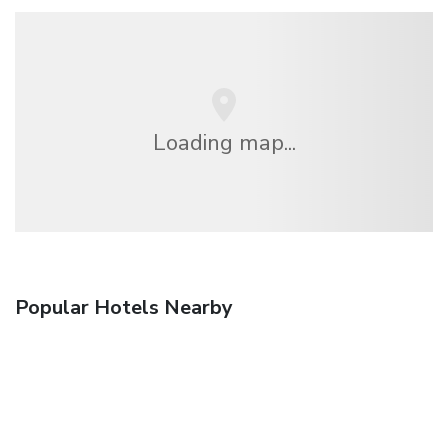
Loading map...
Popular Hotels Nearby