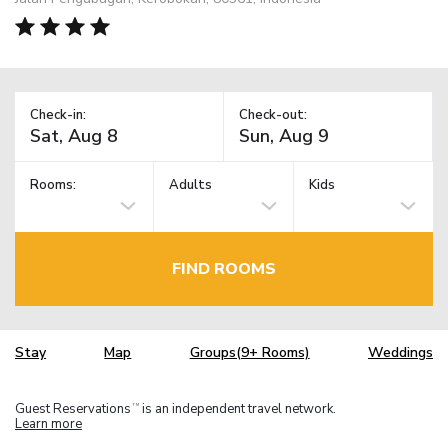
Check-in:
Check-out:
Rooms:
Adults
Kids
FIND ROOMS
Stay
Map
Groups(9+ Rooms)
Weddings
Guest Reservations
is an independent travel network.
TM
Learn more