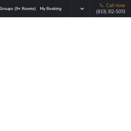
Call now
Groups (9+ Rooms)
My Booking
(833) 312-5013