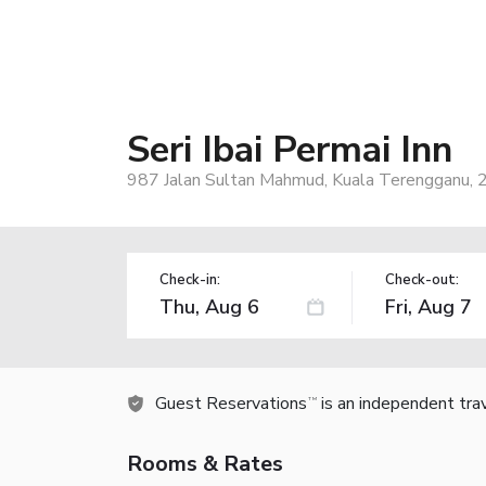
Seri Ibai Permai Inn
987 Jalan Sultan Mahmud, Kuala Terengganu, 
Check-in:
Check-out:
Guest Reservations
is an independent tra
TM
Rooms & Rates