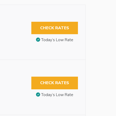
CHECK RATES
Today’s Low Rate
CHECK RATES
Today’s Low Rate