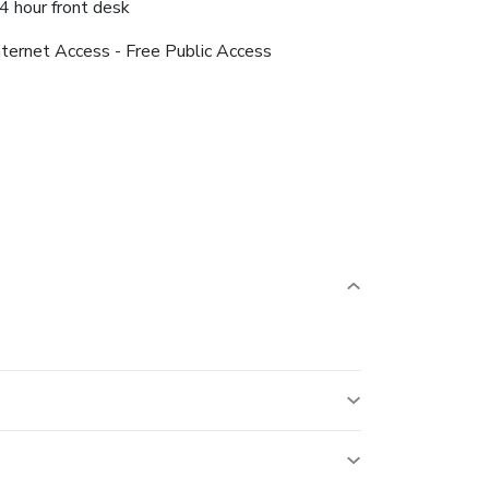
4 hour front desk
nternet Access - Free Public Access