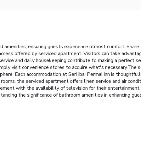
 and amenities, ensuring guests experience utmost comfort. Share
access offered by serviced apartment. Visitors can take advanta
rvice and daily housekeeping contribute to making a perfect sel
imply visit convenience stores to acquire what's necessary.The 
here. Each accommodation at Seri Ibai Permai Inn is thoughtfull
rooms, the serviced apartment offers linen service and air condit
ment with the availability of television for their entertainment
tanding the significance of bathroom amenities in enhancing gue