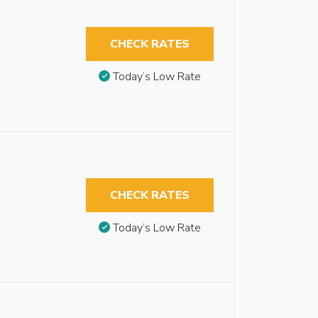
CHECK RATES
Today’s Low Rate
CHECK RATES
Today’s Low Rate