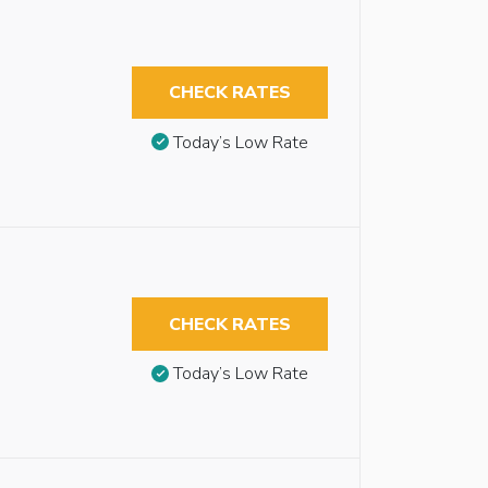
CHECK RATES
Today’s Low Rate
CHECK RATES
Today’s Low Rate