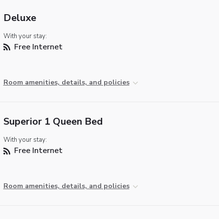
Deluxe
With your stay:
Free Internet
Room amenities, details, and policies
Superior 1 Queen Bed
With your stay:
Free Internet
Room amenities, details, and policies