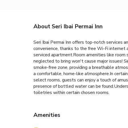
About Seri Ibai Permai Inn
Seri Ibai Permai Inn offers top-notch services
convenience, thanks to the free Wi-Fi internet 
serviced apartment.Room amenities like room se
neglected to bring won't cause major issues! S
smoke-free zone, providing a breathable atmosp
a comfortable, home-like atmosphere.In certain 
select rooms, guests can enjoy a touch of amuse
presence of bottled water can be found.Unders
toiletries within certain chosen rooms.
Amenities