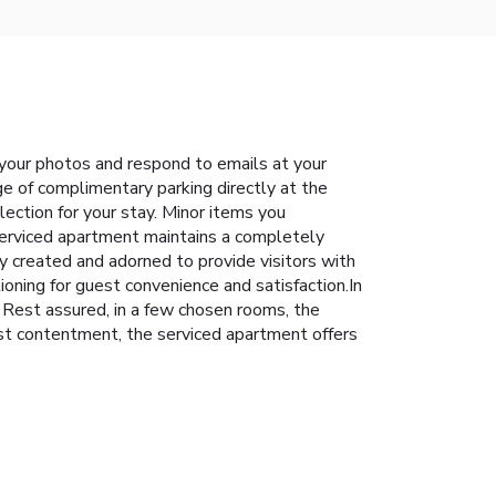
 your photos and respond to emails at your
ge of complimentary parking directly at the
ection for your stay. Minor items you
serviced apartment maintains a completely
y created and adorned to provide visitors with
ioning for guest convenience and satisfaction.In
. Rest assured, in a few chosen rooms, the
st contentment, the serviced apartment offers