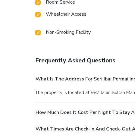
Room Service
Wheelchair Access
Non-Smoking Facility
Frequently Asked Questions
What Is The Address For Seri Ibai Permai In
The property is located at 987 Jalan Sultan Ma
How Much Does It Cost Per Night To Stay At 
What Times Are Check-In And Check-Out At 