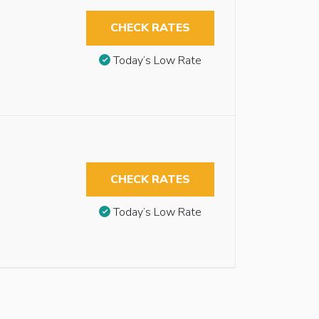
CHECK RATES
Today’s Low Rate
CHECK RATES
Today’s Low Rate