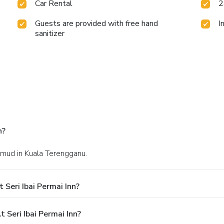
Car Rental
2
Guests are provided with free hand
I
sanitizer
n?
hmud in Kuala Terengganu.
Seri Ibai Permai Inn?
Seri Ibai Permai Inn?