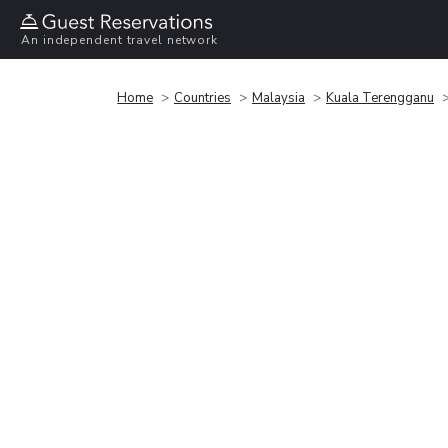
An independent travel network
Home
Countries
Malaysia
Kuala Terengganu