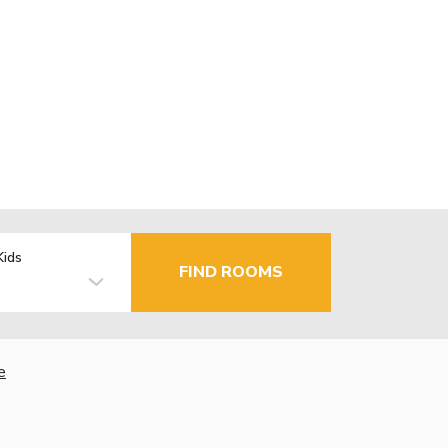
Kids
FIND ROOMS
e