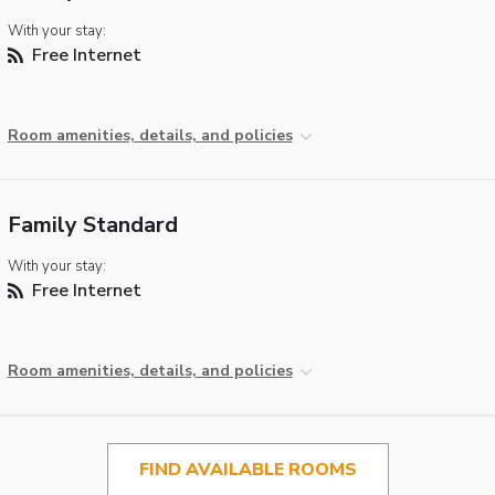
With your stay:
Free Internet
Room amenities, details, and policies
Family Standard
With your stay:
Free Internet
Room amenities, details, and policies
FIND AVAILABLE ROOMS