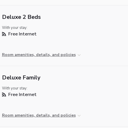
Deluxe 2 Beds
With your stay:
Free Internet
Room amenities, details, and policies
Deluxe Family
With your stay:
Free Internet
Room amenities, details, and policies