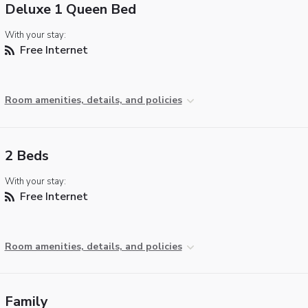
Deluxe 1 Queen Bed
With your stay:
Free Internet
Room amenities, details, and policies
2 Beds
With your stay:
Free Internet
Room amenities, details, and policies
Family