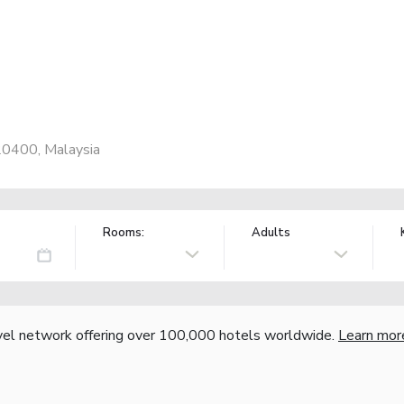
20400, Malaysia
Rooms:
Adults
vel network offering over 100,000 hotels worldwide.
Learn mor