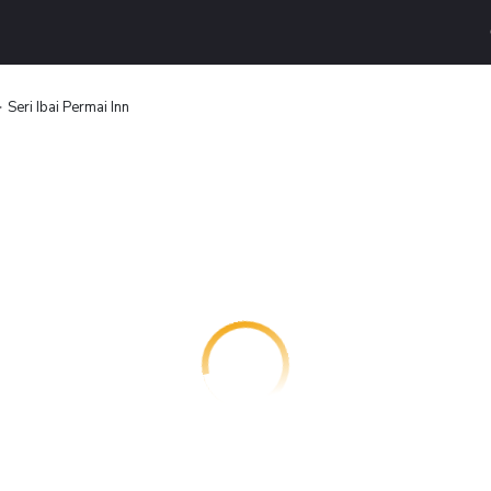
Seri Ibai Permai Inn