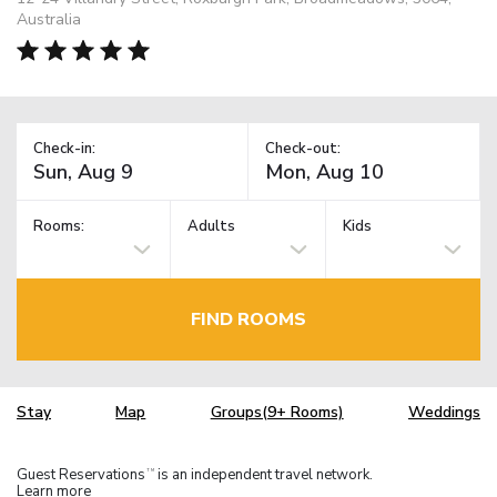
Australia
Check-in:
Check-out:
Rooms:
Adults
Kids
FIND ROOMS
Stay
Map
Groups(9+ Rooms)
Weddings
Guest Reservations
is an independent travel network.
TM
Learn more