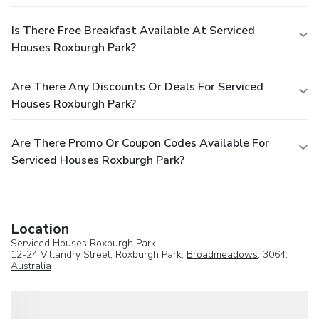
Is There Free Breakfast Available At Serviced
Houses Roxburgh Park?
Are There Any Discounts Or Deals For Serviced
Houses Roxburgh Park?
Are There Promo Or Coupon Codes Available For
Serviced Houses Roxburgh Park?
Location
Serviced Houses Roxburgh Park
12-24 Villandry Street, Roxburgh Park,
Broadmeadows
, 3064,
Australia