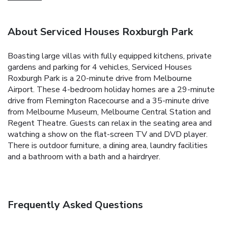
About Serviced Houses Roxburgh Park
Boasting large villas with fully equipped kitchens, private
gardens and parking for 4 vehicles, Serviced Houses
Roxburgh Park is a 20-minute drive from Melbourne
Airport.
These 4-bedroom holiday homes are a 29-minute
drive from Flemington Racecourse and a 35-minute drive
from Melbourne Museum, Melbourne Central Station and
Regent Theatre.
Guests can relax in the seating area and
watching a show on the flat-screen TV and DVD player.
There is outdoor furniture, a dining area, laundry facilities
and a bathroom with a bath and a hairdryer.
Frequently Asked Questions