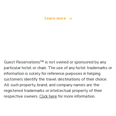
Learn more
Guest Reservations™ is not owned or sponsored by any
particular hotel or chain. The use of any hotel trademarks or
information is solely for reference purposes in helping
customers identify the travel destinations of their choice.
All such property, brand, and company names are the
registered trademarks or intellectual property of their
respective owners.
Click here
for more information.