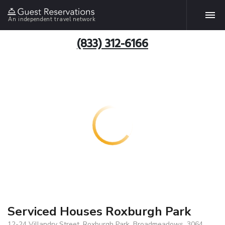
An independent travel network
(833) 312-6166
Serviced Houses Roxburgh Park
12-24 Villandry Street, Roxburgh Park, Broadmeadows, 3064,