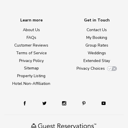
Learn more
Get in Touch
About Us
Contact Us
FAQs
My Booking
Customer Reviews
Group Rates
Terms of Service
Weddings
Privacy Policy
Extended Stay
Sitemap
Privacy Choices
Property Listing
Hotel Non-Affiliation