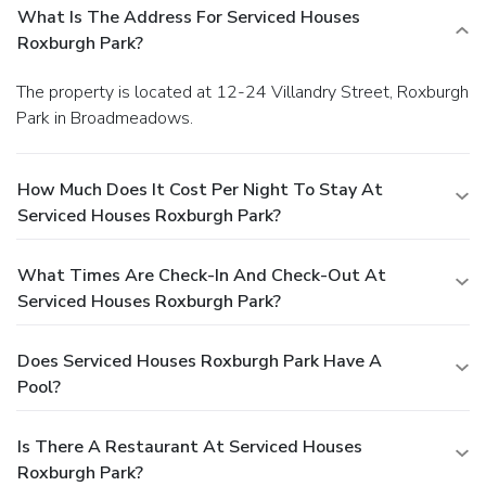
What Is The Address For Serviced Houses
Roxburgh Park?
The property is located at 12-24 Villandry Street, Roxburgh
Park in Broadmeadows.
How Much Does It Cost Per Night To Stay At
Serviced Houses Roxburgh Park?
What Times Are Check-In And Check-Out At
Serviced Houses Roxburgh Park?
Does Serviced Houses Roxburgh Park Have A
Pool?
Is There A Restaurant At Serviced Houses
Roxburgh Park?