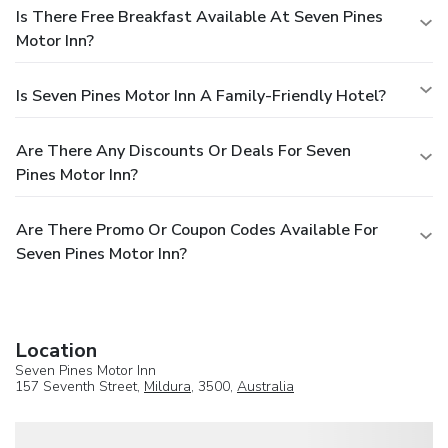
Is There Free Breakfast Available At Seven Pines
Motor Inn?
Is Seven Pines Motor Inn A Family-Friendly Hotel?
Are There Any Discounts Or Deals For Seven
Pines Motor Inn?
Are There Promo Or Coupon Codes Available For
Seven Pines Motor Inn?
Location
Seven Pines Motor Inn
157 Seventh Street,
Mildura
, 3500,
Australia