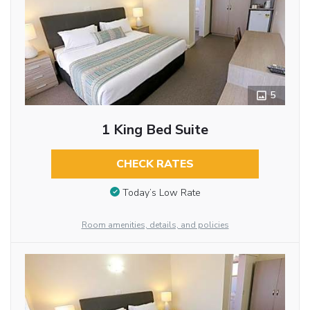
5
1 King Bed Suite
CHECK RATES
Today’s Low Rate
Room amenities, details, and policies