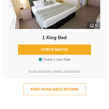
5
1 King Bed
CHECK RATES
Today’s Low Rate
Room amenities, details, and policies
FIND AVAILABLE ROOMS