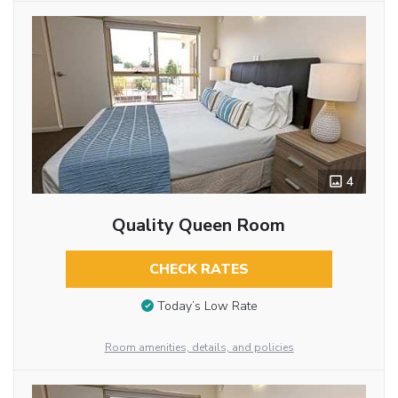
4
Quality Queen Room
CHECK RATES
Today’s Low Rate
Room amenities, details, and policies