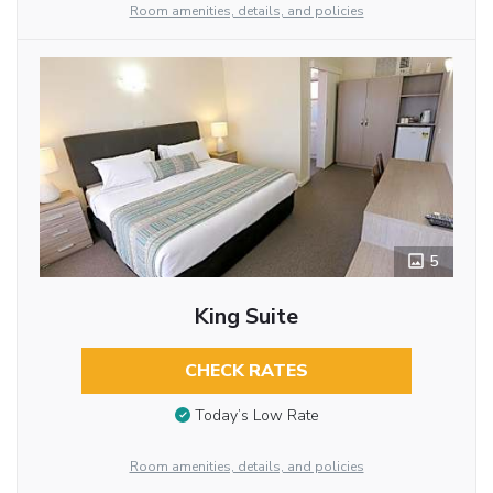
Room amenities, details, and policies
5
King Suite
CHECK RATES
Today’s Low Rate
Room amenities, details, and policies