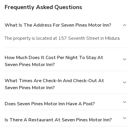
Frequently Asked Questions
What Is The Address For Seven Pines Motor Inn?
The property is located at 157 Seventh Street in Mildura.
How Much Does It Cost Per Night To Stay At
Seven Pines Motor Inn?
What Times Are Check-In And Check-Out At
Seven Pines Motor Inn?
Does Seven Pines Motor Inn Have A Pool?
Is There A Restaurant At Seven Pines Motor Inn?