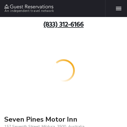
An independent travel network
(833) 312-6166
Seven Pines Motor Inn
157 Seventh Street, Mildura, 3500, Australia