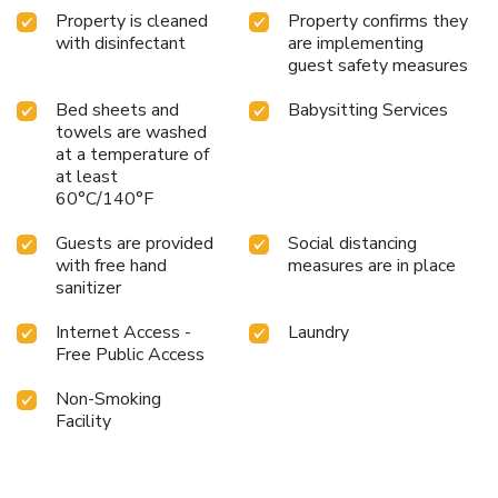
Property is cleaned
Property confirms they
with disinfectant
are implementing
guest safety measures
Bed sheets and
Babysitting Services
towels are washed
at a temperature of
at least
60°C/140°F
Guests are provided
Social distancing
with free hand
measures are in place
sanitizer
Internet Access -
Laundry
Free Public Access
Non-Smoking
Facility