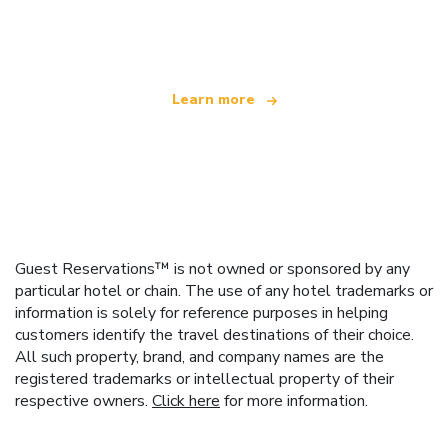
offering over 100,000 hotels worldwide
Learn more
Guest Reservations™ is not owned or sponsored by any
particular hotel or chain. The use of any hotel trademarks or
information is solely for reference purposes in helping
customers identify the travel destinations of their choice.
All such property, brand, and company names are the
registered trademarks or intellectual property of their
respective owners.
Click here
for more information.