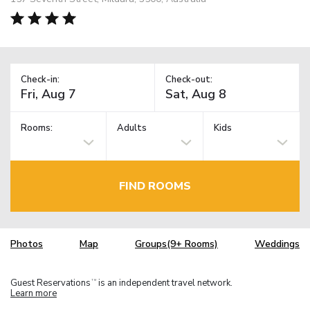
Check-in:
Check-out:
Rooms:
Adults
Kids
FIND ROOMS
Photos
Map
Groups(9+ Rooms)
Weddings
Guest Reservations
is an independent travel network.
TM
Learn more