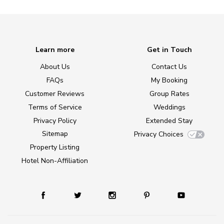
Learn more
Get in Touch
About Us
Contact Us
FAQs
My Booking
Customer Reviews
Group Rates
Terms of Service
Weddings
Privacy Policy
Extended Stay
Sitemap
Privacy Choices
Property Listing
Hotel Non-Affiliation