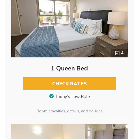
4
1 Queen Bed
CHECK RATES
Today’s Low Rate
Room amenities, details, and policies