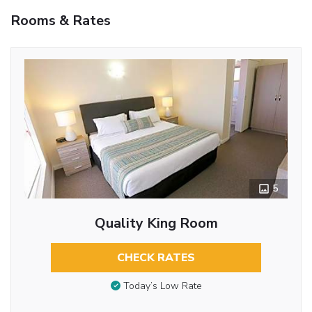
Rooms & Rates
5
Quality King Room
CHECK RATES
Today’s Low Rate