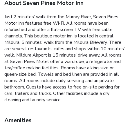
About Seven Pines Motor Inn
Just 2 minutes’ walk from the Murray River, Seven Pines
Motor Inn features free Wi-Fi. All rooms have been
refurbished and offer a flat-screen TV with free cable
channels. This boutique motor inn is located in central
Mildura, 5 minutes’ walk from the Mildura Brewery. There
are several restaurants, cafes and shops within 10 minutes’
walk. Mildura Airport is 15 minutes’ drive away. All rooms
at Seven Pines Motel offer a wardrobe, a refrigerator and
tea/coffee making facilities. Rooms have a king-size or
queen-size bed. Towels and bed linen are provided in all
rooms. All rooms include daily servicing and an private
bathroom. Guests have access to free on-site parking for
cars, trailers and trucks. Other facilities include a dry
cleaning and laundry service.
Amenities