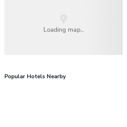
Loading map...
Popular Hotels Nearby