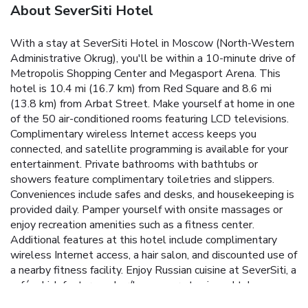
About SeverSiti Hotel
With a stay at SeverSiti Hotel in Moscow (North-Western
Administrative Okrug), you'll be within a 10-minute drive of
Metropolis Shopping Center and Megasport Arena. This
hotel is 10.4 mi (16.7 km) from Red Square and 8.6 mi
(13.8 km) from Arbat Street. Make yourself at home in one
of the 50 air-conditioned rooms featuring LCD televisions.
Complimentary wireless Internet access keeps you
connected, and satellite programming is available for your
entertainment. Private bathrooms with bathtubs or
showers feature complimentary toiletries and slippers.
Conveniences include safes and desks, and housekeeping is
provided daily. Pamper yourself with onsite massages or
enjoy recreation amenities such as a fitness center.
Additional features at this hotel include complimentary
wireless Internet access, a hair salon, and discounted use of
a nearby fitness facility. Enjoy Russian cuisine at SeverSiti, a
café which features a bar/lounge, or stay in and take
advantage of the 24-hour room service. Buffet breakfasts