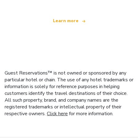
Learn more
Guest Reservations™ is not owned or sponsored by any
particular hotel or chain. The use of any hotel trademarks or
information is solely for reference purposes in helping
customers identify the travel destinations of their choice.
All such property, brand, and company names are the
registered trademarks or intellectual property of their
respective owners.
Click here
for more information.