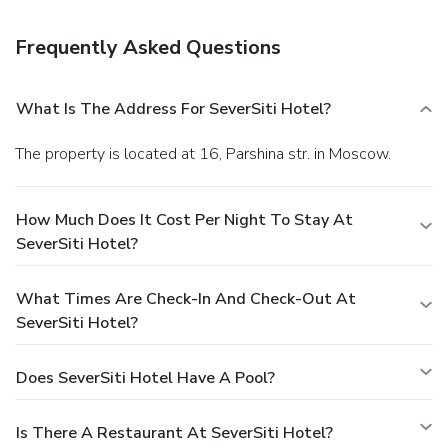
are available daily from 7 AM to 10 AM for a fee. Featured
amenities include a business center, complimentary
Frequently Asked Questions
newspapers in the lobby, and dry cleaning/laundry services.
A roundtrip airport shuttle is provided for a surcharge
(available 24 hours), and free self parking is available
What Is The Address For SeverSiti Hotel?
onsite.
The property is located at 16, Parshina str. in Moscow.
How Much Does It Cost Per Night To Stay At
SeverSiti Hotel?
What Times Are Check-In And Check-Out At
SeverSiti Hotel?
Does SeverSiti Hotel Have A Pool?
Is There A Restaurant At SeverSiti Hotel?