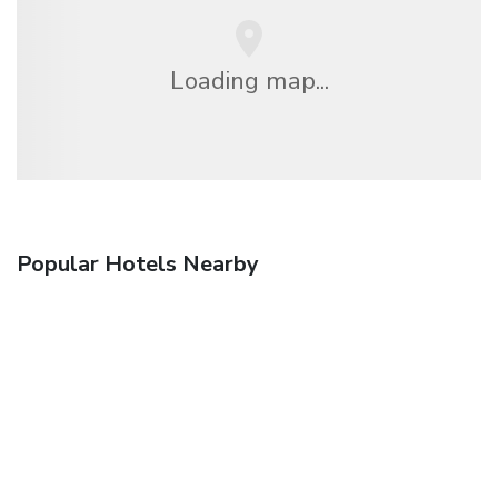
Loading map...
Popular Hotels Nearby