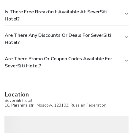
Is There Free Breakfast Available At SeverSiti
Hotel?
Are There Any Discounts Or Deals For SeverSiti
Hotel?
Are There Promo Or Coupon Codes Available For
SeverSiti Hotel?
Location
SeverSiti Hotel
16, Parshina str.,
Moscow
, 123103,
Russian Federation