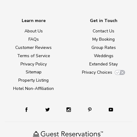
Learn more
Get in Touch
About Us
Contact Us
FAQs
My Booking
Customer Reviews
Group Rates
Terms of Service
Weddings
Privacy Policy
Extended Stay
Sitemap
Privacy Choices
Property Listing
Hotel Non-Affiliation