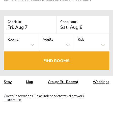
Check-in:
Check-out:
Rooms:
Adults
Kids
FIND ROOMS
Stay
Map
Groups(9+ Rooms)
Weddings
Guest Reservations
is an independent travel network.
TM
Learn more