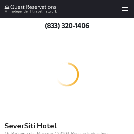
An independent travel network
(833) 320-1406
SeverSiti Hotel
16, Parshina str., Moscow, 123103, Russian Federation