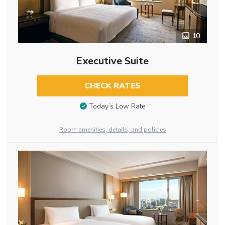
10
Executive Suite
CHECK RATES
Today’s Low Rate
Room amenities, details, and policies