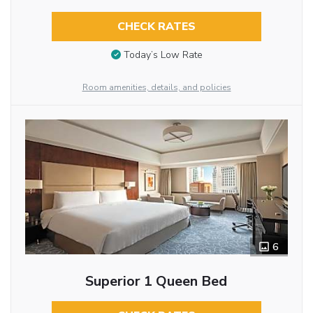
CHECK RATES
Today’s Low Rate
Room amenities, details, and policies
6
Superior 1 Queen Bed