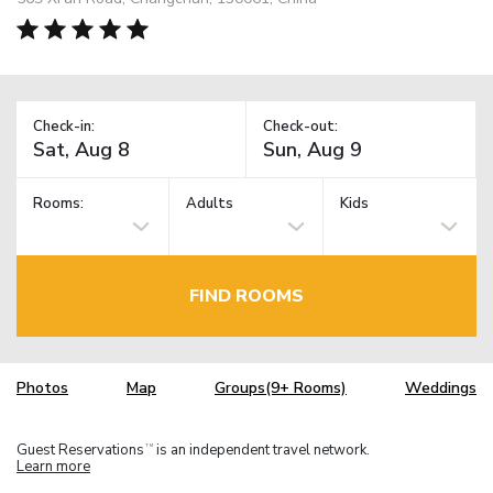
Check-in:
Check-out:
Rooms:
Adults
Kids
FIND ROOMS
Photos
Map
Groups(9+ Rooms)
Weddings
Guest Reservations
is an independent travel network.
TM
Learn more