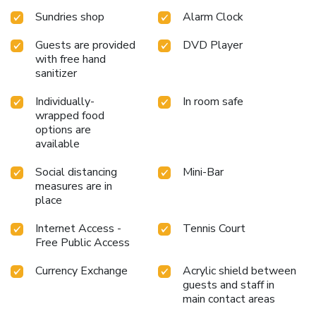
Sundries shop
Alarm Clock
Guests are provided
DVD Player
with free hand
sanitizer
Individually-
In room safe
wrapped food
options are
available
Social distancing
Mini-Bar
measures are in
place
Internet Access -
Tennis Court
Free Public Access
Currency Exchange
Acrylic shield between
guests and staff in
main contact areas