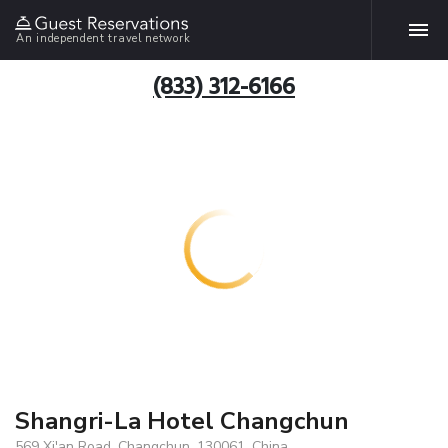
An independent travel network
(833) 312-6166
Shangri-La Hotel Changchun
569 Xi'an Road, Changchun, 130061, China