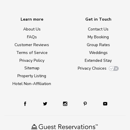
Learn more
Get in Touch
About Us
Contact Us
FAQs
My Booking
Customer Reviews
Group Rates
Terms of Service
Weddings
Privacy Policy
Extended Stay
Sitemap
Privacy Choices
Property Listing
Hotel Non-Affiliation