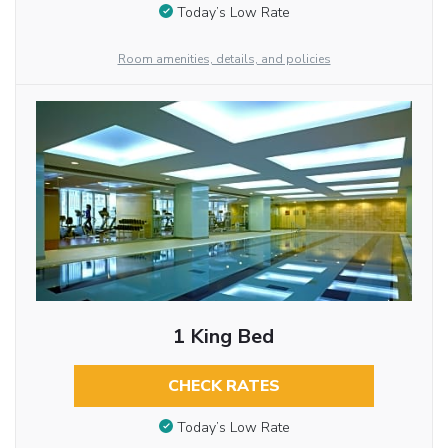
Today’s Low Rate
Room amenities, details, and policies
1 King Bed
CHECK RATES
Today’s Low Rate