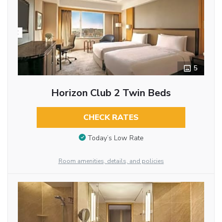
5
Horizon Club 2 Twin Beds
CHECK RATES
Today’s Low Rate
Room amenities, details, and policies