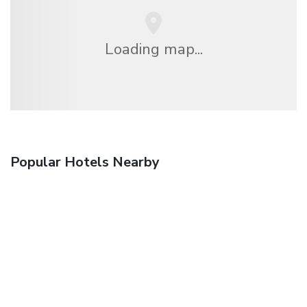
Loading map...
Popular Hotels Nearby