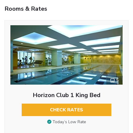
Rooms & Rates
5
Horizon Club 1 King Bed
CHECK RATES
Today’s Low Rate