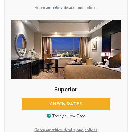
Room amenities, details, and policies
Superior
CHECK RATES
Today’s Low Rate
Room amenities, details, and policies