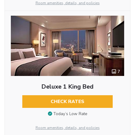
Room amenities, details, and policies
7
Deluxe 1 King Bed
CHECK RATES
Today’s Low Rate
Room amenities, details, and policies