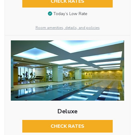
CHECK RATES
Today’s Low Rate
Room amenities, details, and policies
Deluxe
CHECK RATES