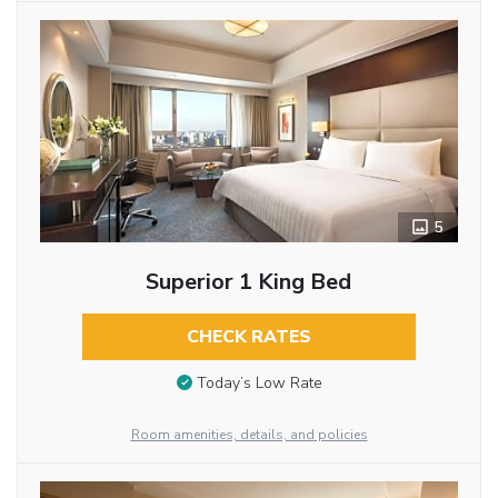
5
Superior 1 King Bed
CHECK RATES
Today’s Low Rate
Room amenities, details, and policies