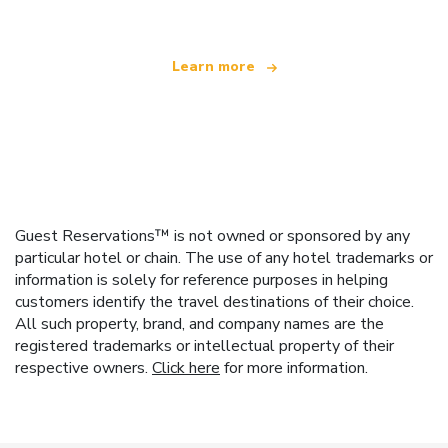
Learn more
Guest Reservations™ is not owned or sponsored by any
particular hotel or chain. The use of any hotel trademarks or
information is solely for reference purposes in helping
customers identify the travel destinations of their choice.
All such property, brand, and company names are the
registered trademarks or intellectual property of their
respective owners.
Click here
for more information.