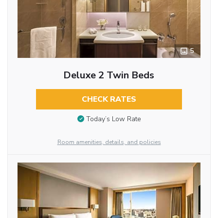
5
Deluxe 2 Twin Beds
CHECK RATES
Today’s Low Rate
Room amenities, details, and policies