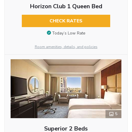
Horizon Club 1 Queen Bed
CHECK RATES
Today’s Low Rate
Room amenities, details, and policies
5
Superior 2 Beds