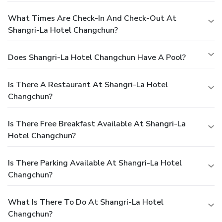
What Times Are Check-In And Check-Out At
Shangri-La Hotel Changchun?
Does Shangri-La Hotel Changchun Have A Pool?
Is There A Restaurant At Shangri-La Hotel
Changchun?
Is There Free Breakfast Available At Shangri-La
Hotel Changchun?
Is There Parking Available At Shangri-La Hotel
Changchun?
What Is There To Do At Shangri-La Hotel
Changchun?