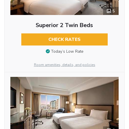
5
Superior 2 Twin Beds
CHECK RATES
Today’s Low Rate
Room amenities, details, and policies