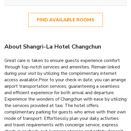
FIND AVAILABLE ROOMS
About Shangri-La Hotel Changchun
Great care is taken to ensure guests experience comfort
through top-notch services and amenities. Remain linked
during your visit by utilizing the complimentary internet
access available.Prior to your check-in date, you can arrange
airport transportation services, guaranteeing a seamless
and efficient experience for both arrival and departure.
Experience the wonders of Changchun with ease by utilizing
the services provided at taxi. The hotel offers
complimentary parking for guests who arrive with their own
mode of transport. Effortlessly plan your daily activities
and travel requirements with concierge service, express