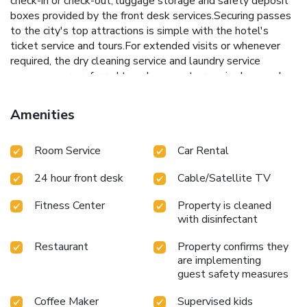
check-in or check-out, luggage storage and safety deposit
boxes provided by the front desk services.Securing passes
to the city's top attractions is simple with the hotel's
ticket service and tours.For extended visits or whenever
required, the dry cleaning service and laundry service
ensures your preferred travel garments remain clean and
accessible. During leisurely days and evenings, in-room
amenities such as 24-hour room service, room service and
Amenities
daily housekeeping enable you to maximize your stay in the
room. The hotel is completely smoke-free.In limited
Room Service
Car Rental
designated zones, smoking is exclusively permitted.
Crafted for coziness, every guestroom provides an array of
24 hour front desk
Cable/Satellite TV
features, guaranteeing a tranquil night's sleep while
maintaining the level of comfort. For an elevated
Fitness Center
Property is cleaned
experience at hotel, select rooms are equipped with linen
with disinfectant
service to improve your stay.Expand your in-room
entertainment choices with various amenities, such as
Restaurant
Property confirms they
television offered in certain accommodations.Rest assured
are implementing
that your hydration needs will be met, as some
guest safety measures
guestrooms are equipped with a refrigerator and mini
Coffee Maker
Supervised kids
bar.Maintain your cleanliness and comfort using a hair dryer,