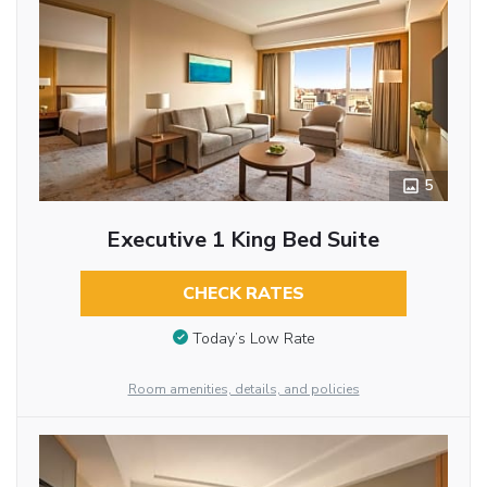
5
Executive 1 King Bed Suite
CHECK RATES
Today’s Low Rate
Room amenities, details, and policies