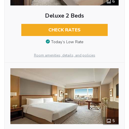
6
Deluxe 2 Beds
CHECK RATES
Today’s Low Rate
Room amenities, details, and policies
5