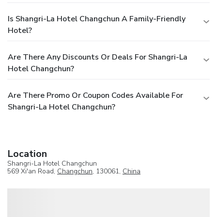
Is Shangri-La Hotel Changchun A Family-Friendly
Hotel?
Are There Any Discounts Or Deals For Shangri-La
Hotel Changchun?
Are There Promo Or Coupon Codes Available For
Shangri-La Hotel Changchun?
Location
Shangri-La Hotel Changchun
569 Xi'an Road,
Changchun
, 130061,
China