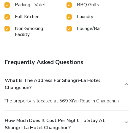
Parking - Valet
BBQ Grills
Full Kitchen
Laundry
Non-Smoking
Lounge/Bar
Facility
Frequently Asked Questions
What Is The Address For Shangri-La Hotel
Changchun?
The property is located at 569 Xi'an Road in Changchun.
How Much Does It Cost Per Night To Stay At
Shangri-La Hotel Changchun?