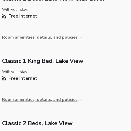
With your stay:
Free Internet
Room amenities, details, and policies
Classic 1 King Bed, Lake View
With your stay:
Free Internet
Room amenities, details, and policies
Classic 2 Beds, Lake View