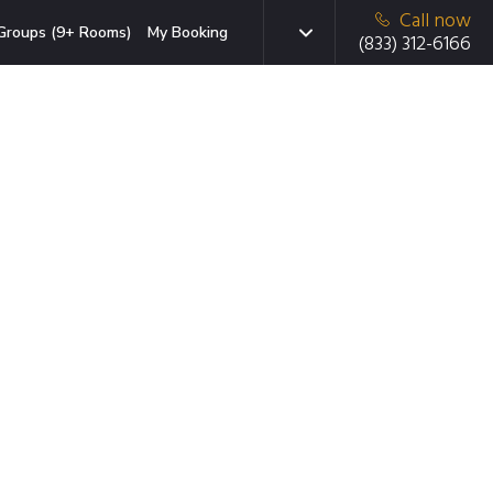
Call now
Groups (9+ Rooms)
My Booking
(833) 312-6166