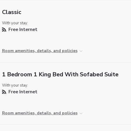
Classic
With your stay:
Free Internet
Room amenities, details, and policies
1 Bedroom 1 King Bed With Sofabed Suite
With your stay:
Free Internet
Room amenities, details, and policies