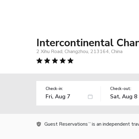
Intercontinental Ch
2 Xihu Road, Changzhou, 213164, China
Check-in:
Check-out:
Guest Reservations
is an independent tra
TM