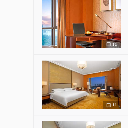
11
11