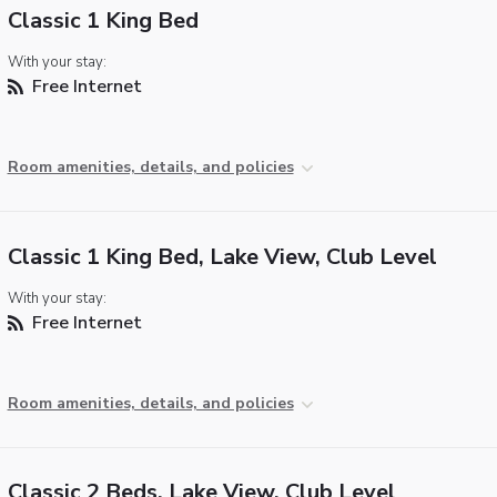
Classic 1 King Bed
With your stay:
Free Internet
Room amenities, details, and policies
Classic 1 King Bed, Lake View, Club Level
With your stay:
Free Internet
Room amenities, details, and policies
Classic 2 Beds, Lake View, Club Level