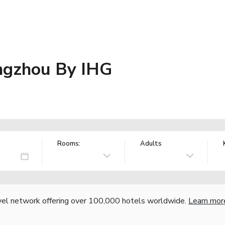
angzhou By IHG
Rooms:
Adults
vel network offering over 100,000 hotels worldwide.
Learn mor