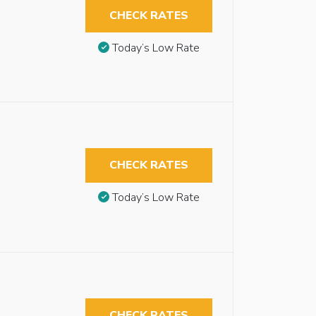
CHECK RATES
Today’s Low Rate
CHECK RATES
Today’s Low Rate
CHECK RATES