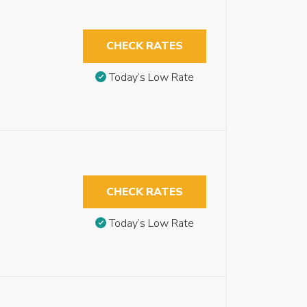
CHECK RATES
Today’s Low Rate
CHECK RATES
Today’s Low Rate