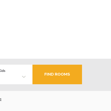
Kids
FIND ROOMS
e