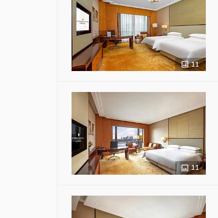
11
11