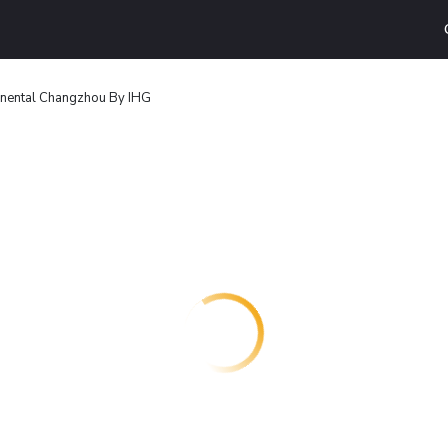
tinental Changzhou By IHG