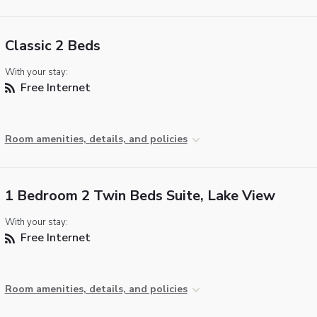
Classic 2 Beds
With your stay:
Free Internet
Room amenities, details, and policies
1 Bedroom 2 Twin Beds Suite, Lake View
With your stay:
Free Internet
Room amenities, details, and policies