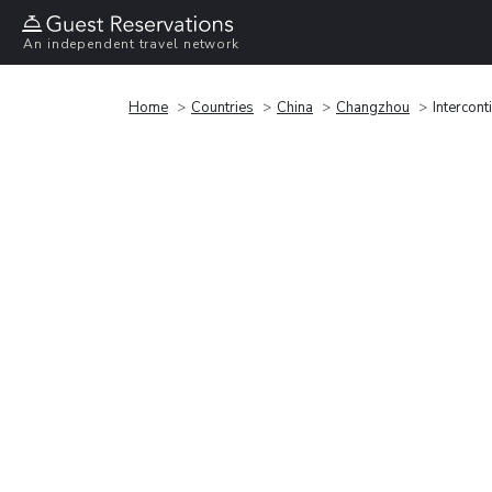
An independent travel network
Home
Countries
China
Changzhou
Intercon