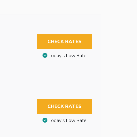
CHECK RATES
Today’s Low Rate
CHECK RATES
Today’s Low Rate