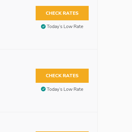
CHECK RATES
Today’s Low Rate
CHECK RATES
Today’s Low Rate