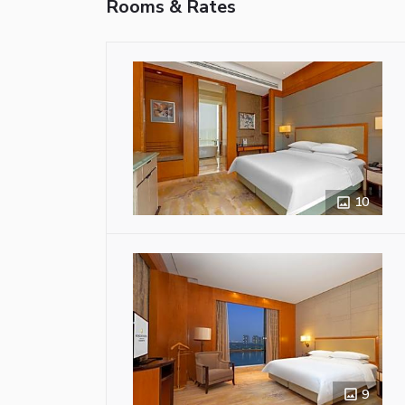
Rooms & Rates
10
9