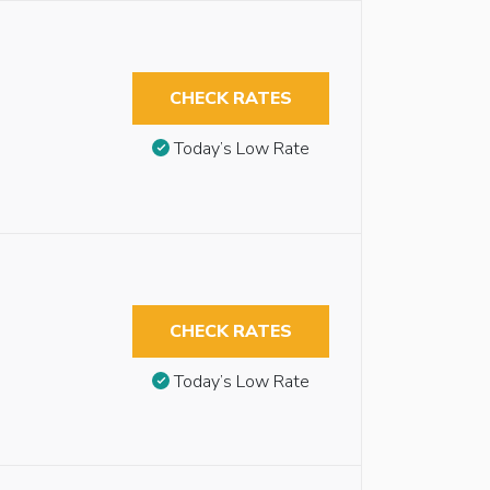
CHECK RATES
Today’s Low Rate
CHECK RATES
Today’s Low Rate