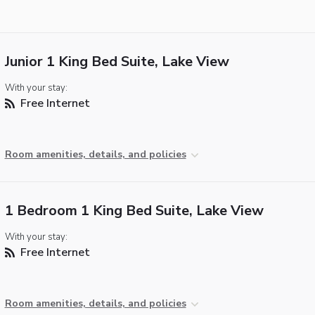
Junior 1 King Bed Suite, Lake View
With your stay:
Free Internet
Room amenities, details, and policies
1 Bedroom 1 King Bed Suite, Lake View
With your stay:
Free Internet
Room amenities, details, and policies