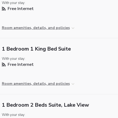
With your stay:
Free Internet
Room amenities, details, and policies
1 Bedroom 1 King Bed Suite
With your stay:
Free Internet
Room amenities, details, and policies
1 Bedroom 2 Beds Suite, Lake View
With your stay: