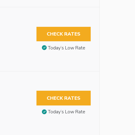
CHECK RATES
Today’s Low Rate
CHECK RATES
Today’s Low Rate