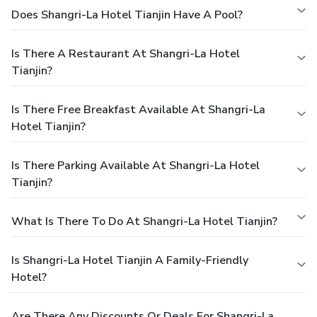
Does Shangri-La Hotel Tianjin Have A Pool?
Is There A Restaurant At Shangri-La Hotel
Tianjin?
Is There Free Breakfast Available At Shangri-La
Hotel Tianjin?
Is There Parking Available At Shangri-La Hotel
Tianjin?
What Is There To Do At Shangri-La Hotel Tianjin?
Is Shangri-La Hotel Tianjin A Family-Friendly
Hotel?
Are There Any Discounts Or Deals For Shangri-La