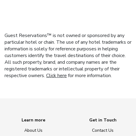
Guest Reservations™ is not owned or sponsored by any
particular hotel or chain. The use of any hotel trademarks or
information is solely for reference purposes in helping
customers identify the travel destinations of their choice.
All such property, brand, and company names are the
registered trademarks or intellectual property of their
respective owners.
Click here
for more information.
Learn more
Get in Touch
About Us
Contact Us