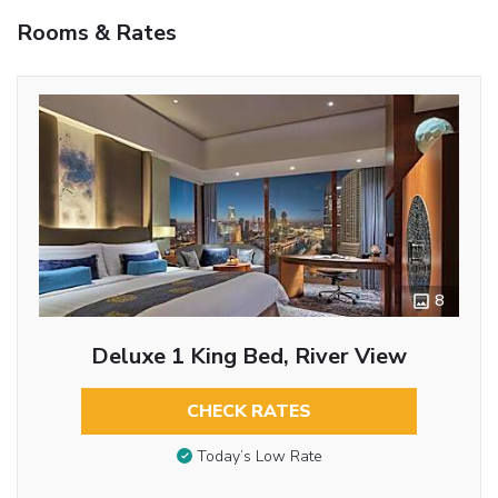
Rooms & Rates
8
Deluxe 1 King Bed, River View
CHECK RATES
Today’s Low Rate