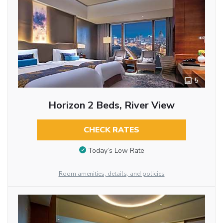
5
Horizon 2 Beds, River View
CHECK RATES
Today’s Low Rate
Room amenities, details, and policies