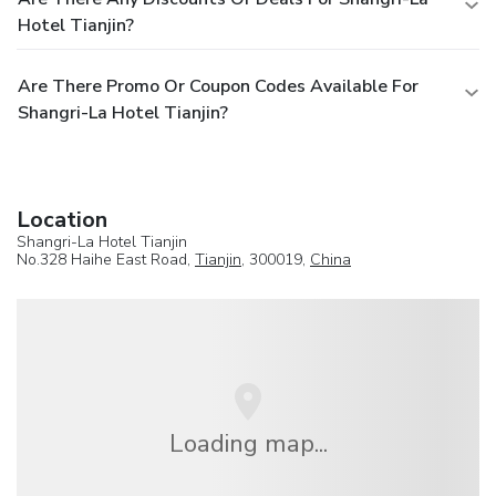
Hotel Tianjin?
Are There Promo Or Coupon Codes Available For
Shangri-La Hotel Tianjin?
Location
Shangri-La Hotel Tianjin
No.328 Haihe East Road,
Tianjin
, 300019,
China
Loading map...