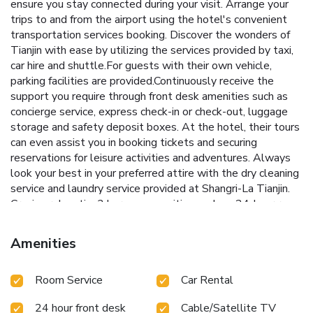
ensure you stay connected during your visit. Arrange your
trips to and from the airport using the hotel's convenient
transportation services booking. Discover the wonders of
Tianjin with ease by utilizing the services provided by taxi,
car hire and shuttle.For guests with their own vehicle,
parking facilities are provided.Continuously receive the
support you require through front desk amenities such as
concierge service, express check-in or check-out, luggage
storage and safety deposit boxes. At the hotel, their tours
can even assist you in booking tickets and securing
reservations for leisure activities and adventures. Always
look your best in your preferred attire with the dry cleaning
service and laundry service provided at Shangri-La Tianjin.
Craving relaxation? In-room amenities such as 24-hour room
service, room service and daily housekeeping allow you to
maximize your time spent inside the room.For the health
Amenities
and well-being of all guests and staff, smoking is restricted
exclusively to assigned zones. A delightful breakfast is the
Room Service
Car Rental
perfect way to begin your day, and at Shangri-La Tianjin, you
can always indulge in a scrumptious meal on-site. All adore
24 hour front desk
Cable/Satellite TV
a delightful cup of coffee! An on-site coffee shop ensures