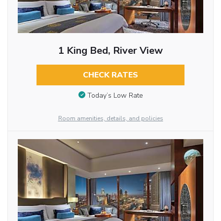
1 King Bed, River View
CHECK RATES
Today’s Low Rate
Room amenities, details, and policies