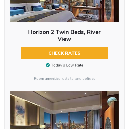
Horizon 2 Twin Beds, River
View
CHECK RATES
Today’s Low Rate
Room amenities, details, and policies