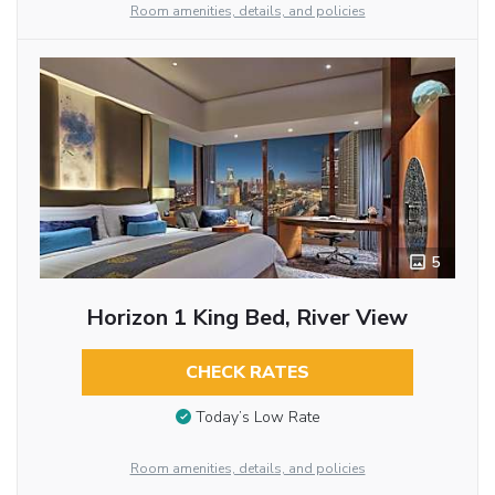
Room amenities, details, and policies
5
Horizon 1 King Bed, River View
CHECK RATES
Today’s Low Rate
Room amenities, details, and policies