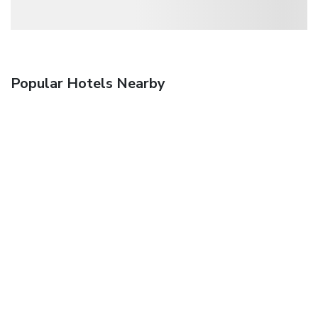
Popular Hotels Nearby