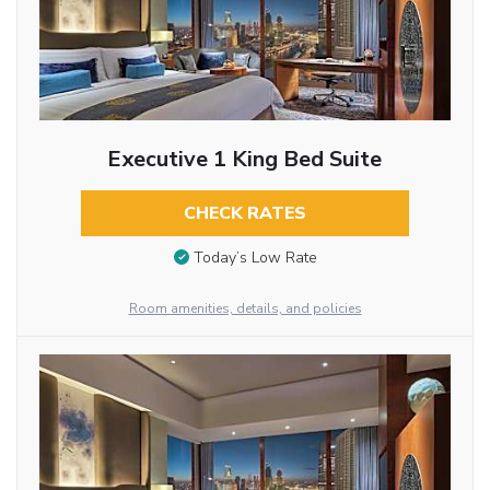
Executive 1 King Bed Suite
CHECK RATES
Today’s Low Rate
Room amenities, details, and policies