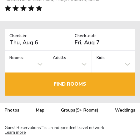
Check-in:
Check-out:
Rooms:
Adults
Kids
FIND ROOMS
Photos
Map
Groups(9+ Rooms)
Weddings
Guest Reservations
is an independent travel network.
TM
Learn more