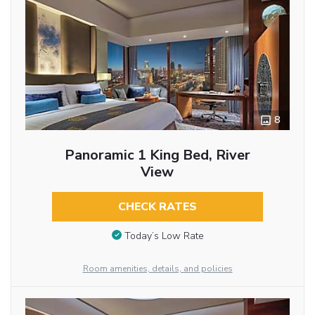
8
Panoramic 1 King Bed, River
View
CHECK RATES
Today’s Low Rate
Room amenities, details, and policies