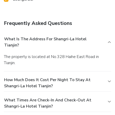
Frequently Asked Questions
What Is The Address For Shangri-La Hotel
Tianjin?
The property is located at No.328 Haihe East Road in
Tianjin.
How Much Does It Cost Per Night To Stay At
Shangri-La Hotel Tianjin?
What Times Are Check-In And Check-Out At
Shangri-La Hotel Tianjin?