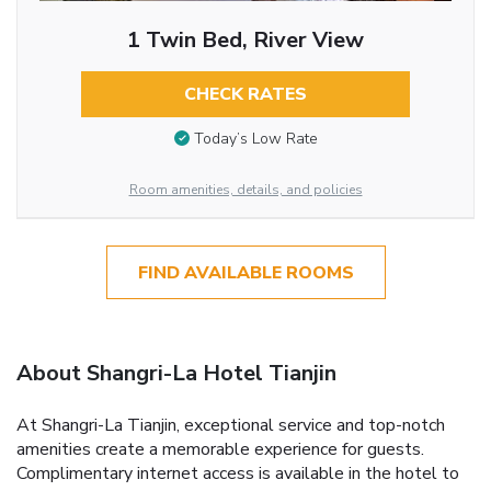
1 Twin Bed, River View
CHECK RATES
Today’s Low Rate
Room amenities, details, and policies
FIND AVAILABLE ROOMS
About Shangri-La Hotel Tianjin
At Shangri-La Tianjin, exceptional service and top-notch
amenities create a memorable experience for guests.
Complimentary internet access is available in the hotel to