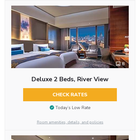
8
Deluxe 2 Beds, River View
CHECK RATES
Today’s Low Rate
Room amenities, details, and policies