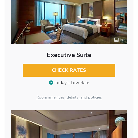
5
Executive Suite
CHECK RATES
Today’s Low Rate
Room amenities, details, and policies