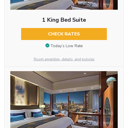
1 King Bed Suite
CHECK RATES
Today’s Low Rate
Room amenities, details, and policies