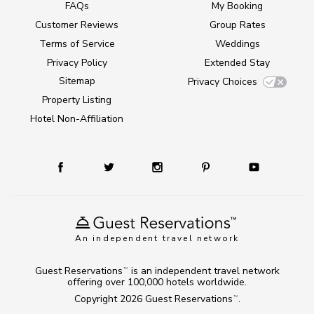
FAQs
My Booking
Customer Reviews
Group Rates
Terms of Service
Weddings
Privacy Policy
Extended Stay
Sitemap
Privacy Choices
Property Listing
Hotel Non-Affiliation
An independent travel network
Guest Reservations
is an independent travel network
TM
offering over 100,000 hotels worldwide.
Copyright 2026
Guest Reservations
.
TM