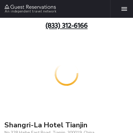
An independent travel network
(833) 312-6166
Shangri-La Hotel Tianjin
No.328 Haihe East Road, Tianjin, 300019, China