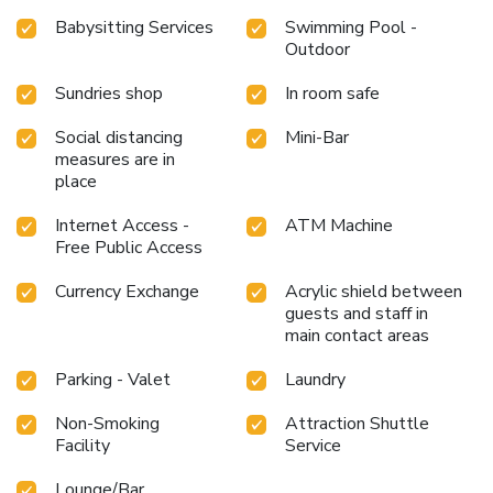
alleviate your jet lag by breaking a sweat.
Babysitting Services
Swimming Pool -
Outdoor
Sundries shop
In room safe
Social distancing
Mini-Bar
measures are in
place
Internet Access -
ATM Machine
Free Public Access
Currency Exchange
Acrylic shield between
guests and staff in
main contact areas
Parking - Valet
Laundry
Non-Smoking
Attraction Shuttle
Facility
Service
Lounge/Bar