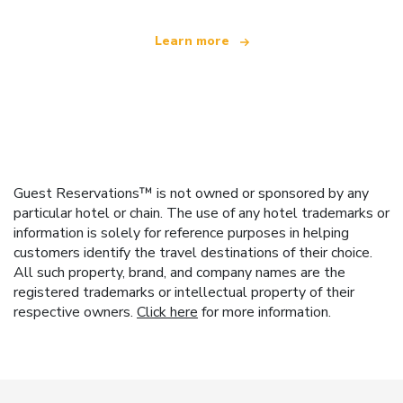
Learn more
Guest Reservations™ is not owned or sponsored by any
particular hotel or chain. The use of any hotel trademarks or
information is solely for reference purposes in helping
customers identify the travel destinations of their choice.
All such property, brand, and company names are the
registered trademarks or intellectual property of their
respective owners.
Click here
for more information.