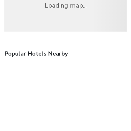
Loading map...
Popular Hotels Nearby