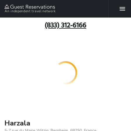
An independent travel network
(833) 312-6166
Harzala
5-7 rue du Maire Witzig, Bergheim, 68750, France