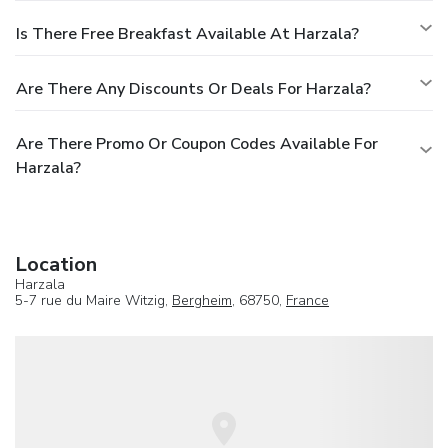
Is There Free Breakfast Available At Harzala?
Are There Any Discounts Or Deals For Harzala?
Are There Promo Or Coupon Codes Available For
Harzala?
Location
Harzala
5-7 rue du Maire Witzig,
Bergheim
, 68750,
France