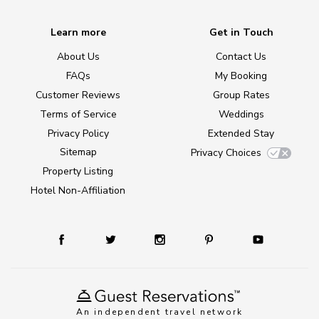
Learn more
Get in Touch
About Us
Contact Us
FAQs
My Booking
Customer Reviews
Group Rates
Terms of Service
Weddings
Privacy Policy
Extended Stay
Sitemap
Privacy Choices
Property Listing
Hotel Non-Affiliation
An independent travel network