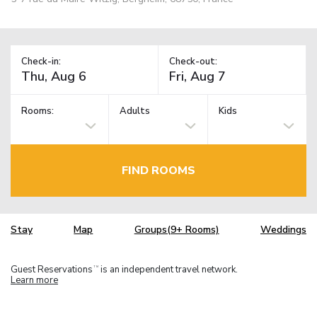
Check-in:
Check-out:
Rooms:
Adults
Kids
FIND ROOMS
Stay
Map
Groups(9+ Rooms)
Weddings
Guest Reservations
is an independent travel network.
TM
Learn more