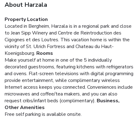
About Harzala
Property Location
Located in Bergheim, Harzala is in a regional park and close
to Jean Sipp Winery and Centre de Reintroduction des
Cigognes et des Loutres. This vacation home is within the
vicinity of St. Ulrich Fortress and Chateau du Haut-
Koenigsbourg.
Rooms
Make yourself at home in one of the 5 individually
decorated guestrooms, featuring kitchens with refrigerators
and ovens. Flat-screen televisions with digital programming
provide entertainment, while complimentary wireless
Internet access keeps you connected. Conveniences include
microwaves and coffee/tea makers, and you can also
request cribs/infant beds (complimentary).
Business,
Other Amenities
Free self parking is available onsite.