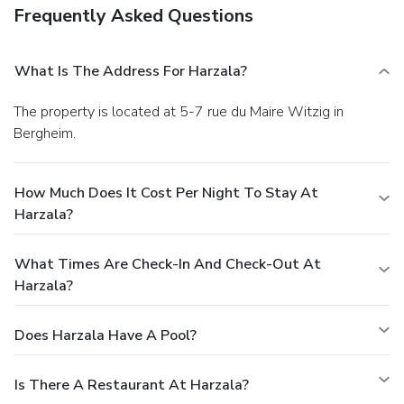
Frequently Asked Questions
What Is The Address For Harzala?
The property is located at 5-7 rue du Maire Witzig in
Bergheim.
How Much Does It Cost Per Night To Stay At
Harzala?
What Times Are Check-In And Check-Out At
Harzala?
Does Harzala Have A Pool?
Is There A Restaurant At Harzala?