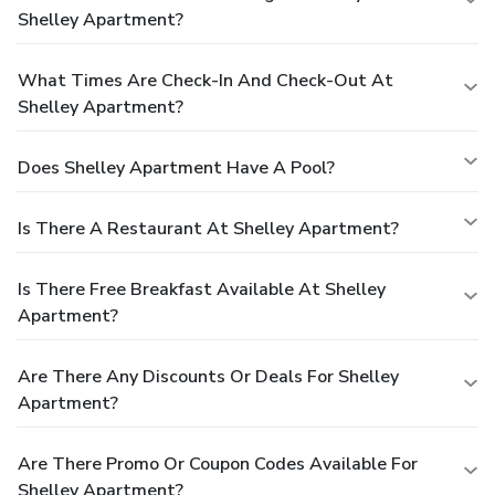
Shelley Apartment?
What Times Are Check-In And Check-Out At
Shelley Apartment?
Does Shelley Apartment Have A Pool?
Is There A Restaurant At Shelley Apartment?
Is There Free Breakfast Available At Shelley
Apartment?
Are There Any Discounts Or Deals For Shelley
Apartment?
Are There Promo Or Coupon Codes Available For
Shelley Apartment?