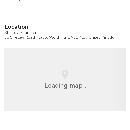
Location
Shelley Apartment
38 Shelley Road, Flat 5,
Worthing
, BN11 4BX,
United Kingdom
Loading map...