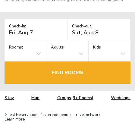
Check-in:
Check-out:
Rooms:
Adults
Kids
FIND ROOMS
Stay
Map
Groups(9+ Rooms)
Weddings
Guest Reservations
is an independent travel network.
TM
Learn more