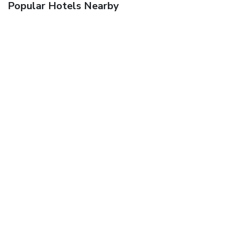
Popular Hotels Nearby