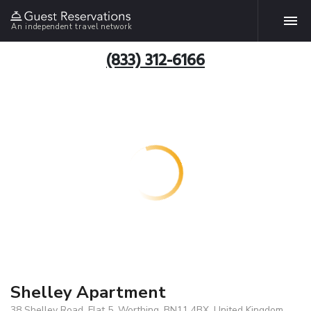
An independent travel network
(833) 312-6166
Shelley Apartment
38 Shelley Road, Flat 5, Worthing, BN11 4BX, United Kingdom