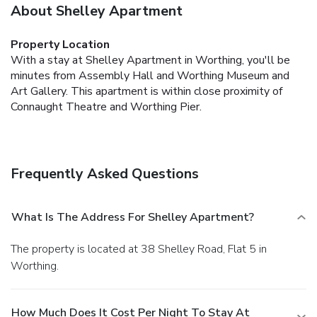
About Shelley Apartment
Property Location
With a stay at Shelley Apartment in Worthing, you'll be
minutes from Assembly Hall and Worthing Museum and
Art Gallery. This apartment is within close proximity of
Connaught Theatre and Worthing Pier.
Frequently Asked Questions
What Is The Address For Shelley Apartment?
The property is located at 38 Shelley Road, Flat 5 in
Worthing.
How Much Does It Cost Per Night To Stay At