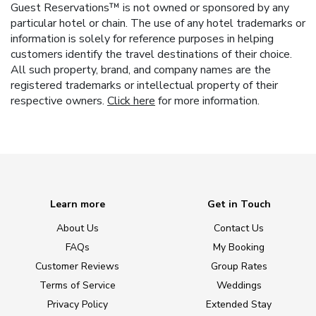
Guest Reservations™ is not owned or sponsored by any
particular hotel or chain. The use of any hotel trademarks or
information is solely for reference purposes in helping
customers identify the travel destinations of their choice.
All such property, brand, and company names are the
registered trademarks or intellectual property of their
respective owners.
Click here
for more information.
Learn more
Get in Touch
About Us
Contact Us
FAQs
My Booking
Customer Reviews
Group Rates
Terms of Service
Weddings
Privacy Policy
Extended Stay