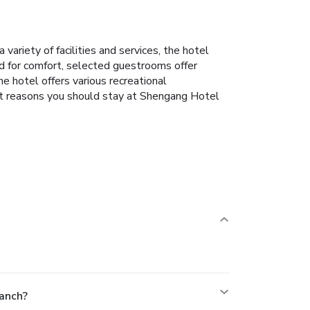
riety of facilities and services, the hotel
ed for comfort, selected guestrooms offer
he hotel offers various recreational
reat reasons you should stay at Shengang Hotel
anch?