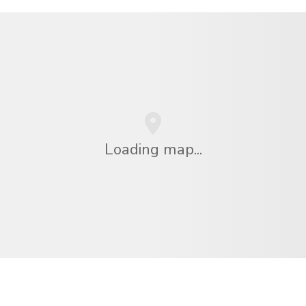
Loading map...