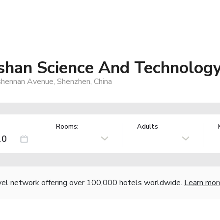
han Science And Technology
hennan Avenue, Shenzhen, China
Rooms:
Adults
vel network offering over 100,000 hotels worldwide.
Learn mor