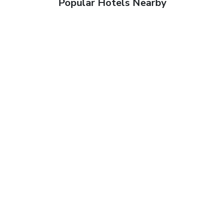
Popular Hotels Nearby