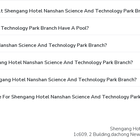
t Shengang Hotel Nanshan Science And Technology Park B
Technology Park Branch Have A Pool?
Nanshan Science And Technology Park Branch?
gang Hotel Nanshan Science And Technology Park Branch?
ngang Hotel Nanshan Science And Technology Park Branch?
e For Shengang Hotel Nanshan Science And Technology Par
Shengang Hot
1c609, 2 Building,dachong Ne