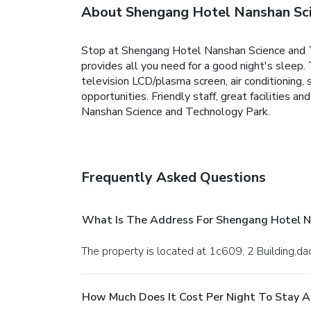
About Shengang Hotel Nanshan Sci
Stop at Shengang Hotel Nanshan Science and Tec
provides all you need for a good night's sleep
television LCD/plasma screen, air conditioning, s
opportunities. Friendly staff, great facilities 
Nanshan Science and Technology Park.
Frequently Asked Questions
What Is The Address For Shengang Hotel N
The property is located at 1c609, 2 Building
How Much Does It Cost Per Night To Stay 