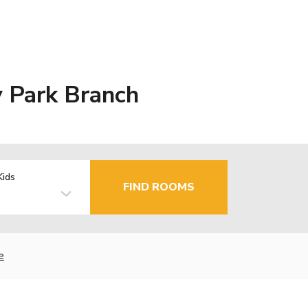
 Park Branch
Kids
FIND ROOMS
e