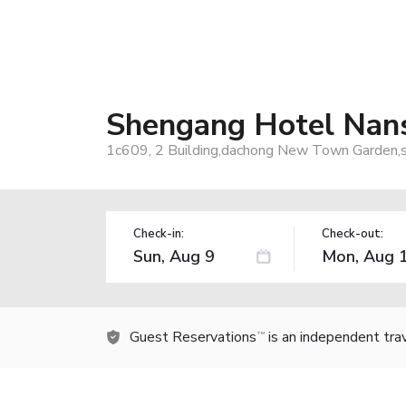
Shengang Hotel Nans
1c609, 2 Building,dachong New Town Garden,s
Check-in:
Check-out:
Guest Reservations
is an independent tra
TM