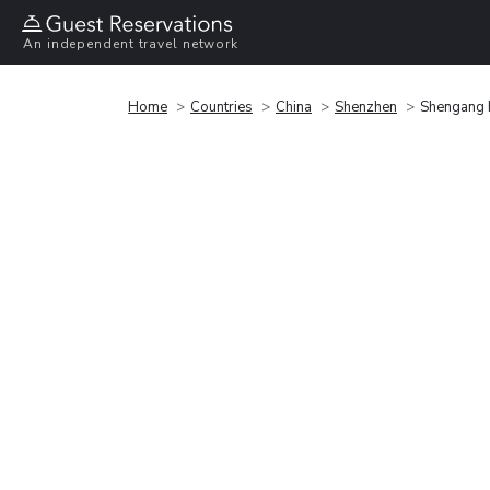
An independent travel network
Home
Countries
China
Shenzhen
Shengang 