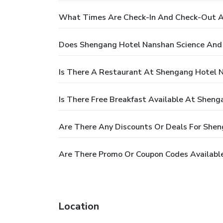
What Times Are Check-In And Check-Out A
Does Shengang Hotel Nanshan Science And 
Is There A Restaurant At Shengang Hotel 
Is There Free Breakfast Available At Shen
Are There Any Discounts Or Deals For She
Are There Promo Or Coupon Codes Availabl
Location