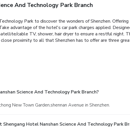
ence And Technology Park Branch
hnology Park to discover the wonders of Shenzhen. Offering a va
. Take advantage of the hotel's car park charges applied. Design
atellite/cable TV, shower, hair dryer to ensure a restful night. T
and close proximity to all that Shenzhen has to offer are three g
anshan Science And Technology Park Branch?
,dachong New Town Garden,shennan Avenue in Shenzhen.
At Shengang Hotel Nanshan Science And Technology Park Br