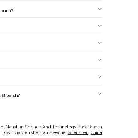
ranch?
k Branch?
el Nanshan Science And Technology Park Branch
w Town Garden,shennan Avenue,
Shenzhen
,
China