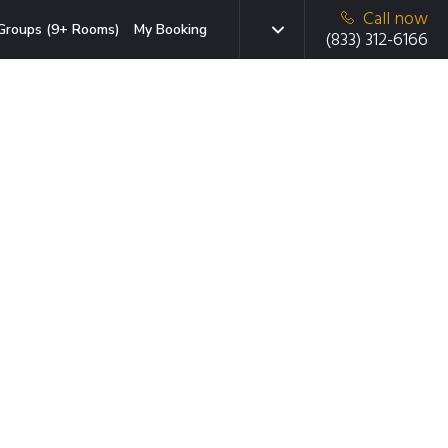
Call now
Groups (9+ Rooms)
My Booking
(833) 312-6166