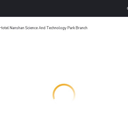
Hotel Nanshan Science And Technology Park Branch