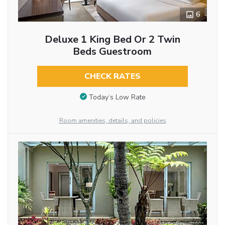
6
Deluxe 1 King Bed Or 2 Twin
Beds Guestroom
CHECK RATES
Today’s Low Rate
Room amenities, details, and policies