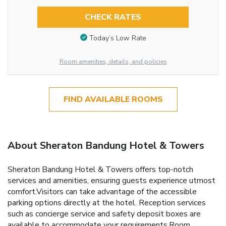
CHECK RATES
Today’s Low Rate
Room amenities, details, and policies
FIND AVAILABLE ROOMS
About Sheraton Bandung Hotel & Towers
Sheraton Bandung Hotel & Towers offers top-notch
services and amenities, ensuring guests experience utmost
comfort.Visitors can take advantage of the accessible
parking options directly at the hotel. Reception services
such as concierge service and safety deposit boxes are
available to accommodate your requirements.Room