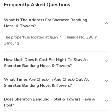
Frequently Asked Questions
What Is The Address For Sheraton Bandung
Hotel & Towers?
The property is located at Jalan Ir. H. Juanda No. 390 in
Bandung.
How Much Does It Cost Per Night To Stay At
Sheraton Bandung Hotel & Towers?
What Times Are Check-In And Check-Out At
Sheraton Bandung Hotel & Towers?
Does Sheraton Bandung Hotel & Towers Have A
Pool?