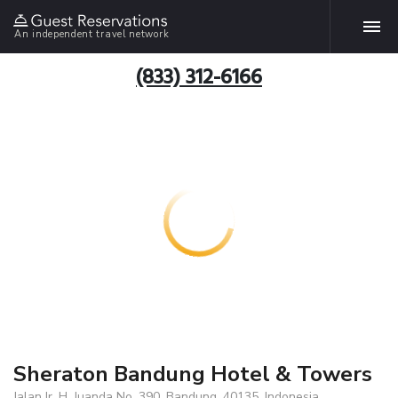
An independent travel network
(833) 312-6166
Sheraton Bandung Hotel & Towers
Jalan Ir. H. Juanda No. 390, Bandung, 40135, Indonesia