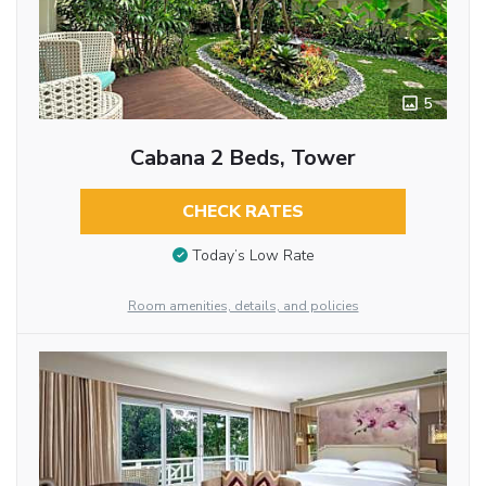
5
Cabana 2 Beds, Tower
CHECK RATES
Today’s Low Rate
Room amenities, details, and policies