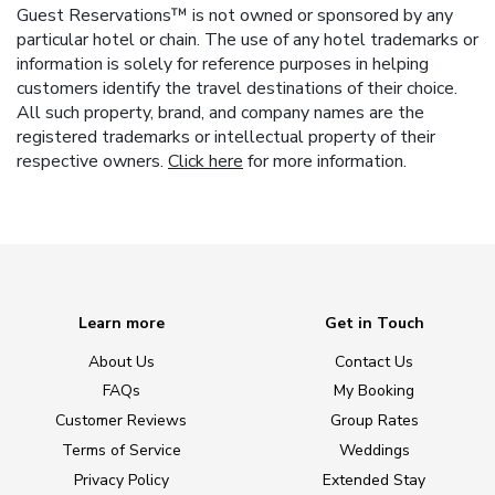
Guest Reservations™ is not owned or sponsored by any
particular hotel or chain. The use of any hotel trademarks or
information is solely for reference purposes in helping
customers identify the travel destinations of their choice.
All such property, brand, and company names are the
registered trademarks or intellectual property of their
respective owners.
Click here
for more information.
Learn more
Get in Touch
About Us
Contact Us
FAQs
My Booking
Customer Reviews
Group Rates
Terms of Service
Weddings
Privacy Policy
Extended Stay