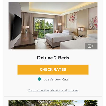
6
Deluxe 2 Beds
CHECK RATES
Today’s Low Rate
Room amenities, details, and policies