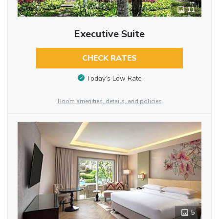
11
Executive Suite
CHECK RATES
Today’s Low Rate
Room amenities, details, and policies
5