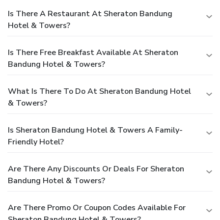
Is There A Restaurant At Sheraton Bandung
Hotel & Towers?
Is There Free Breakfast Available At Sheraton
Bandung Hotel & Towers?
What Is There To Do At Sheraton Bandung Hotel
& Towers?
Is Sheraton Bandung Hotel & Towers A Family-
Friendly Hotel?
Are There Any Discounts Or Deals For Sheraton
Bandung Hotel & Towers?
Are There Promo Or Coupon Codes Available For
Sheraton Bandung Hotel & Towers?