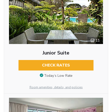
11
Junior Suite
CHECK RATES
Today’s Low Rate
Room amenities, details, and policies