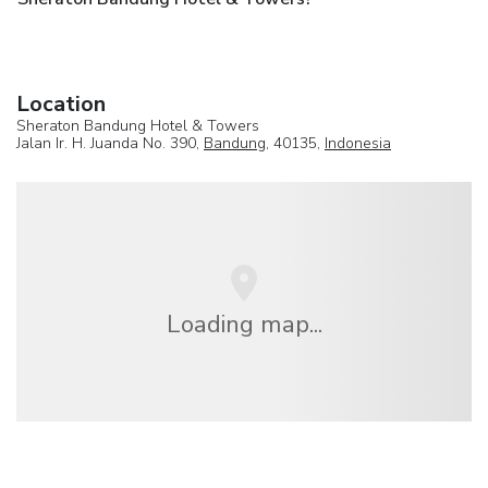
Location
Sheraton Bandung Hotel & Towers
Jalan Ir. H. Juanda No. 390,
Bandung
, 40135,
Indonesia
Loading map...