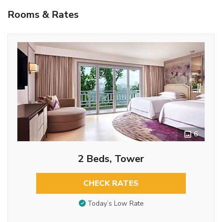
Rooms & Rates
6
2 Beds, Tower
CHECK RATES
Today’s Low Rate