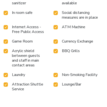
sanitizer
available
In room safe
Social distancing
measures are in place
Internet Access -
ATM Machine
Free Public Access
Game Room
Currency Exchange
Acrylic shield
BBQ Grills
between guests
and staff in main
contact areas
Laundry
Non-Smoking Facility
Attraction Shuttle
Lounge/Bar
Service