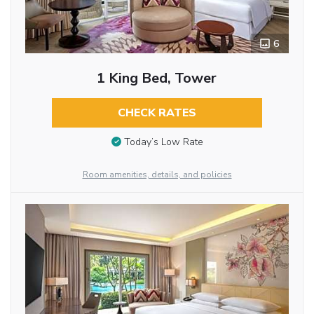
6
1 King Bed, Tower
CHECK RATES
Today’s Low Rate
Room amenities, details, and policies