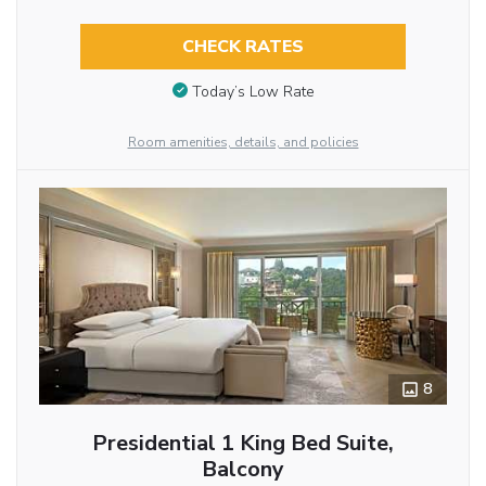
CHECK RATES
Today’s Low Rate
Room amenities, details, and policies
8
Presidential 1 King Bed Suite,
Balcony