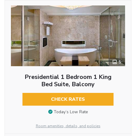
5
Presidential 1 Bedroom 1 King
Bed Suite, Balcony
CHECK RATES
Today’s Low Rate
Room amenities, details, and policies