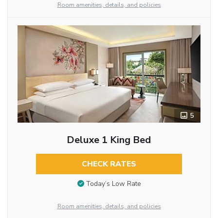
Room amenities, details, and policies
5
Deluxe 1 King Bed
CHECK RATES
Today’s Low Rate
Room amenities, details, and policies