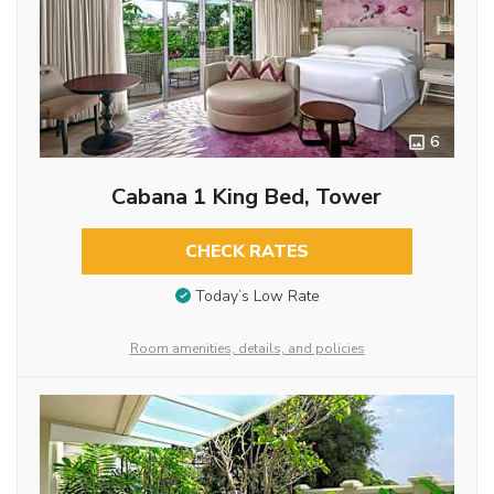
6
Cabana 1 King Bed, Tower
CHECK RATES
Today’s Low Rate
Room amenities, details, and policies