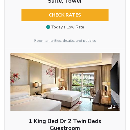
Suite, Tower
CHECK RATES
Today’s Low Rate
Room amenities, details, and policies
4
1 King Bed Or 2 Twin Beds
Guestroom