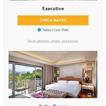
Executive
CHECK RATES
Today’s Low Rate
Room amenities, details, and policies
7