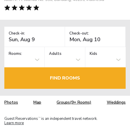
Check-in:
Check-out:
Rooms:
Adults
Kids
FIND ROOMS
Photos
Map
Groups(9+ Rooms)
Weddings
Guest Reservations
is an independent travel network.
TM
Learn more