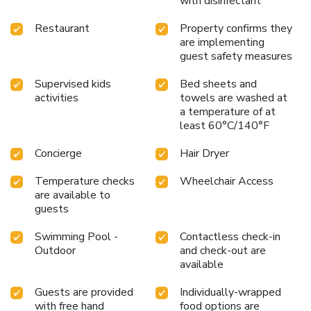
with disinfectant
your holiday experience in the most ideal manner.
Commence each morning of your visit with an on-site
Restaurant
Property confirms they
breakfast. Experience the delight of a fresh morning by
are implementing
savoring excellent coffee at the cafe situated within
guest safety measures
hotel.No matter your specific dietary needs, rest assured
Supervised kids
Bed sheets and
that Sheraton Bandung Hotel & Towers provides an array
activities
towels are washed at
of halal choices to ensure your dining experience is nothing
a temperature of at
short of delightful.Experience an unforgettable evening
least 60°C/140°F
with your fellow travelers just a short distance away, at
hotel's bar.Should you be particularly discerning in your
Concierge
Hair Dryer
dining choices, you will surely appreciate having access to
the on-site BBQ facilities provided at this location. License
Temperature checks
Wheelchair Access
Number(s): 55110
are available to
guests
Swimming Pool -
Contactless check-in
Outdoor
and check-out are
available
Guests are provided
Individually-wrapped
with free hand
food options are