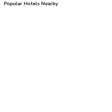
Popular Hotels Nearby