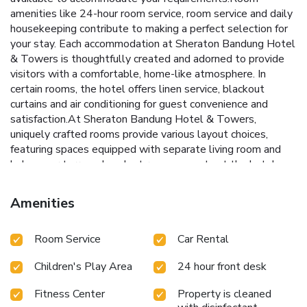
amenities like 24-hour room service, room service and daily
housekeeping contribute to making a perfect selection for
your stay. Each accommodation at Sheraton Bandung Hotel
& Towers is thoughtfully created and adorned to provide
visitors with a comfortable, home-like atmosphere. In
certain rooms, the hotel offers linen service, blackout
curtains and air conditioning for guest convenience and
satisfaction.At Sheraton Bandung Hotel & Towers,
uniquely crafted rooms provide various layout choices,
featuring spaces equipped with separate living room and
balcony or terrace. In select rooms, guests at the hotel can
enjoy top-notch in-room entertainment with television and
cable TV available for their convenience.Rest assured, in a
Amenities
few chosen rooms, you will find the convenience of bottled
water, a coffee or tea maker, instant coffee, instant tea and
Room Service
Car Rental
mini bar at your disposal. Sheraton Bandung Hotel &
Towers offers a hair dryer, toiletries, bathrobes and towels
Children's Play Area
24 hour front desk
in the restrooms of specific accommodations. Immerse
yourself in the executive lounge, where exceptional
Fitness Center
Property is cleaned
amenities and lavish surroundings await you. Embark on