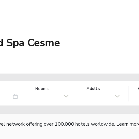
nd Spa Cesme
Rooms:
Adults
vel network offering over 100,000 hotels worldwide.
Learn mor