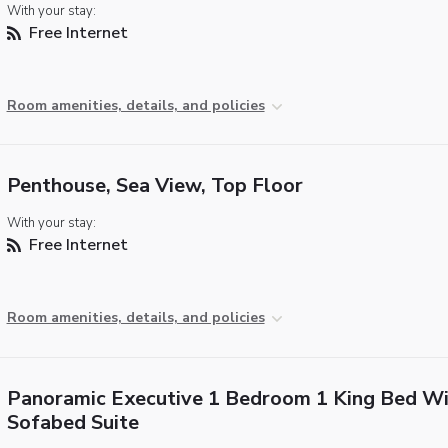
With your stay:
Free Internet
Room amenities, details, and policies
Penthouse, Sea View, Top Floor
With your stay:
Free Internet
Room amenities, details, and policies
Panoramic Executive 1 Bedroom 1 King Bed Wi
Sofabed Suite