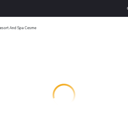
Resort And Spa Cesme