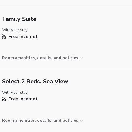
Family Suite
With your stay:
Free Internet
Room amenities, details, and policies
Select 2 Beds, Sea View
With your stay:
Free Internet
Room amenities, details, and policies