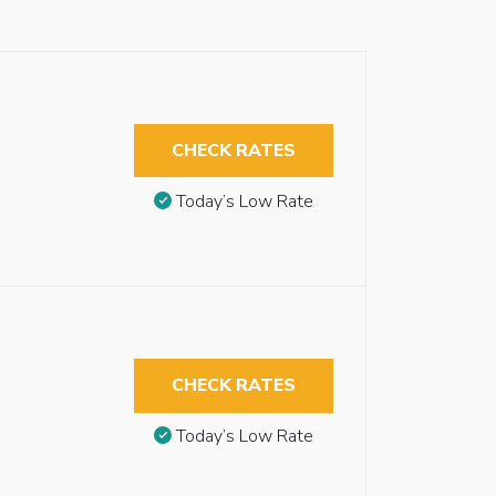
CHECK RATES
Today’s Low Rate
CHECK RATES
Today’s Low Rate