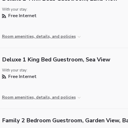
With your stay:
Free Internet
Room amenities, details, and policies
Deluxe 1 King Bed Guestroom, Sea View
With your stay:
Free Internet
Room amenities, details, and policies
Family 2 Bedroom Guestroom, Garden View, B