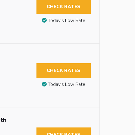
CHECK RATES
Today’s Low Rate
CHECK RATES
Today’s Low Rate
th
CHECK RATES