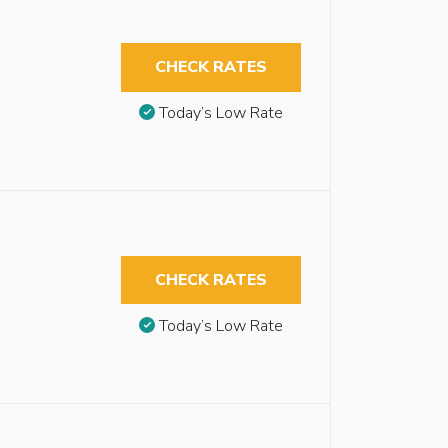
CHECK RATES
Today’s Low Rate
CHECK RATES
Today’s Low Rate