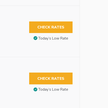
CHECK RATES
Today’s Low Rate
CHECK RATES
Today’s Low Rate