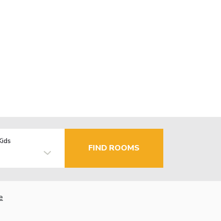
Kids
FIND ROOMS
e