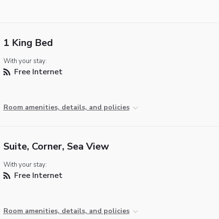
1 King Bed
With your stay:
Free Internet
Room amenities, details, and policies
Suite, Corner, Sea View
With your stay:
Free Internet
Room amenities, details, and policies