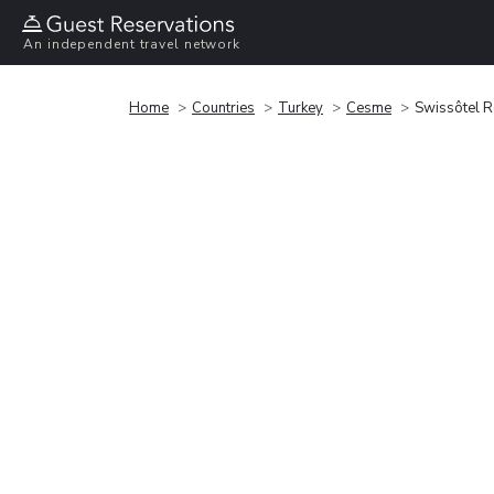
An independent travel network
Home
Countries
Turkey
Cesme
Swissôtel 