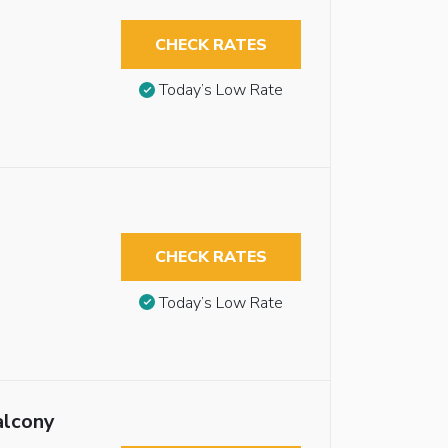
CHECK RATES
Today’s Low Rate
CHECK RATES
Today’s Low Rate
alcony