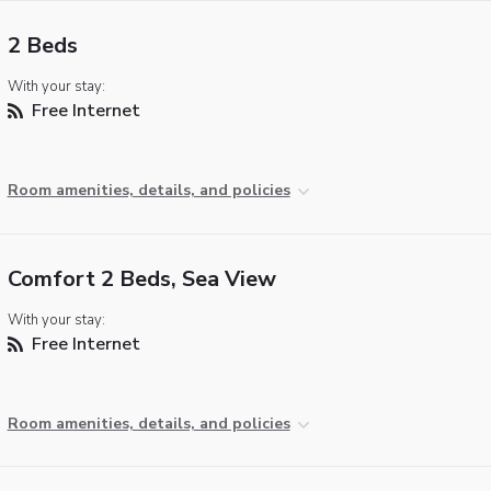
2 Beds
With your stay:
Free Internet
Room amenities, details, and policies
Comfort 2 Beds, Sea View
With your stay:
Free Internet
Room amenities, details, and policies