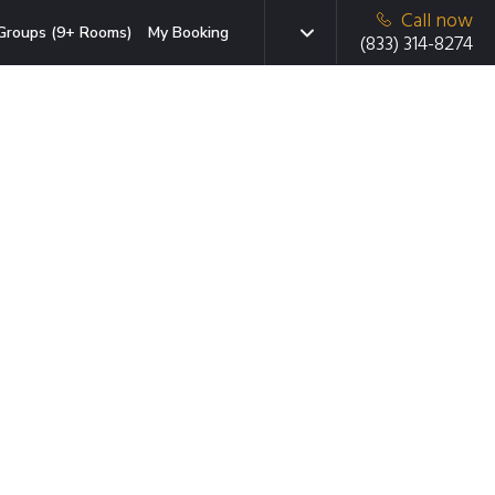
Call now
Groups (9+ Rooms)
My Booking
(833) 314-8274