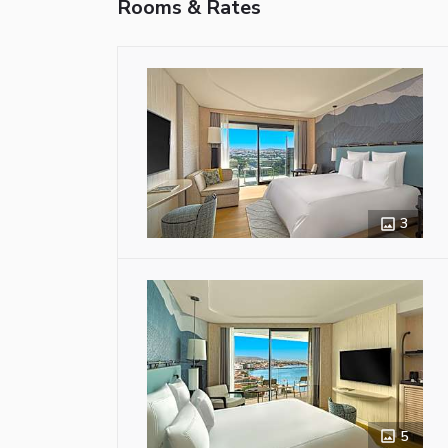
Rooms & Rates
3
5