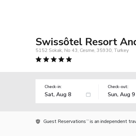
Swissôtel Resort A
5152 Sokak, No 43, Cesme, 35930, Turkey
Check-in:
Check-out:
Guest Reservations
is an independent tra
TM