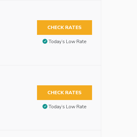
CHECK RATES
Today’s Low Rate
CHECK RATES
Today’s Low Rate