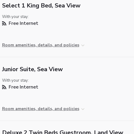
Select 1 King Bed, Sea View
With your stay:
Free Internet
Room amenities, details, and policies
Junior Suite, Sea View
With your stay:
Free Internet
Room amenities, details, and policies
Deluxe 2 Twin Beds Guestroom, Land View