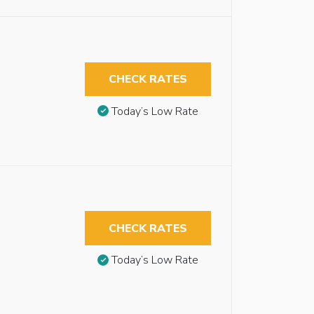
CHECK RATES
Today’s Low Rate
CHECK RATES
Today’s Low Rate