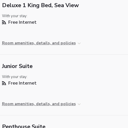
Deluxe 1 King Bed, Sea View
With your stay:
Free Internet
Room amenities, details, and policies
Junior Suite
With your stay:
Free Internet
Room amenities, details, and policies
Penthouse Suite