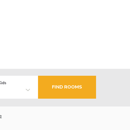
Kids
FIND ROOMS
e