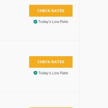
CHECK RATES
Today’s Low Rate
CHECK RATES
Today’s Low Rate