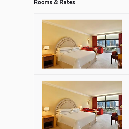
Rooms & Rates