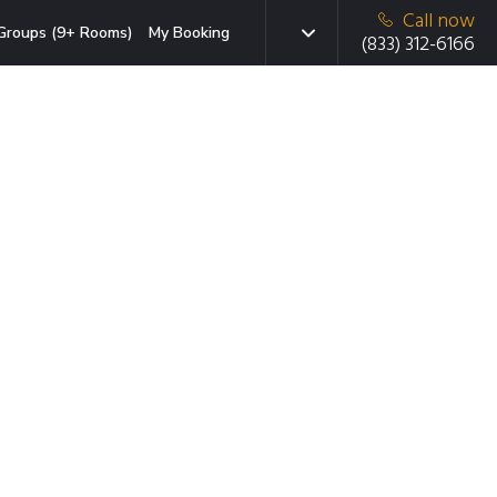
Call now
Groups (9+ Rooms)
My Booking
(833) 312-6166