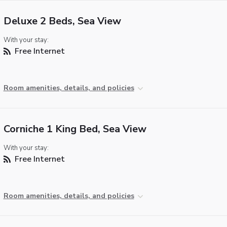
Deluxe 2 Beds, Sea View
With your stay:
Free Internet
Room amenities, details, and policies
Corniche 1 King Bed, Sea View
With your stay:
Free Internet
Room amenities, details, and policies