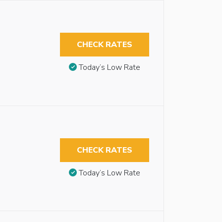
CHECK RATES
Today’s Low Rate
CHECK RATES
Today’s Low Rate