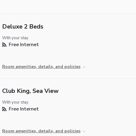
Deluxe 2 Beds
With your stay:
Free Internet
Room amenities, details, and policies
Club King, Sea View
With your stay:
Free Internet
Room amenities, details, and policies