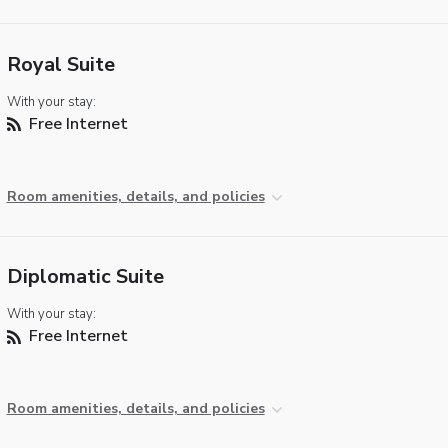
Royal Suite
With your stay:
Free Internet
Room amenities, details, and policies
Diplomatic Suite
With your stay:
Free Internet
Room amenities, details, and policies