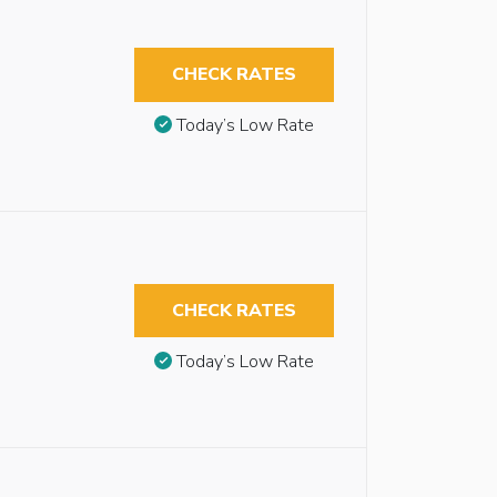
CHECK RATES
Today’s Low Rate
CHECK RATES
Today’s Low Rate