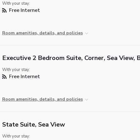
With your stay:
Free Internet
Room amenities, details, and policies
Executive 2 Bedroom Suite, Corner, Sea View, 
With your stay:
Free Internet
Room amenities, details, and policies
State Suite, Sea View
With your stay: