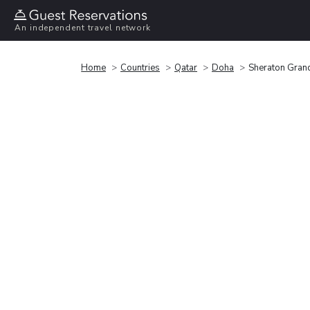
An independent travel network
Home
Countries
Qatar
Doha
Sheraton Gran