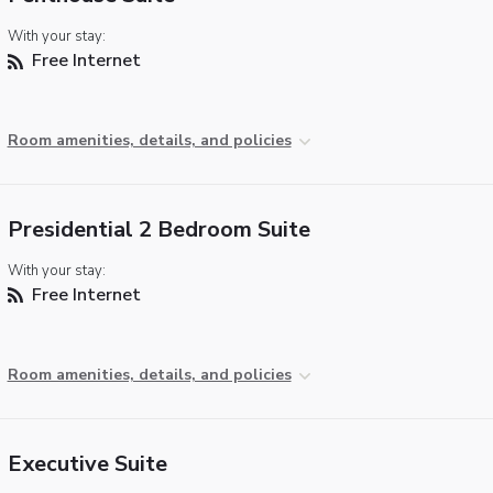
With your stay:
Free Internet
Room amenities, details, and policies
Presidential 2 Bedroom Suite
With your stay:
Free Internet
Room amenities, details, and policies
Executive Suite