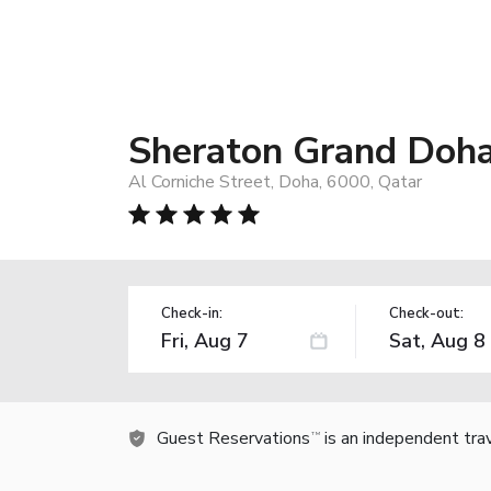
Sheraton Grand Doha
Al Corniche Street, Doha, 6000, Qatar
Check-in:
Check-out:
Guest Reservations
is an independent tra
TM