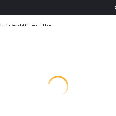
d Doha Resort & Convention Hotel