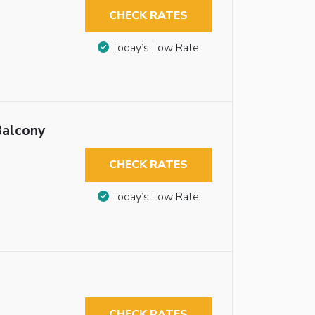
CHECK RATES
Today’s Low Rate
Balcony
CHECK RATES
Today’s Low Rate
CHECK RATES