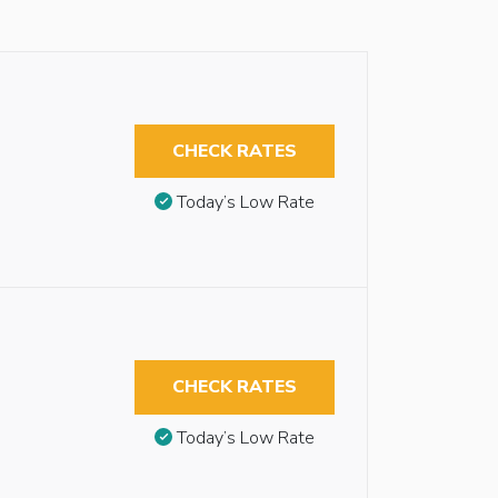
CHECK RATES
Today’s Low Rate
CHECK RATES
Today’s Low Rate