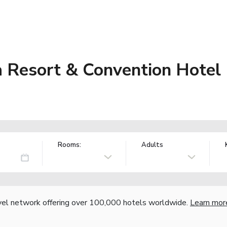
 Resort & Convention Hotel
Rooms:
Adults
vel network offering over 100,000 hotels worldwide.
Learn mor