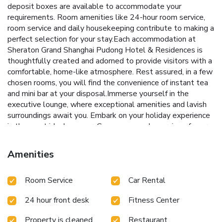
deposit boxes are available to accommodate your
requirements. Room amenities like 24-hour room service,
room service and daily housekeeping contribute to making a
perfect selection for your stay.Each accommodation at
Sheraton Grand Shanghai Pudong Hotel & Residences is
thoughtfully created and adorned to provide visitors with a
comfortable, home-like atmosphere. Rest assured, in a few
chosen rooms, you will find the convenience of instant tea
and mini bar at your disposal.Immerse yourself in the
executive lounge, where exceptional amenities and lavish
surroundings await you. Embark on your holiday experience
in the most ideal manner. Commence each morning of your
visit with an on-site breakfast. Experience the delight of a
fresh morning by savoring excellent coffee at the cafe
Amenities
situated within hotel.Experience an unforgettable evening
with your fellow travelers just a short distance away, at
Room Service
Car Rental
hotel's bar.
24 hour front desk
Fitness Center
Property is cleaned
Restaurant