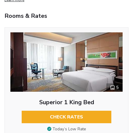
Rooms & Rates
5
Superior 1 King Bed
CHECK RATES
Today’s Low Rate