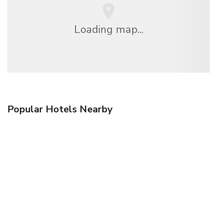
Loading map...
Popular Hotels Nearby