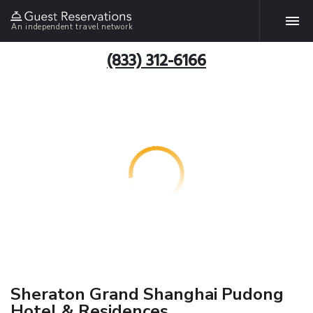
An independent travel network
(833) 312-6166
Sheraton Grand Shanghai Pudong
Hotel & Residences