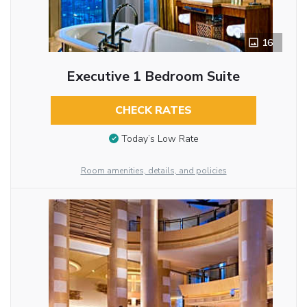
16
Executive 1 Bedroom Suite
CHECK RATES
Today’s Low Rate
Room amenities, details, and policies