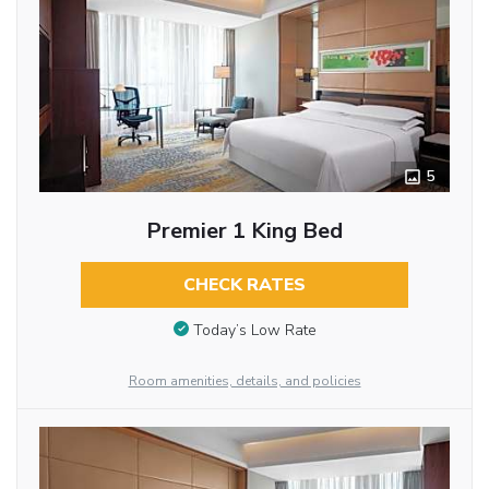
5
Premier 1 King Bed
CHECK RATES
Today’s Low Rate
Room amenities, details, and policies