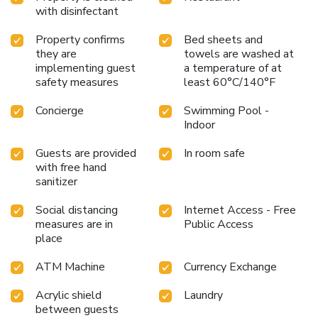
with disinfectant
Property confirms
Bed sheets and
they are
towels are washed at
implementing guest
a temperature of at
safety measures
least 60°C/140°F
Concierge
Swimming Pool -
Indoor
Guests are provided
In room safe
with free hand
sanitizer
Social distancing
Internet Access - Free
measures are in
Public Access
place
ATM Machine
Currency Exchange
Acrylic shield
Laundry
between guests