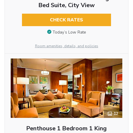
Bed Suite, City View
CHECK RATES
Today’s Low Rate
Room amenities, details, and policies
12
Penthouse 1 Bedroom 1 King