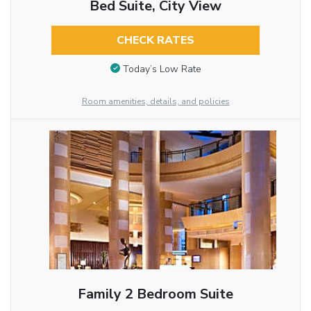
Bed Suite, City View
CHECK RATES
Today’s Low Rate
Room amenities, details, and policies
Family 2 Bedroom Suite