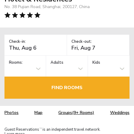
No. 38 Pujian Road, Shanghai, 200127, China
Check-in:
Check-out:
Rooms:
Adults
Kids
FIND ROOMS
Photos
Map
Groups(9+ Rooms)
Weddings
Guest Reservations
is an independent travel network.
TM
Learn more