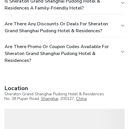
Is Sheraton Grand Shanghai Pudong Hotel &
Residences A Family-Friendly Hotel?
Are There Any Discounts Or Deals For Sheraton
Grand Shanghai Pudong Hotel & Residences?
Are There Promo Or Coupon Codes Available For
Sheraton Grand Shanghai Pudong Hotel &
Residences?
Location
Sheraton Grand Shanghai Pudong Hotel & Residences
No. 38 Pujian Road,
Shanghai
, 200127,
China