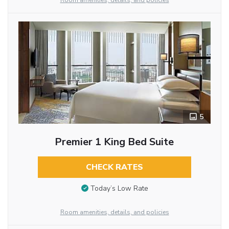
Room amenities, details, and policies
5
Premier 1 King Bed Suite
CHECK RATES
Today’s Low Rate
Room amenities, details, and policies