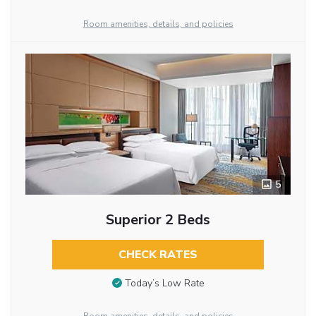
Room amenities, details, and policies
5
Superior 2 Beds
CHECK RATES
Today’s Low Rate