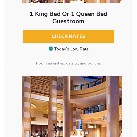
1 King Bed Or 1 Queen Bed
Guestroom
CHECK RATES
Today’s Low Rate
Room amenities, details, and policies