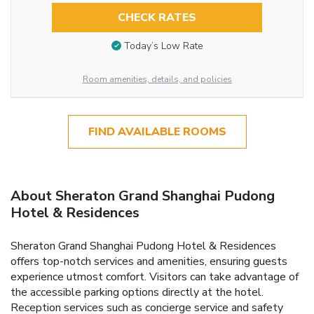
CHECK RATES
Today’s Low Rate
Room amenities, details, and policies
FIND AVAILABLE ROOMS
About Sheraton Grand Shanghai Pudong
Hotel & Residences
Sheraton Grand Shanghai Pudong Hotel & Residences
offers top-notch services and amenities, ensuring guests
experience utmost comfort. Visitors can take advantage of
the accessible parking options directly at the hotel.
Reception services such as concierge service and safety