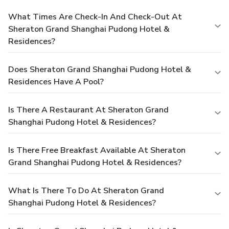
What Times Are Check-In And Check-Out At
Sheraton Grand Shanghai Pudong Hotel &
Residences?
Does Sheraton Grand Shanghai Pudong Hotel &
Residences Have A Pool?
Is There A Restaurant At Sheraton Grand
Shanghai Pudong Hotel & Residences?
Is There Free Breakfast Available At Sheraton
Grand Shanghai Pudong Hotel & Residences?
What Is There To Do At Sheraton Grand
Shanghai Pudong Hotel & Residences?