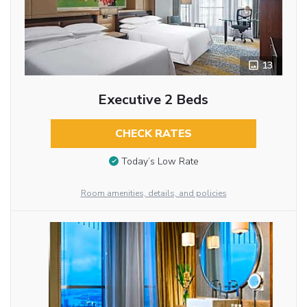
13
Executive 2 Beds
CHECK RATES
Today’s Low Rate
Room amenities, details, and policies