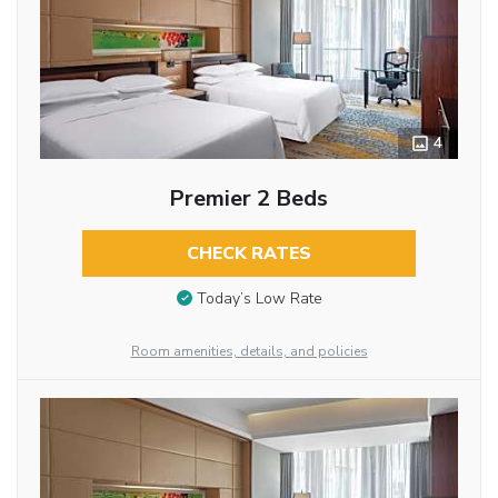
4
Premier 2 Beds
CHECK RATES
Today’s Low Rate
Room amenities, details, and policies