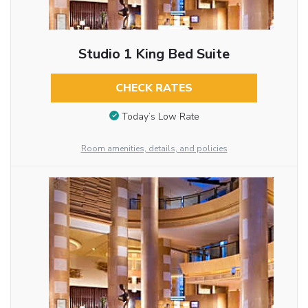
Studio 1 King Bed Suite
CHECK RATES
Today’s Low Rate
Room amenities, details, and policies