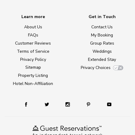
Learn more
Get in Touch
About Us
Contact Us
FAQs
My Booking
Customer Reviews
Group Rates
Terms of Service
Weddings
Privacy Policy
Extended Stay
Sitemap
Privacy Choices
Property Listing
Hotel Non-Affiliation