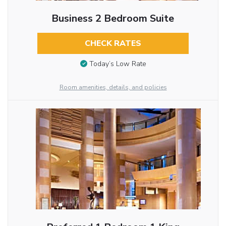
Business 2 Bedroom Suite
CHECK RATES
Today’s Low Rate
Room amenities, details, and policies