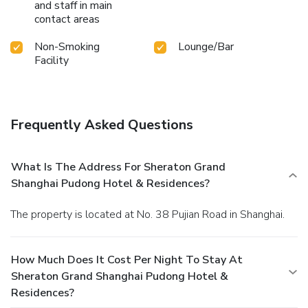
and staff in main
contact areas
Non-Smoking
Lounge/Bar
Facility
Frequently Asked Questions
What Is The Address For Sheraton Grand
Shanghai Pudong Hotel & Residences?
The property is located at No. 38 Pujian Road in Shanghai.
How Much Does It Cost Per Night To Stay At
Sheraton Grand Shanghai Pudong Hotel &
Residences?