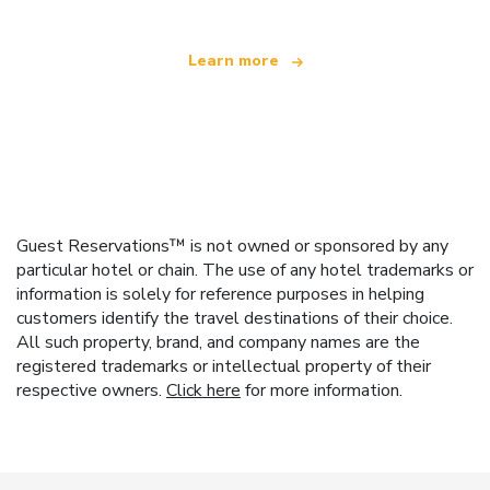
Learn more
Guest Reservations™ is not owned or sponsored by any
particular hotel or chain. The use of any hotel trademarks or
information is solely for reference purposes in helping
customers identify the travel destinations of their choice.
All such property, brand, and company names are the
registered trademarks or intellectual property of their
respective owners.
Click here
for more information.