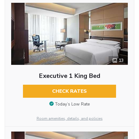
13
Executive 1 King Bed
CHECK RATES
Today’s Low Rate
Room amenities, details, and policies