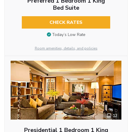
Preferred 1 Bedroom 1 King
Bed Suite
CHECK RATES
Today’s Low Rate
Room amenities, details, and policies
12
Presidential 1 Bedroom 1 King