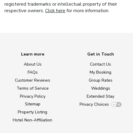
registered trademarks or intellectual property of their
respective owners.
Click here
for more information.
Learn more
Get in Touch
About Us
Contact Us
FAQs
My Booking
Customer Reviews
Group Rates
Terms of Service
Weddings
Privacy Policy
Extended Stay
Sitemap
Privacy Choices
Property Listing
Hotel Non-Affiliation