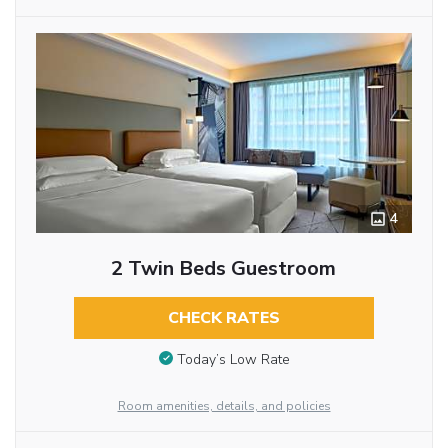
4
2 Twin Beds Guestroom
CHECK RATES
Today’s Low Rate
Room amenities, details, and policies