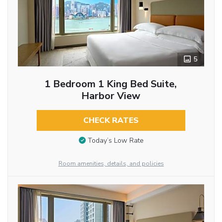
5
1 Bedroom 1 King Bed Suite,
Harbor View
CHECK RATES
Today’s Low Rate
Room amenities, details, and policies