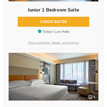
Junior 1 Bedroom Suite
CHECK RATES
Today’s Low Rate
Room amenities, details, and policies
4