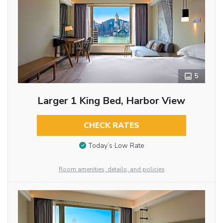
5
Larger 1 King Bed, Harbor View
CHECK RATES
Today’s Low Rate
Room amenities, details, and policies