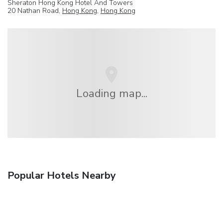
Sheraton Hong Kong Hotel And Towers
20 Nathan Road,
Hong Kong
,
Hong Kong
Loading map...
Popular Hotels Nearby