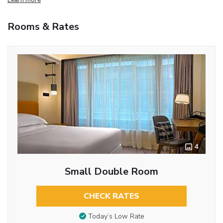
Rooms & Rates
4
Small Double Room
CHECK RATES
Today’s Low Rate