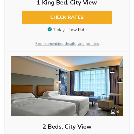
1 King Bed, City View
CHECK RATES
Today’s Low Rate
Room amenities, details, and policies
4
2 Beds, City View