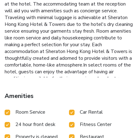
at the hotel. The accommodating team at the reception
will aid you with amenities such as concierge service.
Traveling with minimal luggage is achievable at Sheraton
Hong Kong Hotel & Towers due to the hotel's dry cleaning
service ensuring your garments stay fresh. Room amenities
like room service and daily housekeeping contribute to
making a perfect selection for your stay. Each
accommodation at Sheraton Hong Kong Hotel & Towers is
thoughtfully created and adorned to provide visitors with a
comfortable, home-like atmosphere.In select rooms of the
hotel, guests can enjoy the advantage of having air
conditioning available for their convenience.In select rooms,
guests at the hotel can enjoy top-notch in-room
entertainment with television and cable TV available for
Amenities
their convenience. Sheraton Hong Kong Hotel & Towers
offers a hair dryer and bathrobes in the restrooms of
Room Service
Car Rental
specific accommodations. Embark on your holiday
experience in the most ideal manner. Commence each
24 hour front desk
Fitness Center
morning of your visit with an on-site breakfast.Experience
the delight of a fresh morning by savoring excellent coffee
Property is cleaned
Restaurant