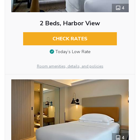
4
2 Beds, Harbor View
CHECK RATES
Today’s Low Rate
Room amenities, details, and policies
4