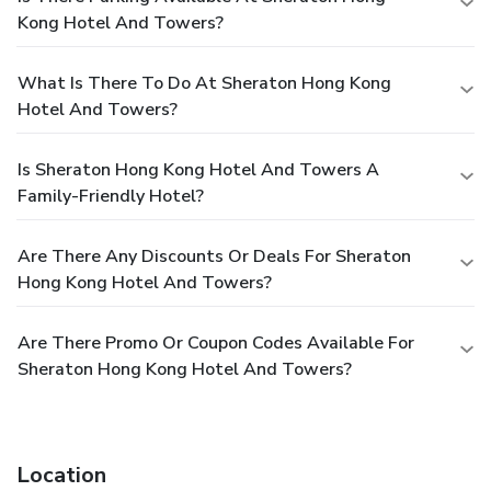
Kong Hotel And Towers?
What Is There To Do At Sheraton Hong Kong
Hotel And Towers?
Is Sheraton Hong Kong Hotel And Towers A
Family-Friendly Hotel?
Are There Any Discounts Or Deals For Sheraton
Hong Kong Hotel And Towers?
Are There Promo Or Coupon Codes Available For
Sheraton Hong Kong Hotel And Towers?
Location