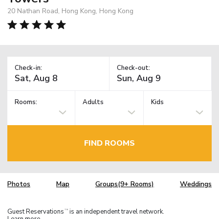
20 Nathan Road, Hong Kong, Hong Kong
Check-in:
Check-out:
Rooms:
Adults
Kids
FIND ROOMS
Photos
Map
Groups(9+ Rooms)
Weddings
Guest Reservations
is an independent travel network.
TM
Learn more