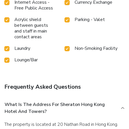
Internet Access -
Currency Exchange
Free Public Access
Acrylic shield
Parking - Valet
between guests
and staff in main
contact areas
Laundry
Non-Smoking Facility
Lounge/Bar
Frequently Asked Questions
What Is The Address For Sheraton Hong Kong
Hotel And Towers?
The property is located at 20 Nathan Road in Hong Kong.