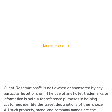
We are an independent travel network
offering over 100,000 hotels worldwide
Learn more
Guest Reservations™ is not owned or sponsored by any
particular hotel or chain. The use of any hotel trademarks or
information is solely for reference purposes in helping
customers identify the travel destinations of their choice.
All such property, brand, and company names are the