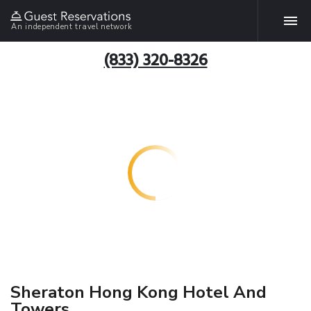
An independent travel network
(833) 320-8326
Sheraton Hong Kong Hotel And
Towers