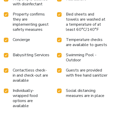
at the cafe situated within hotel. Experience an
with disinfectant
unforgettable evening with your fellow travelers just a
short distance away, at hotel's bar.
Property confirms
Bed sheets and
they are
towels are washed at
implementing guest
a temperature of at
safety measures
least 60°C/140°F
Concierge
Temperature checks
are available to guests
Babysitting Services
Swimming Pool -
Outdoor
Contactless check-
Guests are provided
in and check-out are
with free hand sanitizer
available
Individually-
Social distancing
wrapped food
measures are in place
options are
available