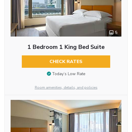
5
1 Bedroom 1 King Bed Suite
CHECK RATES
Today’s Low Rate
Room amenities, details, and policies