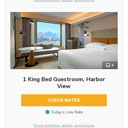
Room amenities, details, and policies
4
1 King Bed Guestroom, Harbor
View
CHECK RATES
Today’s Low Rate
Room amenities, details, and policies