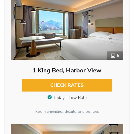
5
1 King Bed, Harbor View
CHECK RATES
Today’s Low Rate
Room amenities, details, and policies