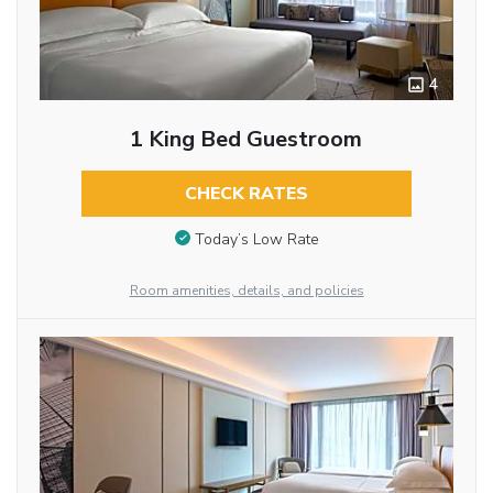
4
1 King Bed Guestroom
CHECK RATES
Today’s Low Rate
Room amenities, details, and policies