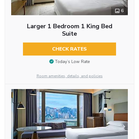
6
Larger 1 Bedroom 1 King Bed
Suite
CHECK RATES
Today’s Low Rate
Room amenities, details, and policies