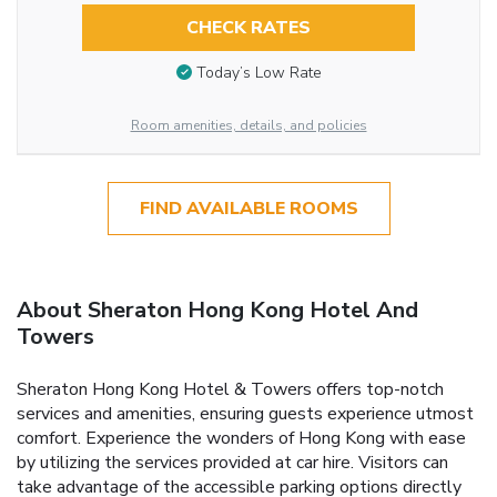
CHECK RATES
Today’s Low Rate
Room amenities, details, and policies
FIND AVAILABLE ROOMS
About Sheraton Hong Kong Hotel And
Towers
Sheraton Hong Kong Hotel & Towers offers top-notch
services and amenities, ensuring guests experience utmost
comfort. Experience the wonders of Hong Kong with ease
by utilizing the services provided at car hire. Visitors can
take advantage of the accessible parking options directly