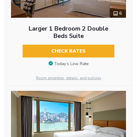
6
Larger 1 Bedroom 2 Double
Beds Suite
CHECK RATES
Today’s Low Rate
Room amenities, details, and policies