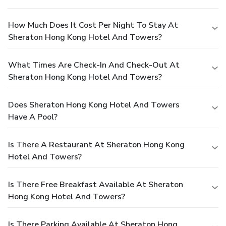
How Much Does It Cost Per Night To Stay At
Sheraton Hong Kong Hotel And Towers?
What Times Are Check-In And Check-Out At
Sheraton Hong Kong Hotel And Towers?
Does Sheraton Hong Kong Hotel And Towers
Have A Pool?
Is There A Restaurant At Sheraton Hong Kong
Hotel And Towers?
Is There Free Breakfast Available At Sheraton
Hong Kong Hotel And Towers?
Is There Parking Available At Sheraton Hong