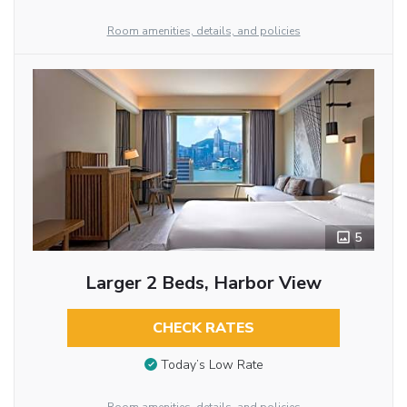
Room amenities, details, and policies
5
Larger 2 Beds, Harbor View
CHECK RATES
Today’s Low Rate