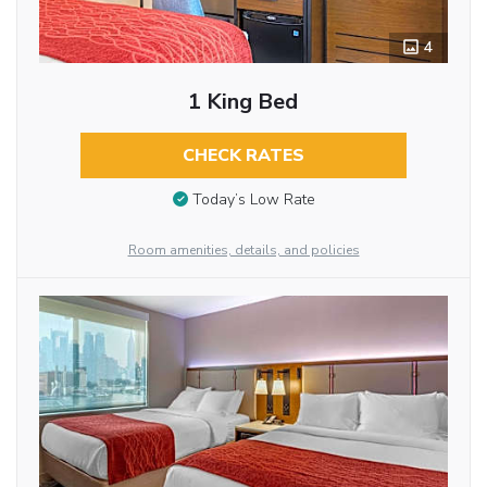
4
1 King Bed
CHECK RATES
Today’s Low Rate
Room amenities, details, and policies