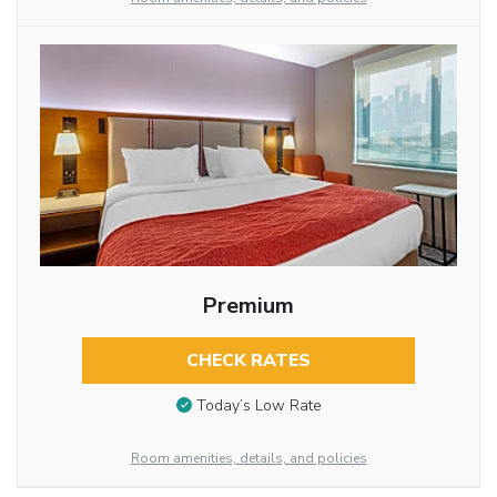
Premium
CHECK RATES
Today’s Low Rate
Room amenities, details, and policies