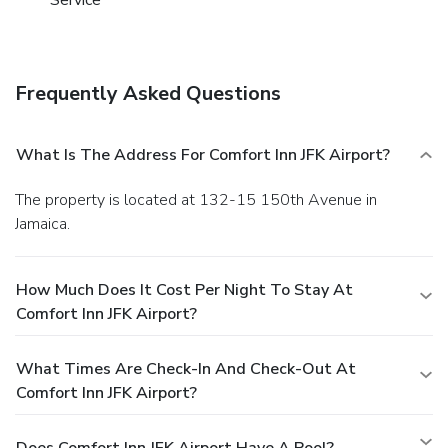
Frequently Asked Questions
What Is The Address For Comfort Inn JFK Airport?
The property is located at 132-15 150th Avenue in
Jamaica.
How Much Does It Cost Per Night To Stay At
Comfort Inn JFK Airport?
What Times Are Check-In And Check-Out At
Comfort Inn JFK Airport?
Does Comfort Inn JFK Airport Have A Pool?