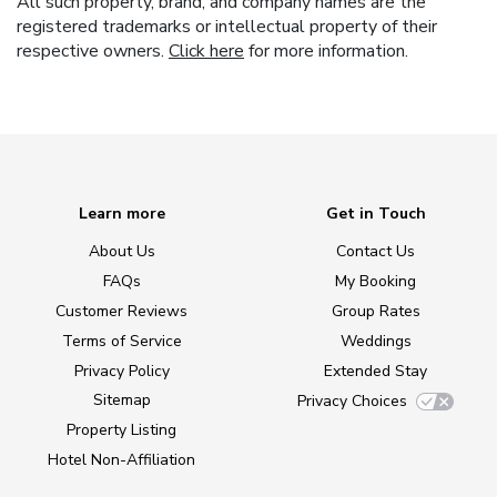
All such property, brand, and company names are the
registered trademarks or intellectual property of their
respective owners.
Click here
for more information.
Learn more
Get in Touch
About Us
Contact Us
FAQs
My Booking
Customer Reviews
Group Rates
Terms of Service
Weddings
Privacy Policy
Extended Stay
Sitemap
Privacy Choices
Property Listing
Hotel Non-Affiliation