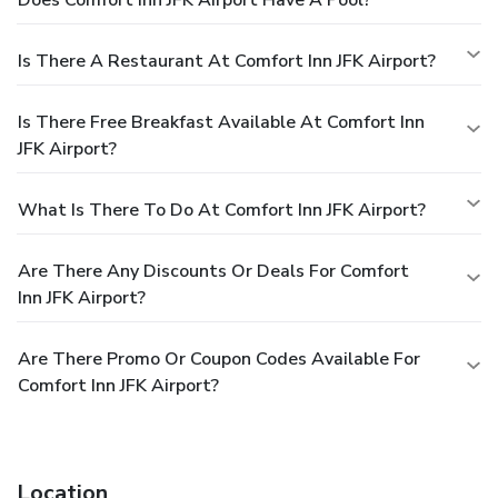
Is There A Restaurant At Comfort Inn JFK Airport?
Is There Free Breakfast Available At Comfort Inn
JFK Airport?
What Is There To Do At Comfort Inn JFK Airport?
Are There Any Discounts Or Deals For Comfort
Inn JFK Airport?
Are There Promo Or Coupon Codes Available For
Comfort Inn JFK Airport?
Location