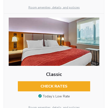
Room amenities, details, and policies
Classic
CHECK RATES
Today’s Low Rate
Room amenities, details, and policies