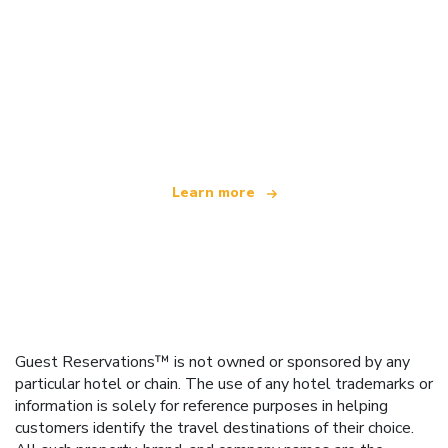
We are an independent travel network
offering over 100,000 hotels worldwide
Learn more
Guest Reservations™ is not owned or sponsored by any
particular hotel or chain. The use of any hotel trademarks or
information is solely for reference purposes in helping
customers identify the travel destinations of their choice.