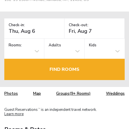
Check-in:
Check-out:
Rooms:
Adults
Kids
FIND ROOMS
Photos
Map
Groups(9+ Rooms)
Weddings
Guest Reservations
is an independent travel network.
TM
Learn more