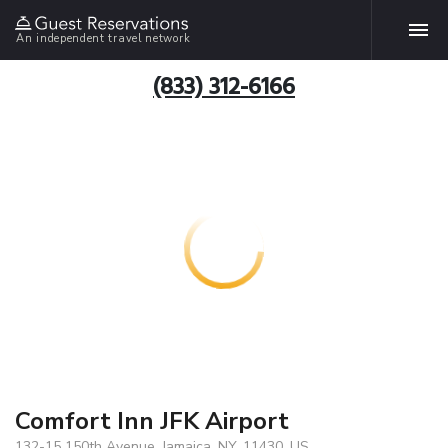
An independent travel network
(833) 312-6166
Comfort Inn JFK Airport
132-15 150th Avenue, Jamaica, NY, 11430, US