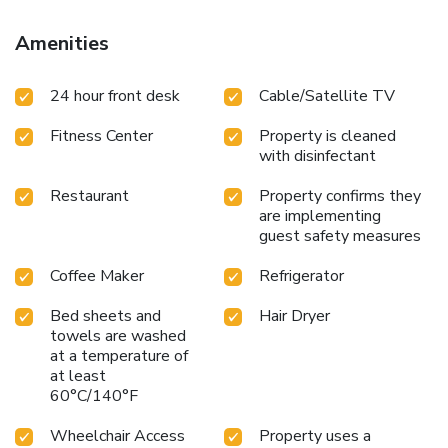
Amenities
24 hour front desk
Cable/Satellite TV
Fitness Center
Property is cleaned
with disinfectant
Restaurant
Property confirms they
are implementing
guest safety measures
Coffee Maker
Refrigerator
Bed sheets and
Hair Dryer
towels are washed
at a temperature of
at least
60°C/140°F
Wheelchair Access
Property uses a