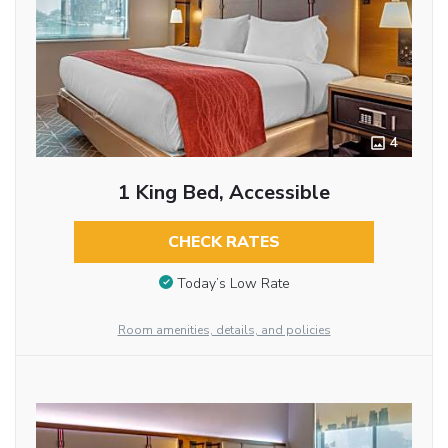
4
1 King Bed, Accessible
CHECK RATES
Today’s Low Rate
Room amenities, details, and policies