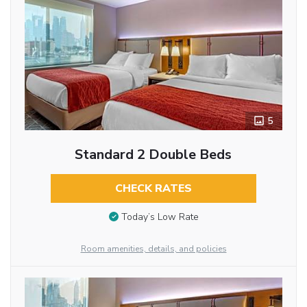
5
Standard 2 Double Beds
CHECK RATES
Today’s Low Rate
Room amenities, details, and policies