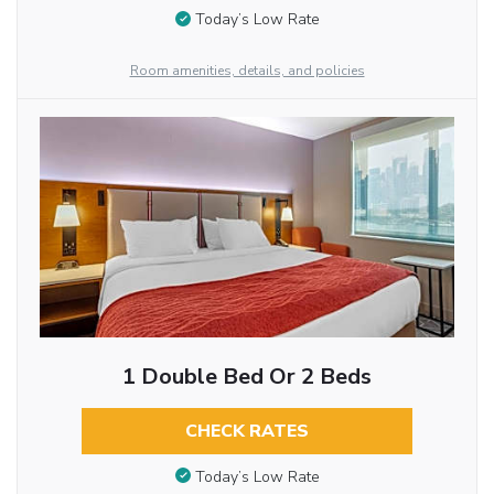
Today’s Low Rate
Room amenities, details, and policies
1 Double Bed Or 2 Beds
CHECK RATES
Today’s Low Rate