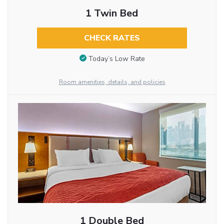
1 Twin Bed
CHECK RATES
Today’s Low Rate
Room amenities, details, and policies
1 Double Bed