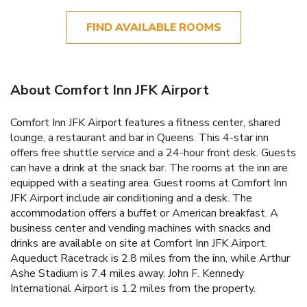
FIND AVAILABLE ROOMS
About Comfort Inn JFK Airport
Comfort Inn JFK Airport features a fitness center, shared
lounge, a restaurant and bar in Queens. This 4-star inn
offers free shuttle service and a 24-hour front desk. Guests
can have a drink at the snack bar. The rooms at the inn are
equipped with a seating area. Guest rooms at Comfort Inn
JFK Airport include air conditioning and a desk. The
accommodation offers a buffet or American breakfast. A
business center and vending machines with snacks and
drinks are available on site at Comfort Inn JFK Airport.
Aqueduct Racetrack is 2.8 miles from the inn, while Arthur
Ashe Stadium is 7.4 miles away. John F. Kennedy
International Airport is 1.2 miles from the property.