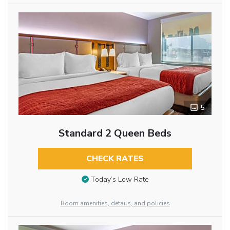
5
Standard 2 Queen Beds
CHECK RATES
Today’s Low Rate
Room amenities, details, and policies