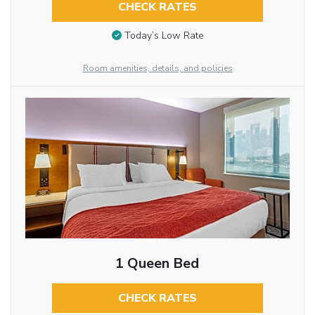
CHECK RATES
Today’s Low Rate
Room amenities, details, and policies
1 Queen Bed
CHECK RATES