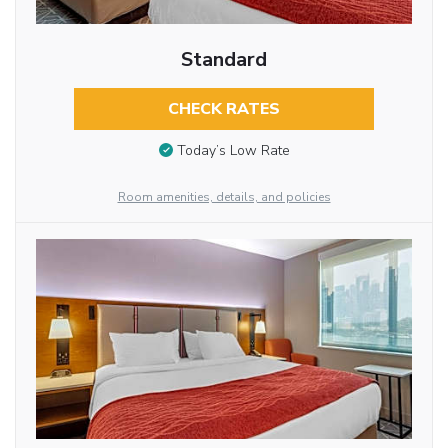
Standard
CHECK RATES
Today’s Low Rate
Room amenities, details, and policies