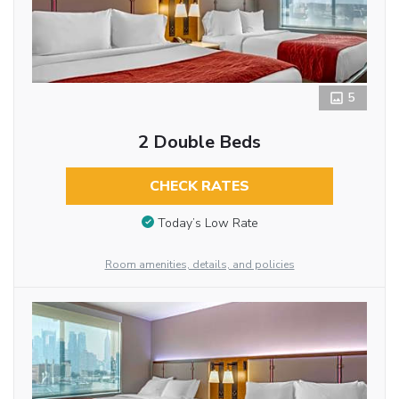
5
2 Double Beds
CHECK RATES
Today’s Low Rate
Room amenities, details, and policies