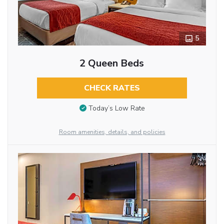
5
2 Queen Beds
CHECK RATES
Today’s Low Rate
Room amenities, details, and policies