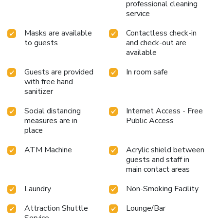
professional cleaning
service
Masks are available
Contactless check-in
to guests
and check-out are
available
Guests are provided
In room safe
with free hand
sanitizer
Social distancing
Internet Access - Free
measures are in
Public Access
place
ATM Machine
Acrylic shield between
guests and staff in
main contact areas
Laundry
Non-Smoking Facility
Attraction Shuttle
Lounge/Bar
Service