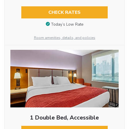
CHECK RATES
Today’s Low Rate
Room amenities, details, and policies
1 Double Bed, Accessible