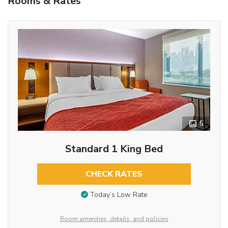
Rooms & Rates
5
Standard 1 King Bed
CHECK RATES
Today’s Low Rate
Room amenities, details, and policies