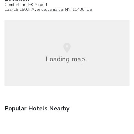
Comfort Inn JFK Airport
132-15 150th Avenue,
Jamaica
, NY, 11430,
US
Loading map...
Popular Hotels Nearby